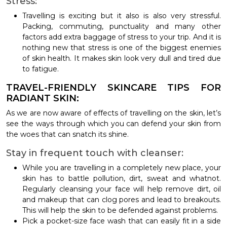
Stress:
Travelling is exciting but it also is also very stressful.
Packing, commuting, punctuality and many other
factors add extra baggage of stress to your trip. And it is
nothing new that stress is one of the biggest enemies
of skin health. It makes skin look very dull and tired due
to fatigue.
TRAVEL-FRIENDLY SKINCARE TIPS FOR
RADIANT SKIN:
As we are now aware of effects of travelling on the skin, let’s
see the ways through which you can defend your skin from
the woes that can snatch its shine.
Stay in frequent touch with cleanser:
While you are travelling in a completely new place, your
skin has to battle pollution, dirt, sweat and whatnot.
Regularly cleansing your face will help remove dirt, oil
and makeup that can clog pores and lead to breakouts.
This will help the skin to be defended against problems.
Pick a pocket-size face wash that can easily fit in a side