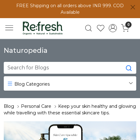
FREE Shipping on all orders above INR 999. COD
Available
0
Naturopedia
Blog Categories
Blog
Personal Care
Keep your skin healthy and glowing
while travelling with these essential skincare tips.