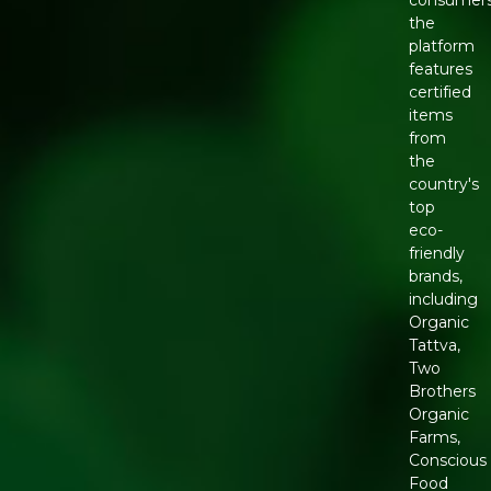
the
platform
features
certified
items
from
the
country's
top
eco-
friendly
brands,
including
Organic
Tattva,
Two
Brothers
Organic
Farms,
Conscious
Food