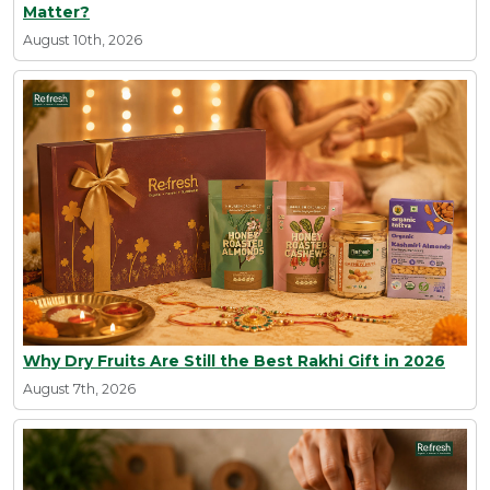
Matter?
August 10th, 2026
Why Dry Fruits Are Still the Best Rakhi Gift in 2026
August 7th, 2026