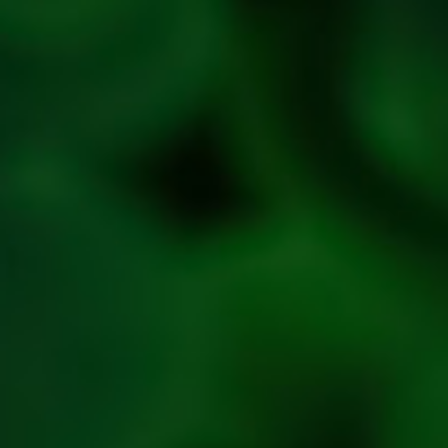
Refresh
Social
Handles