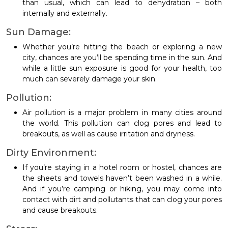
than usual, which can lead to dehydration – both
internally and externally.
Sun Damage:
Whether you’re hitting the beach or exploring a new
city, chances are you’ll be spending time in the sun. And
while a little sun exposure is good for your health, too
much can severely damage your skin.
Pollution:
Air pollution is a major problem in many cities around
the world. This pollution can clog pores and lead to
breakouts, as well as cause irritation and dryness.
Dirty Environment:
If you’re staying in a hotel room or hostel, chances are
the sheets and towels haven’t been washed in a while.
And if you’re camping or hiking, you may come into
contact with dirt and pollutants that can clog your pores
and cause breakouts.