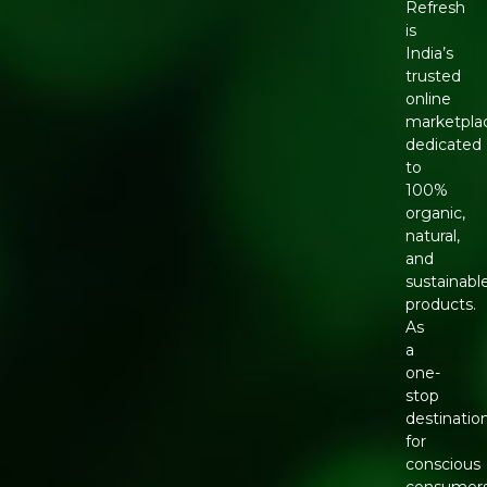
Refresh
is
India’s
trusted
online
marketpla
dedicated
to
100%
organic,
natural,
and
sustainabl
products.
As
a
one-
stop
destinatio
for
conscious
consumers