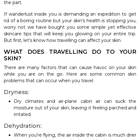
the part.
If wanderlust inside you is demanding an expedition to get
rid of a boring routine but your skin’s health is stopping you,
worry not we have bought you some simple yet effective
skincare tips that will keep you glowing on your entire trip.
But first, let’s know how travelling can affect your skin.
WHAT DOES TRAVELLING DO TO YOUR
SKIN?
There are many factors that can cause havoc on your skin
while you are on the go. Here are some common skin
problems that can occur when you travel.
Dryness:
Dry climates and air-plane cabin air can suck the
moisture out of your skin, leaving it feeling parched and
irritated.
Dehydration:
When you’re flying, the air inside the cabin is much drier