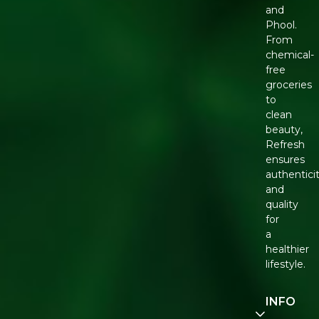
and
Phool.
From
chemical-
free
groceries
to
clean
beauty,
Refresh
ensures
authentici
and
quality
for
a
healthier
lifestyle.
INFO