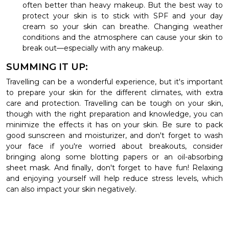
often better than heavy makeup. But the best way to
protect your skin is to stick with SPF and your day
cream so your skin can breathe. Changing weather
conditions and the atmosphere can cause your skin to
break out—especially with any makeup.
SUMMING IT UP:
Travelling can be a wonderful experience, but it's important
to prepare your skin for the different climates, with extra
care and protection. Travelling can be tough on your skin,
though with the right preparation and knowledge, you can
minimize the effects it has on your skin. Be sure to pack
good sunscreen and moisturizer, and don't forget to wash
your face if you're worried about breakouts, consider
bringing along some blotting papers or an oil-absorbing
sheet mask. And finally, don't forget to have fun! Relaxing
and enjoying yourself will help reduce stress levels, which
can also impact your skin negatively.