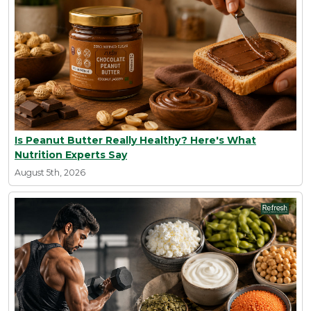
Is Peanut Butter Really Healthy? Here's What
Nutrition Experts Say
August 5th, 2026