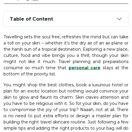
Table of Content
Travelling sets the soul free, refreshes the mind but can take
a toll on your skin – whether it’s the dry air of an air-plane or
the harsh sun of a tropical destination. Exploring a new place,
culture, food and vibe brings you a thrill, though your skin
might not like it much. Travel planning and preparations
consume so much time that
personal care
stays at the
bottom of the priority list.
You might shop the best clothes, book a luxurious hotel or
plan for an exotic location but nothing would convince your
skin to glow and flaunt its charm. Skin craves attention and
you have to be religious with it. So for your skin, do you have
to compromise the joy of your trip? Naaah, not at all. There
is no need to put extra efforts or design a master plan for
building the right travel skincare routine. Just following a few
simple tips and adding the right products to your bag will do