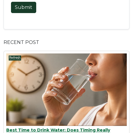
Submit
RECENT POST
Best Time to Drink Water: Does Timing Really