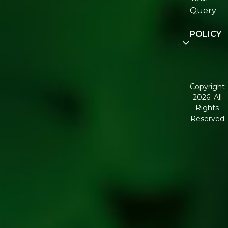
Re:fresh
Query
Communit
POLICY
Disclaimer
Terms and
Conditions
Copyright
2026. All
Corporate
Rights
Governan
Reserved
Shipping
Policy
Return,
Refund &
Cancellati
policy
Privacy
Policy