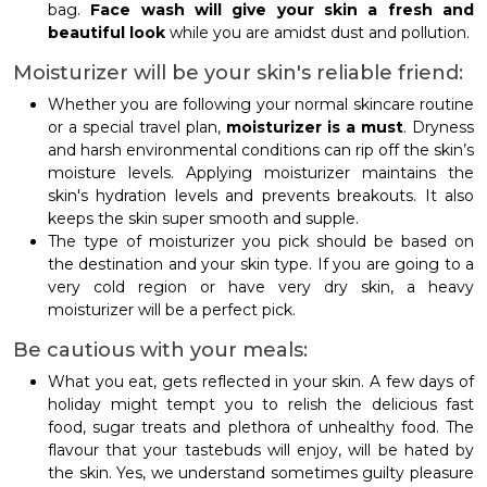
bag.
Face wash will give your skin a fresh and
beautiful look
while you are amidst dust and pollution.
Moisturizer will be your skin's reliable friend:
Whether you are following your normal skincare routine
or a special travel plan,
moisturizer is a must
. Dryness
and harsh environmental conditions can rip off the skin’s
moisture levels. Applying moisturizer maintains the
skin's hydration levels and prevents breakouts. It also
keeps the skin super smooth and supple.
The type of moisturizer you pick should be based on
the destination and your skin type. If you are going to a
very cold region or have very dry skin, a heavy
moisturizer will be a perfect pick.
Be cautious with your meals:
What you eat, gets reflected in your skin. A few days of
holiday might tempt you to relish the delicious fast
food, sugar treats and plethora of unhealthy food. The
flavour that your tastebuds will enjoy, will be hated by
the skin. Yes, we understand sometimes guilty pleasure