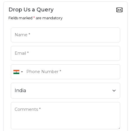
Drop Us a Query
Fields marked
*
are mandatory