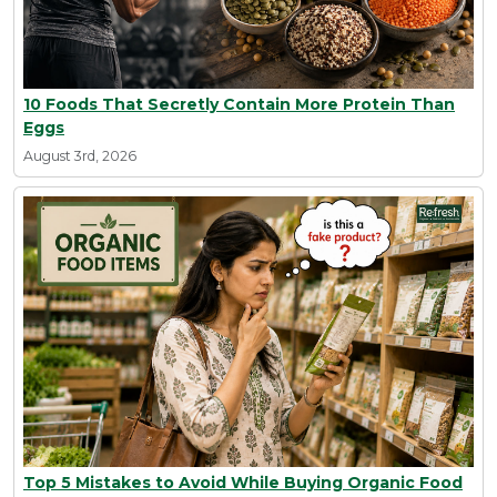
10 Foods That Secretly Contain More Protein Than
Eggs
August 3rd, 2026
Top 5 Mistakes to Avoid While Buying Organic Food