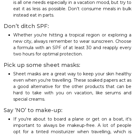
is all one needs especially in a vacation mood, but try to
eat it as less as possible. Don’t consume meals in bulk
instead eat in parts.
Don’t ditch SPF:
Whether you're hitting a tropical region or exploring a
new city, always remember to wear sunscreen. Choose
a formula with an SPF of at least 30 and reapply every
two hours for optimal protection.
Pick up some sheet masks:
Sheet masks are a great way to keep your skin healthy
even when you're travelling. These soaked papers act as
a good alternative for the other products that can be
hard to take with you on vacation, like serums and
special creams.
Say ‘NO’ to make-up:
If you're about to board a plane or get on a boat, it's
important to always be makeup-free. A lot of people
opt for a tinted moisturizer when travelling, which is