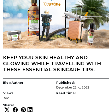
KEEP YOUR SKIN HEALTHY AND
GLOWING WHILE TRAVELLING WITH
THESE ESSENTIAL SKINCARE TIPS.
Blog Author:
Published:
December 22nd, 2022
Views:
Read Time:
1563
Share: