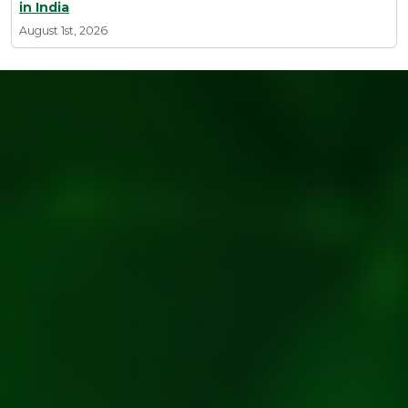
in India
August 1st, 2026