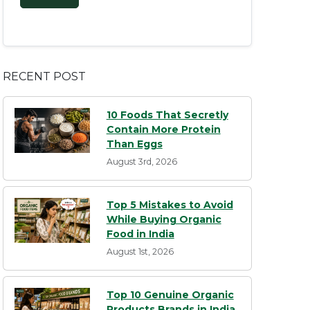
RECENT POST
10 Foods That Secretly
Contain More Protein
Than Eggs
August 3rd, 2026
Top 5 Mistakes to Avoid
While Buying Organic
Food in India
August 1st, 2026
Top 10 Genuine Organic
Products Brands in India