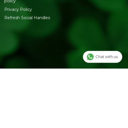
policy
Privacy Policy
Refresh Social Handles
Chat with us