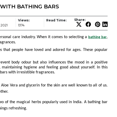
 WITH BATHING BARS
Share:
Views:
Read Time:
 2021
1374
ersonal care industry. When it comes to selecting a
,
bathing bar
ragrances.
bs that people have loved and adored for ages. These popular
event body odour but also influences the mood in a positive
, maintaining hygiene and feeling good about yourself. In this
bars with irresistible fragrances.
 Aloe Vera and glycerin for the skin are well known to all of us.
ether.
o of the magical herbs popularly used in India. A bathing bar
ings refreshing.