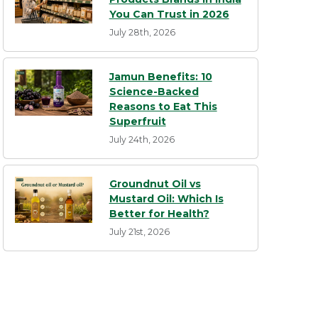
You Can Trust in 2026
July 28th, 2026
Jamun Benefits: 10
Science-Backed
Reasons to Eat This
Superfruit
July 24th, 2026
Groundnut Oil vs
Mustard Oil: Which Is
Better for Health?
July 21st, 2026