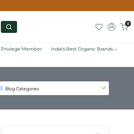
0
 Privilege Member
India's Best Organic Brands
Blog Categories