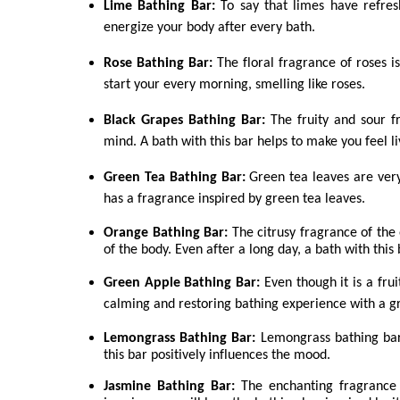
Lime Bathing Bar:
To say that limes have refres
energize your body after every bath.
Rose Bathing Bar:
The floral fragrance of roses i
start your every morning, smelling like roses.
Black Grapes Bathing Bar:
The fruity and sour f
mind. A bath with this bar helps to make you feel li
Green Tea Bathing Bar:
Green tea leaves are ver
has a fragrance inspired by green tea leaves.
Orange Bathing Bar:
The citrusy fragrance of the
of the body. Even after a long day, a bath with this
Green Apple Bathing Bar:
Even though it is a fru
calming and restoring bathing experience with a g
Lemongrass Bathing Bar:
Lemongrass bathing bar 
this bar positively influences the mood.
Jasmine Bathing Bar:
The enchanting fragrance 