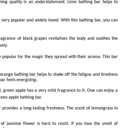
hing quality is an understatement. Lime bathing bar helps to
s very popular and widely loved. With this bathing bar, you can
ragrance of black grapes revitalises the body and soothes the
vely.
y popular for the magic they spread with their aroma. This bar
 orange bathing bar helps to shake off the fatigue and tiredness
 bar feels energizing.
it, green apple has a very mild fragrance to it. One can enjoy a
reen apple bathing bar.
provides a long-lasting freshness. The scent of lemongrass in
of jasmine flower is hard to resist. If you love the smell of