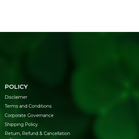
POLICY
Disclaimer
Terms and Conditions
Corporate Governance
Shipping Policy
Return, Refund & Cancellation