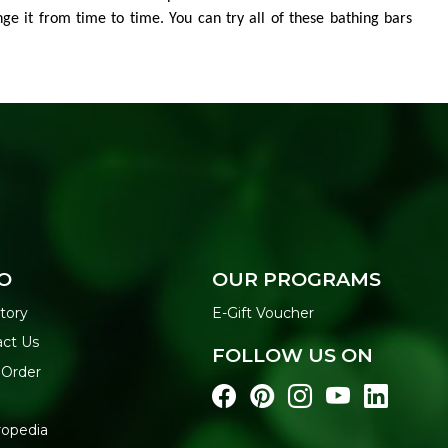
nge it from time to time. You can try all of these bathing bars
O
OUR PROGRAMS
tory
E-Gift Voucher
act Us
FOLLOW US ON
 Order
ropedia