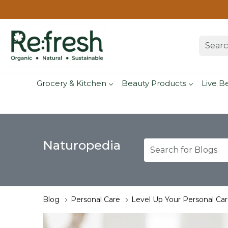
Grocery & Kitchen
Beauty Products
Live B
Naturopedia
Blog
Personal Care
Level Up Your Personal Ca