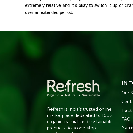
extremely relative and it’s okay to switch it up or cha
over an extended period.
INF
Our S
Cont
Refresh is India’s trusted online
Track
marketplace dedicated to 100%
FAQ
organic, natural, and sustainable
Natu
products. As a one-stop