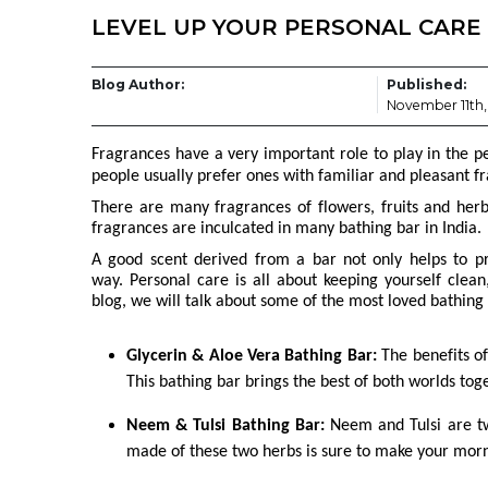
LEVEL UP YOUR PERSONAL CARE
Blog Author:
Published:
November 11th,
Fragrances have a very important role to play in the p
people usually prefer ones with familiar and pleasant f
There are many fragrances of flowers, fruits and her
fragrances are inculcated in many bathing bar in India.
A good scent derived from a bar not only helps to pr
way.
Personal care is all about keeping yourself clean
blog, we will talk about some of the most loved bathing 
Glycerin & Aloe Vera Bathing Bar:
The benefits of
This bathing bar brings the best of both worlds tog
Neem & Tulsi Bathing Bar:
Neem and Tulsi are tw
made of these two herbs is sure to make your morn