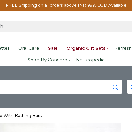
FREE Shipping on all orders above INR 999. COD Available
etter
Oral Care
Sale
Organic Gift Sets
Refresh
Shop By Concern
Naturopedia
re With Bathing Bars