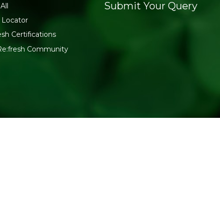
Submit Your Query
All
 Locator
esh Certifications
Re:fresh Community