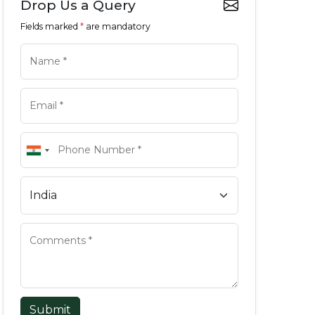
Drop Us a Query
Fields marked
*
are mandatory
Submit