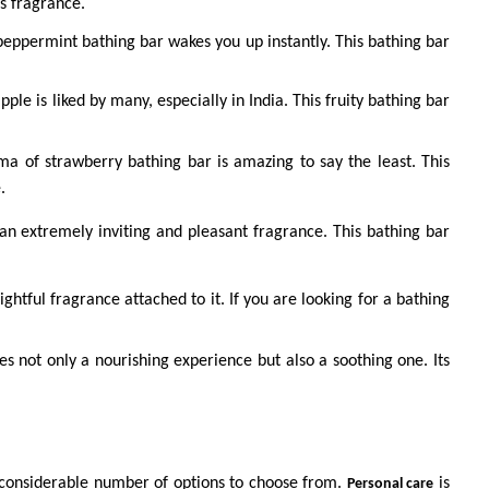
ts fragrance.
peppermint bathing bar wakes you up instantly. This bathing bar
pple is liked by many, especially in India. This fruity bathing bar
oma of strawberry bathing bar is amazing to say the least. This
e.
an extremely inviting and pleasant fragrance. This bathing bar
ghtful fragrance attached to it. If you are looking for a bathing
s not only a nourishing experience but also a soothing one. Its
 considerable number of options to choose from.
is
Personal care