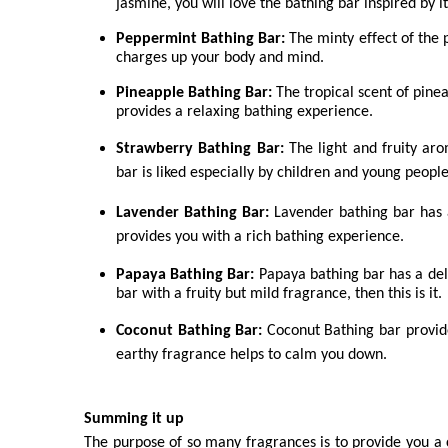
jasmine, you will love the bathing bar inspired by i
Peppermint Bathing Bar:
The minty effect of the 
charges up your body and mind.
Pineapple Bathing Bar:
The tropical scent of pinea
provides a relaxing bathing experience.
Strawberry Bathing Bar:
The light and fruity ar
bar is liked especially by children and young peopl
Lavender Bathing Bar:
Lavender bathing bar has 
provides you with a rich bathing experience.
Papaya Bathing Bar:
Papaya bathing bar has a deli
bar with a fruity but mild fragrance, then this is it.
Coconut Bathing Bar:
Coconut Bathing bar provide
earthy fragrance helps to calm you down.
Summing it up
The purpose of so many fragrances is to provide you a