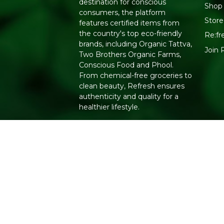
destination for conscious
Shop 
consumers, the platform
Store
features certified items from
the country's top eco-friendly
Re:fr
brands, including Organic Tattva,
Join 
Two Brothers Organic Farms,
Conscious Food and Phool.
From chemical-free groceries to
clean beauty, Refresh ensures
authenticity and quality for a
healthier lifestyle.
Copyright 2026. All Rights Reserved