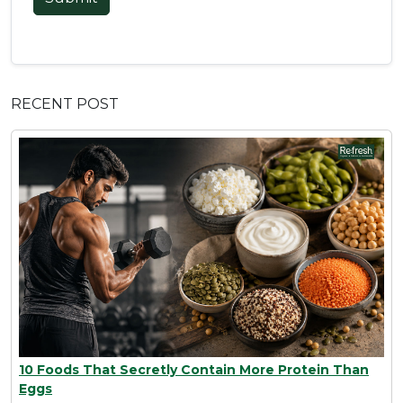
RECENT POST
10 Foods That Secretly Contain More Protein Than
Eggs