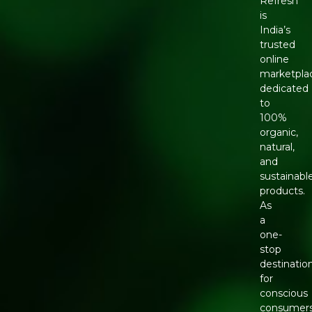
Refresh
is
India’s
trusted
online
marketpla
dedicated
to
100%
organic,
natural,
and
sustainabl
products.
As
a
one-
stop
destinatio
for
conscious
consumers