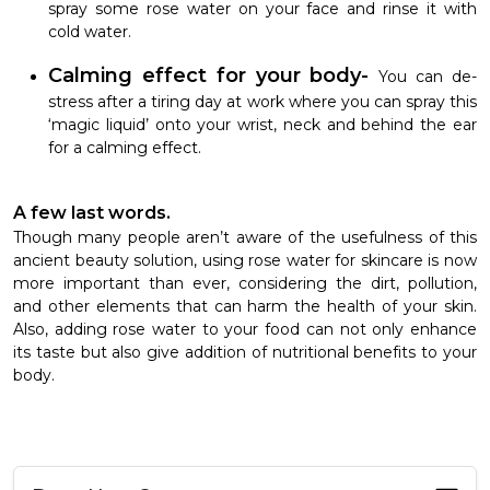
spray some rose water on your face and rinse it with
cold water.
Calming effect for your body-
You can de-
stress after a tiring day at work where you can spray this
‘magic liquid’ onto your wrist, neck and behind the ear
for a calming effect.
A few last words.
Though many people aren’t aware of the usefulness of this
ancient beauty solution, using rose water for skincare is now
more important than ever, considering the dirt, pollution,
and other elements that can harm the health of your skin.
Also, adding rose water to your food can not only enhance
its taste but also give addition of nutritional benefits to your
body.