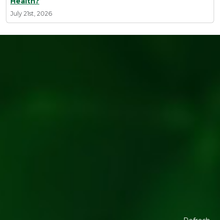
Health?
July 21st, 2026