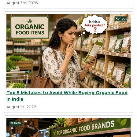
August 3rd, 2026
Top 5 Mistakes to Avoid While Buying Organic Food
in India
August 1st, 2026