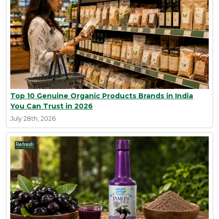
Top 10 Genuine Organic Products Brands in India
You Can Trust in 2026
July 28th, 2026