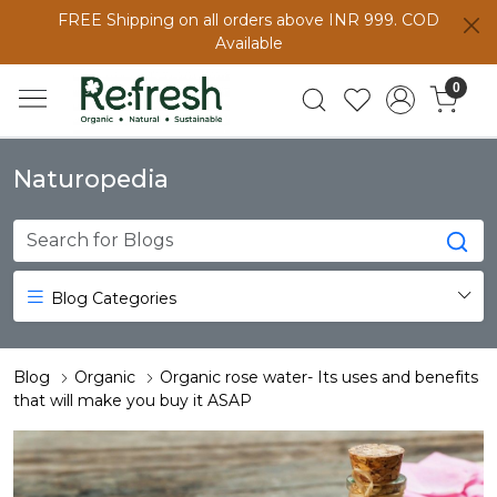
FREE Shipping on all orders above INR 999. COD
Available
0
Naturopedia
Blog Categories
Blog
Organic
Organic rose water- Its uses and benefits
that will make you buy it ASAP