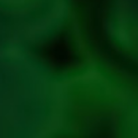
Refresh
Social
Handles