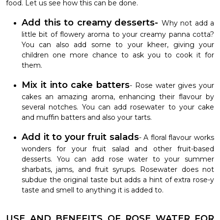
food. Let us see how this can be done.
Add this to creamy desserts-
Why not add a
little bit of flowery aroma to your creamy panna cotta?
You can also add some to your kheer, giving your
children one more chance to ask you to cook it for
them.
Mix it into cake batters
- Rose water gives your
cakes an amazing aroma, enhancing their flavour by
several notches. You can add rosewater to your cake
and muffin batters and also your tarts.
Add it to your fruit salads
- A floral flavour works
wonders for your fruit salad and other fruit-based
desserts. You can add rose water to your summer
sharbats, jams, and fruit syrups. Rosewater does not
subdue the original taste but adds a hint of extra rose-y
taste and smell to anything it is added to.
USE AND BENEFITS OF ROSE WATER FOR