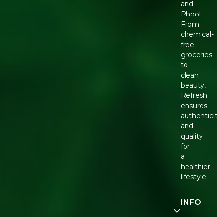
and
Phool.
From
chemical-
free
groceries
to
clean
beauty,
Refresh
ensures
authentici
and
quality
for
a
healthier
lifestyle.
INFO