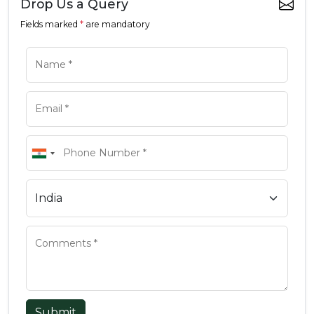
Drop Us a Query
Fields marked
*
are mandatory
Submit