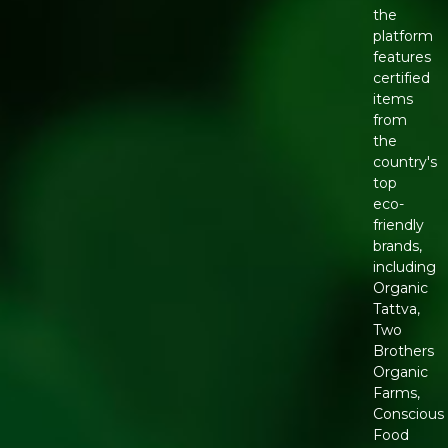
the
platform
features
certified
items
from
the
country's
top
eco-
friendly
brands,
including
Organic
Tattva,
Two
Brothers
Organic
Farms,
Conscious
Food