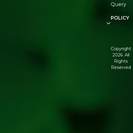
Re:fresh
Query
Communit
POLICY
Disclaimer
Terms and
Conditions
Copyright
2026. All
Corporate
Rights
Governan
Reserved
Shipping
Policy
Return,
Refund &
Cancellati
policy
Privacy
Policy