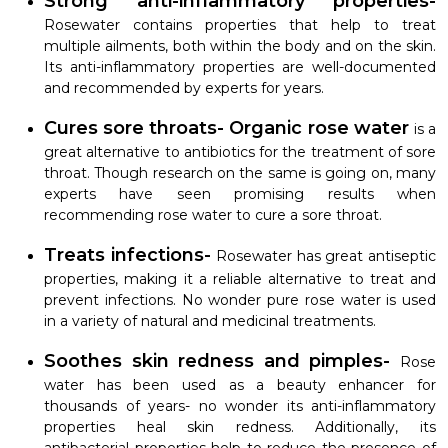
Strong anti-inflammatory properties-
Rosewater contains properties that help to treat
multiple ailments, both within the body and on the skin.
Its anti-inflammatory properties are well-documented
and recommended by experts for years.
Cures sore throats- Organic rose water
is a
great alternative to antibiotics for the treatment of sore
throat. Though research on the same is going on, many
experts have seen promising results when
recommending rose water to cure a sore throat.
Treats infections-
Rosewater has great antiseptic
properties, making it a reliable alternative to treat and
prevent infections. No wonder pure rose water is used
in a variety of natural and medicinal treatments.
Soothes skin redness and pimples-
Rose
water has been used as a beauty enhancer for
thousands of years- no wonder its anti-inflammatory
properties heal skin redness. Additionally, its