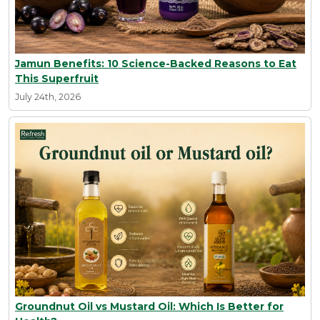
Jamun Benefits: 10 Science-Backed Reasons to Eat
This Superfruit
July 24th, 2026
Groundnut Oil vs Mustard Oil: Which Is Better for