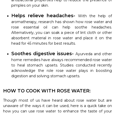
antibacterial properties help to reduce the presence of
pimples on your skin.
Helps relieve headaches-
With the help of
aromatherapy, research has shown how rose water and
rose essential oil can help soothe headaches.
Alternatively, you can soak a piece of lint cloth or other
absorbent material in rose water and place it on the
head for 45 minutes for best results.
Soothes digestive issues-
Ayurveda and other
home remedies have always recommended rose water
to heal stomach upsets. Studies conducted recently
acknowledge the role rose water plays in boosting
digestion and solving stomach upsets.
HOW TO COOK WITH ROSE WATER:
Though most of us have heard about rose water but are
unaware of the ways it can be used, here is a quick take on
how you can use rose water to enhance the taste of your