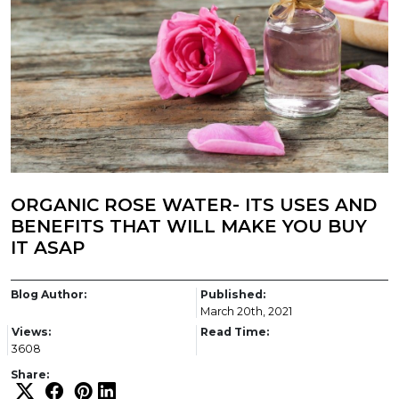
ORGANIC ROSE WATER- ITS USES AND
BENEFITS THAT WILL MAKE YOU BUY
IT ASAP
Blog Author:
Published:
March 20th, 2021
Views:
Read Time:
3608
Share: