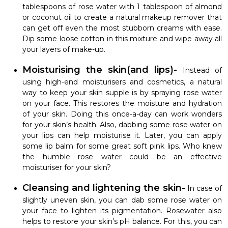
tablespoons of rose water with 1 tablespoon of almond
or coconut oil to create a natural makeup remover that
can get off even the most stubborn creams with ease.
Dip some loose cotton in this mixture and wipe away all
your layers of make-up.
Moisturising the skin(and lips)-
Instead of
using high-end moisturisers and cosmetics, a natural
way to keep your skin supple is by spraying rose water
on your face. This restores the moisture and hydration
of your skin. Doing this once-a-day can work wonders
for your skin’s health. Also, dabbing some rose water on
your lips can help moisturise it. Later, you can apply
some lip balm for some great soft pink lips. Who knew
the humble rose water could be an effective
moisturiser for your skin?
Cleansing and lightening the skin-
In case of
slightly uneven skin, you can dab some rose water on
your face to lighten its pigmentation. Rosewater also
helps to restore your skin’s pH balance. For this, you can