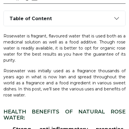
Table of Content
Rosewater is fragrant, flavoured water that is used both as a
medicinal solution as well as a food additive. Though rose
water is readily available, it is better to opt for organic rose
water
for the best results as you have the guarantee of its
purity.
Rosewater was initially used as a fragrance thousands of
years ago in what is now Iran and spread throughout the
world as a fragrance and a food ingredient in various sweet
dishes. In this post, we’ll see the various uses and benefits of
rose water.
HEALTH BENEFITS OF NATURAL ROSE
WATER: