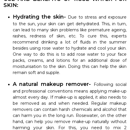
SKIN:
Hydrating the skin-
Due to stress and exposure
to the sun, your skin can get dehydrated. This, in turn,
can lead to many skin problems like premature ageing,
rashes, redness of skin, etc. To cure this, experts
recommend drinking a lot of fluids in the summer
besides using rose water to hydrate and cool your skin.
One way to do this is to add rose water to your face
packs, creams, and lotions for an additional dose of
moisturisation to the skin. Doing this can help the skin
remain soft and supple.
A natural makeup remover-
Following social
and professional conventions means applying make-up
almost every day. If make-up is applied, it also needs to
be removed as and when needed. Regular makeup
removers can contain harsh chemicals and alcohol that
can harm you in the long run. Rosewater, on the other
hand, can help you remove make-up naturally without
harming your skin. For this, you need to mix 2