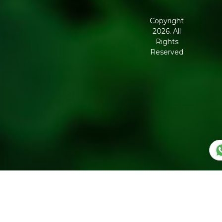
Terms and
Conditions
Copyright
2026. All
Corporate
Rights
Governance
Reserved
Shipping
Policy
Return,
Refund &
Cancellation
policy
Privacy
Policy
Refresh
Social
Handles