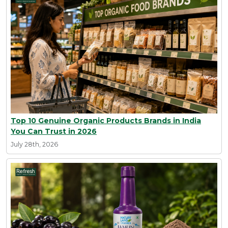
Top 10 Genuine Organic Products Brands in India
You Can Trust in 2026
July 28th, 2026