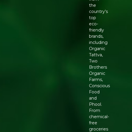
the
country's
top
eco-
friendly
brands,
including
Organic
Tattva,
Two
Brothers
Organic
Farms,
Conscious
Food
and
Phool.
From
chemical-
free
groceries