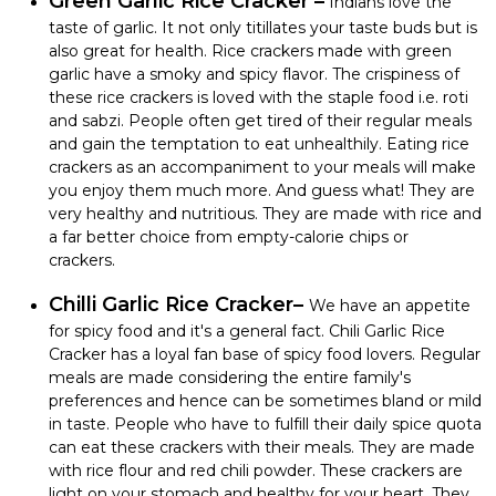
Green Garlic Rice Cracker –
Indians love the
taste of garlic. It not only titillates your taste buds but is
also great for health. Rice crackers made with green
garlic have a smoky and spicy flavor.
The crispiness of
these rice crackers is loved with the staple food i.e. roti
and sabzi. People often get tired of their regular meals
and gain the temptation to eat unhealthily. Eating rice
crackers as an accompaniment to your meals will make
you enjoy them much more. And guess what! They are
very healthy and nutritious. They are made with rice and
a far better choice from empty-calorie chips or
crackers.
Chilli Garlic Rice Cracker–
We have an appetite
for spicy food and it's a general fact. Chili Garlic Rice
Cracker has a loyal fan base of spicy food lovers. Regular
meals are made considering the entire family's
preferences and hence can be sometimes bland or mild
in taste. People who have to fulfill their daily spice quota
can eat these crackers with their meals. They are made
with rice flour and red chili powder. These crackers are
light on your stomach and healthy for your heart. They