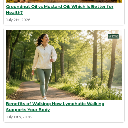
Groundnut Oil vs Mustard Oil: Which Is Better for
Health?
July 21st, 2026
Benefits of Walking: How Lymphatic Walking
Supports Your Body
July 19th, 2026