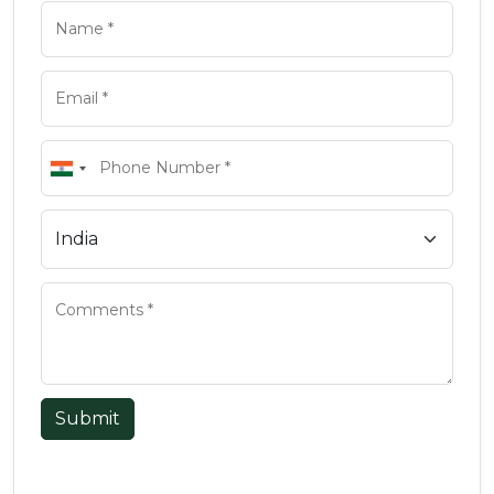
Submit