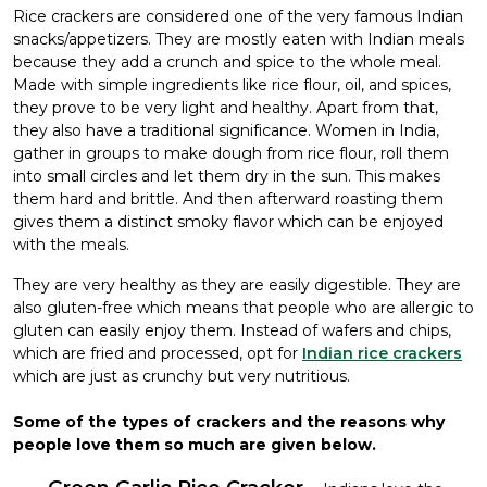
Rice crackers are considered one of the very famous Indian
snacks/appetizers. They are mostly eaten with Indian meals
because they add a crunch and spice to the whole meal.
Made with simple ingredients like rice flour, oil, and spices,
they prove to be very light and healthy. Apart from that,
they also have a traditional significance. Women in India,
gather in groups to make dough from rice flour, roll them
into small circles and let them dry in the sun. This makes
them hard and brittle. And then afterward roasting them
gives them a distinct smoky flavor which can be enjoyed
with the meals.
They are very healthy as they are easily digestible. They are
also gluten-free which means that people who are allergic to
gluten can easily enjoy them. Instead of wafers and chips,
which are fried and processed, opt for
Indian rice crackers
which are just as crunchy but very nutritious.
Some of the types of crackers and the reasons why
people love them so much are given below.