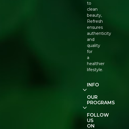
to
clean
beauty,
Refresh
ensures
authenticity
and
quality
for
a
healthier
lifestyle.
INFO
Our
OUR
Story
PROGRAMS
Contact
E-Gift
FOLLOW
Us
Voucher
US
ON