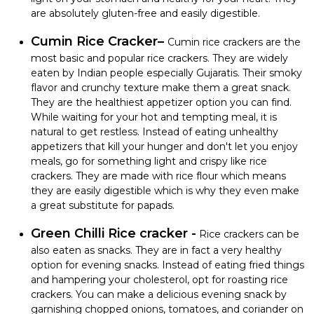
are absolutely gluten-free and easily digestible.
Cumin Rice Cracker–
Cumin rice crackers are the
most basic and popular rice crackers. They are widely
eaten by Indian people especially Gujaratis. Their smoky
flavor and crunchy texture make them a great snack.
They are the healthiest appetizer option you can find.
While waiting for your hot and tempting meal, it is
natural to get restless. Instead of eating unhealthy
appetizers that kill your hunger and don't let you enjoy
meals, go for something light and crispy like rice
crackers. They are made with rice flour which means
they are easily digestible which is why they even make
a great substitute for papads.
Green Chilli Rice cracker -
Rice crackers can be
also eaten as snacks. They are in fact a very healthy
option for evening snacks. Instead of eating fried things
and hampering your cholesterol, opt for roasting rice
crackers. You can make a delicious evening snack by
garnishing chopped onions, tomatoes, and coriander on