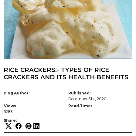
RICE CRACKERS:- TYPES OF RICE
CRACKERS AND ITS HEALTH BENEFITS
Blog Author:
Published:
December 31st, 2020
Views:
Read Time:
5283
Share: