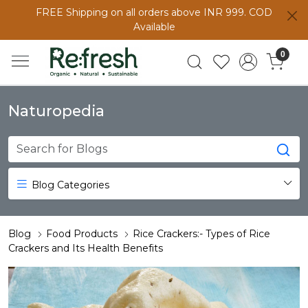
FREE Shipping on all orders above INR 999. COD
Available
0
Naturopedia
Blog Categories
Blog
Food Products
Rice Crackers:- Types of Rice
Crackers and Its Health Benefits