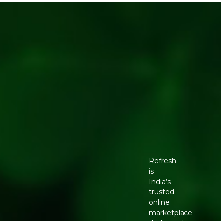
Refresh
is
India’s
trusted
online
marketplace