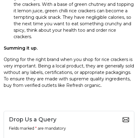
the crackers. With a base of green chutney and topping
it lemon juice, green chilli rice crackers can become a
tempting quick snack. They have negligible calories, so
the next time you want to eat something crunchy and
spicy, think about your health too and order rice
crackers.
Summing it up.
Opting for the right brand when you shop for rice crackers is
very important. Being a local product, they are generally sold
without any labels, certifications, or appropriate packagings.
To ensure they are made with supreme quality ingredients,
buy from verified outlets like Refresh organic
.
Drop Us a Query
Fields marked
*
are mandatory