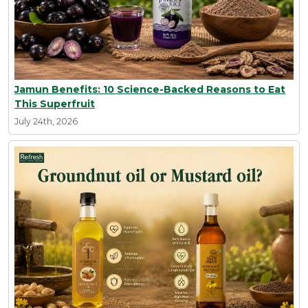
Jamun Benefits: 10 Science-Backed Reasons to Eat
This Superfruit
July 24th, 2026