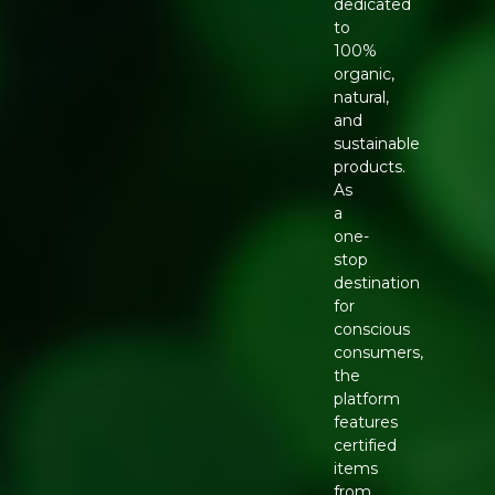
dedicated
to
100%
organic,
natural,
and
sustainable
products.
As
a
one-
stop
destination
for
conscious
consumers,
the
platform
features
certified
items
from