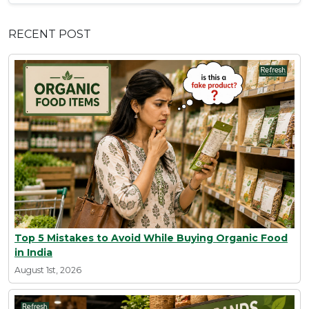
RECENT POST
Top 5 Mistakes to Avoid While Buying Organic Food
in India
August 1st, 2026