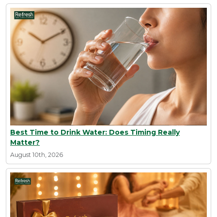
Best Time to Drink Water: Does Timing Really
Matter?
August 10th, 2026