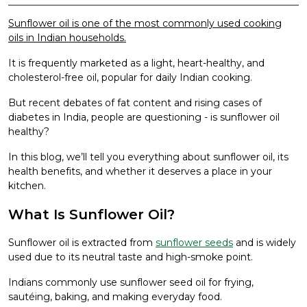
Sunflower oil is one of the most commonly used cooking
oils in Indian households.
It is frequently marketed as a light, heart-healthy, and
cholesterol-free oil, popular for daily Indian cooking.
But recent debates of fat content and rising cases of
diabetes in India, people are questioning - is sunflower oil
healthy?
In this blog, we’ll tell you everything about sunflower oil, its
health benefits, and whether it deserves a place in your
kitchen.
What Is Sunflower Oil?
Sunflower oil is extracted from
sunflower seeds
and is widely
used due to its neutral taste and high-smoke point.
Indians commonly use sunflower seed oil for frying,
sautéing, baking, and making everyday food.