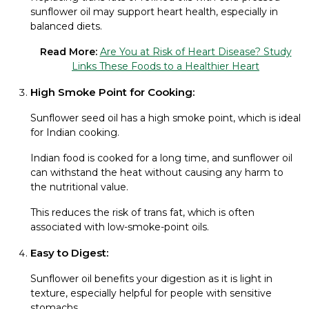
sunflower oil may support heart health, especially in
balanced diets.
Read More:
Are You at Risk of Heart Disease? Study
Links These Foods to a Healthier Heart
High Smoke Point for Cooking:
Sunflower seed oil has a high smoke point, which is ideal
for Indian cooking.
Indian food is cooked for a long time, and sunflower oil
can withstand the heat without causing any harm to
the nutritional value.
This reduces the risk of trans fat, which is often
associated with low-smoke-point oils.
Easy to Digest:
Sunflower oil benefits your digestion as it is light in
texture, especially helpful for people with sensitive
stomachs.