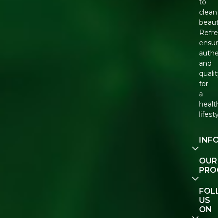
to
clean
beaut
Refr
ensu
authe
and
quali
for
a
healt
lifest
INF
Our
OUR
Story
PRO
Cont
E-Gif
FOL
Us
Vouc
US
ON
Track