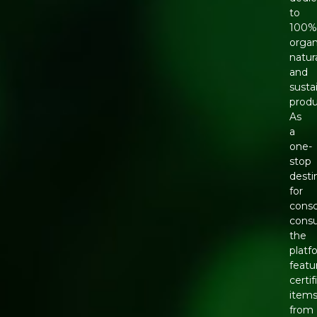
to
100
organ
natura
and
susta
produ
As
a
one-
stop
desti
for
consc
cons
the
platf
featu
certif
item
from