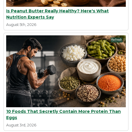
Is Peanut Butter Really Healthy? Here's What
Nutrition Experts Say
August 5th, 2026
10 Foods That Secretly Contain More Protein Than
Eggs
August 3rd, 2026