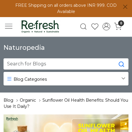
FREE Shipping on all orders above INR 999. COD
Available
0
Naturopedia
Blog Categories
Blog
Organic
Sunflower Oil Health Benefits: Should You
Use It Daily?