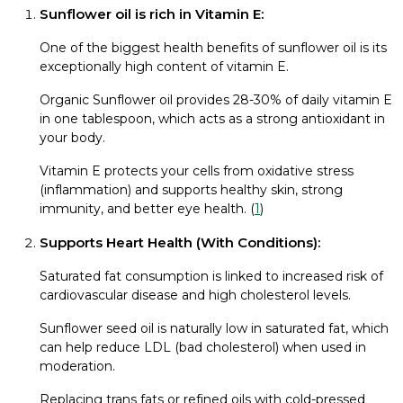
Sunflower oil is rich in Vitamin E:
One of the biggest health benefits of sunflower oil is its
exceptionally high content of vitamin E.
Organic Sunflower oil provides 28-30% of daily vitamin E
in one tablespoon, which acts as a strong antioxidant in
your body.
Vitamin E protects your cells from oxidative stress
(inflammation) and supports healthy skin, strong
immunity, and better eye health. (
1
)
Supports Heart Health (With Conditions):
Saturated fat consumption is linked to increased risk of
cardiovascular disease and high cholesterol levels.
Sunflower seed oil is naturally low in saturated fat, which
can help reduce LDL (bad cholesterol) when used in
moderation.
Replacing trans fats or refined oils with cold-pressed