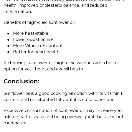
health, improved cholesterol balance, and reduced
inflammation.
Benefits of high-oleic sunflower oil:
More heat-stable
Lower oxidation risk
More Vitamin E content
Better for heart health
If choosing sunflower oil, high-oleic varieties are a better
option for your heart and overall health.
Conclusion:
Sunflower oil is a good cooking oil option with its vitamin E
content and unsaturated fats, but it is not a superfood.
Excessive consumption of sunflower oil may increase your
risk of heart disease and being overweight if the use is not
moderated.