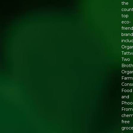
the
count
top
eco-
friend
brand
inclu
Orga
Tattv
Two
Broth
Orga
Farm
Cons
Food
and
Phool
From
chemi
free
groce