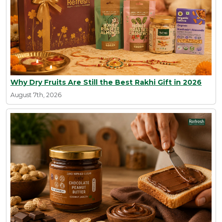
Why Dry Fruits Are Still the Best Rakhi Gift in 2026
August 7th, 2026