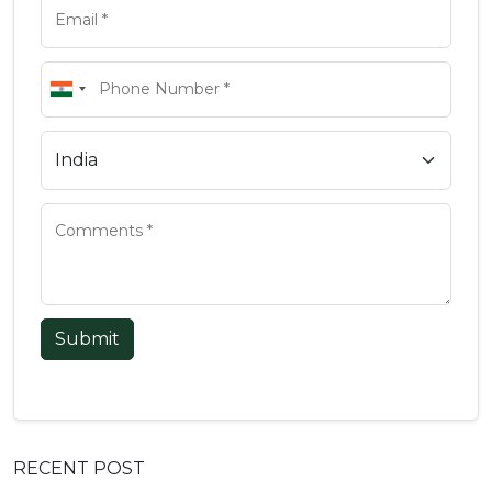
Submit
RECENT POST