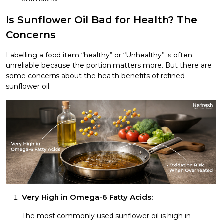
Is Sunflower Oil Bad for Health? The
Concerns
Labelling a food item “healthy” or “Unhealthy” is often
unreliable because the portion matters more. But there are
some concerns about the health benefits of refined
sunflower oil.
Very High in Omega-6 Fatty Acids:
The most commonly used sunflower oil is high in