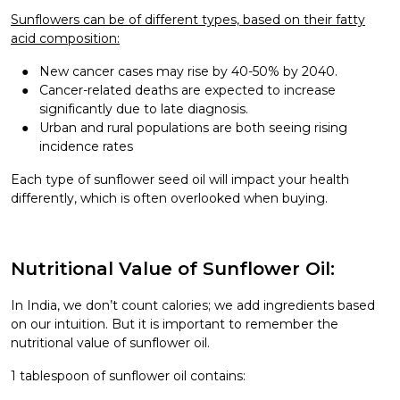
Sunflowers can be of different types, based on their fatty
acid composition:
New cancer cases may rise by 40-50% by 2040.
Cancer-related deaths are expected to increase
significantly due to late diagnosis.
Urban and rural populations are both seeing rising
incidence rates
Each type of sunflower seed oil will impact your health
differently, which is often overlooked when buying.
Nutritional Value of Sunflower Oil:
In India, we don’t count calories; we add ingredients based
on our intuition. But it is important to remember the
nutritional value of sunflower oil.
1 tablespoon of sunflower oil contains: