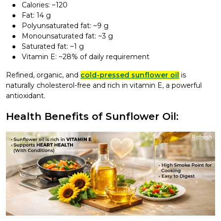
Calories: ~120
Fat: 14 g
Polyunsaturated fat: ~9 g
Monounsaturated fat: ~3 g
Saturated fat: ~1 g
Vitamin E: ~28% of daily requirement
Refined, organic, and
cold-pressed sunflower oil
is
naturally cholesterol-free and rich in vitamin E, a powerful
antioxidant.
Health Benefits of Sunflower Oil: