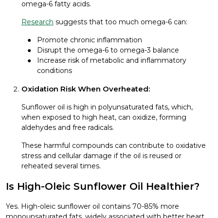
omega-6 fatty acids.
Research
suggests that too much omega-6 can:
Promote chronic inflammation
Disrupt the omega-6 to omega-3 balance
Increase risk of metabolic and inflammatory
conditions
Oxidation Risk When Overheated:
Sunflower oil is high in polyunsaturated fats, which,
when exposed to high heat, can oxidize, forming
aldehydes and free radicals.
These harmful compounds can contribute to oxidative
stress and cellular damage if the oil is reused or
reheated several times.
Is High-Oleic Sunflower Oil Healthier?
Yes. High-oleic sunflower oil contains 70-85% more
monounsaturated fats, widely associated with better heart