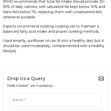
WHO recommends that total fat intake should provide 20–
35% of daily calories, with saturated fat kept below 10% and
trans fats below 1%, replacing them with unsaturated fats
whenever possible.
Experts recommend rotating cooking oils to maintain a
balanced fatty acid intake and proper cooking methods.
Used smartly, sunflower oil can fit into a healthy diet, but it
should be used moderately, complemented with a healthy
lifestyle.
Drop Us a Query
Fields marked
*
are mandatory