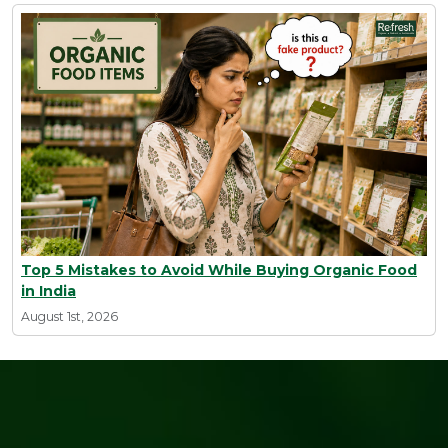
Top 5 Mistakes to Avoid While Buying Organic Food
in India
August 1st, 2026