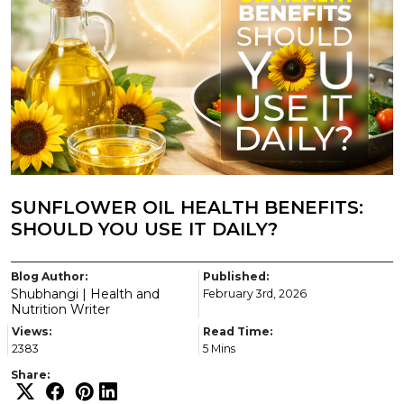
SUNFLOWER OIL HEALTH BENEFITS:
SHOULD YOU USE IT DAILY?
Blog Author:
Published:
Shubhangi | Health and
February 3rd, 2026
Nutrition Writer
Views:
Read Time:
2383
5 Mins
Share: