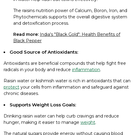
The raisins nutrition power of Calcium, Boron, Iron, and
Phytochemicals supports the overall digestive system
and detoxification process.
Read more:
India's "Black Gold": Health Benefits of
Black Pepper
Good Source of Antioxidants:
Antioxidants are beneficial compounds that help fight free
radicals in your body and reduce
inflammation
.
Raisin water or kishmish water is rich in antioxidants that can
protect
your cells from inflammation and safeguard against
chronic diseases.
Supports Weight Loss Goals:
Drinking raisin water can help curb cravings and reduce
hunger, making it easier to manage
weight
.
The natural sugars provide energy without causing blood