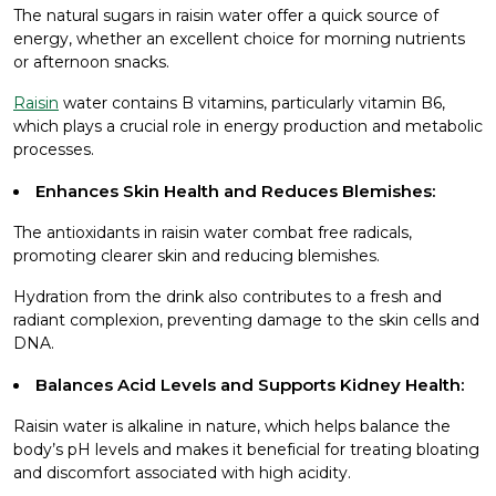
The natural sugars in raisin water offer a quick source of
energy, whether an excellent choice for morning nutrients
or afternoon snacks.
Raisin
water contains B vitamins, particularly vitamin B6,
which plays a crucial role in energy production and metabolic
processes.
Enhances Skin Health and Reduces Blemishes:
The antioxidants in raisin water combat free radicals,
promoting clearer skin and reducing blemishes.
Hydration from the drink also contributes to a fresh and
radiant complexion, preventing damage to the skin cells and
DNA.
Balances Acid Levels and Supports Kidney Health:
Raisin water is alkaline in nature, which helps balance the
body’s pH levels and makes it beneficial for treating bloating
and discomfort associated with high acidity.