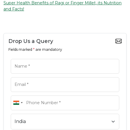
Super Health Benefits of Ragi or Finger Millet, its Nutrition
and Facts!
Drop Us a Query
Fields marked
*
are mandatory