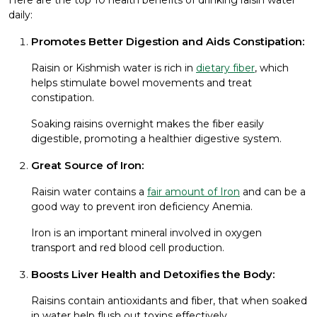
daily:
Promotes Better Digestion and Aids Constipation:
Raisin or Kishmish water is rich in
dietary fiber
, which
helps stimulate bowel movements and treat
constipation.
Soaking raisins overnight makes the fiber easily
digestible, promoting a healthier digestive system.
Great Source of Iron:
Raisin water contains a
fair amount of Iron
and can be a
good way to prevent iron deficiency Anemia.
Iron is an important mineral involved in oxygen
transport and red blood cell production.
Boosts Liver Health and Detoxifies the Body:
Raisins contain antioxidants and fiber, that when soaked
in water help flush out toxins effectively.