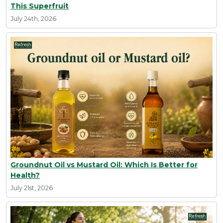
This Superfruit
July 24th, 2026
Groundnut Oil vs Mustard Oil: Which Is Better for
Health?
July 21st, 2026