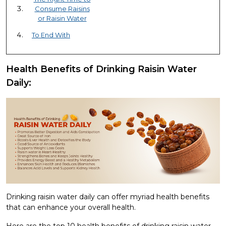
Consume Raisins
or Raisin Water
To End With
Health Benefits of Drinking Raisin Water
Daily:
Drinking raisin water daily can offer myriad health benefits
that can enhance your overall health.
Here are the top 10 health benefits of drinking raisin water