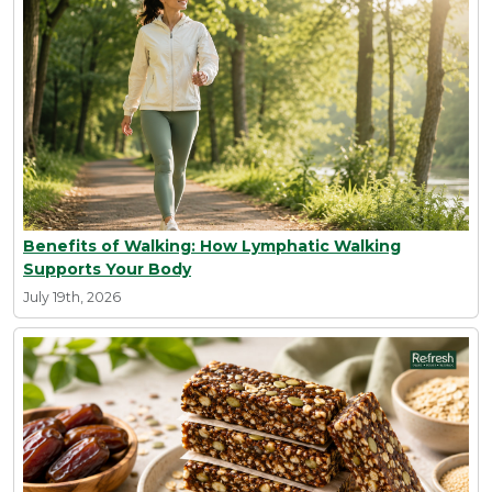
Benefits of Walking: How Lymphatic Walking
Supports Your Body
July 19th, 2026