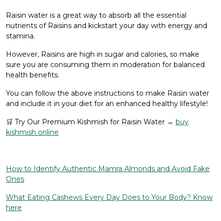
Raisin water is a great way to absorb all the essential
nutrients of Raisins and kickstart your day with energy and
stamina.
However, Raisins are high in sugar and calories, so make
sure you are consuming them in moderation for balanced
health benefits.
You can follow the above instructions to make Raisin water
and include it in your diet for an enhanced healthy lifestyle!
🛒 Try Our Premium Kishmish for Raisin Water →
buy
kishmish online
How to Identify Authentic Mamra Almonds and Avoid Fake
Ones
What Eating Cashews Every Day Does to Your Body? Know
here