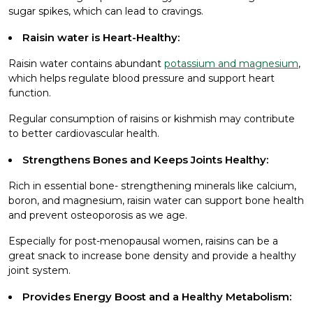
sugar spikes, which can lead to cravings.
Raisin water is Heart-Healthy:
Raisin water contains abundant
potassium and magnesium
,
which helps regulate blood pressure and support heart
function.
Regular consumption of raisins or kishmish may contribute
to better cardiovascular health.
Strengthens Bones and Keeps Joints Healthy:
Rich in essential bone- strengthening minerals like calcium,
boron, and magnesium, raisin water can support bone health
and prevent osteoporosis as we age.
Especially for post-menopausal women, raisins can be a
great snack to increase bone density and provide a healthy
joint system.
Provides Energy Boost and a Healthy Metabolism: