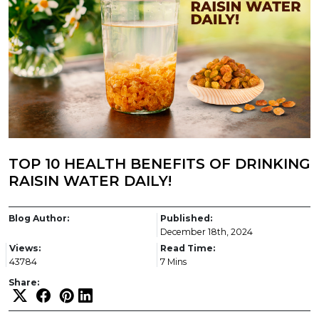
TOP 10 HEALTH BENEFITS OF DRINKING
RAISIN WATER DAILY!
Blog Author:
Published:
December 18th, 2024
Views:
Read Time:
43784
7 Mins
Share: