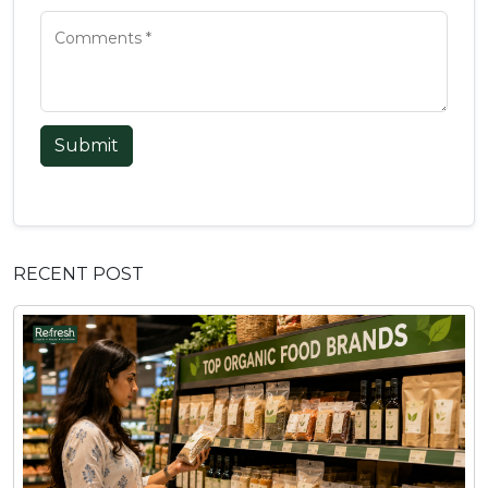
Submit
RECENT POST