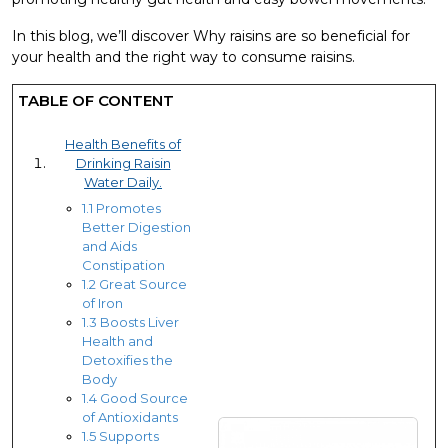
In this blog, we’ll discover Why raisins are so beneficial for
your health and the right way to consume raisins.
TABLE OF CONTENT
Health Benefits of
Drinking Raisin
Water Daily.
1.1 Promotes
Better Digestion
and Aids
Constipation
1.2 Great Source
of Iron
1.3 Boosts Liver
Health and
Detoxifies the
Body
1.4 Good Source
of Antioxidants
1.5 Supports