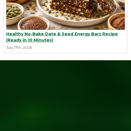
Healthy No-Bake Date & Seed Energy Bars Recipe
(Ready in 10 Minutes)
July 17th, 2026