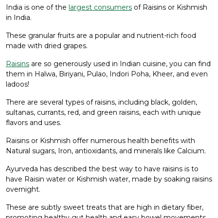
India is one of the
largest consumers
of Raisins or Kishmish
in India.
These granular fruits are a popular and nutrient-rich food
made with dried grapes.
Raisins
are so generously used in Indian cuisine, you can find
them in Halwa, Biriyani, Pulao, Indori Poha, Kheer, and even
ladoos!
There are several types of raisins, including black, golden,
sultanas, currants, red, and green raisins, each with unique
flavors and uses.
Raisins or Kishmish offer numerous health benefits with
Natural sugars, Iron, antioxidants, and minerals like Calcium.
Ayurveda has described the best way to have raisins is to
have Raisin water or Kishmish water, made by soaking raisins
overnight.
These are subtly sweet treats that are high in dietary fiber,
promoting healthy gut health and easy bowel movements.