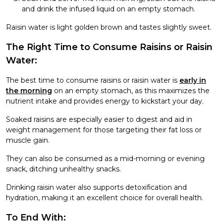
and drink the infused liquid on an empty stomach.
Raisin water is light golden brown and tastes slightly sweet.
The Right Time to Consume Raisins or Raisin
Water:
The best time to consume raisins or raisin water is
early in
the morning
on an empty stomach, as this maximizes the
nutrient intake and provides energy to kickstart your day.
Soaked raisins are especially easier to digest and aid in
weight management for those targeting their fat loss or
muscle gain.
They can also be consumed as a mid-morning or evening
snack, ditching unhealthy snacks.
Drinking raisin water also supports detoxification and
hydration, making it an excellent choice for overall health.
To End With: