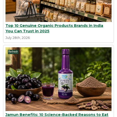
Top 10 Genuine Organic Products Brands in India
You Can Trust in 2025
July 28th, 2026
Jamun Benefits: 10 Science-Backed Reasons to Eat