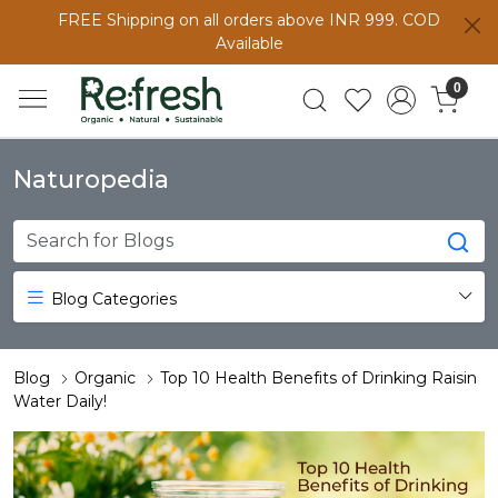
FREE Shipping on all orders above INR 999. COD
Available
0
Naturopedia
Blog Categories
Blog
Organic
Top 10 Health Benefits of Drinking Raisin
Water Daily!