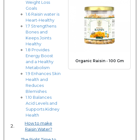
Weight Loss
Goals
1.6 Raisin water is
Heart-Healthy
1.7 Strengthens
Bones and
Keeps Joints
Healthy
1.8 Provides
Energy Boost
Organic Raisin - 100 Gm
and a Healthy
Metabolism
1.9 Enhances Skin
Health and
Reduces
Blemishes
1.10 Balances
Acid Levels and
Supports Kidney
Health
How to make
Raisin Water?
The Right Time to