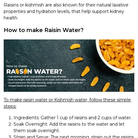
Raisins or kishmish are also known for their natural laxative
properties and hydration levels, that help support kidney
health.
How to make Raisin Water?
To make raisin water or Kishmish water, follow these simple
steps:
Ingredients: Gather 1 cup of raisins and 2 cups of water.
Soak Overnight: Add the raisins to the water and let
them soak overnight.
Strain and Serve: The next morning, strain out the raisins