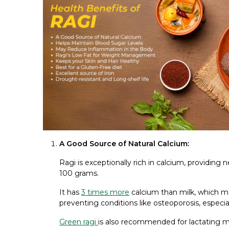
A Good Source of Natural Calcium:
Ragi is exceptionally rich in calcium, providing
100 grams.
It has
3 times more
calcium than milk, which ma
preventing conditions like osteoporosis, especi
Green ragi
is also recommended for lactating mo