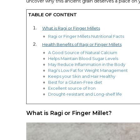
uncover why this ancient grain deserves a place on y
TABLE OF CONTENT
What is Ragi or Finger Millets
Ragi or Finger Millets Nutritional Facts
Health Benefits of Ragi or Finger Millets
A Good Source of Natural Calcium
Helps Maintain Blood Sugar Levels
May Reduce Inflammation in the Body
Ragi's Low Fat for Weight Management
Keeps your Skin and Hair Healthy
Best for a Gluten-Free diet
Excellent source of Iron
Drought-resistant and Long-shelf life
What is Ragi or Finger Millet?