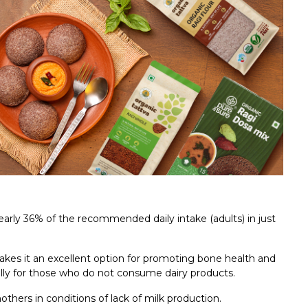
 nearly 36% of the recommended daily intake (adults) in just
kes it an excellent option for promoting bone health and
ally for those who do not consume dairy products.
thers in conditions of lack of milk production.