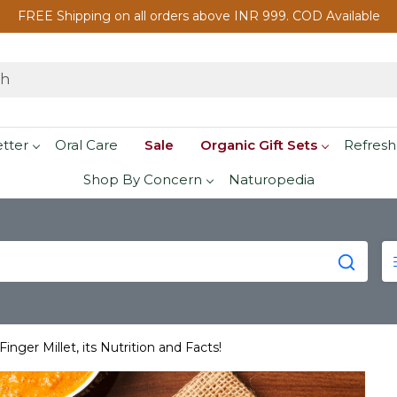
FREE Shipping on all orders above INR 999. COD Available
etter
Oral Care
Sale
Organic Gift Sets
Refresh
Shop By Concern
Naturopedia
inger Millet, its Nutrition and Facts!