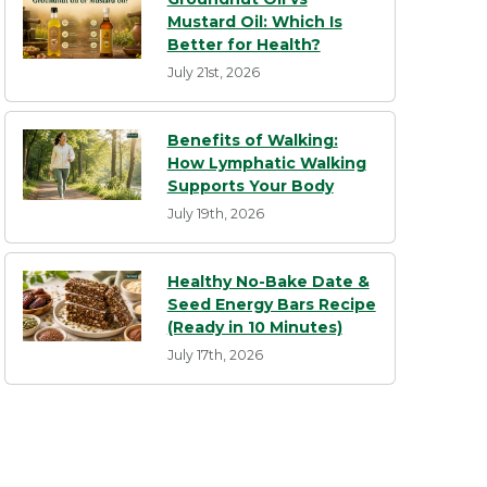
Mustard Oil: Which Is
Better for Health?
July 21st, 2026
Benefits of Walking:
How Lymphatic Walking
Supports Your Body
July 19th, 2026
Healthy No-Bake Date &
Seed Energy Bars Recipe
(Ready in 10 Minutes)
July 17th, 2026