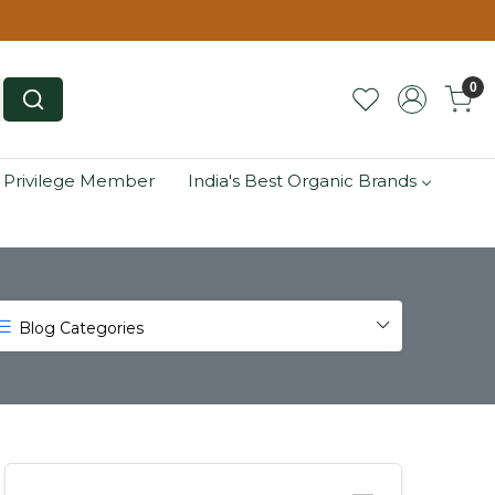
0
 Privilege Member
India's Best Organic Brands
Blog Categories