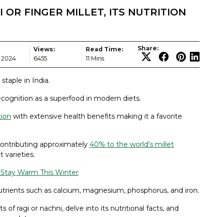
 OR FINGER MILLET, ITS NUTRITION
Share:
Views:
Read Time:
 2024
6455
11 Mins
staple in India.
recognition as a superfood in modern diets.
tion
with extensive health benefits making it a favorite
, contributing approximately
40% to the world's millet
 varieties.
o Stay Warm This Winter
 nutrients such as calcium, magnesium, phosphorus, and iron.
s of ragi or nachni, delve into its nutritional facts, and