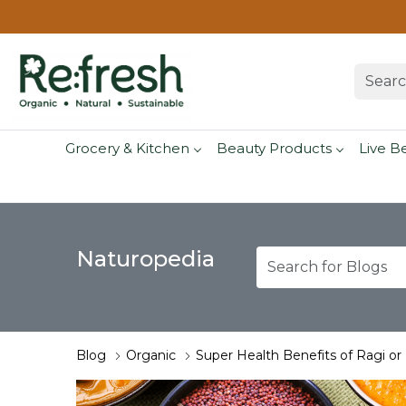
Grocery & Kitchen
Beauty Products
Live B
Naturopedia
Blog
Organic
Super Health Benefits of Ragi or F