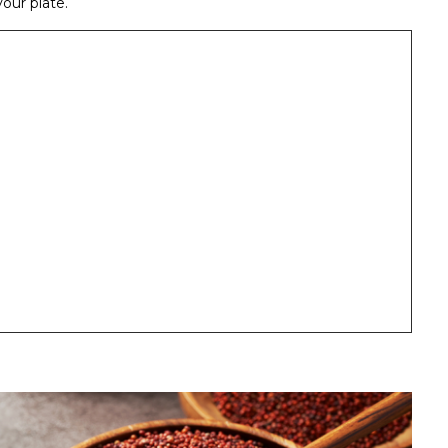
our plate.