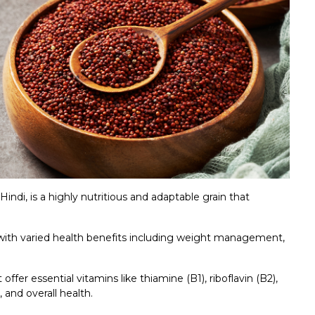
ndi, is a highly nutritious and adaptable grain that
 with varied health benefits including weight management,
offer essential vitamins like thiamine (B1), riboflavin (B2),
 and overall health.