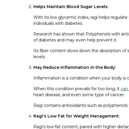
Helps Maintain Blood Sugar Levels:
With its low glycemic index, ragi helps regulate 
individuals with diabetes.
Research has shown that Polyphenols with anti
of diabetes and may even help prevent it.
Its fiber content slows down the absorption of 
levels.
May Reduce Inflammation in the Body:
Inflammation is a condition when your body is c
When this condition prevails for too long, it
can
heart disease, and even some type of cancer.
Ragi contains antioxidants such as polyphenols
Ragi's Low Fat for Weight Management:
Ragi’s low-fat content, paired with higher dietar