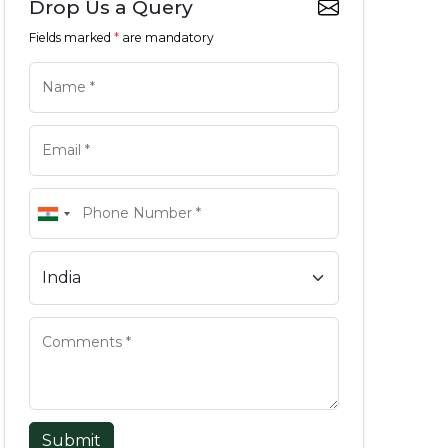
Drop Us a Query
Fields marked
*
are mandatory
Submit