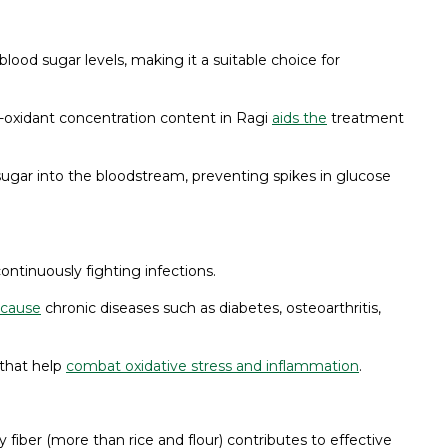
blood sugar levels, making it a suitable choice for
-oxidant concentration content in Ragi
aids the
treatment
sugar into the bloodstream, preventing spikes in glucose
ontinuously fighting infections.
 cause
chronic diseases such as diabetes, osteoarthritis,
 that help
combat oxidative stress and inflammation
.
y fiber (more than rice and flour) contributes to effective