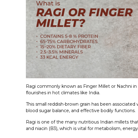
Ragi commonly known as Finger Millet or Nachni in Hi
flourishes in hot climates like India.
This small reddish-brown grain has been associated
blood sugar balance, and effective bodily functions.
Ragi is one of the many nutritious Indian millets that 
and niacin (B3), which is vital for metabolism, energy,