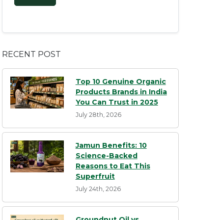
RECENT POST
Top 10 Genuine Organic
Products Brands in India
You Can Trust in 2025
July 28th, 2026
Jamun Benefits: 10
Science-Backed
Reasons to Eat This
Superfruit
July 24th, 2026
Groundnut Oil vs