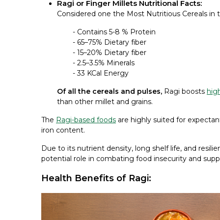
Ragi or Finger Millets Nutritional Facts:
Considered one the Most Nutritious Cereals in t
- Contains 5-8 % Protein
- 65–75% Dietary fiber
- 15–20% Dietary fiber
- 2.5–3.5% Minerals
- 33 KCal Energy
Of all the cereals and pulses,
Ragi boosts
high
than other millet and grains.
The
Ragi-based foods
are highly suited for expectan
iron content.
Due to its nutrient density, long shelf life, and resil
potential role in combating food insecurity and su
Health Benefits of Ragi: