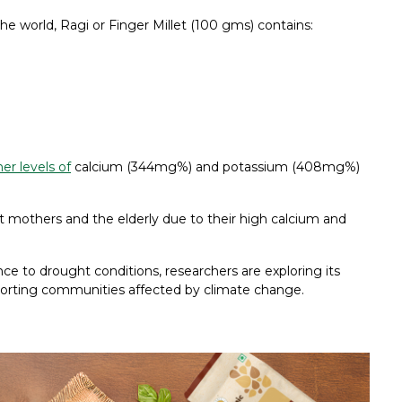
he world, Ragi or Finger Millet (100 gms) contains:
er levels of
calcium (344mg%) and potassium (408mg%)
t mothers and the elderly due to their high calcium and
ience to drought conditions, researchers are exploring its
pporting communities affected by climate change.