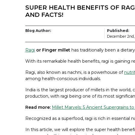
SUPER HEALTH BENEFITS OF RAGI
AND FACTS!
Blog Author:
Published:
December 2nd,
Ragi
or Finger millet
has traditionally been a dietary 
With its remarkable health benefits, ragi is gaining 
Ragi, also known as nachni, is a powerhouse of
nutri
among health-conscious individuals.
India is the largest producer of millets in the world
production, with ragi being one of its most significant
Read more:
Millet Marvels: 5 Ancient Supergrains t
Recognized as a superfood, ragi is rich in essential
In this article, we will explore the super health benefit