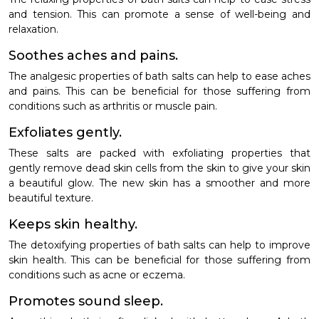
and tension. This can promote a sense of well-being and
relaxation.
Soothes aches and pains.
The analgesic properties of bath salts can help to ease aches
and pains. This can be beneficial for those suffering from
conditions such as arthritis or muscle pain.
Exfoliates gently.
These salts are packed with exfoliating properties that
gently remove dead skin cells from the skin to give your skin
a beautiful glow. The new skin has a smoother and more
beautiful texture.
Keeps skin healthy.
The detoxifying properties of bath salts can help to improve
skin health. This can be beneficial for those suffering from
conditions such as acne or eczema.
Promotes sound sleep.