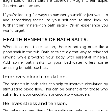
fragrances of Bath salts are Lavender, Mogra, Green apple,
Jasmine, and Lemon.
If you're looking for ways to pamper yourself or just want to
add something special to your self-care routine, look no
further than mineral-rich bath salts - it's an experience you
won't forget!
HEALTH BENEFITS OF BATH SALTS:
When it comes to relaxation, there is nothing quite like a
good soak in the tub. Bath salts are a great way to relax and
unwind while providing your body with essential minerals.
Add some bath salts to your bathwater offers some
amazing benefits such as.
Improves blood circulation.
The minerals in bath salts can help to improve circulation by
stimulating blood flow. This can be beneficial for those who
suffer from poor circulation or circulatory disorders.
Relieves stress and tension.
The relaxing properties of bath salts can help to ease stress