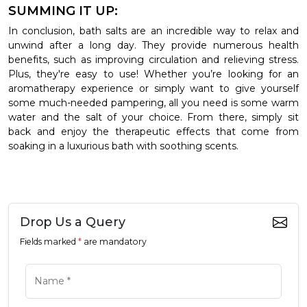
SUMMING IT UP:
In conclusion, bath salts are an incredible way to relax and
unwind after a long day. They provide numerous health
benefits, such as improving circulation and relieving stress.
Plus, they're easy to use! Whether you’re looking for an
aromatherapy experience or simply want to give yourself
some much-needed pampering, all you need is some warm
water and the salt of your choice. From there, simply sit
back and enjoy the therapeutic effects that come from
soaking in a luxurious bath with soothing scents.
Drop Us a Query
Fields marked
*
are mandatory