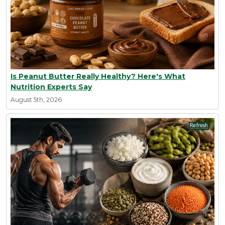
Is Peanut Butter Really Healthy? Here's What
Nutrition Experts Say
August 5th, 2026