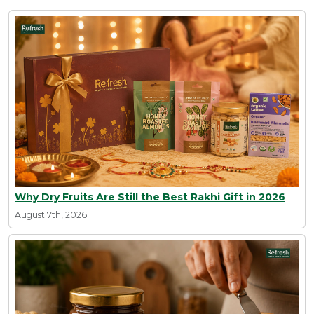
Why Dry Fruits Are Still the Best Rakhi Gift in 2026
August 7th, 2026