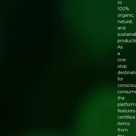
to
100%
organic,
natural,
and
sustaina
products
As
a
one-
stop
destinat
for
conscio
consume
the
platform
features
certified
items
from