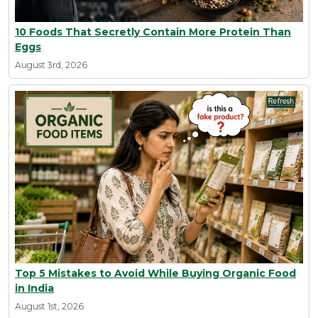
10 Foods That Secretly Contain More Protein Than
Eggs
August 3rd, 2026
Top 5 Mistakes to Avoid While Buying Organic Food
in India
August 1st, 2026