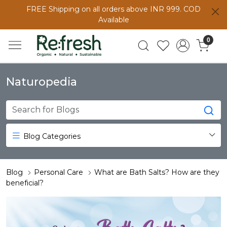
FREE Shipping on all orders above INR 999. COD
Available
0
Naturopedia
Blog Categories
Blog
Personal Care
What are Bath Salts? How are they
beneficial?