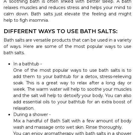
A soothing bath is often linked with better sleep. A bath
relaxes muscles and reduces stress and helps your mind to
calm down. Bath salts just elevate the feeling and might
help to figh insomnia.
DIFFERENT WAYS TO USE BATH SALTS:
Bath salts are versatile products that can be used in a variety
of ways. Here are some of the most popular ways to use
bath salts.
In a bathtub -
One of the most popular ways to use bath salts is to
add them to your bathtub for a detox, stress-relieving
soak. This is a great way to relax after a long day or
week. The warm water will help to soothe your muscles
and the salt will help to detoxify your body. You can also
add essential oils to your bathtub for an extra boost of
relaxation.
During a shower -
Mix a handful of Bath Salt with a few amount of body
wash and massage onto wet skin. Rinse thoroughly.
You can enjoy aromatherapy with bath salts in a shower