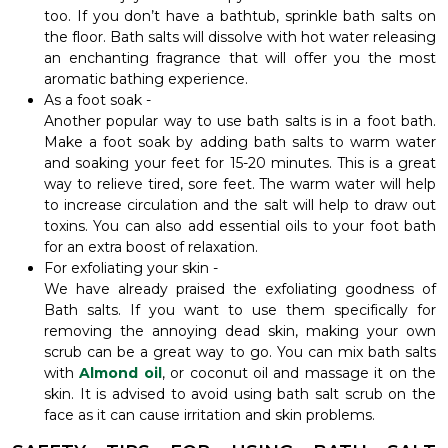
too. If you don’t have a bathtub, sprinkle bath salts on
the floor. Bath salts will dissolve with hot water releasing
an enchanting fragrance that will offer you the most
aromatic bathing experience.
As a foot soak -
Another popular way to use bath salts is in a foot bath.
Make a foot soak by adding bath salts to warm water
and soaking your feet for 15-20 minutes. This is a great
way to relieve tired, sore feet. The warm water will help
to increase circulation and the salt will help to draw out
toxins. You can also add essential oils to your foot bath
for an extra boost of relaxation.
For exfoliating your skin -
We have already praised the exfoliating goodness of
Bath salts. If you want to use them specifically for
removing the annoying dead skin, making your own
scrub can be a great way to go. You can mix bath salts
with
Almond oil
, or coconut oil and massage it on the
skin. It is advised to avoid using bath salt scrub on the
face as it can cause irritation and skin problems.