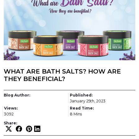
WHAT ARE BATH SALTS? HOW ARE
THEY BENEFICIAL?
Blog Author:
Published:
January 25th, 2023
Views:
Read Time:
3092
8 Mins
Share: