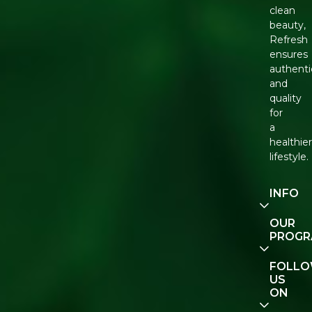
clean
beauty,
Refresh
ensures
authenti
and
quality
for
a
healthie
lifestyle.
INFO
Our
OUR
Story
PROG
Contact
E-Gift
FOLL
Us
Voucher
US
ON
Track