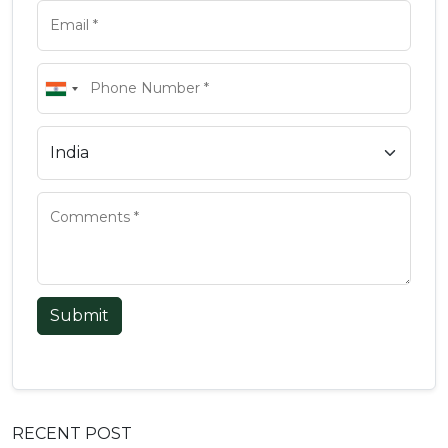
Submit
RECENT POST