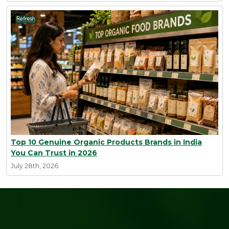
Top 10 Genuine Organic Products Brands in India
You Can Trust in 2026
July 28th, 2026