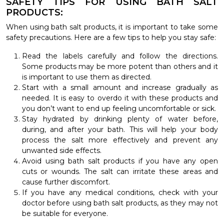
SAFETY TIPS FOR USING BATH SALT
PRODUCTS:
When using bath salt products, it is important to take some
safety precautions. Here are a few tips to help you stay safe:
Read the labels carefully and follow the directions.
Some products may be more potent than others and it
is important to use them as directed.
Start with a small amount and increase gradually as
needed. It is easy to overdo it with these products and
you don’t want to end up feeling uncomfortable or sick.
Stay hydrated by drinking plenty of water before,
during, and after your bath. This will help your body
process the salt more effectively and prevent any
unwanted side effects.
Avoid using bath salt products if you have any open
cuts or wounds. The salt can irritate these areas and
cause further discomfort.
If you have any medical conditions, check with your
doctor before using bath salt products, as they may not
be suitable for everyone.