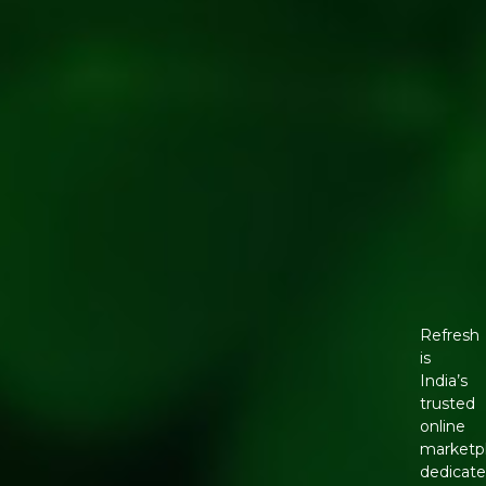
Refresh
is
India’s
trusted
online
marketp
dedicat