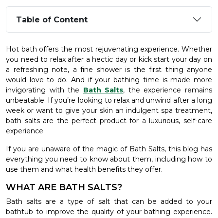
Table of Content
Hot bath offers the most rejuvenating experience. Whether
you need to relax after a hectic day or kick start your day on
a refreshing note, a fine shower is the first thing anyone
would love to do. And if your bathing time is made more
invigorating with the
Bath Salts
, the experience remains
unbeatable. If you’re looking to relax and unwind after a long
week or want to give your skin an indulgent spa treatment,
bath salts are the perfect product for a luxurious, self-care
experience
If you are unaware of the magic of Bath Salts, this blog has
everything you need to know about them, including how to
use them and what health benefits they offer.
WHAT ARE BATH SALTS?
Bath salts are a type of salt that can be added to your
bathtub to improve the quality of your bathing experience.