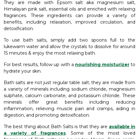
They are made with Epsom salt aka magnesium salt,
Himalayan pink salt, essential oils and enriched with relaxing
fragrances. These ingredients can provide a variety of
benefits, including relaxation, improved circulation, and
detoxification.
To use bath salts, simply add two spoons full to the
lukewarm water and allow the crystals to dissolve for around
15 minutes & enjoy the most relaxing bath.
For best results, follow up with a
nourishing moisturizer
to
hydrate your skin.
Bath salts are not just regular table salt; they are made from
a variety of minerals including sodium chloride, magnesium
sulphate, calcium carbonate, and potassium chloride. These
minerals offer great benefits including reducing
inflammation, relieving muscle pain and cramps, aiding in
digestion, and promoting detoxification.
The best thing about Bath Salts is that they are
available in
a variety of fragrances
. Some of the most loved