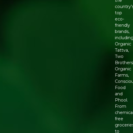
the
country'
top
eco-
friendly
brands,
includin
Organic
Tattva,
Two
Brother
Organic
Farms,
Conscio
Food
and
Phool.
From
chemical
free
grocerie
to