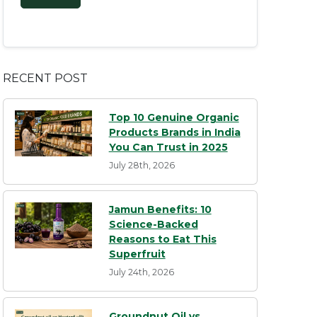
RECENT POST
Top 10 Genuine Organic
Products Brands in India
You Can Trust in 2025
July 28th, 2026
Jamun Benefits: 10
Science-Backed
Reasons to Eat This
Superfruit
July 24th, 2026
Groundnut Oil vs