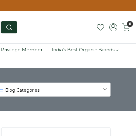
0
 Privilege Member
India's Best Organic Brands
Blog Categories