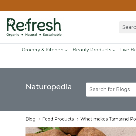
Grocery & Kitchen
Beauty Products
Live B
Naturopedia
Blog
Food Products
What makes Tamarind Pow