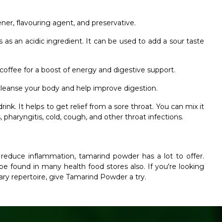
er, flavouring agent, and preservative.
as an acidic ingredient. It can be used to add a sour taste
offee for a boost of energy and digestive support.
 cleanse your body and help improve digestion.
nk. It helps to get relief from a sore throat. You can mix it
pharyngitis, cold, cough, and other throat infections.
 reduce inflammation, tamarind powder has a lot to offer.
e found in many health food stores also. If you're looking
nary repertoire, give Tamarind Powder a try.