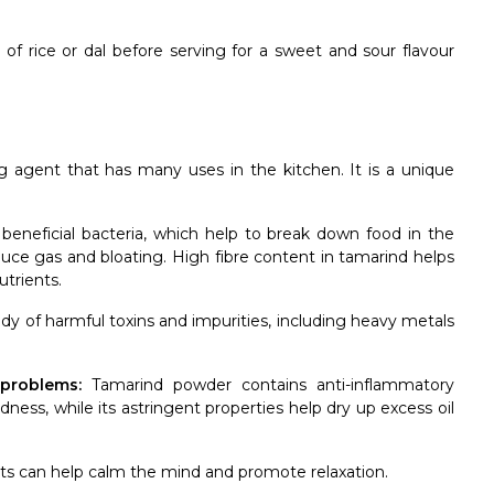
of rice or dal before serving for a sweet and sour flavour
g agent that has many uses in the kitchen. It is a unique
nd beneficial bacteria, which help to break down food in the
educe gas and bloating. High fibre content in tamarind helps
utrients.
ody of harmful toxins and impurities, including heavy metals
problems:
Tamarind powder contains anti-inflammatory
ness, while its astringent properties help dry up excess oil
ects can help calm the mind and promote relaxation.