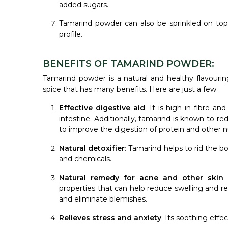
added sugars.
Tamarind powder can also be sprinkled on top 
profile.
BENEFITS OF TAMARIND POWDER:
Tamarind powder is a natural and healthy flavourin
spice that has many benefits. Here are just a few:
Effective digestive aid
: It is high in fibre a
intestine. Additionally, tamarind is known to r
to improve the digestion of protein and other n
Natural detoxifier
: Tamarind helps to rid the b
and chemicals.
Natural remedy for acne and other skin 
properties that can help reduce swelling and red
and eliminate blemishes.
Relieves stress and anxiety
: Its soothing eff