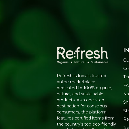
I
Ou
Co
Refresh is India’s trusted
Tr
online marketplace
F
dedicated to 100% organic,
Na
natural, and sustainable
products. As a one-stop
Sh
destination for conscious
St
consumers, the platform
features certified items from
Re
the country's top eco-friendly
Jo