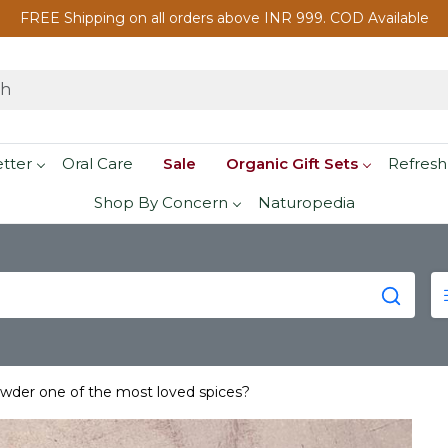
FREE Shipping on all orders above INR 999. COD Available
etter
Oral Care
Sale
Organic Gift Sets
Refresh
Shop By Concern
Naturopedia
der one of the most loved spices?