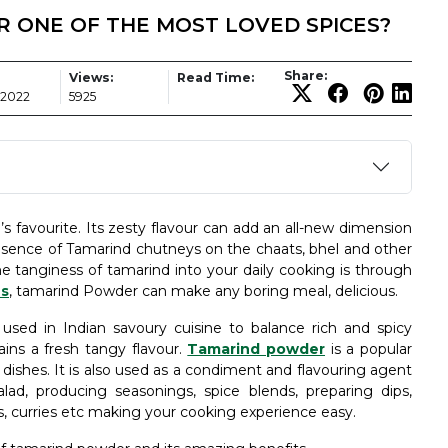
 ONE OF THE MOST LOVED SPICES?
Share:
Views:
Read Time:
 2022
5925
 favourite. Its zesty flavour can add an all-new dimension
esence of Tamarind chutneys on the chaats, bhel and other
he tanginess of tamarind into your daily cooking is through
es
, tamarind Powder can make any boring meal, delicious.
 used in Indian savoury cuisine to balance rich and spicy
ains a fresh tangy flavour.
Tamarind powder
is a popular
al dishes. It is also used as a condiment and flavouring agent
alad, producing seasonings, spice blends, preparing dips,
s, curries etc making your cooking experience easy.