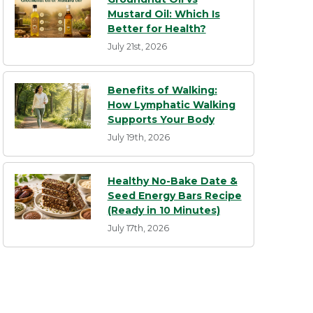
Mustard Oil: Which Is
Better for Health?
July 21st, 2026
Benefits of Walking:
How Lymphatic Walking
Supports Your Body
July 19th, 2026
Healthy No-Bake Date &
Seed Energy Bars Recipe
(Ready in 10 Minutes)
July 17th, 2026