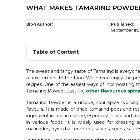
WHAT MAKES TAMARIND POWDER
Blog Author:
Published:
September 1st,
Table of Content
The sweet and tangy taste of Tamarind is everyone’s
of excitement to the food. We indeed enjoy the pr
recipes. One of the easiest ways of incorporating t
Tamarind Powder. Just like
other flavourous spic
Tamarind Powder is a unique, sour spice typically
flavours. It is made of dried tamarind pods and ret
ingredient in Indian cuisine, especially in rice and d
in various foods. It is widely used for dressing s
marinades, frying batter mixes, sauces, soups, sauté