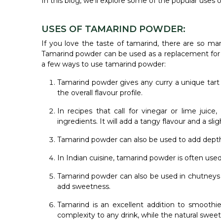
In this blog, we'll explore some of the popular uses
USES OF TAMARIND POWDER:
If you love the taste of tamarind, there are so ma
Tamarind powder can be used as a replacement for ta
a few ways to use tamarind powder:
Tamarind powder gives any curry a unique tart 
the overall flavour profile.
In recipes that call for vinegar or lime juic
ingredients. It will add a tangy flavour and a sl
Tamarind powder can also be used to add depth 
In Indian cuisine, tamarind powder is often used
Tamarind powder can also be used in chutneys 
add sweetness.
Tamarind is an excellent addition to smoothies
complexity to any drink, while the natural sweet