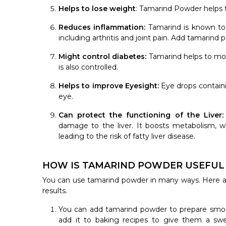
Helps to lose weight
: Tamarind Powder helps t
Reduces inflammation:
Tamarind is known to 
including arthritis and joint pain. Add tamarind
Might control diabetes:
Tamarind helps to moni
is also controlled.
Helps to improve Eyesight:
Eye drops contain
eye.
Can protect the functioning of the Liver
damage to the liver. It boosts metabolism, wh
leading to the risk of fatty liver disease.
HOW IS TAMARIND POWDER USEFUL I
You can use tamarind powder in many ways. Here a
results.
You can add tamarind powder to prepare smoot
add it to baking recipes to give them a swe