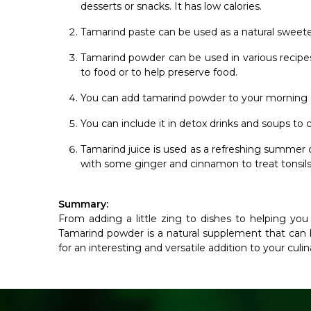
desserts or snacks. It has low calories.
Tamarind paste can be used as a natural sweeten
Tamarind powder can be used in various recipes 
to food or to help preserve food.
You can add tamarind powder to your morning c
You can include it in detox drinks and soups to
Tamarind juice is used as a refreshing summer dri
with some ginger and cinnamon to treat tonsils, 
Summary:
From adding a little zing to dishes to helping you
Tamarind powder is a natural supplement that can b
for an interesting and versatile addition to your culi