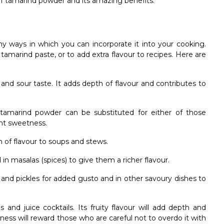
 of tamarind powder and its amazing benefits.
ny ways in which you can incorporate it into your cooking.
marind paste, or to add extra flavour to recipes. Here are
and sour taste. It adds depth of flavour and contributes to
e, tamarind powder can be substituted for either of those
ight sweetness.
of flavour to soups and stews.
 in masalas (spices) to give them a richer flavour.
and pickles for added gusto and in other savoury dishes to
 and juice cocktails. Its fruity flavour will add depth and
ness will reward those who are careful not to overdo it with