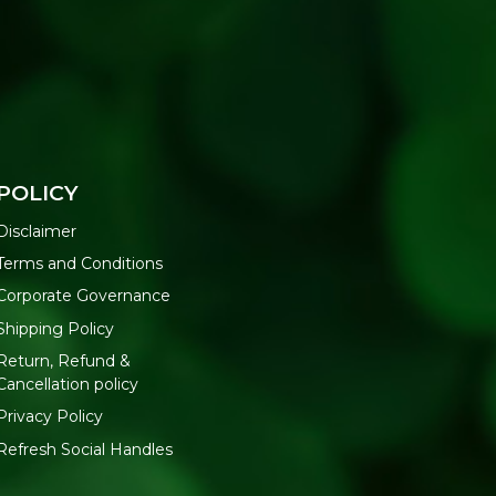
POLICY
Disclaimer
Terms and Conditions
Corporate Governance
Shipping Policy
Return, Refund &
Cancellation policy
Privacy Policy
Refresh Social Handles