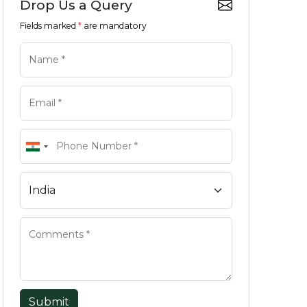
Drop Us a Query
Fields marked
*
are mandatory
Submit