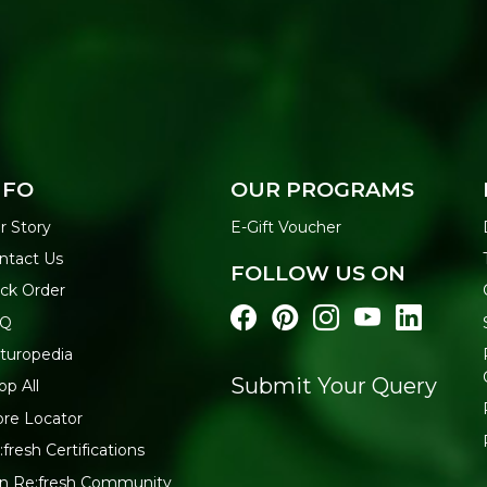
NFO
OUR PROGRAMS
r Story
E-Gift Voucher
ntact Us
FOLLOW US ON
ack Order
AQ
turopedia
Submit Your Query
op All
ore Locator
:fresh Certifications
in Re:fresh Community