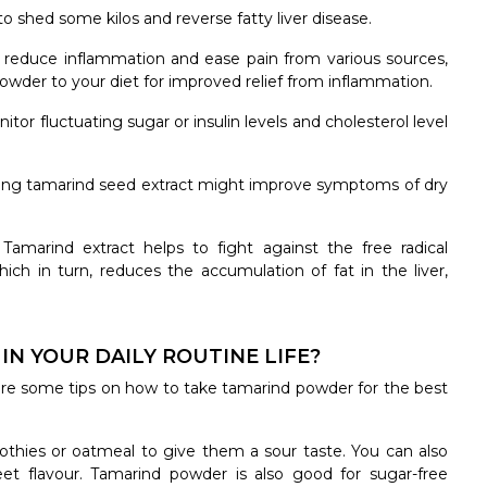
o shed some kilos and reverse fatty liver disease.
reduce inflammation and ease pain from various sources,
 powder to your diet for improved relief from inflammation.
tor fluctuating sugar or insulin levels and cholesterol level
ing tamarind seed extract might improve symptoms of dry
:
Tamarind extract helps to fight against the free radical
ich in turn, reduces the accumulation of fat in the liver,
N YOUR DAILY ROUTINE LIFE?
re some tips on how to take tamarind powder for the best
hies or oatmeal to give them a sour taste. You can also
et flavour. Tamarind powder is also good for sugar-free