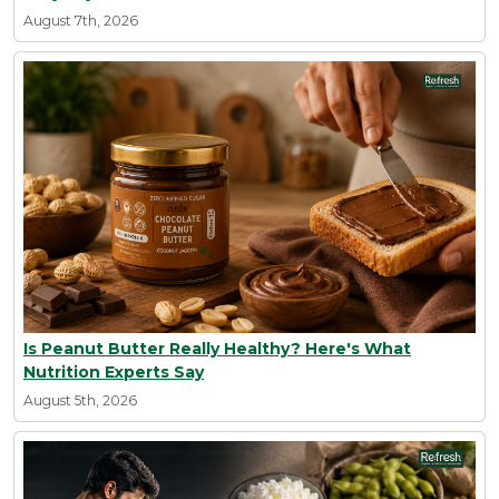
August 7th, 2026
Is Peanut Butter Really Healthy? Here's What
Nutrition Experts Say
August 5th, 2026