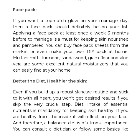
Face pack:
If you want a top-notch glow on your marriage day,
then a face pack should definitely be on your list.
Applying a face pack at least once a week 3 months
before to marriage is a must for keeping skin nourished
and pampered. You can buy face pack sheets from the
market or even make your own DIY pack at home.
Multani mitti, turmeric, sandalwood, gram flour and aloe
vera are some excellent natural moisturizers that you
can easily find at your home.
Better the Diet, Healthier the skin:
Even if you build up a robust skincare routine and stick
to it with all heart, you won’t get desired results if you
skip the very crucial step, Diet. Intake of essential
nutrients is mandatory for keeping skin healthy. If you
are healthy from the inside it will reflect on your face.
And therefore, a balanced diet is of utmost importance.
You can consult a dietician or follow some basics like