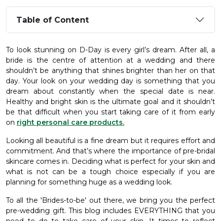
Table of Content
To look stunning on D-Day is every girl’s dream. After all, a
bride is the centre of attention at a wedding and there
shouldn’t be anything that shines brighter than her on that
day. Your look on your wedding day is something that you
dream about constantly when the special date is near.
Healthy and bright skin is the ultimate goal and it shouldn’t
be that difficult when you start taking care of it from early
on
right personal care products.
Looking all beautiful is a fine dream but it requires effort and
commitment. And that’s where the importance of pre-bridal
skincare comes in. Deciding what is perfect for your skin and
what is not can be a tough choice especially if you are
planning for something huge as a wedding look.
To all the 'Brides-to-be' out there, we bring you the perfect
pre-wedding gift. This blog includes EVERYTHING that you