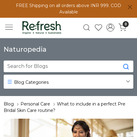
FREE Shipping on all orders above INR 999. COD
Available
0
Naturopedia
Blog Categories
Blog
Personal Care
What to include in a perfect Pre
Bridal Skin Care routine?