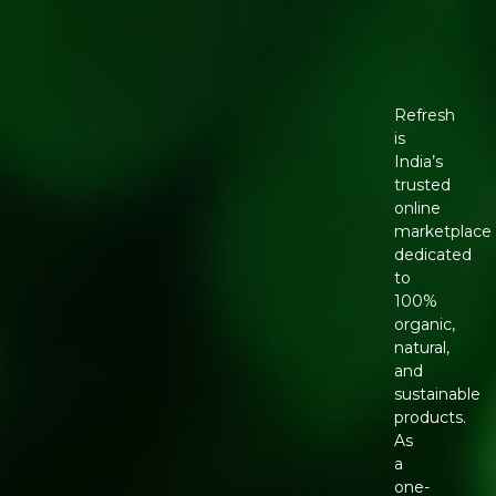
Refresh
is
India’s
trusted
online
marketplace
dedicated
to
100%
organic,
natural,
and
sustainable
products.
As
a
one-