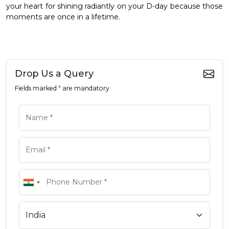
your heart for shining radiantly on your D-day because those
moments are once in a lifetime.
Drop Us a Query
Fields marked
*
are mandatory