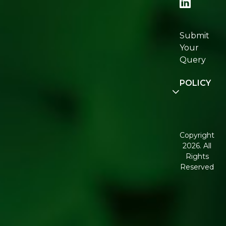
Re:fresh
Certifications
Submit
Join
Your
Re:fresh
Query
Community
POLICY
Disclaimer
Terms and
Conditions
Copyright
2026. All
Corporate
Rights
Governance
Reserved
Shipping
Policy
Return,
Refund &