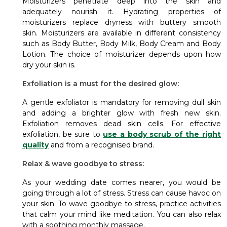
Moisturizers penetrate deep into the skin and
adequately nourish it. Hydrating properties of
moisturizers replace dryness with buttery smooth
skin.
Moisturizers are available in different consistency
such as Body Butter, Body Milk, Body Cream and Body
Lotion. The choice of moisturizer depends upon how
dry your skin is.
Exfoliation is a must for the desired glow:
A gentle exfoliator is mandatory for removing dull skin
and adding a brighter glow with fresh new skin.
Exfoliation removes dead skin cells. For effective
exfoliation, be sure to
use a body scrub of the right
quality
and from a recognised brand.
Relax & wave goodbye to stress:
As your wedding date comes nearer, you would be
going through a lot of stress. Stress can cause havoc on
your skin. To wave goodbye to stress, practice activities
that calm your mind like meditation. You can also relax
with a soothing monthly massage.