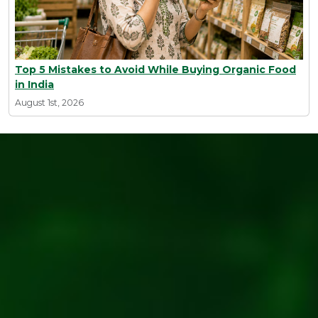
Top 5 Mistakes to Avoid While Buying Organic Food
in India
August 1st, 2026