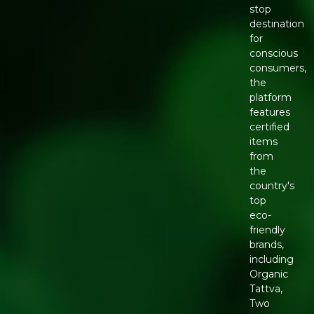
stop
destination
for
conscious
consumers,
the
platform
features
certified
items
from
the
country's
top
eco-
friendly
brands,
including
Organic
Tattva,
Two