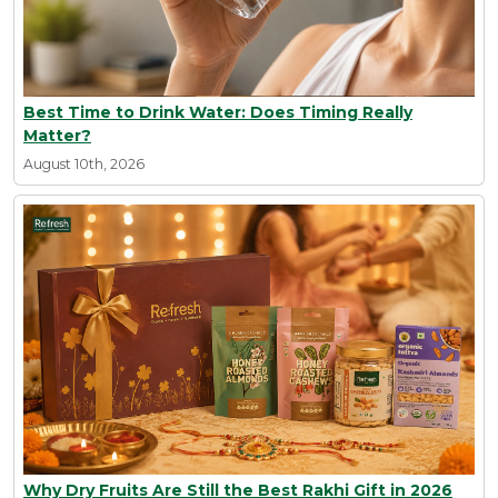
Best Time to Drink Water: Does Timing Really
Matter?
August 10th, 2026
Why Dry Fruits Are Still the Best Rakhi Gift in 2026