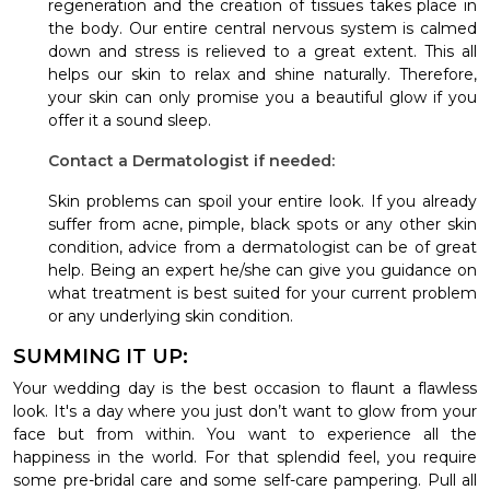
regeneration and the creation of tissues takes place in
the body. Our entire central nervous system is calmed
down and stress is relieved to a great extent. This all
helps our skin to relax and shine naturally. Therefore,
your skin can only promise you a beautiful glow if you
offer it a sound sleep.
Contact a Dermatologist if needed:
Skin problems can spoil your entire look. If you already
suffer from acne, pimple, black spots or any other skin
condition, advice from a dermatologist can be of great
help. Being an expert he/she can give you guidance on
what treatment is best suited for your current problem
or any underlying skin condition.
SUMMING IT UP:
Your wedding day is the best occasion to flaunt a flawless
look. It's a day where you just don’t want to glow from your
face but from within. You want to experience all the
happiness in the world. For that splendid feel, you require
some pre-bridal care and some self-care pampering.
Pull all