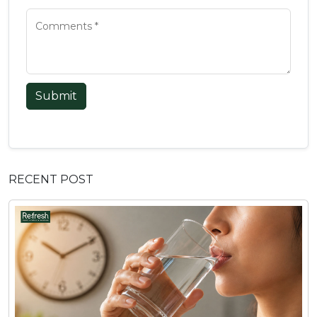
Submit
RECENT POST