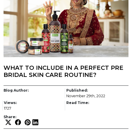
WHAT TO INCLUDE IN A PERFECT PRE
BRIDAL SKIN CARE ROUTINE?
Blog Author:
Published:
November 29th, 2022
Views:
Read Time:
1727
Share: