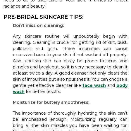
need to do to take care of your skin. It times to reflect
radiance and beauty!
PRE-BRIDAL SKINCARE TIPS:
Don’t miss on cleaning:
Any skincare routine will undoubtedly begin with
cleaning. Cleaning is crucial for getting rid of dirt, dust,
pollutant and grim. These impurities can cause
excessive harm to your skin if not washed off properly.
Also, unclean skin can easily be prone to acne, and
pimples and break out, so it is very necessary to clean it
at least twice a day. A good cleanser not only clears the
skin of impurities but also nourishes it. You can choose a
gentle yet effective cleanser like
face wash
and
body
wash
for better results.
Moisturize for buttery smoothness:
The importance of thoroughly hydrating the skin can’t
be emphasized enough. Moisturizing regularly can
bring all the skin miracles you have been waiting for.