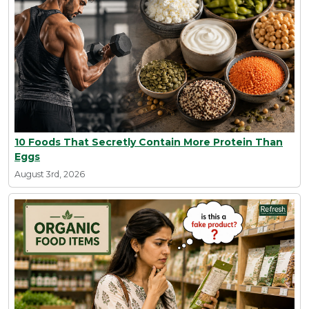
10 Foods That Secretly Contain More Protein Than
Eggs
August 3rd, 2026