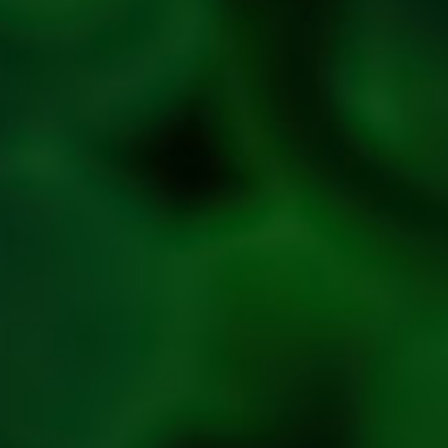
Cancellation
policy
Privacy
Policy
Refresh
Social
Handles