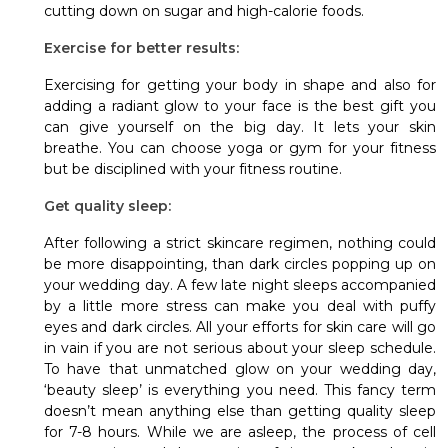
cutting down on sugar and high-calorie foods.
Exercise for better results:
Exercising for getting your body in shape and also for
adding a radiant glow to your face is the best gift you
can give yourself on the big day. It lets your skin
breathe. You can choose yoga or gym for your fitness
but be disciplined with your fitness routine.
Get quality sleep:
After following a strict skincare regimen, nothing could
be more disappointing, than dark circles popping up on
your wedding day. A few late night sleeps accompanied
by a little more stress can make you deal with puffy
eyes and dark circles. All your efforts for skin care will go
in vain if you are not serious about your sleep schedule.
To have that unmatched glow on your wedding day,
‘beauty sleep’ is everything you need. This fancy term
doesn’t mean anything else than getting quality sleep
for 7-8 hours. While we are asleep, the process of cell