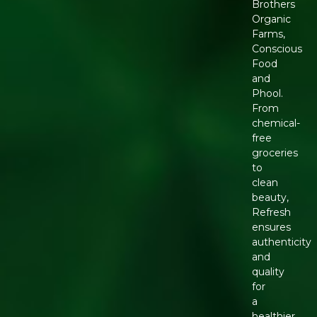
Brothers
Organic
Farms,
Conscious
Food
and
Phool.
From
chemical-
free
groceries
to
clean
beauty,
Refresh
ensures
authenticity
and
quality
for
a
healthier