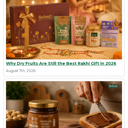
Why Dry Fruits Are Still the Best Rakhi Gift in 2026
August 7th, 2026