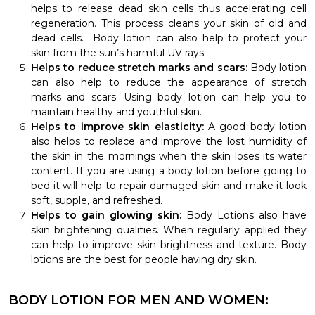
helps to release dead skin cells thus accelerating cell
regeneration. This process cleans your skin of old and
dead cells. Body lotion can also help to protect your
skin from the sun’s harmful UV rays.
Helps to reduce stretch marks and scars:
Body lotion
can also help to reduce the appearance of stretch
marks and scars. Using body lotion can help you to
maintain healthy and youthful skin.
Helps to improve skin elasticity:
A good body lotion
also helps to replace and improve the lost humidity of
the skin in the mornings when the skin loses its water
content. If you are using a body lotion before going to
bed it will help to repair damaged skin and make it look
soft, supple, and refreshed.
Helps to gain glowing skin:
Body Lotions also have
skin brightening qualities. When regularly applied they
can help to improve skin brightness and texture. Body
lotions are the best for people having dry skin.
BODY LOTION FOR MEN AND WOMEN: