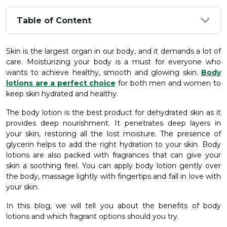
Table of Content
Skin is the largest organ in our body, and it demands a lot of
care. Moisturizing your body is a must for everyone who
wants to achieve healthy, smooth and glowing skin.
Body
lotions are a perfect choice
for both men and women to
keep skin hydrated and healthy.
The body lotion is the best product for dehydrated skin as it
provides deep nourishment. It penetrates deep layers in
your skin, restoring all the lost moisture. The presence of
glycerin helps to add the right hydration to your skin. Body
lotions are also packed with fragrances that can give your
skin a soothing feel. You can apply body lotion gently over
the body, massage lightly with fingertips and fall in love with
your skin.
In this blog, we will tell you about the benefits of body
lotions and which fragrant options should you try.