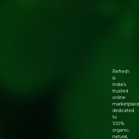
Refresh
is
India’s
trusted
online
marketplac
dedicated
to
100%
organic,
natural,