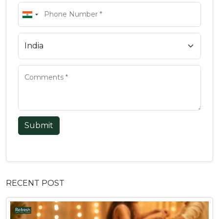
Submit
RECENT POST