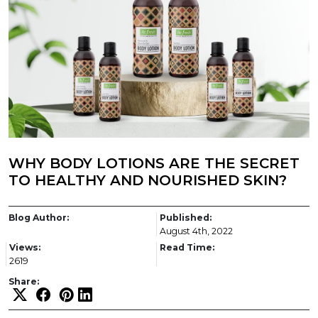
WHY BODY LOTIONS ARE THE SECRET
TO HEALTHY AND NOURISHED SKIN?
Blog Author:
Published:
August 4th, 2022
Views:
Read Time:
2619
Share: