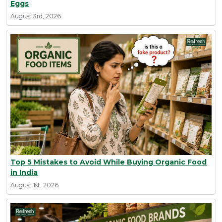
Eggs
August 3rd, 2026
Top 5 Mistakes to Avoid While Buying Organic Food
in India
August 1st, 2026