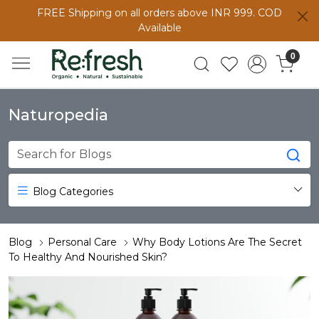
FREE Shipping on all orders above INR 999. COD
Available
0
Naturopedia
Blog Categories
Blog
Personal Care
Why Body Lotions Are The Secret
To Healthy And Nourished Skin?