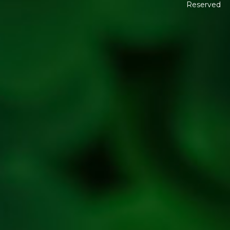
Reserved
Shipping
Policy
Return,
Refund &
Cancellation
policy
Privacy
Policy
Refresh
Social
Handles