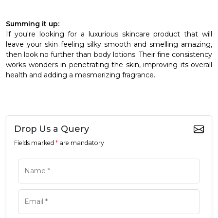
Summing it up:
If you're looking for a luxurious skincare product that will
leave your skin feeling silky smooth and smelling amazing,
then look no further than body lotions. Their fine consistency
works wonders in penetrating the skin, improving its overall
health and adding a mesmerizing fragrance.
Drop Us a Query
Fields marked
*
are mandatory