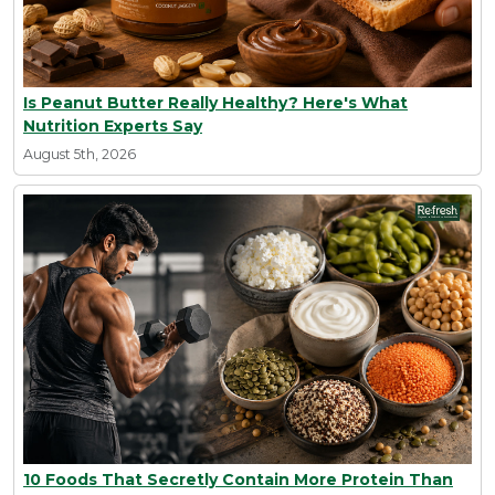
Is Peanut Butter Really Healthy? Here's What
Nutrition Experts Say
August 5th, 2026
10 Foods That Secretly Contain More Protein Than