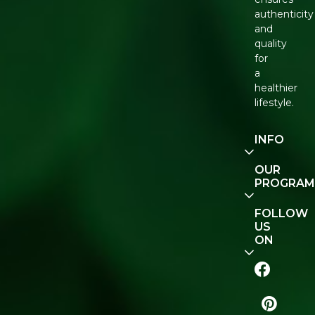
authenticity
and
quality
for
a
healthier
lifestyle.
INFO
Our
OUR
Story
PROGRAM
Contact
E-Gift
FOLLOW
Us
Voucher
US
ON
Track
Order
FAQ