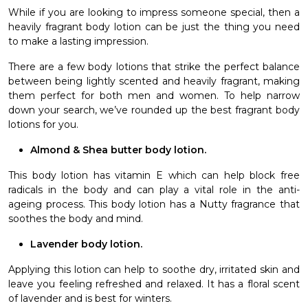
While if you are looking to impress someone special, then a
heavily fragrant body lotion can be just the thing you need
to make a lasting impression.
There are a few body lotions that strike the perfect balance
between being lightly scented and heavily fragrant, making
them perfect for both men and women. To help narrow
down your search, we’ve rounded up the best fragrant body
lotions for you.
Almond & Shea butter body lotion.
This body lotion has vitamin E which can help block free
radicals in the body and can play a vital role in the anti-
ageing process. This body lotion has a Nutty fragrance that
soothes the body and mind.
Lavender body lotion.
Applying this lotion can help to soothe dry, irritated skin and
leave you feeling refreshed and relaxed. It has a floral scent
of lavender and is best for winters.