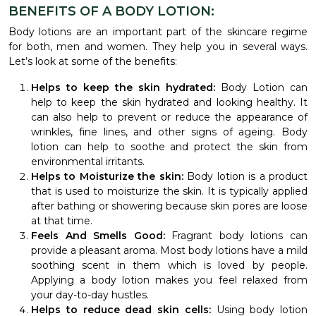
BENEFITS OF A BODY LOTION:
Body lotions are an important part of the skincare regime
for both, men and women. They help you in several ways.
Let’s look at some of the benefits:
Helps to keep the skin hydrated:
Body Lotion can
help to keep the skin hydrated and looking healthy. It
can also help to prevent or reduce the appearance of
wrinkles, fine lines, and other signs of ageing. Body
lotion can help to soothe and protect the skin from
environmental irritants.
Helps to Moisturize the skin:
Body lotion is a product
that is used to moisturize the skin. It is typically applied
after bathing or showering because skin pores are loose
at that time.
Feels And Smells Good:
Fragrant body lotions can
provide a pleasant aroma. Most body lotions have a mild
soothing scent in them which is loved by people.
Applying a body lotion makes you feel relaxed from
your day-to-day hustles.
Helps to reduce dead skin cells:
Using body lotion