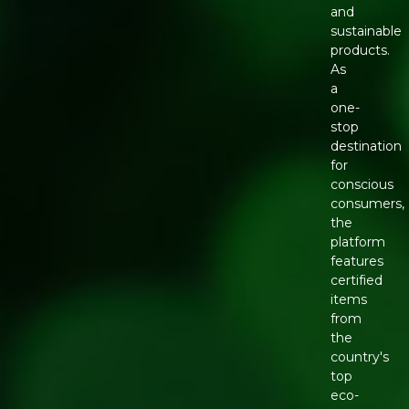
and
sustainable
products.
As
a
one-
stop
destination
for
conscious
consumers,
the
platform
features
certified
items
from
the
country's
top
eco-