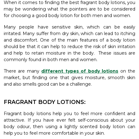
When it comes to finding the best fragrant body lotions, you
may be wondering what the pointers are to be considered
for choosing a good body lotion for both men and women.
Many people have sensitive skin, which can be easily
irritated. Many suffer from dry skin, which can lead to itching
and discomfort. One of the main features of a body lotion
should be that it can help to reduce the risk of skin irritation
and help to retain moisture in the body. These issues are
commonly found in both men and women.
There are many
different types of body lotions
on the
market, but finding one that gives moisture, smooth skin
and also smells good can be a challenge.
FRAGRANT BODY LOTIONS:
Fragrant body lotions help you to feel more confident and
attractive. If you have ever felt self-conscious about your
body odour, then using a lightly scented body lotion can
help you to feel more comfortable in your skin.