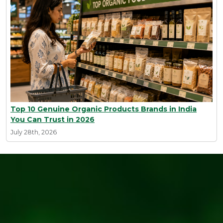
Top 10 Genuine Organic Products Brands in India
You Can Trust in 2026
July 28th, 2026