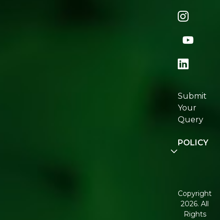
Naturopedi
Shop
All
Store
Locator
Re:fresh
Certification
Submit
Join
Your
Re:fresh
Query
Community
POLICY
Disclaimer
Terms and
Conditions
Copyright
2026. All
Corporate
Rights
Governance