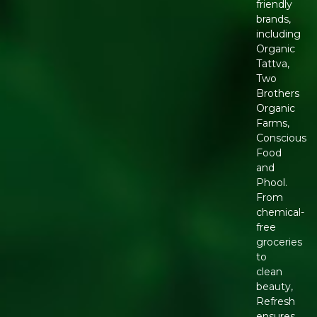
friendly
brands,
including
Organic
Tattva,
Two
Brothers
Organic
Farms,
Conscious
Food
and
Phool.
From
chemical-
free
groceries
to
clean
beauty,
Refresh
ensures