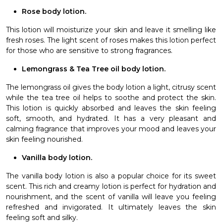
Rose body lotion.
This lotion will moisturize your skin and leave it smelling like
fresh roses. The light scent of roses makes this lotion perfect
for those who are sensitive to strong fragrances.
Lemongrass & Tea Tree oil body lotion.
The lemongrass oil gives the body lotion a light, citrusy scent
while the tea tree oil helps to soothe and protect the skin.
This lotion is quickly absorbed and leaves the skin feeling
soft, smooth, and hydrated. It has a very pleasant and
calming fragrance that improves your mood and leaves your
skin feeling nourished.
Vanilla body lotion.
The vanilla body lotion is also a popular choice for its sweet
scent. This rich and creamy lotion is perfect for hydration and
nourishment, and the scent of vanilla will leave you feeling
refreshed and invigorated. It ultimately leaves the skin
feeling soft and silky.