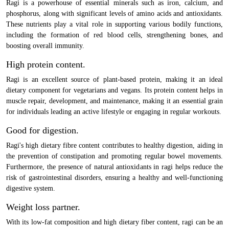
Ragi is a powerhouse of essential minerals such as iron, calcium, and
phosphorus, along with significant levels of amino acids and antioxidants.
These nutrients play a vital role in supporting various bodily functions,
including the formation of red blood cells, strengthening bones, and
boosting overall immunity.
High protein content.
Ragi is an excellent source of plant-based protein, making it an ideal
dietary component for vegetarians and vegans. Its protein content helps in
muscle repair, development, and maintenance, making it an essential grain
for individuals leading an active lifestyle or engaging in regular workouts.
Good for digestion.
Ragi's high dietary fibre content contributes to healthy digestion, aiding in
the prevention of constipation and promoting regular bowel movements.
Furthermore, the presence of natural antioxidants in ragi helps reduce the
risk of gastrointestinal disorders, ensuring a healthy and well-functioning
digestive system.
Weight loss partner.
With its low-fat composition and high dietary fiber content, ragi can be an