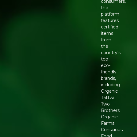
consumers,
the
platform
features
certified
items
from
the
country's
top
eco-
friendly
brands,
including
Organic
Tattva,
Two
Brothers
Organic
Farms,
Conscious
Food