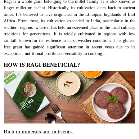
Ragi is a whole grain belonging to the millet family. It is also known as
finger millet or nachni. Historically, its cultivation dates back to ancient
times. It’s believed to have originated in the Ethiopian highlands of East
Africa. From there, its cultivation expanded to India, particularly in the
southern regions, where it has held an esteemed place in the local culinary
traditions for generations. It is widely cultivated in regions with low
rainfall, known for its resilience in harsh weather conditions. This gluten-
free grain has gained significant attention in recent years due to its
exceptional nutritional profile and versatility in cooking.
HOW IS RAGI BENEFICIAL?
Rich in minerals and nutrients.