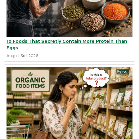
10 Foods That Secretly Contain More Protein Than
Eggs
August 3rd, 2026