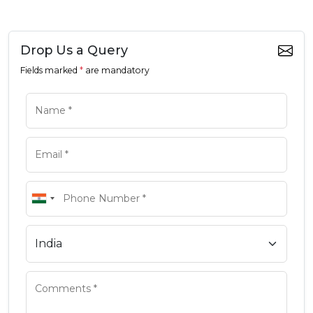
Drop Us a Query
Fields marked
*
are mandatory