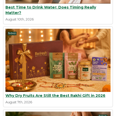
Best Time to Drink Water: Does Timing Really
Matter?
August 10th, 2026
Why Dry Fruits Are Still the Best Rakhi Gift in 2026
August 7th, 2026