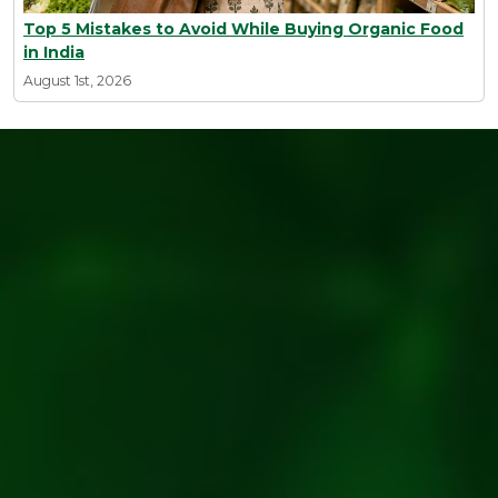
Top 5 Mistakes to Avoid While Buying Organic Food
in India
August 1st, 2026