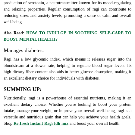
production of serotonin, a neurotransmitter known for its mood-regulating
and relaxing properties. Regular consumption of ragi can contribute to
reducing stress and anxiety levels, promoting a sense of calm and overall
well-being.
Also Read:
HOW TO INDULGE IN SOOTHING SELF-CARE TO
BOOST MENTAL HEALTH?
Manages diabetes.
Ragi has a low glycemic index, which means it releases sugar into the
bloodstream at a slower rate, helping to regulate blood sugar levels. Its
high dietary fiber content also aids in better glucose absorption, making it
an excellent dietary choice for individuals with diabetes.
SUMMING UP:
Nutritionally, ragi is a powerhouse of essential nutrients, making it an
excellent dietary choice. Whether you're looking to boost your protein
intake, manage your weight, or improve your overall well-being, ragi is a
versatile and nutritious grain that can help you achieve your health goals.
Shop
Re:fresh Instant Ragi Idli mix
and boost your overall health.