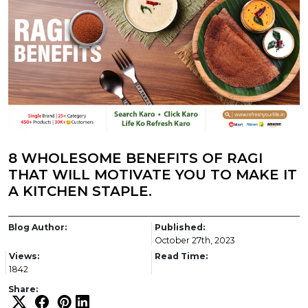
8 WHOLESOME BENEFITS OF RAGI
THAT WILL MOTIVATE YOU TO MAKE IT
A KITCHEN STAPLE.
Blog Author:
Published:
October 27th, 2023
Views:
Read Time:
1842
Share: