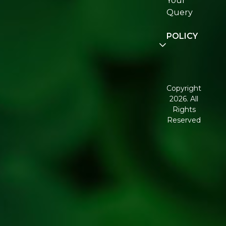
Your
Re:fresh
Query
Community
POLICY
Disclaimer
Terms and
Conditions
Copyright
2026. All
Corporate
Rights
Governance
Reserved
Shipping
Policy
Return,
Refund &
Cancellation
policy
Privacy
Policy