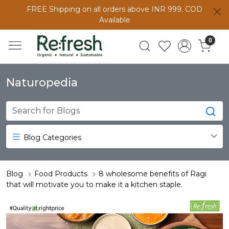
FREE Shipping on all orders above INR 999. COD
Available
0
Naturopedia
Blog Categories
Blog
Food Products
8 wholesome benefits of Ragi
that will motivate you to make it a kitchen staple.