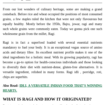
From our lost wonders of culinary heritage, some are making a grand
comeback. Before rice and wheat occupied the positions of most consumed
grains, a few staples ruled the kitchen that were not only flavourous but
equally healthy. Mostly before the 1950s, Bajra, jowar, ragi and many
such whole grains were commonly eaten. Today we gonna pick one such
wholesome grain from the millet, Ragi.
Ragi is in fact a superfood loaded with several essential nutrients
mandatory to fuel your body. It is an exceptional vegan source of amino
acids and dietary fibre. Its excellent nutrient profile makes it one of the
ideal ingredients for a holistic meal. With its growing popularity, ragi has
become a go-to option for health-conscious individuals and those looking
to diversify their diet with nutrient-dense, gluten-free alternatives. It is
versatile ingredient, relished in many forms. Ragi idli , porridge, roti,
chips are superhits.
Also Read:
IDLI, A VERSATILE INDIAN FOOD THAT’S WINNING
HEARTS.
WHAT IS RAGI AND HOW IT ORIGINATED?