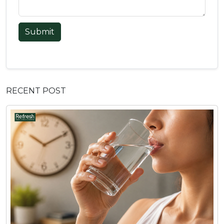
Submit
RECENT POST