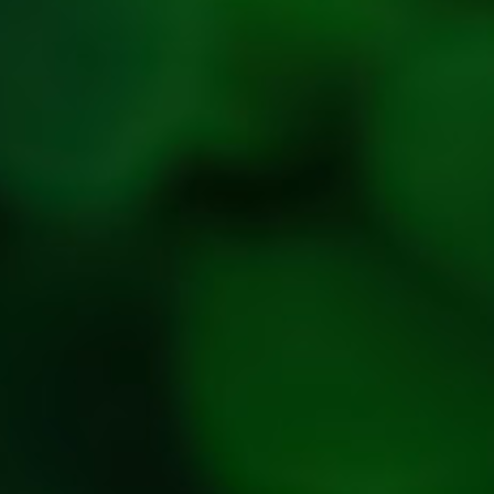
Refresh
Social
Handles