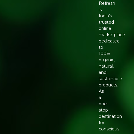
Refresh
is
India’s
trusted
online
marketplace
dedicated
to
100%
organic,
natural,
and
sustainable
products.
As
a
one-
stop
destination
for
conscious