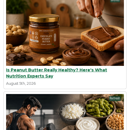
Is Peanut Butter Really Healthy? Here's What
Nutrition Experts Say
August 5th, 2026