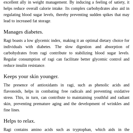
excellent ally in weight management. By inducing a feeling of satiety, it
helps reduce overall calorie intake. Its complex carbohydrates also aid in
regulating blood sugar levels, thereby preventing sudden spikes that may
lead to increased fat storage.
Manages diabetes.
Ragi boasts a low glycemic index, making it an optimal dietary choice for
individuals with diabetes. The slow digestion and absorption of
carbohydrates from ragi contribute to stabilizing blood sugar levels.
Regular consumption of ragi can facilitate better glycemic control and
reduce insulin resistance.
Keeps your skin younger.
The presence of antioxidants in ragi, such as phenolic acids and
flavonoids, helps in combating free radicals and preventing oxidative
stress. This, in turn, can contribute to maintaining youthful and radiant
skin, preventing premature aging and the development of wrinkles and
fine lines.
Helps to relax.
Ragi contains amino acids such as tryptophan, which aids in the