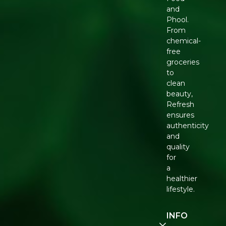
and
Phool.
From
chemical-
free
groceries
to
clean
beauty,
Refresh
ensures
authenticity
and
quality
for
a
healthier
lifestyle.
INFO