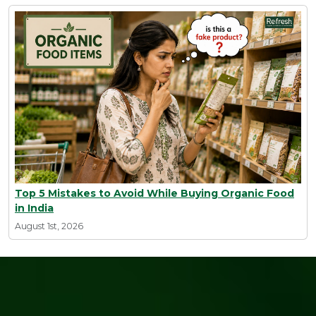
Top 5 Mistakes to Avoid While Buying Organic Food
in India
August 1st, 2026