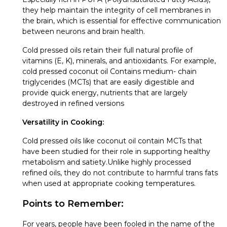
they help maintain the integrity of cell membranes in
the brain, which is essential for effective communication
between neurons and brain health.
Cold pressed oils retain their full natural profile of
vitamins (E, K), minerals, and antioxidants. For example,
cold pressed coconut oil Contains medium- chain
triglycerides (MCTs) that are easily digestible and
provide quick energy, nutrients that are largely
destroyed in refined versions
Versatility in Cooking:
Cold pressed oils like coconut oil contain MCTs that
have been studied for their role in supporting healthy
metabolism and satiety.Unlike highly processed
refined oils, they do not contribute to harmful trans fats
when used at appropriate cooking temperatures.
Points to Remember:
For years, people have been fooled in the name of the