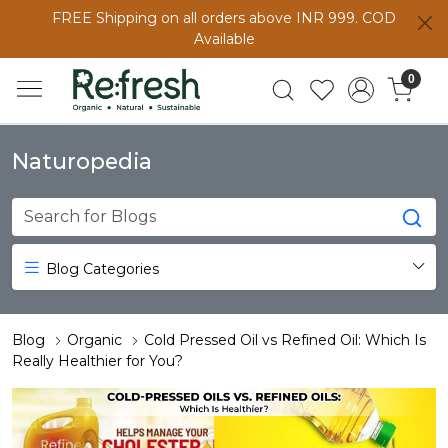
FREE Shipping on all orders above INR 999. COD
Available
0
Naturopedia
Blog Categories
Blog
Organic
Cold Pressed Oil vs Refined Oil: Which Is
Really Healthier for You?