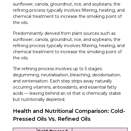
sunflower, canola, groundnut, rice, and soybeans, the
refining process typically involves filtering, heating, and
chemical treatment to increase the smoking point of
the oils.
Predominantly derived from plant sources such as
sunflower, canola, groundnut, rice, and soybeans, the
refining process typically involves filtering, heating, and
chemical treatment to increase the smoking point of
the oils.
The refining process involves up to 5 stages:
degumming, neutralisation, bleaching, deodorisation,
and winterisation. Each step strips away naturally
occurring vitamins, antioxidants, and essential fatty
acids — leaving behind an oil that is chemically stable
but nutritionally depleted.
Health and Nutritional Comparison: Cold-
Pressed Oils Vs. Refined Oils