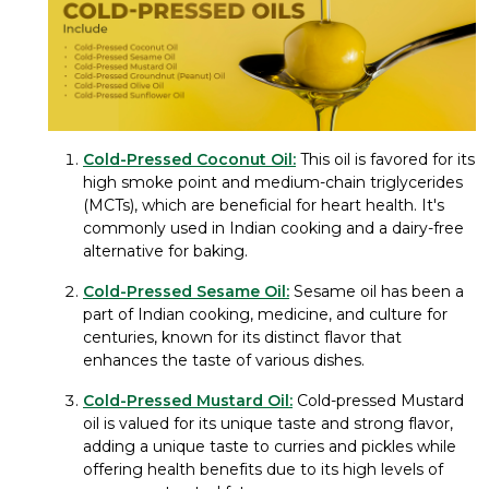
Cold-Pressed Coconut Oil:
This oil is favored for its
high smoke point and medium-chain triglycerides
(MCTs), which are beneficial for heart health. It's
commonly used in Indian cooking and a dairy-free
alternative for baking.
Cold-Pressed Sesame Oil:
Sesame oil has been a
part of Indian cooking, medicine, and culture for
centuries, known for its distinct flavor that
enhances the taste of various dishes.
Cold-Pressed Mustard Oil:
Cold-pressed Mustard
oil is valued for its unique taste and strong flavor,
adding a unique taste to curries and pickles while
offering health benefits due to its high levels of