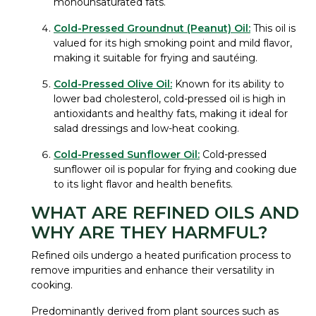
monounsaturated fats.
Cold-Pressed Groundnut (Peanut) Oil:
This oil is
valued for its high smoking point and mild flavor,
making it suitable for frying and sautéing.
Cold-Pressed Olive Oil:
Known for its ability to
lower bad cholesterol, cold-pressed oil is high in
antioxidants and healthy fats, making it ideal for
salad dressings and low-heat cooking.
Cold-Pressed Sunflower Oil:
Cold-pressed
sunflower oil is popular for frying and cooking due
to its light flavor and health benefits.
WHAT ARE REFINED OILS AND
WHY ARE THEY HARMFUL?
Refined oils undergo a heated purification process to
remove impurities and enhance their versatility in
cooking.
Predominantly derived from plant sources such as