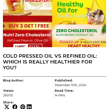
COLD PRESSED OIL VS REFINED OIL:
WHICH IS REALLY HEALTHIER FOR
YOU?
Blog Author:
Published:
December 10th, 2024
Views:
Read Time:
26005
14 MIns
Share: