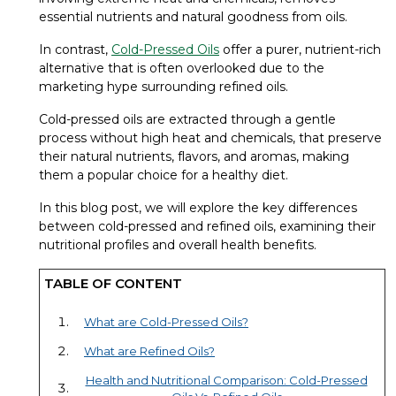
essential nutrients and natural goodness from oils.
In contrast,
Cold-Pressed Oils
offer a purer, nutrient-rich
alternative that is often overlooked due to the
marketing hype surrounding refined oils.
Cold-pressed oils are extracted through a gentle
process without high heat and chemicals, that preserve
their natural nutrients, flavors, and aromas, making
them a popular choice for a healthy diet.
In this blog post, we will explore the key differences
between cold-pressed and refined oils, examining their
nutritional profiles and overall health benefits.
TABLE OF CONTENT
What are Cold-Pressed Oils?
What are Refined Oils?
Health and Nutritional Comparison: Cold-Pressed