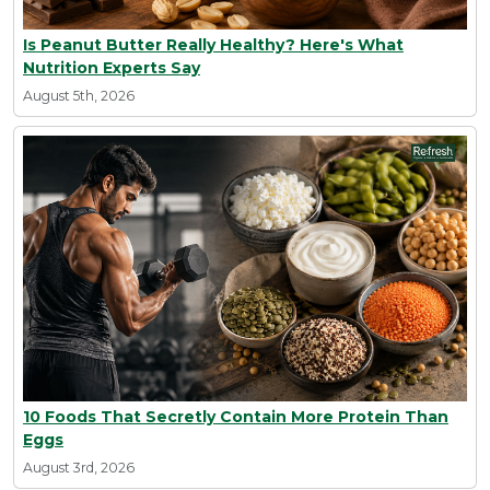
Is Peanut Butter Really Healthy? Here's What
Nutrition Experts Say
August 5th, 2026
10 Foods That Secretly Contain More Protein Than
Eggs
August 3rd, 2026