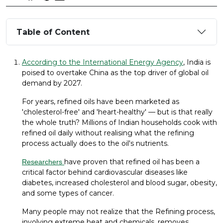
Table of Content
According to the International Energy Agency
, India is
poised to overtake China as the top driver of global oil
demand by 2027.
For years, refined oils have been marketed as
'cholesterol-free' and 'heart-healthy' — but is that really
the whole truth? Millions of Indian households cook with
refined oil daily without realising what the refining
process actually does to the oil's nutrients.
have proven that refined oil has been a
Researchers
critical factor behind cardiovascular diseases like
diabetes, increased cholesterol and blood sugar, obesity,
and some types of cancer.
Many people may not realize that the Refining process,
involving extreme heat and chemicals, removes