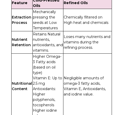
Cold-Pressed
Feature
Refined Oils
Oils
Mechanically
Extraction
pressing the
Chemically filtered on
Process
seeds at Low
High heat and chemicals
Temperatures
Retains Natural
Loses many nutrients and
Nutrient
nutrients,
vitamins during the
Retention
antioxidants, and
refining process.
vitamins.
Higher Omega-
3 Fatty acids
(based on oil
type)
Vitamin E: Up to
Negligible amounts of
Nutritional
2.5 mg
omega-3 fatty acids,
Content
Antioxidants:
Vitamin E, Antioxidants,
Higher
and iodine value.
polyphenols,
tocopherols
Higher iodine