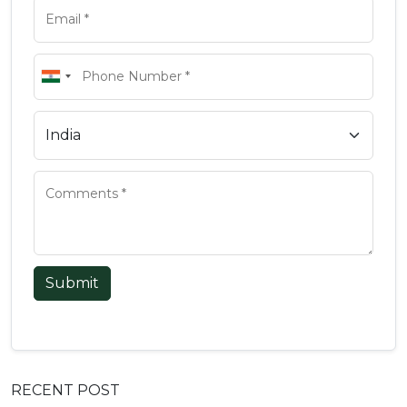
Submit
RECENT POST