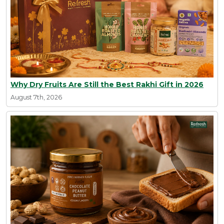
Why Dry Fruits Are Still the Best Rakhi Gift in 2026
August 7th, 2026