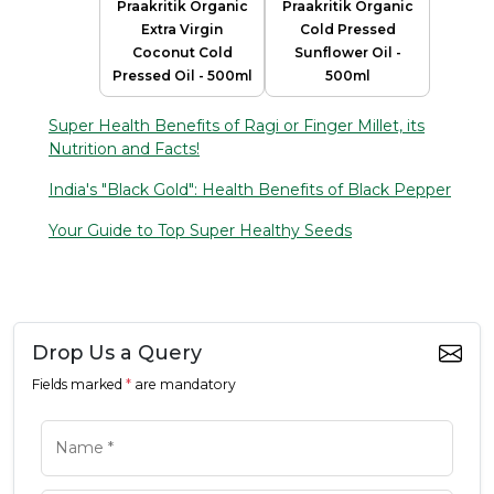
Praakritik Organic
Praakritik Organic
Extra Virgin
Cold Pressed
Coconut Cold
Sunflower Oil -
Pressed Oil - 500ml
500ml
Super Health Benefits of Ragi or Finger Millet, its
Nutrition and Facts!
India's "Black Gold": Health Benefits of Black Pepper
Your Guide to Top Super Healthy Seeds
Drop Us a Query
Fields marked
*
are mandatory