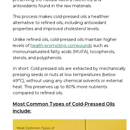
antioxidants found in the raw materials.
This process makes cold-pressed oils a healthier
alternative to refined oils, including antioxidant
properties and improved cholesterol levels.
Unlike refined oils, cold-pressed oils maintain higher
levels of
health-promoting compounds
such as
monounsaturated fatty acids (MUFA), tocopherols,
sterols, and polyphenols.
In short: Cold pressed oils are extracted by mechanically
pressing seeds or nuts at low temperatures (below
49°C), without using any chemical solvents or external
heat. This preserves up to 80% more nutrients
compared to refined oils.
Most Common Types of Cold-Pressed Oils
include: