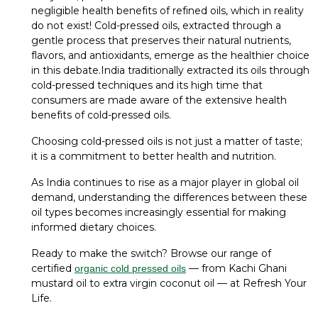
negligible health benefits of refined oils, which in reality
do not exist! Cold-pressed oils, extracted through a
gentle process that preserves their natural nutrients,
flavors, and antioxidants, emerge as the healthier choice
in this debate.India traditionally extracted its oils through
cold-pressed techniques and its high time that
consumers are made aware of the extensive health
benefits of cold-pressed oils.
Choosing cold-pressed oils is not just a matter of taste;
it is a commitment to better health and nutrition.
As India continues to rise as a major player in global oil
demand, understanding the differences between these
oil types becomes increasingly essential for making
informed dietary choices.
Ready to make the switch? Browse our range of
certified
— from Kachi Ghani
organic cold pressed oils
mustard oil to extra virgin coconut oil — at Refresh Your
Life.