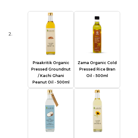
Praakritik Organic
Zama Organic Cold
Pressed Groundnut
Pressed Rice Bran
/ Kachi Ghani
Oil - 500ml
Peanut Oil - 500ml