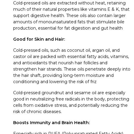
Cold-pressed oils are extracted without heat, retaining
much of their natural properties like vitamins E & K, that
support digestive health. These oils also contain larger
amounts of monounsaturated fats that stimulate bile
production, essential for fat digestion and gut health
Good for Skin and Hair:
Cold-pressed oils, such as coconut oil, argan oil, and
castor oil are packed with essential fatty acids, vitamins,
and antioxidants that nourish hair follicles and
strengthen hair strands. These oils penetrate deeply into
the hair shaft, providing long-term moisture and
conditioning and lowering the risk of friz
Cold-pressed groundnut and sesame oil are especially
good in neutralizing free radicals in the body, protecting
cells from oxidative stress, and potentially reducing the
risk of chronic diseases.
Boosts Immunity and Brain Health:
Especially rich in PUFA (Polyunsaturated Fatty Acids),