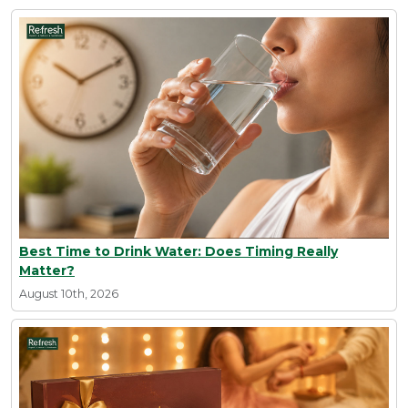
Best Time to Drink Water: Does Timing Really
Matter?
August 10th, 2026