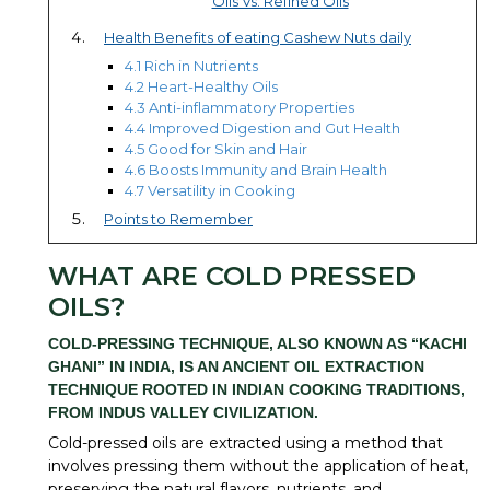
Oils Vs. Refined Oils
Health Benefits of eating Cashew Nuts daily
4.1 Rich in Nutrients
4.2 Heart-Healthy Oils
4.3 Anti-inflammatory Properties
4.4 Improved Digestion and Gut Health
4.5 Good for Skin and Hair
4.6 Boosts Immunity and Brain Health
4.7 Versatility in Cooking
Points to Remember
WHAT ARE COLD PRESSED
OILS?
COLD-PRESSING TECHNIQUE, ALSO KNOWN AS “
KACHI
GHANI
” IN INDIA, IS AN ANCIENT OIL EXTRACTION
TECHNIQUE ROOTED IN INDIAN COOKING TRADITIONS,
FROM INDUS VALLEY CIVILIZATION.
Cold-pressed oils are extracted using a method that
involves pressing them without the application of heat,
preserving the natural flavors, nutrients, and