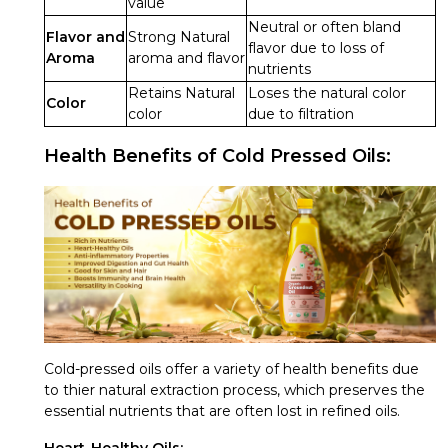
value
Neutral or often bland
Flavor and
Strong Natural
flavor due to loss of
Aroma
aroma and flavor
nutrients
Retains Natural
Loses the natural color
Color
color
due to filtration
Health Benefits of Cold Pressed Oils:
Cold-pressed oils offer a variety of health benefits due
to thier natural extraction process, which preserves the
essential nutrients that are often lost in refined oils.
Heart-Healthy Oils: