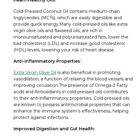
Cold-Pressed Coconut Oil contains medium-chain
triglycerides (MCTs), which are easily digestible and
provide quick energy.Many cold-pressed oils like extra
virgin olive oils and flaxseed oils, are rich in
monounsaturated and polyunsaturated fats, lower the
bad cholesterol (LDL) and increase good cholesterol
(HDL) levels, lowering your risk of heart disease.
Anti-inflammatory Properties:
Extra Virgin Olive Oil
is also beneficial in promoting
vasodilation, a function of relaxing the blood vessels and
improving circulation.The presence of Omega-3 Fatty
acids and Antioxidants in cold-pressed oils contributes
to their anti-inflammatory properties. Cold-pressed oils
are known to possess antimicrobial properties that can
enhance the immune system’s effectiveness, helping
protect against infections.
Improved Digestion and Gut Health: