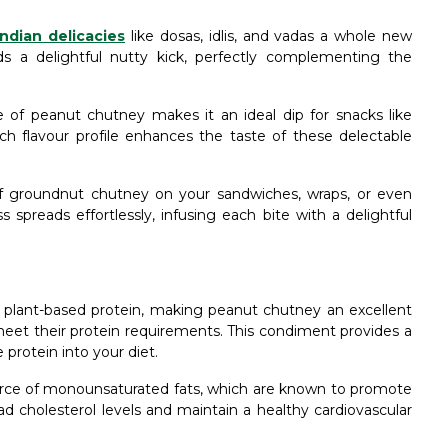
ndian delicacies
like dosas, idlis, and vadas a whole new
s a delightful nutty kick, perfectly complementing the
 of peanut chutney makes it an ideal dip for snacks like
ich flavour profile enhances the taste of these delectable
f groundnut chutney on your sandwiches, wraps, or even
 spreads effortlessly, infusing each bite with a delightful
plant-based protein, making peanut chutney an excellent
meet their protein requirements. This condiment provides a
 protein into your diet.
urce of monounsaturated fats, which are known to promote
ad cholesterol levels and maintain a healthy cardiovascular