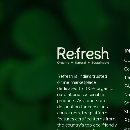
I
Ou
Co
Refresh is India’s trusted
Tr
online marketplace
F
dedicated to 100% organic,
Na
natural, and sustainable
products. As a one-stop
Sh
destination for conscious
St
consumers, the platform
features certified items from
Re
the country's top eco-friendly
Jo