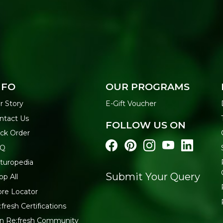
NFO
OUR PROGRAMS
r Story
E-Gift Voucher
ntact Us
FOLLOW US ON
ack Order
AQ
turopedia
Submit Your Query
op All
ore Locator
:fresh Certifications
in Re:fresh Community