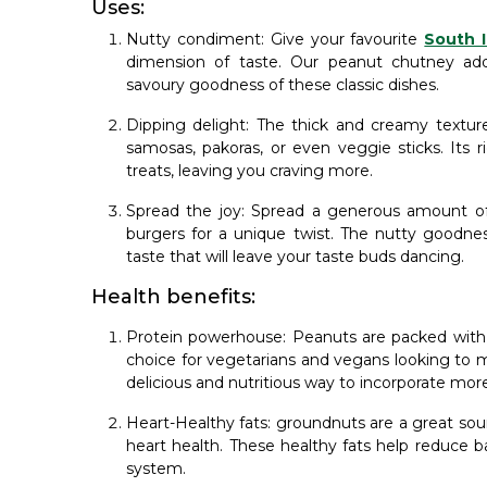
Uses:
Nutty condiment: Give your favourite
South I
dimension of taste. Our peanut chutney add
savoury goodness of these classic dishes.
Dipping delight: The thick and creamy texture
samosas, pakoras, or even veggie sticks. Its r
treats, leaving you craving more.
Spread the joy: Spread a generous amount o
burgers for a unique twist. The nutty goodness
taste that will leave your taste buds dancing.
Health benefits:
Protein powerhouse: Peanuts are packed with 
choice for vegetarians and vegans looking to 
delicious and nutritious way to incorporate more
Heart-Healthy fats: groundnuts are a great so
heart health. These healthy fats help reduce b
system.