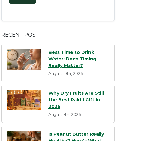
RECENT POST
Best Time to Drink
Water: Does Timing
Really Matter?
August 10th, 2026
Why Dry Fruits Are Still
the Best Rakhi Gift in
2026
August 7th, 2026
Is Peanut Butter Really
Healthy? Here's What