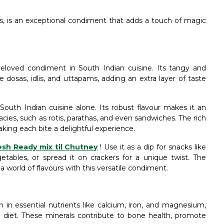
its, is an exceptional condiment that adds a touch of magic
eloved condiment in South Indian cuisine. Its tangy and
 dosas, idlis, and uttapams, adding an extra layer of taste
South Indian cuisine alone. Its robust flavour makes it an
acies, such as rotis, parathas, and even sandwiches. The rich
aking each bite a delightful experience.
esh Ready mix til Chutney
! Use it as a dip for snacks like
getables, or spread it on crackers for a unique twist. The
 a world of flavours with this versatile condiment.
 in essential nutrients like calcium, iron, and magnesium,
r diet. These minerals contribute to bone health, promote