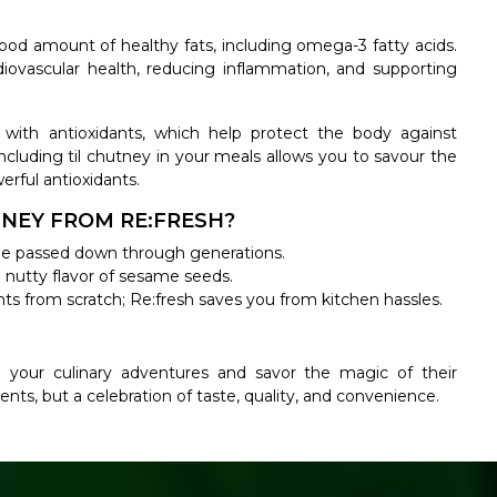
od amount of healthy fats, including omega-3 fatty acids.
rdiovascular health, reducing inflammation, and supporting
with antioxidants, which help protect the body against
ncluding til chutney in your meals allows you to savour the
erful antioxidants.
NEY FROM RE:FRESH?
ecipe passed down through generations.
d nutty flavor of sesame seeds.
nts from scratch; Re:fresh saves you from kitchen hassles.
 your culinary adventures and savor the magic of their
ents, but a celebration of taste, quality, and convenience.