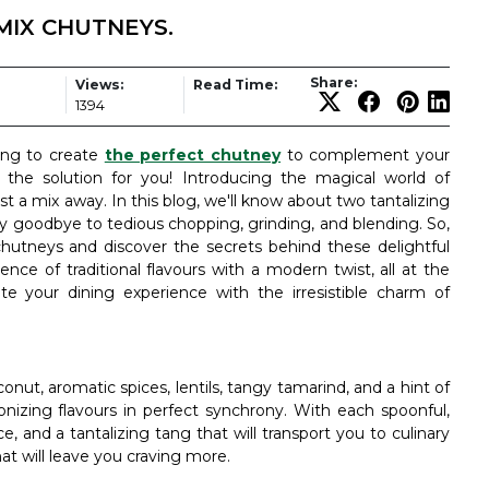
MIX CHUTNEYS.
Share:
Views:
Read Time:
1394
ying to create
the perfect chutney
to complement your
the solution for you! Introducing the magical world of
t a mix away. In this blog, we'll know about two tantalizing
ay goodbye to tedious chopping, grinding, and blending. So,
hutneys and discover the secrets behind these delightful
sence of traditional flavours with a modern twist, all at the
te your dining experience with the irresistible charm of
ut, aromatic spices, lentils, tangy tamarind, and a hint of
nizing flavours in perfect synchrony. With each spoonful,
ce, and a tantalizing tang that will transport you to culinary
hat will leave you craving more.