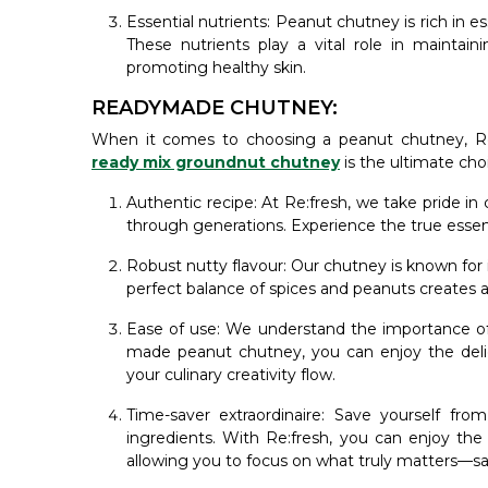
Essential nutrients: Peanut chutney is rich in e
These nutrients play a vital role in maintain
promoting healthy skin.
READYMADE CHUTNEY:
When it comes to choosing a peanut chutney, Re
ready mix groundnut chutney
is the ultimate cho
Authentic recipe: At Re:fresh, we take pride i
through generations. Experience the true essenc
Robust nutty flavour: Our chutney is known for 
perfect balance of spices and peanuts creates a
Ease of use: We understand the importance of 
made peanut chutney, you can enjoy the delic
your culinary creativity flow.
Time-saver extraordinaire: Save yourself fr
ingredients. With Re:fresh, you can enjoy the
allowing you to focus on what truly matters—sa