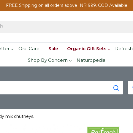
FREE Shipping on all orders above INR 999. COD Available
etter
Oral Care
Sale
Organic Gift Sets
Refresh
Shop By Concern
Naturopedia
dy mix chutneys.