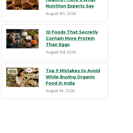
Nutrition Experts Say
August 5th, 2026
10 Foods That Secretly
Contain More Protein
Than Eggs
August 3rd, 2026
Top 5 Mistakes to Avoid
While Buying Organic
Food in India
August 1st, 2026