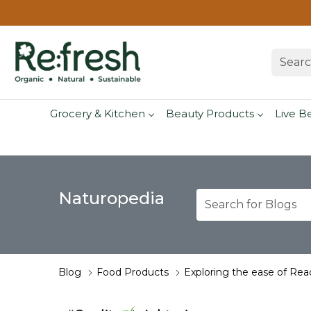
Grocery & Kitchen
Beauty Products
Live B
Naturopedia
Blog
Food Products
Exploring the ease of Rea