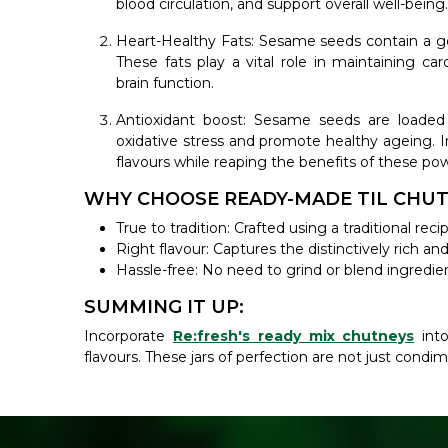
blood circulation, and support overall well-being.
Heart-Healthy Fats: Sesame seeds contain a go
These fats play a vital role in maintaining ca
brain function.
Antioxidant boost: Sesame seeds are loaded 
oxidative stress and promote healthy ageing. I
flavours while reaping the benefits of these pow
WHY CHOOSE READY-MADE TIL CHUT
True to tradition: Crafted using a traditional r
Right flavour: Captures the distinctively rich an
Hassle-free: No need to grind or blend ingredie
SUMMING IT UP:
Incorporate
Re:fresh's ready mix chutneys
into
flavours. These jars of perfection are not just condim