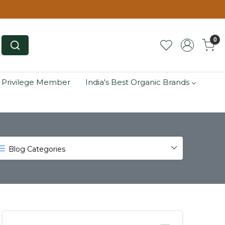
0
 Privilege Member
India's Best Organic Brands
Blog Categories