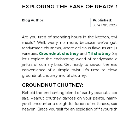
EXPLORING THE EASE OF READY 
Blog Author:
Published:
June 17th, 2023
Are you tired of spending hours in the kitchen, tr
meals? Well, worry no more, because we've got 
readymade chutneys, where delicious flavours are jus
varieties:
Groundnut chutney
and
Til chutney
. S
let's explore the enchanting world of readymade c
jarfuls of culinary bliss. Get ready to savour the es
convenience of a simple twist. It's time to eleva
groundnut chutney and til chutney.
GROUNDNUT CHUTNEY:
Behold the enchanting blend of earthy peanuts, cocon
salt. Peanut chutney dances on your palate, harmo
you'll encounter a delightful fusion of nuttiness, spi
heaven. Brace yourself for an explosion of flavours t