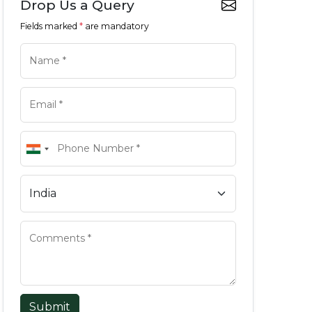
Drop Us a Query
Fields marked
*
are mandatory
Submit