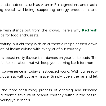
ssential nutrients such as vitamin E, magnesium, and niacin.
ing overall well-being, supporting energy production, and
:fresh stands out from the crowd. Here's why
Re:fresh
ice for food enthusiasts.
n crafting our chutney with an authentic recipe passed down
e of Indian cuisine with every jar of our chutney.
its robust nutty flavour that dances on your taste buds. The
 taste sensation that will keep you coming back for more.
convenience in today's fast-paced world. With our ready-
iousness without any hassle. Simply open the jar and let
om the time-consuming process of grinding and blending
 authentic flavours of peanut chutney without the hassle,
voring your meals.