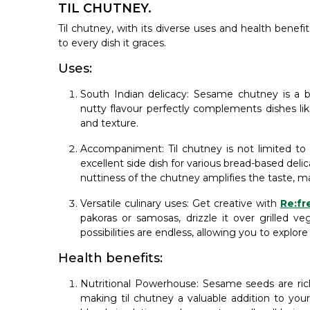
TIL CHUTNEY.
Til chutney, with its diverse uses and health benef
to every dish it graces.
Uses:
South Indian delicacy: Sesame chutney is a b
nutty flavour perfectly complements dishes like
and texture.
Accompaniment: Til chutney is not limited to 
excellent side dish for various bread-based delic
nuttiness of the chutney amplifies the taste, m
Versatile culinary uses: Get creative with
Re:fr
pakoras or samosas, drizzle it over grilled ve
possibilities are endless, allowing you to explore
Health benefits:
Nutritional Powerhouse: Sesame seeds are rich
making til chutney a valuable addition to you