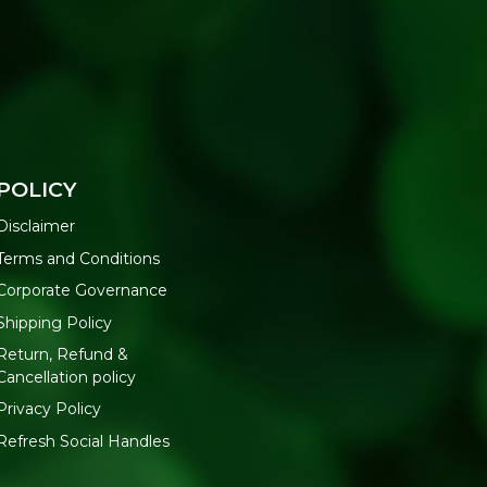
POLICY
Disclaimer
Terms and Conditions
Corporate Governance
Shipping Policy
Return, Refund &
Cancellation policy
Privacy Policy
Refresh Social Handles