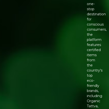
one-
stop
destination
for
conscious
consumers,
the
platform
features
certified
items
from
the
country's
top
eco-
friendly
brands,
including
Organic
Tattva,