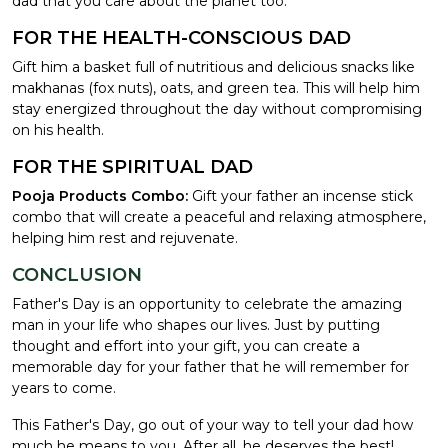
dad that you care about the planet too.
FOR THE HEALTH-CONSCIOUS DAD
Gift him a basket full of nutritious and delicious snacks like
makhanas (fox nuts), oats, and green tea. This will help him
stay energized throughout the day without compromising
on his health.
FOR THE SPIRITUAL DAD
Pooja Products Combo:
Gift your father an incense stick
combo that will create a peaceful and relaxing atmosphere,
helping him rest and rejuvenate.
CONCLUSION
Father's Day is an opportunity to celebrate the amazing
man in your life who shapes our lives. Just by putting
thought and effort into your gift, you can create a
memorable day for your father that he will remember for
years to come.
This Father's Day, go out of your way to tell your dad how
much he means to you. After all, he deserves the best!