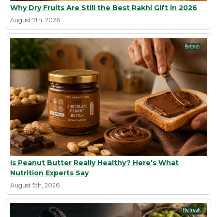
Why Dry Fruits Are Still the Best Rakhi Gift in 2026
August 7th, 2026
Is Peanut Butter Really Healthy? Here's What
Nutrition Experts Say
August 5th, 2026