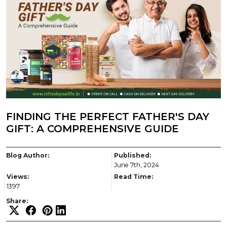
FINDING THE PERFECT FATHER'S DAY
GIFT: A COMPREHENSIVE GUIDE
Blog Author:
Published:
June 7th, 2024
Views:
Read Time:
1397
Share: