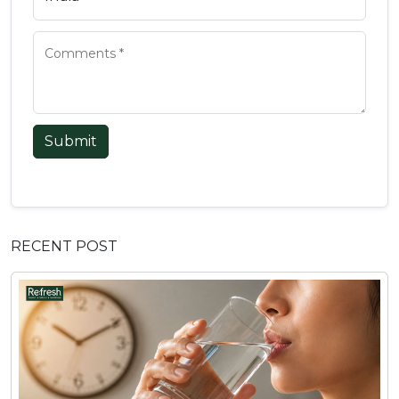
Submit
RECENT POST