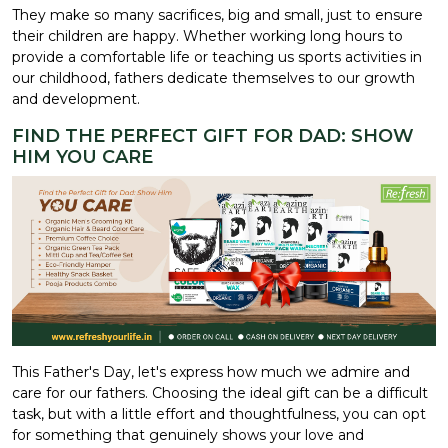
They make so many sacrifices, big and small, just to ensure
their children are happy. Whether working long hours to
provide a comfortable life or teaching us sports activities in
our childhood, fathers dedicate themselves to our growth
and development.
FIND THE PERFECT GIFT FOR DAD: SHOW
HIM YOU CARE
This Father's Day, let's express how much we admire and
care for our fathers. Choosing the ideal gift can be a difficult
task, but with a little effort and thoughtfulness, you can opt
for something that genuinely shows your love and