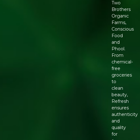
Two
Brothers
Organic
Farms,
Conscious
Food
and
Phool.
From
chemical-
free
groceries
to
clean
beauty,
Refresh
ensures
authenticity
and
quality
for