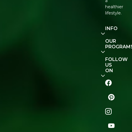
a
healthier
lifestyle.
INFO
Our
OUR
Story
PROGRAM
Contact
E-Gift
FOLLOW
Us
Voucher
US
ON
Track
Order
FAQ
Naturopedia
Shop
All
Store