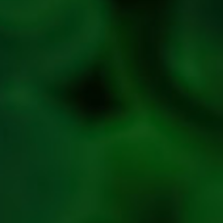
Refund &
Cancellation
policy
Privacy
Policy
Refresh
Social
Handles