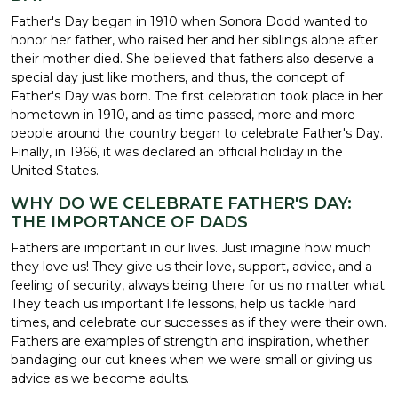
Father's Day began in 1910 when Sonora Dodd wanted to
honor her father, who raised her and her siblings alone after
their mother died. She believed that fathers also deserve a
special day just like mothers, and thus, the concept of
Father's Day was born. The first celebration took place in her
hometown in 1910, and as time passed, more and more
people around the country began to celebrate Father's Day.
Finally, in 1966, it was declared an official holiday in the
United States.
WHY DO WE CELEBRATE FATHER'S DAY:
THE IMPORTANCE OF DADS
Fathers are important in our lives. Just imagine how much
they love us! They give us their love, support, advice, and a
feeling of security, always being there for us no matter what.
They teach us important life lessons, help us tackle hard
times, and celebrate our successes as if they were their own.
Fathers are examples of strength and inspiration, whether
bandaging our cut knees when we were small or giving us
advice as we become adults.