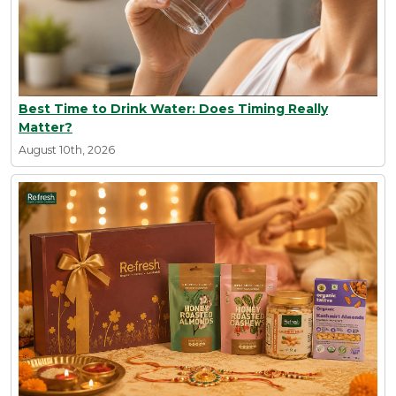
Best Time to Drink Water: Does Timing Really
Matter?
August 10th, 2026