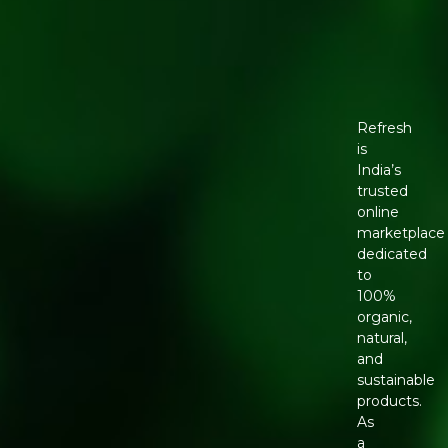
Refresh
is
India’s
trusted
online
marketplace
dedicated
to
100%
organic,
natural,
and
sustainable
products.
As
a