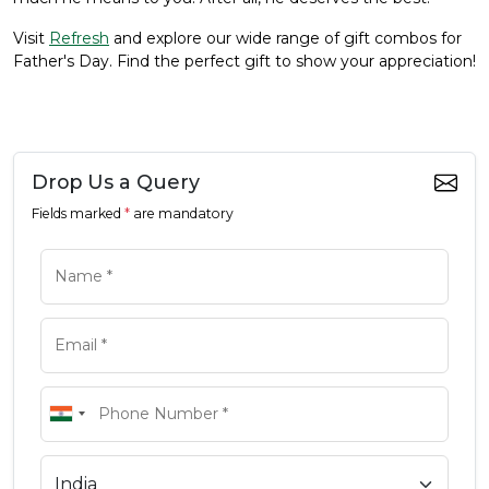
Visit
Refresh
and explore our wide range of gift combos for
Father's Day. Find the perfect gift to show your appreciation!
Drop Us a Query
Fields marked
*
are mandatory