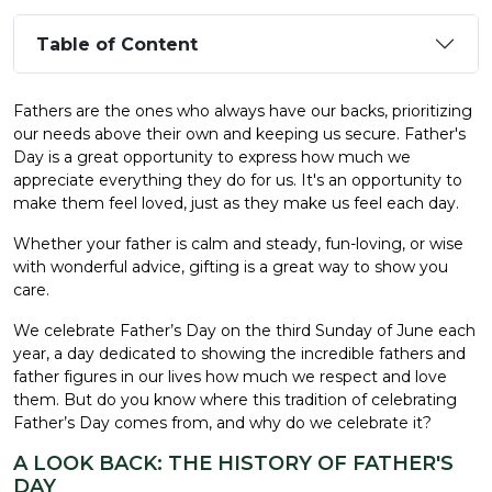
Table of Content
Fathers are the ones who always have our backs, prioritizing
our needs above their own and keeping us secure. Father's
Day is a great opportunity to express how much we
appreciate everything they do for us. It's an opportunity to
make them feel loved, just as they make us feel each day.
Whether your father is calm and steady, fun-loving, or wise
with wonderful advice, gifting is a great way to show you
care.
We celebrate Father’s Day on the third Sunday of June each
year, a day dedicated to showing the incredible fathers and
father figures in our lives how much we respect and love
them. But do you know where this tradition of celebrating
Father’s Day comes from, and why do we celebrate it?
A LOOK BACK: THE HISTORY OF FATHER'S
DAY