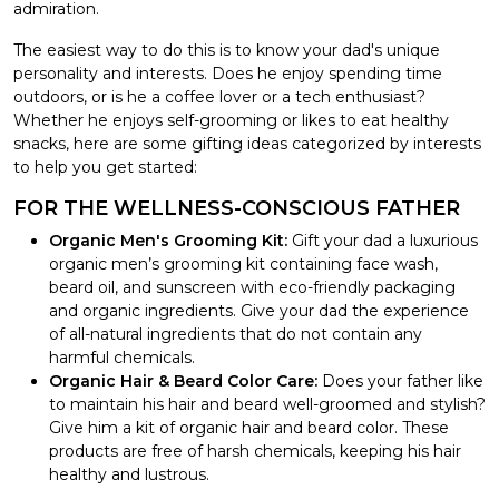
admiration.
The easiest way to do this is to know your dad's unique
personality and interests. Does he enjoy spending time
outdoors, or is he a coffee lover or a tech enthusiast?
Whether he enjoys self-grooming or likes to eat healthy
snacks, here are some gifting ideas categorized by interests
to help you get started:
FOR THE WELLNESS-CONSCIOUS FATHER
Organic Men's Grooming Kit:
Gift your dad a luxurious
organic men’s grooming kit containing face wash,
beard oil, and sunscreen with eco-friendly packaging
and organic ingredients. Give your dad the experience
of all-natural ingredients that do not contain any
harmful chemicals.
Organic Hair & Beard Color Care:
Does your father like
to maintain his hair and beard well-groomed and stylish?
Give him a kit of organic hair and beard color. These
products are free of harsh chemicals, keeping his hair
healthy and lustrous.