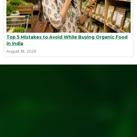
Top 5 Mistakes to Avoid While Buying Organic Food
in India
August 1st, 2026