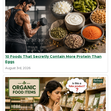
10 Foods That Secretly Contain More Protein Than
Eggs
August 3rd, 2026