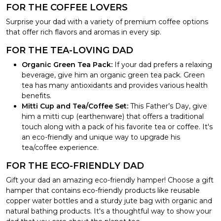
FOR THE COFFEE LOVERS
Surprise your dad with a variety of premium coffee options
that offer rich flavors and aromas in every sip.
FOR THE TEA-LOVING DAD
Organic Green Tea Pack:
If your dad prefers a relaxing
beverage, give him an organic green tea pack. Green
tea has many antioxidants and provides various health
benefits.
Mitti Cup and Tea/Coffee Set:
This Father’s Day, give
him a mitti cup (earthenware) that offers a traditional
touch along with a pack of his favorite tea or coffee. It's
an eco-friendly and unique way to upgrade his
tea/coffee experience.
FOR THE ECO-FRIENDLY DAD
Gift your dad an amazing eco-friendly hamper! Choose a gift
hamper that contains eco-friendly products like reusable
copper water bottles and a sturdy jute bag with organic and
natural bathing products. It's a thoughtful way to show your