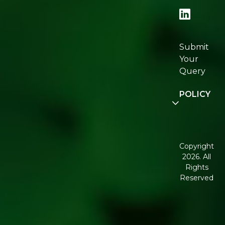
Locator
Re:fresh
Certification
Submit
Join
Your
Re:fresh
Query
Community
POLICY
Disclaimer
Terms and
Conditions
Copyright
2026. All
Corporate
Rights
Governance
Reserved
Shipping
Policy
Return,