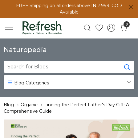
FREE Shipping on all orders above INR 999. COD
Available
0
Naturopedia
Blog Categories
Blog
Organic
Finding the Perfect Father's Day Gift: A
Comprehensive Guide