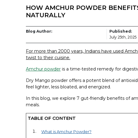
HOW AMCHUR POWDER BENEFITS
NATURALLY
Blog Author:
Published:
July 25th, 2025
For more than 2000 years, Indians have used Amch
twist to their cuisine.
Amchur powder
is a time-tested remedy for digestiv
Dry Mango powder offers a potent blend of antioxid
feel lighter, less bloated, and energized.
In this blog, we explore 7 gut-friendly benefits of a
meals.
TABLE OF CONTENT
What is Amchur Powder?