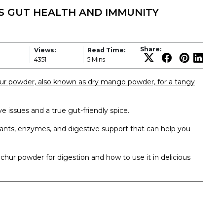
 GUT HEALTH AND IMMUNITY
Share:
Views:
Read Time:
4351
5 Mins
ur powder, also known as dry mango powder, for a tangy
e issues and a true gut-friendly spice.
ants, enzymes, and digestive support that can help you
mchur powder for digestion and how to use it in delicious