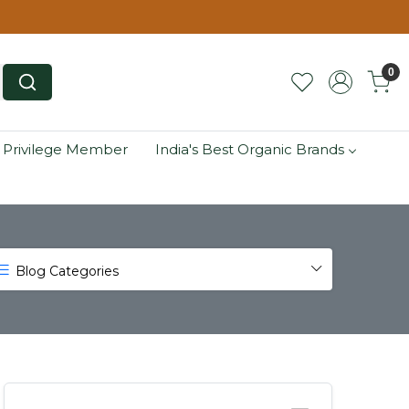
0
 Privilege Member
India's Best Organic Brands
Blog Categories