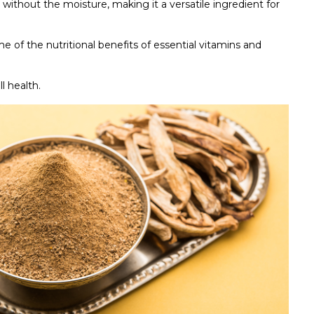
without the moisture, making it a versatile ingredient for
 of the nutritional benefits of essential vitamins and
l health.