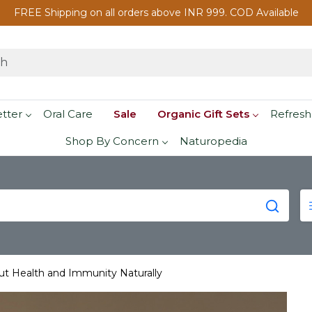
FREE Shipping on all orders above INR 999. COD Available
etter
Oral Care
Sale
Organic Gift Sets
Refresh
Shop By Concern
Naturopedia
t Health and Immunity Naturally