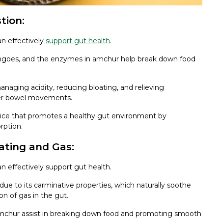
tion:
an effectively
support gut health
.
angoes, and the enzymes in amchur help break down food
naging acidity, reducing bloating, and relieving
ther bowel movements.
spice that promotes a healthy gut environment by
rption.
ating and Gas:
n effectively support gut health.
e to its carminative properties, which naturally soothe
n of gas in the gut.
amchur assist in breaking down food and promoting smooth