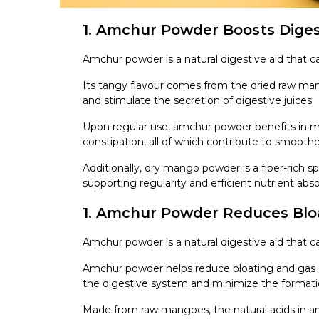
1. Amchur Powder Boosts Diges
Amchur powder is a natural digestive aid that c
Its tangy flavour comes from the dried raw m
and stimulate the secretion of digestive juices.
Upon regular use, amchur powder benefits in ma
constipation, all of which contribute to smoo
Additionally, dry mango powder is a fiber-rich 
supporting regularity and efficient nutrient abso
1. Amchur Powder Reduces Blo
Amchur powder is a natural digestive aid that ca
Amchur powder helps reduce bloating and gas du
the digestive system and minimize the formatio
Made from raw mangoes, the natural acids in 