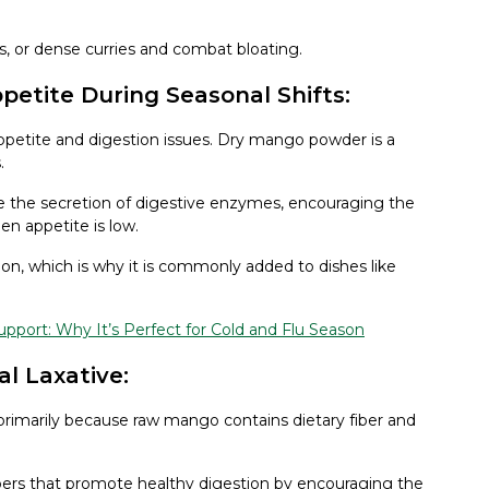
as, or dense curries and combat bloating.
etite During Seasonal Shifts:
ppetite and digestion issues. Dry mango powder is a
.
 the secretion of digestive enzymes, encouraging the
n appetite is low.
n, which is why it is commonly added to dishes like
port: Why It’s Perfect for Cold and Flu Season
al Laxative:
primarily because raw mango contains dietary fiber and
bers that promote healthy digestion by encouraging the