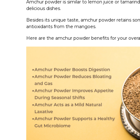
Amchur powder is similar to lemon juice or tamarind 
delicious dishes.
Besides its unique taste, amchur powder retains some
antioxidants from the mangoes.
Here are the amchur powder benefits for your overal