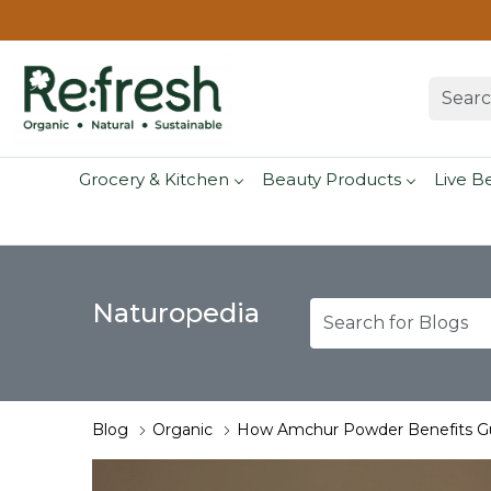
Grocery & Kitchen
Beauty Products
Live B
Naturopedia
Blog
Organic
How Amchur Powder Benefits Gu