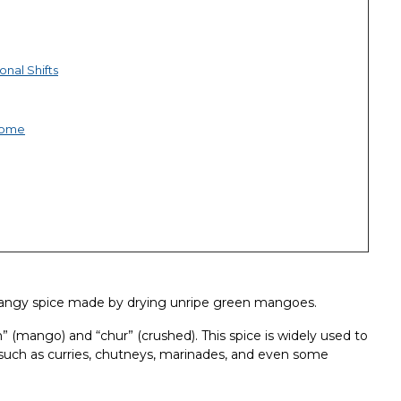
nal Shifts
iome
angy spice made by drying unripe green mangoes.
mango) and “chur” (crushed). This spice is widely used to
es such as curries, chutneys, marinades, and even some