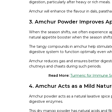
digestion, particularly after heavy or rich meals.
Amchur will enhance the flavour in dals, parath
3. Amchur Powder Improves App
When the season shifts, we often experience a
natural appetite booster when the season shifts
The tangy compounds in amchur help stimulate
digestive system to function optimally even whe
Amchur reduces gas and ensures better digestio
chutneys and chaats during such periods.
Read More:
Turmeric for Immune Sup
4. Amchur Acts as a Mild Natur
Amchur powder acts as a natural laxative spice 
digestive enzymes.
This dry mango powder has natural acids and fi