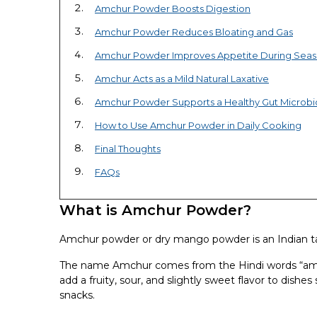
Amchur Powder Boosts Digestion
Amchur Powder Reduces Bloating and Gas
Amchur Powder Improves Appetite During Seaso
Amchur Acts as a Mild Natural Laxative
Amchur Powder Supports a Healthy Gut Microb
How to Use Amchur Powder in Daily Cooking
Final Thoughts
FAQs
What is Amchur Powder?
Amchur powder or dry mango powder is an Indian t
The name Amchur comes from the Hindi words “am” (
add a fruity, sour, and slightly sweet flavor to dish
snacks.