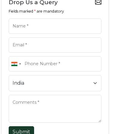
Drop Us a Query
Fields marked
*
are mandatory
Submit