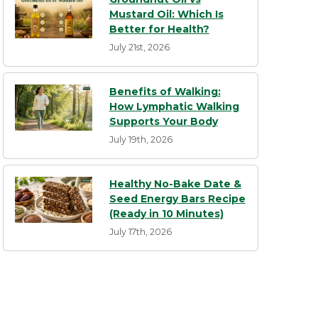
Mustard Oil: Which Is
Better for Health?
July 21st, 2026
Benefits of Walking:
How Lymphatic Walking
Supports Your Body
July 19th, 2026
Healthy No-Bake Date &
Seed Energy Bars Recipe
(Ready in 10 Minutes)
July 17th, 2026