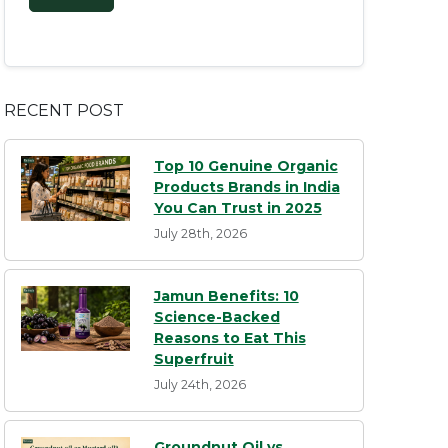
RECENT POST
Top 10 Genuine Organic
Products Brands in India
You Can Trust in 2025
July 28th, 2026
Jamun Benefits: 10
Science-Backed
Reasons to Eat This
Superfruit
July 24th, 2026
Groundnut Oil vs