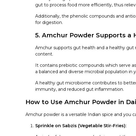
gut to process food more efficiently, thus reliev
Additionally, the phenolic compounds and antiox
for digestion.
5. Amchur Powder Supports a 
Amchur supports gut health and a healthy gut m
content.
It contains prebiotic compounds which serve as 
a balanced and diverse microbial population in y
A healthy gut microbiome contributes to bette
immunity, and reduced gut inflammation.
How to Use Amchur Powder in Dai
Amchur powder is a versatile Indian spice and you ca
Sprinkle on Sabzis (Vegetable Stir-Fries):