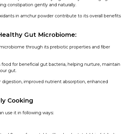
ing constipation gently and naturally.
idants in amchur powder contribute to its overall benefits
Healthy Gut Microbiome:
icrobiome through its prebiotic properties and fiber
food for beneficial gut bacteria, helping nurture, maintain
our gut.
r digestion, improved nutrient absorption, enhanced
ly Cooking
n use it in following ways: