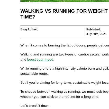
WALKING VS RUNNING FOR WEIGHT
TIME?
Blog Author:
Published:
July 28th, 2025
When it comes to burning the fat outdoors, people get c
Walking and running are two types of cardiovascular worko
and
boost your mood
.
While running offers a high-intensity calorie burn and spi
sustainable route.
But if you're aiming for long-term, sustainable weight los
To choose between walking vs running, we must look beyo
whether you can stick to the routine for a long time.
Let’s break it down.