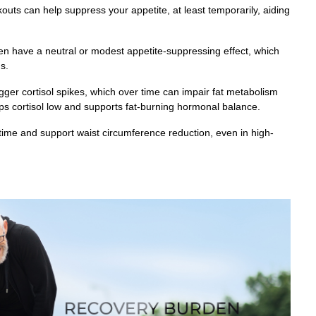
outs can help suppress your appetite, at least temporarily, aiding
ven have a neutral or modest appetite-suppressing effect, which
s.
gger cortisol spikes, which over time can impair fat metabolism
s cortisol low and supports fat-burning hormonal balance.
 time and support waist circumference reduction, even in high-