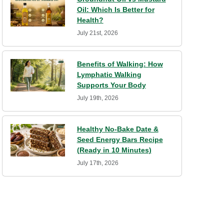
Oil: Which Is Better for
Health?
July 21st, 2026
Benefits of Walking: How
Lymphatic Walking
Supports Your Body
July 19th, 2026
Healthy No-Bake Date &
Seed Energy Bars Recipe
(Ready in 10 Minutes)
July 17th, 2026