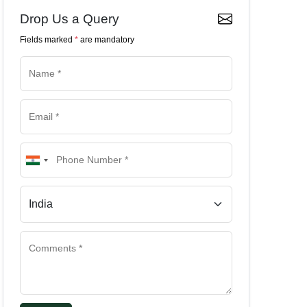
Drop Us a Query
Fields marked
*
are mandatory