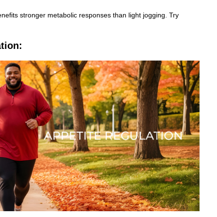
efits stronger metabolic responses than light jogging. Try
tion: