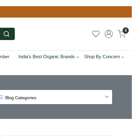
0
ember
India's Best Organic Brands
Shop By Concern
Blog Categories