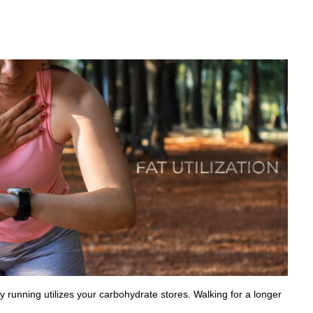
ity running utilizes your carbohydrate stores. Walking for a longer