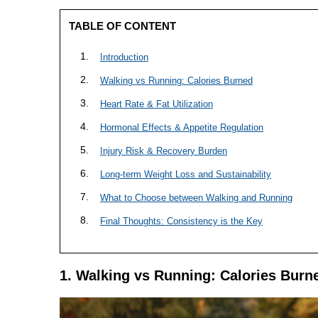
TABLE OF CONTENT
Introduction
Walking vs Running: Calories Burned
Heart Rate & Fat Utilization
Hormonal Effects & Appetite Regulation
Injury Risk & Recovery Burden
Long-term Weight Loss and Sustainability
What to Choose between Walking and Running
Final Thoughts: Consistency is the Key
1. Walking vs Running: Calories Burn