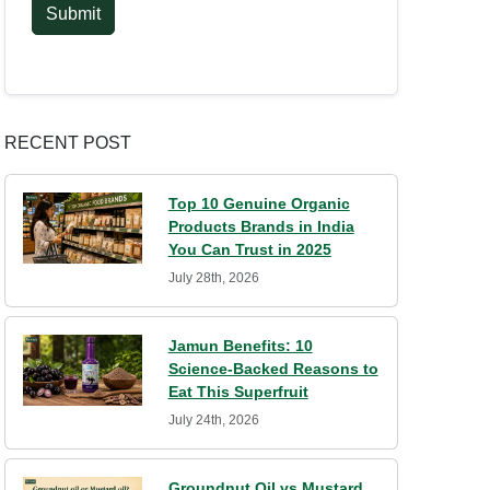
Submit
RECENT POST
Top 10 Genuine Organic
Products Brands in India
You Can Trust in 2025
July 28th, 2026
Jamun Benefits: 10
Science-Backed Reasons to
Eat This Superfruit
July 24th, 2026
Groundnut Oil vs Mustard