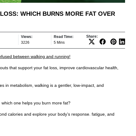
 LOSS: WHICH BURNS MORE FAT OVER
Share:
Views:
Read Time:
3226
5 Mins
onfused between walking and running!
uts that support your fat loss, improve cardiovascular health,
kes in metabolism, walking is a gentler, low-impact, and
s, which one helps you burn more fat?
nd calories and explore your body’s response. fatigue, and