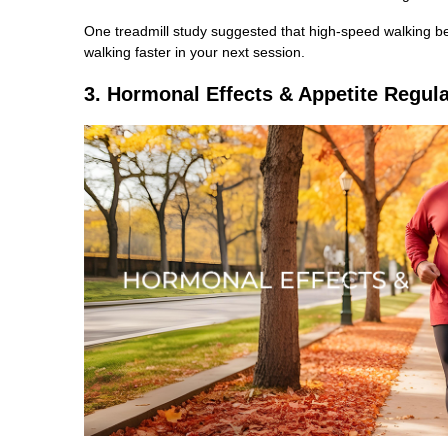
One treadmill study suggested that high-speed walking ben
walking faster in your next session.
3. Hormonal Effects & Appetite Regula