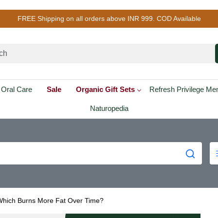
FREE Shipping on all orders above INR 999. COD Available
Oral Care
Sale
Organic Gift Sets
Refresh Privilege M
Naturopedia
 Which Burns More Fat Over Time?