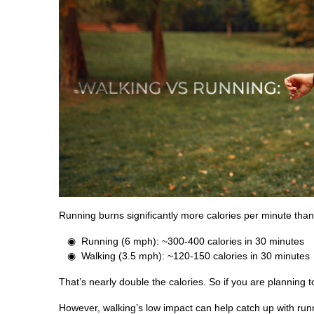
Running burns significantly more calories per minute than
Running (6 mph): ~300-400 calories in 30 minutes
Walking (3.5 mph): ~120-150 calories in 30 minutes
That’s nearly double the calories. So if you are planning t
However, walking’s low impact can help catch up with runn