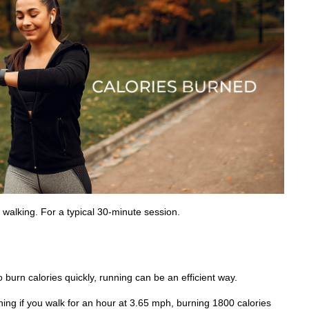
 walking. For a typical 30-minute session.
o burn calories quickly, running can be an efficient way.
ing if you walk for an hour at 3.65 mph, burning 1800 calories