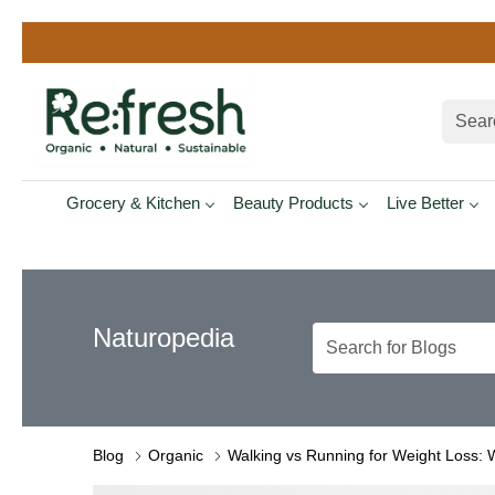
Grocery & Kitchen
Beauty Products
Live Better
Naturopedia
Blog
Organic
Walking vs Running for Weight Loss: