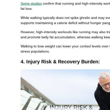
Some studies
confirm that running and high-intensity work
fat loss.
While walking typically does not spike ghrelin and may e
supports maintaining a calorie deficit without hunger pang
However, high-intensity workouts like running may also tri
and promote belly fat accumulation, whereas walking keep
Walking to lose weight can lower your cortisol levels over
stress populations.
4. Injury Risk & Recovery Burden: