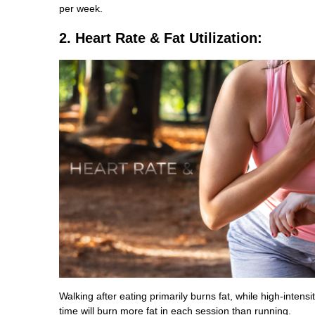
per week.
2. Heart Rate & Fat Utilization:
Walking after eating primarily burns fat, while high-intens
time will burn more fat in each session than running.