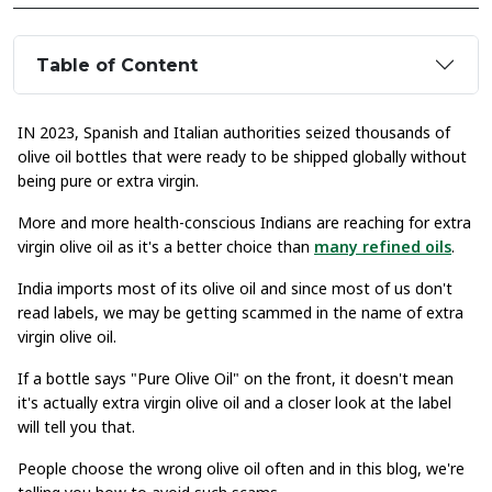
Table of Content
IN 2023, Spanish and Italian authorities seized thousands of
olive oil bottles that were ready to be shipped globally without
being pure or extra virgin.
More and more health-conscious Indians are reaching for extra
virgin olive oil as it's a better choice than
many refined oils
.
India imports most of its olive oil and since most of us don't
read labels, we may be getting scammed in the name of extra
virgin olive oil.
If a bottle says "Pure Olive Oil" on the front, it doesn't mean
it's actually extra virgin olive oil and a closer look at the label
will tell you that.
People choose the wrong olive oil often and in this blog, we're