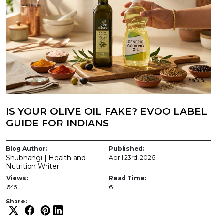
IS YOUR OLIVE OIL FAKE? EVOO LABEL
GUIDE FOR INDIANS
Blog Author:
Published:
Shubhangi | Health and
April 23rd, 2026
Nutrition Writer
Views:
Read Time:
645
6
Share: