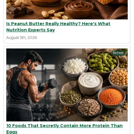
Is Peanut Butter Really Healthy? Here's What
Nutrition Experts Say
August 5th, 2026
10 Foods That Secretly Contain More Protein Than
Eggs