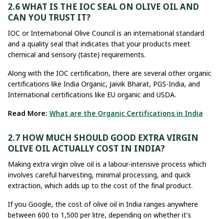
2.6 WHAT IS THE IOC SEAL ON OLIVE OIL AND
CAN YOU TRUST IT?
IOC or International Olive Council is an international standard
and a quality seal that indicates that your products meet
chemical and sensory (taste) requirements.
Along with the IOC certification, there are several other organic
certifications like India Organic, Jaivik Bharat, PGS-India, and
International certifications like EU organic and USDA.
Read More:
What are the Organic Certifications in India
2.7 HOW MUCH SHOULD GOOD EXTRA VIRGIN
OLIVE OIL ACTUALLY COST IN INDIA?
Making extra virgin olive oil is a labour-intensive process which
involves careful harvesting, minimal processing, and quick
extraction, which adds up to the cost of the final product.
If you Google, the cost of olive oil in India ranges anywhere
between ₹600 to ₹1,500 per litre, depending on whether it's