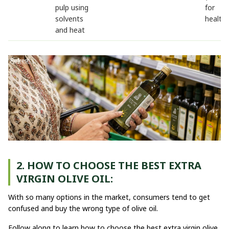
pulp using
for
solvents
health)
and heat
2. HOW TO CHOOSE THE BEST EXTRA
VIRGIN OLIVE OIL:
With so many options in the market, consumers tend to get
confused and buy the wrong type of olive oil.
Follow along to learn how to choose the best extra virgin olive