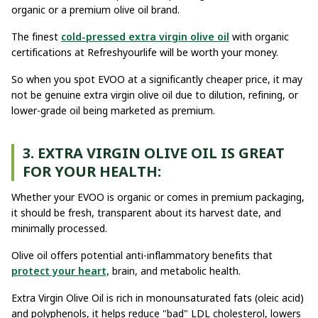
organic or a premium olive oil brand.
The finest
cold-pressed extra virgin olive oil
with organic
certifications at Refreshyourlife will be worth your money.
So when you spot EVOO at a significantly cheaper price, it may
not be genuine extra virgin olive oil due to dilution, refining, or
lower-grade oil being marketed as premium.
3. EXTRA VIRGIN OLIVE OIL IS GREAT
FOR YOUR HEALTH:
Whether your EVOO is organic or comes in premium packaging,
it should be fresh, transparent about its harvest date, and
minimally processed.
Olive oil offers potential anti-inflammatory benefits that
protect your heart,
brain, and metabolic health.
Extra Virgin Olive Oil is rich in monounsaturated fats (oleic acid)
and polyphenols, it helps reduce "bad" LDL cholesterol, lowers