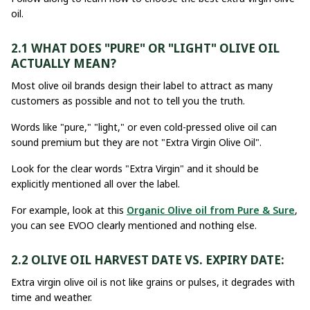
oil.
2.1 WHAT DOES "PURE" OR "LIGHT" OLIVE OIL
ACTUALLY MEAN?
Most olive oil brands design their label to attract as many
customers as possible and not to tell you the truth.
Words like "pure," "light," or even cold-pressed olive oil can
sound premium but they are not "Extra Virgin Olive Oil".
Look for the clear words "Extra Virgin" and it should be
explicitly mentioned all over the label.
For example, look at this
Organic Olive oil from Pure & Sure
,
you can see EVOO clearly mentioned and nothing else.
2.2 OLIVE OIL HARVEST DATE VS. EXPIRY DATE:
Extra virgin olive oil is not like grains or pulses, it degrades with
time and weather.