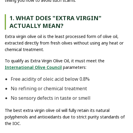
telling you how to avoid such scams.
1. WHAT DOES "EXTRA VIRGIN"
ACTUALLY MEAN?
Extra virgin olive oil is the least processed form of olive oil,
extracted directly from fresh olives without using any heat or
chemical treatment.
To qualify as Extra Virgin Olive Oil, it must meet the
International Olive Council
parameters:
Free acidity of oleic acid below 0.8%
No refining or chemical treatment
No sensory defects in taste or smell
The best extra virgin olive oil will fully retain its natural
polyphenols and antioxidants due to strict purity standards of
the IOC.