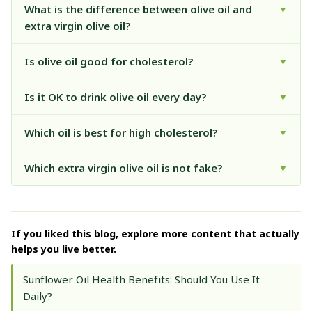
What is the difference between olive oil and
▼
extra virgin olive oil?
Is olive oil good for cholesterol?
▼
Is it OK to drink olive oil every day?
▼
Which oil is best for high cholesterol?
▼
Which extra virgin olive oil is not fake?
▼
If you liked this blog, explore more content that actually
helps you live better.
Sunflower Oil Health Benefits: Should You Use It
Daily?