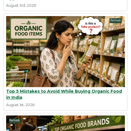
August 3rd, 2026
Top 5 Mistakes to Avoid While Buying Organic Food
in India
August 1st, 2026