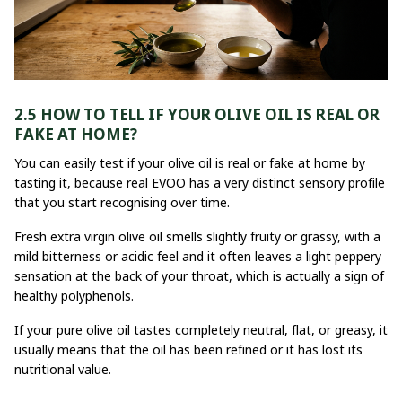
2.5 HOW TO TELL IF YOUR OLIVE OIL IS REAL OR
FAKE AT HOME?
You can easily test if your olive oil is real or fake at home by
tasting it, because real EVOO has a very distinct sensory profile
that you start recognising over time.
Fresh extra virgin olive oil smells slightly fruity or grassy, with a
mild bitterness or acidic feel and it often leaves a light peppery
sensation at the back of your throat, which is actually a sign of
healthy polyphenols.
If your pure olive oil tastes completely neutral, flat, or greasy, it
usually means that the oil has been refined or it has lost its
nutritional value.