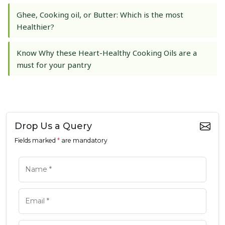
Ghee, Cooking oil, or Butter: Which is the most
Healthier?
Know Why these Heart-Healthy Cooking Oils are a
must for your pantry
Drop Us a Query
Fields marked
*
are mandatory