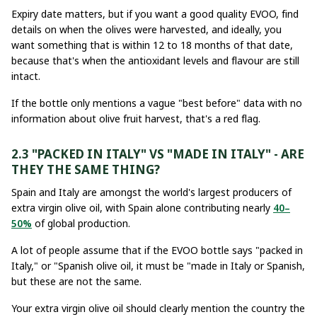
Expiry date matters, but if you want a good quality EVOO, find
details on when the olives were harvested, and ideally, you
want something that is within 12 to 18 months of that date,
because that's when the antioxidant levels and flavour are still
intact.
If the bottle only mentions a vague "best before" data with no
information about olive fruit harvest, that's a red flag.
2.3 "PACKED IN ITALY" VS "MADE IN ITALY" - ARE
THEY THE SAME THING?
Spain and Italy are amongst the world's largest producers of
extra virgin olive oil, with Spain alone contributing nearly
40–
50%
of global production.
A lot of people assume that if the EVOO bottle says "packed in
Italy," or "Spanish olive oil, it must be "made in Italy or Spanish,
but these are not the same.
Your extra virgin olive oil should clearly mention the country the