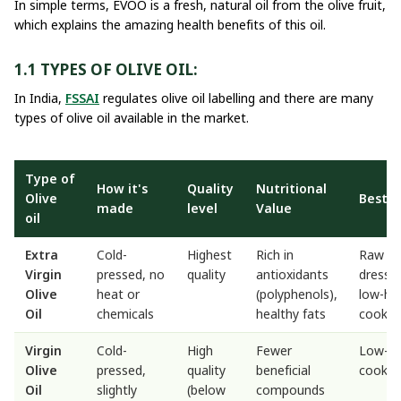
In simple terms, EVOO is a fresh, natural oil from the olive fruit,
which explains the amazing health benefits of this oil.
1.1 TYPES OF OLIVE OIL:
In India,
FSSAI
regulates olive oil labelling and there are many
types of olive oil available in the market.
Type of
How it's
Quality
Nutritional
Olive
Best U
made
level
Value
oil
Extra
Cold-
Highest
Rich in
Raw us
Virgin
pressed, no
quality
antioxidants
dressin
Olive
heat or
(polyphenols),
low-he
Oil
chemicals
healthy fats
cookin
Virgin
Cold-
High
Fewer
Low-h
Olive
pressed,
quality
beneficial
cookin
Oil
slightly
(below
compounds