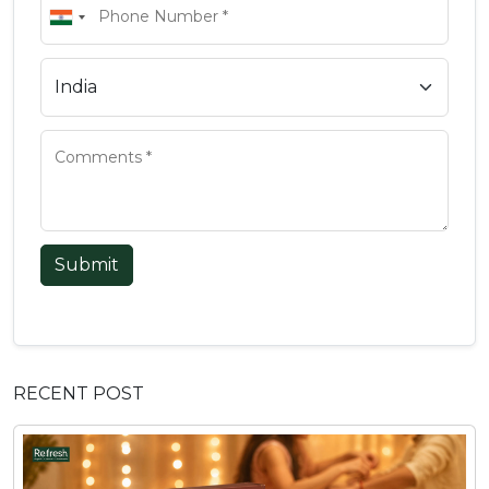
Submit
RECENT POST