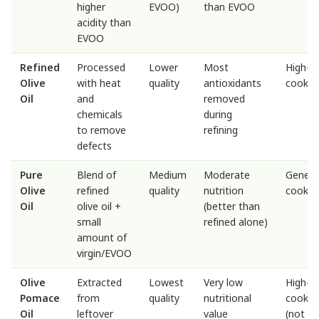
higher
EVOO)
than EVOO
acidity than
EVOO
Refined
Processed
Lower
Most
High-h
Olive
with heat
quality
antioxidants
cookin
Oil
and
removed
chemicals
during
to remove
refining
defects
Pure
Blend of
Medium
Moderate
Genera
Olive
refined
quality
nutrition
cookin
Oil
olive oil +
(better than
small
refined alone)
amount of
virgin/EVOO
Olive
Extracted
Lowest
Very low
High-h
Pomace
from
quality
nutritional
cookin
Oil
leftover
value
(not id