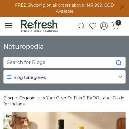
FREE Shipping on all orders above INR 999. COD
Available
0
Naturopedia
Blog Categories
Blog
Organic
Is Your Olive Oil Fake? EVOO Label Guide
for Indians