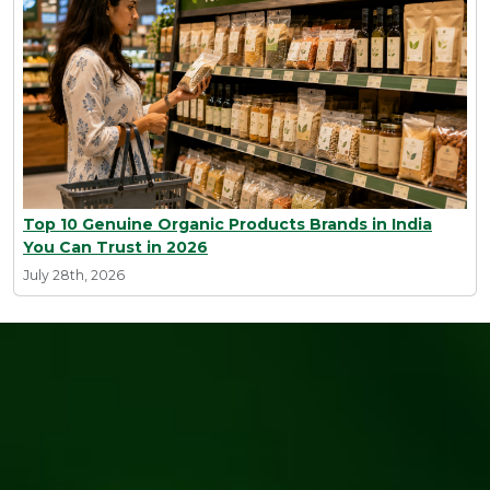
Top 10 Genuine Organic Products Brands in India
You Can Trust in 2026
July 28th, 2026