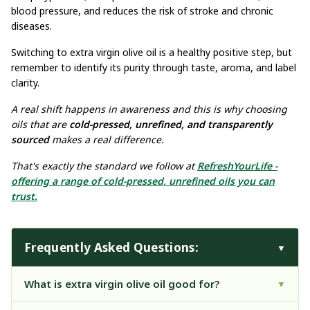
blood pressure, and reduces the risk of stroke and chronic
diseases.
Switching to extra virgin olive oil is a healthy positive step, but
remember to identify its purity through taste, aroma, and label
clarity.
A real shift happens in awareness and this is why choosing
oils that are
cold-pressed, unrefined, and transparently
sourced
makes a real difference.
That's exactly the standard we follow at
RefreshYourLife -
offering a range of cold-pressed, unrefined oils you can
trust.
Frequently Asked Questions:
▼
What is extra virgin olive oil good for?
▼