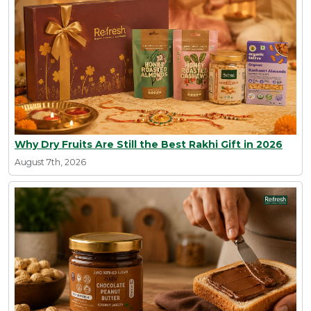
Why Dry Fruits Are Still the Best Rakhi Gift in 2026
August 7th, 2026