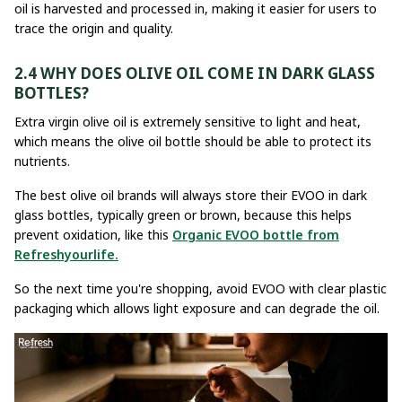
oil is harvested and processed in, making it easier for users to
trace the origin and quality.
2.4 WHY DOES OLIVE OIL COME IN DARK GLASS
BOTTLES?
Extra virgin olive oil is extremely sensitive to light and heat,
which means the olive oil bottle should be able to protect its
nutrients.
The best olive oil brands will always store their EVOO in dark
glass bottles, typically green or brown, because this helps
prevent oxidation, like this
Organic EVOO bottle from
Refreshyourlife.
So the next time you're shopping, avoid EVOO with clear plastic
packaging which allows light exposure and can degrade the oil.