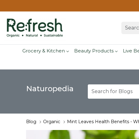
Grocery & Kitchen
Beauty Products
Live B
Naturopedia
Blog
Organic
Mint Leaves Health Benefits - W