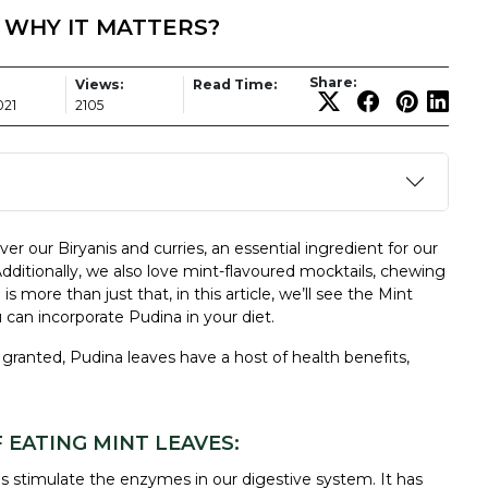
- WHY IT MATTERS?
Share:
Views:
Read Time:
021
2105
ver our Biryanis and curries, an essential ingredient for our
Additionally, we also love mint-flavoured mocktails, chewing
b
is more than just that, in this article, we’ll see the Mint
can incorporate Pudina in your diet.
granted, Pudina leaves have a host of health benefits,
 EATING MINT LEAVES:
s
stimulate the enzymes in our digestive system. It has