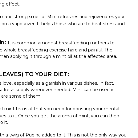
ng effect.
matic strong smell of Mint refreshes and rejuvenates your
t on a vapourizer. It helps those who are to beat stress and
in:
It is common amongst breastfeeding mothers to
e whole breastfeeding exercise hard and painful. The
hen applying it through a mint oil at the affected area.
EAVES) TO YOUR DIET:
ve, especially as a garnish in various dishes. In fact,
 a fresh supply whenever needed. Mint can be used in
e are some of them
of mint tea is all that you need for boosting your mental
es to it. Once you get the aroma of mint, you can then
 it.
th a twig of Pudina added to it. This is not the only way you