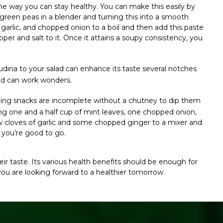
ne way you can stay healthy.
You can make this easily by
reen peas in a blender and turning this into a smooth
garlic, and chopped onion to a boil and then add this paste
pper and salt to it. Once it attains a soupy consistency, you
udina to your salad can enhance its taste several notches
ad can work wonders.
ning snacks are incomplete without a chutney to dip them
g one and a half cup of mint leaves, one chopped onion,
ew cloves of garlic and some chopped ginger to a mixer and
nd you’re good to go.
ir taste. Its various health benefits should be enough for
f you are looking forward to a healthier tomorrow.