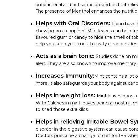
antibacterial and antiseptic properties that re
The presence of Menthol enhances the
nutriti
Helps with Oral Disorders:
If you have 
chewing on a couple of Mint leaves can help f
flavoured gum or candy to hide the smell of to
help you keep your mouth cavity clean besides 
Acts as a brain tonic:
Studies done on min
alert. They are also known to improve memory 
Increases Immunity:
Mint contains a lot 
more, it also safeguards your body against can
Helps in weight loss:
Mint leaves boost m
With
Calories in mint leaves
being almost nil, m
to shed those extra kilos.
Helps in relieving Irritable Bowel S
disorder in the digestive system can cause const
Doctors prescribe a change of diet for IBS whe