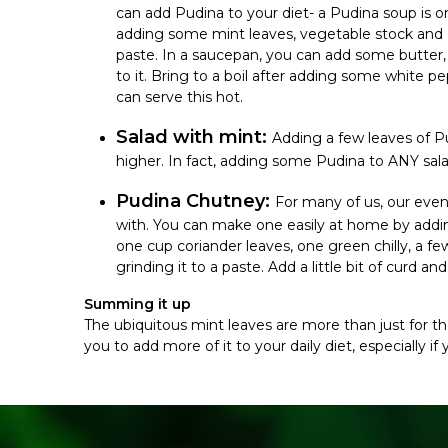
can add Pudina to your diet- a Pudina soup is o
adding some mint leaves, vegetable stock and g
paste. In a saucepan, you can add some butter, 
to it. Bring to a boil after adding some white pe
can serve this hot.
Salad with mint:
Adding a few leaves of P
higher. In fact, adding some Pudina to ANY sal
Pudina Chutney:
For many of us, our eve
with. You can make one easily at home by addin
one cup coriander leaves, one green chilly, a f
grinding it to a paste. Add a little bit of curd a
Summing it up
The ubiquitous mint leaves are more than just for the
you to add more of it to your daily diet, especially i