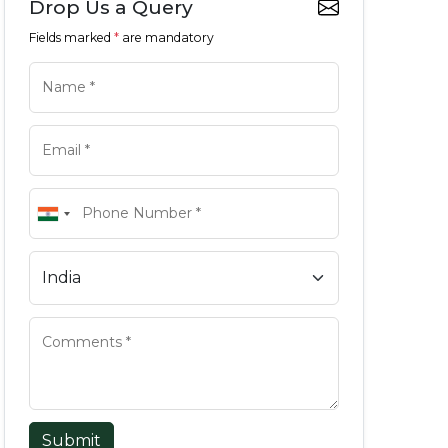
Drop Us a Query
Fields marked
*
are mandatory
Submit