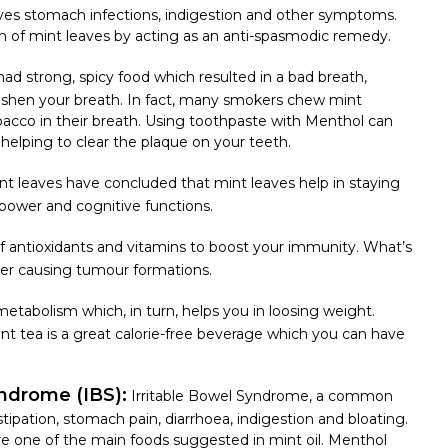
lieves stomach infections, indigestion and other symptoms.
on of mint leaves
by acting as an anti-spasmodic remedy.
had strong, spicy food which resulted in a bad breath,
reshen your breath. In fact, many smokers chew mint
bacco in their breath. Using toothpaste with Menthol can
helping to clear the plaque on your teeth.
t leaves have concluded that mint leaves help in staying
power and cognitive functions.
of antioxidants and vitamins to boost your immunity. What’s
cer causing tumour formations.
etabolism which, in turn, helps you in loosing weight.
int tea is a great calorie-free beverage which you can have
yndrome (IBS):
Irritable Bowel Syndrome, a common
ipation, stomach pain, diarrhoea, indigestion and bloating.
re one of the main foods suggested in mint oil. Menthol