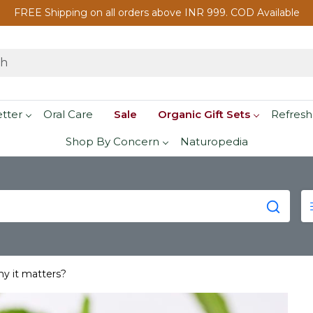
FREE Shipping on all orders above INR 999. COD Available
etter
Oral Care
Sale
Organic Gift Sets
Refresh
Shop By Concern
Naturopedia
hy it matters?