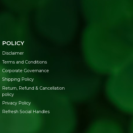
POLICY
Disclaimer
Terms and Conditions
Corporate Governance
Shipping Policy
Return, Refund & Cancellation
policy
Privacy Policy
Refresh Social Handles