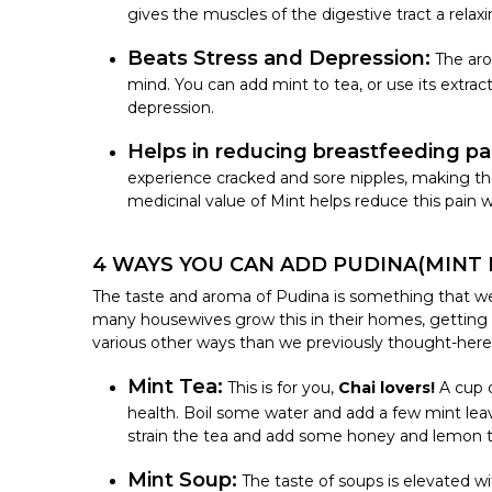
gives the muscles of the digestive tract a relaxi
Beats Stress and Depression:
The aro
mind. You can add mint to tea, or use its extrac
depression.
Helps in reducing breastfeeding pa
experience cracked and sore nipples, making th
medicinal value of Mint
helps reduce this pain w
4 WAYS YOU CAN ADD PUDINA(MINT L
The taste and aroma of Pudina is something that we lo
many housewives grow this in their homes, getting
various other ways than we previously thought-her
Mint Tea:
This is for you,
Chai lovers!
A cup 
health.
Boil some water and add a few mint leav
strain the tea and add some honey and lemon to
Mint Soup:
The taste of soups is elevated wi