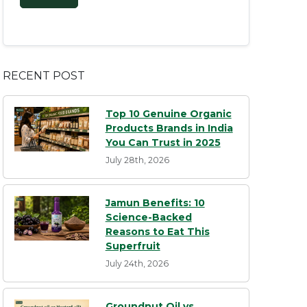
RECENT POST
Top 10 Genuine Organic
Products Brands in India
You Can Trust in 2025
July 28th, 2026
Jamun Benefits: 10
Science-Backed
Reasons to Eat This
Superfruit
July 24th, 2026
Groundnut Oil vs