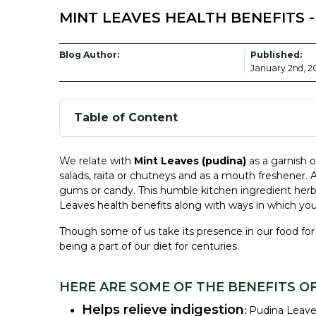
MINT LEAVES HEALTH BENEFITS 
Blog Author:
Published:
January 2nd, 2
Table of Content
We relate with
Mint Leaves
(pudina)
as a garnish o
salads, raita or chutneys and as a mouth freshener. 
gums or candy. This humble
kitchen ingredient her
Leaves
health benefits
along with ways in which you 
Though some of us take its presence in our food for 
being a part of our diet for centuries.
HERE ARE SOME OF THE BENEFITS OF
Helps relieve indigestion
:
Pudina Leave