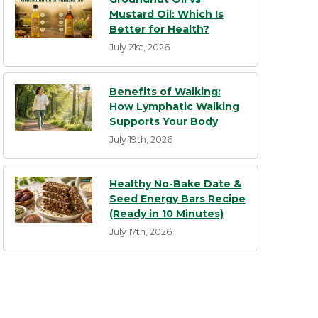
Mustard Oil: Which Is
Better for Health?
July 21st, 2026
Benefits of Walking:
How Lymphatic Walking
Supports Your Body
July 19th, 2026
Healthy No-Bake Date &
Seed Energy Bars Recipe
(Ready in 10 Minutes)
July 17th, 2026