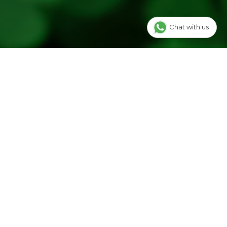
Chat with us