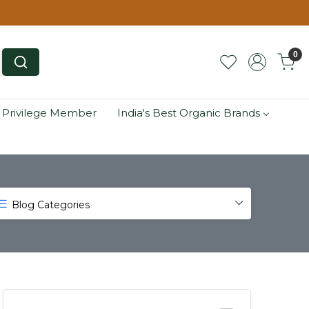
0
 Privilege Member
India's Best Organic Brands
Blog Categories