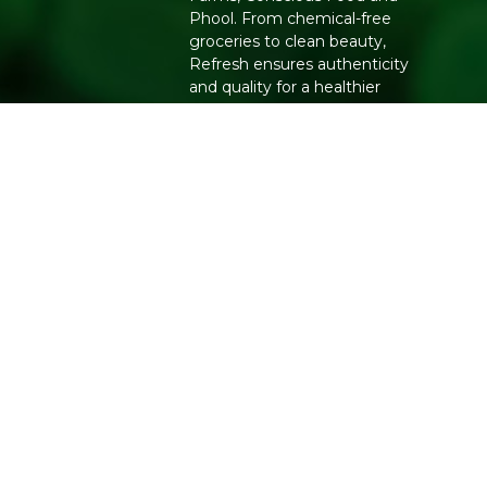
Phool. From chemical-free
groceries to clean beauty,
Refresh ensures authenticity
and quality for a healthier
lifestyle.
Copyright 2026. All Rights Reserved