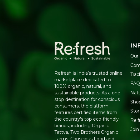
IN
Our 
Cont
Refresh is India’s trusted online
Trac
marketplace dedicated to
FAQ
100% organic, natural, and
Nat
sustainable products. As a one-
stop destination for conscious
Shop
consumers, the platform
Stor
features certified items from
the country's top eco-friendly
Re:f
brands, including Organic
Join
Tattva, Two Brothers Organic
Farms, Conscious Food and