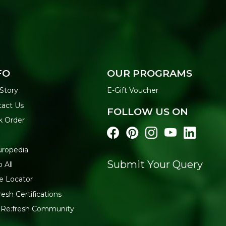
FO
OUR PROGRAMS
Story
E-Gift Voucher
act Us
FOLLOW US ON
k Order
uropedia
Submit Your Query
 All
e Locator
resh Certifications
 Re:fresh Community