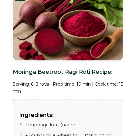
Moringa Beetroot Ragi Roti Recipe:
Serving: 6–8 rotis | Prep time: 10 min | Cook time: 15
min
Ingredients:
1 cup ragi flour (nachni)
½ cup whole wheat flour (for binding)