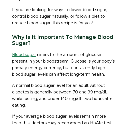
If you are looking for ways to lower blood sugar,
control blood sugar naturally, or follow a diet to
reduce blood sugar, this recipe is for you!
Why Is It Important To Manage Blood
Sugar?
Blood sugar
refers to the amount of glucose
present in your bloodstream. Glucose is your body’s
primary energy currency, but consistently high
blood sugar levels can affect long-term health.
A normal blood sugar level for an adult without
diabetes is generally between 70 and 99 mg/dL
while fasting, and under 140 mg/dL two hours after
eating.
If your average blood sugar levels remain more
than this, doctors may recommend an HbA1c test