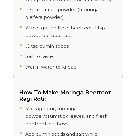
1 tsp moringa powder (moringa
oleifera powder)
2 tbsp grated fresh beetroot (1 tsp
powdered beetroot)
½ tsp cumin seeds
Salt to taste
Warm water to knead
How To Make Moringa Beetroot
Ragi Roti:
Mix ragi flour, moringa
powder/drumstick leaves, and fresh
beetroot in a bowl.
Add cumin seeds and salt while