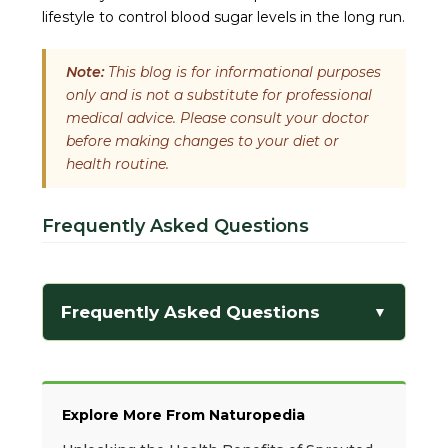
lifestyle to control blood sugar levels in the long run.
Note:
This blog is for informational purposes
only and is not a substitute for professional
medical advice. Please consult your doctor
before making changes to your diet or
health routine.
Frequently Asked Questions
Frequently Asked Questions
▼
Explore More From Naturopedia