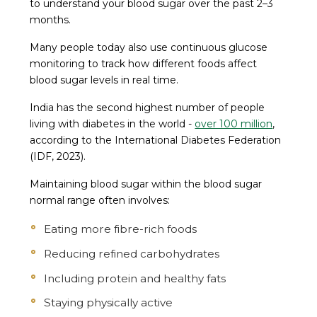
to understand your blood sugar over the past 2–3
months.
Many people today also use continuous glucose
monitoring to track how different foods affect
blood sugar levels in real time.
India has the second highest number of people
living with diabetes in the world -
over 100 million
,
according to the International Diabetes Federation
(IDF, 2023).
Maintaining blood sugar within the blood sugar
normal range often involves:
Eating more fibre-rich foods
Reducing refined carbohydrates
Including protein and healthy fats
Staying physically active