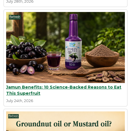
July 28th, 2026
Jamun Benefits: 10 Science-Backed Reasons to Eat
This Superfruit
July 24th, 2026