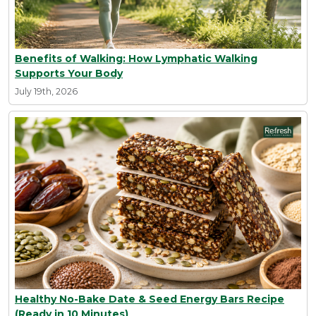
Benefits of Walking: How Lymphatic Walking
Supports Your Body
July 19th, 2026
Healthy No-Bake Date & Seed Energy Bars Recipe
(Ready in 10 Minutes)