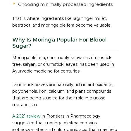
Choosing minimally processed ingredients
That is where ingredients like ragi finger millet,
beetroot, and moringa oleifera become valuable.
Why Is Moringa Popular For Blood
Sugar?
Moringa oleifera, commonly known as drumstick
tree, sahjan, or drumstick leaves, has been used in
Ayurvedic medicine for centuries.
Drumstick leaves are naturally rich in antioxidants,
polyphenols, iron, calcium, and plant compounds
that are being studied for their role in glucose
metabolism.
A 2021 review
in Frontiers in Pharmacology
suggested that moringa oleifera contains
isothiocyanates and chlorogenic acid that may help