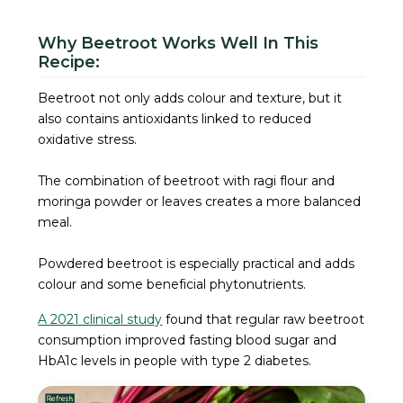
Why Beetroot Works Well In This
Recipe:
Beetroot not only adds colour and texture, but it
also contains antioxidants linked to reduced
oxidative stress.
The combination of beetroot with ragi flour and
moringa powder or leaves creates a more balanced
meal.
Powdered beetroot is especially practical and adds
colour and some beneficial phytonutrients.
A 2021 clinical study
found that regular raw beetroot
consumption improved fasting blood sugar and
HbA1c levels in people with type 2 diabetes.