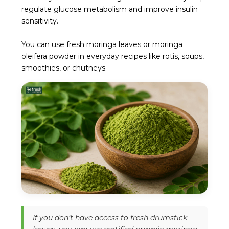
regulate glucose metabolism and improve insulin
sensitivity.
You can use fresh moringa leaves or moringa
oleifera powder in everyday recipes like rotis, soups,
smoothies, or chutneys.
If you don’t have access to fresh drumstick