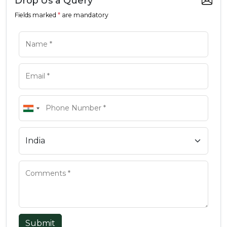
Drop Us a Query
Fields marked
*
are mandatory
Submit