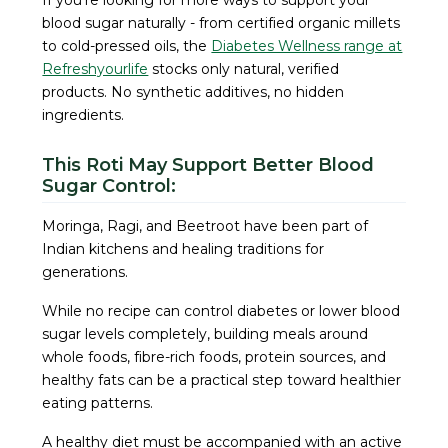
If you're looking for more ways to support your
blood sugar naturally - from certified organic millets
to cold-pressed oils, the
Diabetes Wellness range at
Refreshyourlife
stocks only natural, verified
products. No synthetic additives, no hidden
ingredients.
This Roti May Support Better Blood
Sugar Control:
Moringa, Ragi, and Beetroot have been part of
Indian kitchens and healing traditions for
generations.
While no recipe can control diabetes or lower blood
sugar levels completely, building meals around
whole foods, fibre-rich foods, protein sources, and
healthy fats can be a practical step toward healthier
eating patterns.
A healthy diet must be accompanied with an active