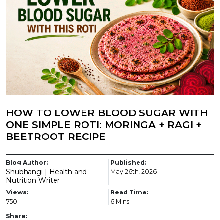
HOW TO LOWER BLOOD SUGAR WITH
ONE SIMPLE ROTI: MORINGA + RAGI +
BEETROOT RECIPE
Blog Author:
Published:
Shubhangi | Health and
May 26th, 2026
Nutrition Writer
Views:
Read Time:
750
6 Mins
Share: