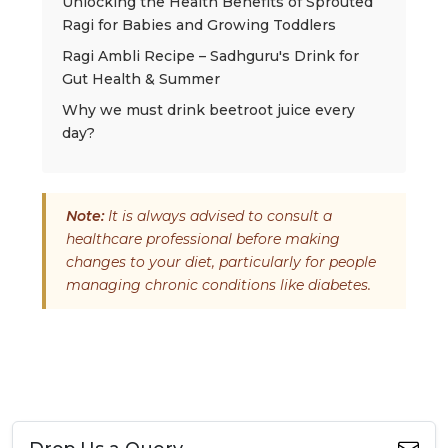
Unlocking the Health Benefits of Sprouted
Ragi for Babies and Growing Toddlers
Ragi Ambli Recipe – Sadhguru's Drink for
Gut Health & Summer
Why we must drink beetroot juice every
day?
Note:
It is always advised to consult a
healthcare professional before making
changes to your diet, particularly for people
managing chronic conditions like diabetes.