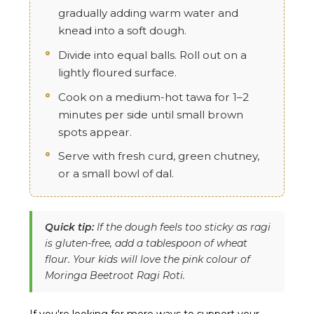
gradually adding warm water and
knead into a soft dough.
Divide into equal balls. Roll out on a
lightly floured surface.
Cook on a medium-hot tawa for 1–2
minutes per side until small brown
spots appear.
Serve with fresh curd, green chutney,
or a small bowl of dal.
Quick tip:
If the dough feels too sticky as ragi
is gluten-free, add a tablespoon of wheat
flour. Your kids will love the pink colour of
Moringa Beetroot Ragi Roti.