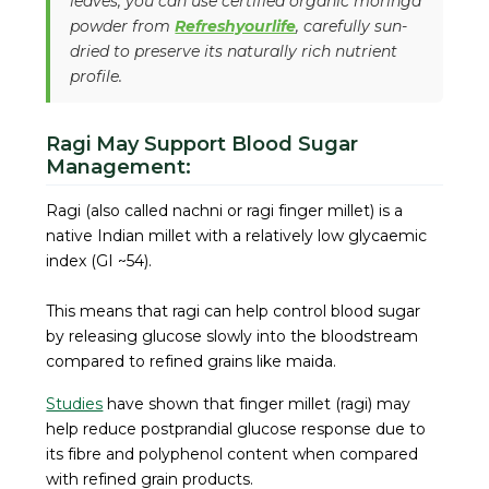
leaves, you can use certified organic moringa
powder from
Refreshyourlife
, carefully sun-
dried to preserve its naturally rich nutrient
profile.
Ragi May Support Blood Sugar
Management:
Ragi (also called nachni or ragi finger millet) is a
native Indian millet with a relatively low glycaemic
index (GI ~54).
This means that ragi can help control blood sugar
by releasing glucose slowly into the bloodstream
compared to refined grains like maida.
Studies
have shown that finger millet (ragi) may
help reduce postprandial glucose response due to
its fibre and polyphenol content when compared
with refined grain products.