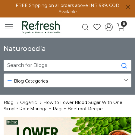
FREE Shipping on all orders above INR 999. COD
Available
0
Naturopedia
Blog Categories
Blog
Organic
How to Lower Blood Sugar With One
Simple Roti: Moringa + Ragi + Beetroot Recipe