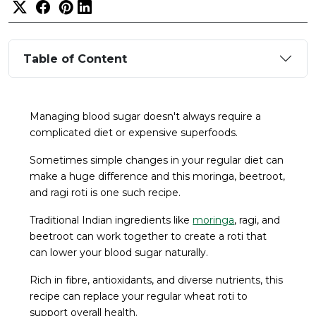
Table of Content
Managing blood sugar doesn't always require a
complicated diet or expensive superfoods.
Sometimes simple changes in your regular diet can
make a huge difference and this moringa, beetroot,
and ragi roti is one such recipe.
Traditional Indian ingredients like
moringa
, ragi, and
beetroot can work together to create a roti that
can lower your blood sugar naturally.
Rich in fibre, antioxidants, and diverse nutrients, this
recipe can replace your regular wheat roti to
support overall health.