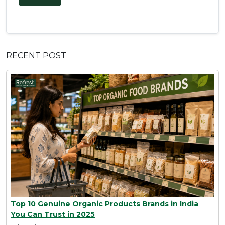
RECENT POST
Top 10 Genuine Organic Products Brands in India
You Can Trust in 2025