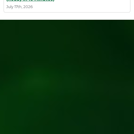
July 17th, 2026