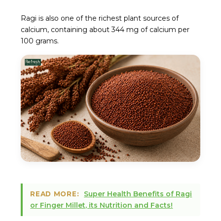
Ragi is also one of the richest plant sources of
calcium, containing about 344 mg of calcium per
100 grams.
Super Health Benefits of Ragi
READ MORE:
or Finger Millet, its Nutrition and Facts!