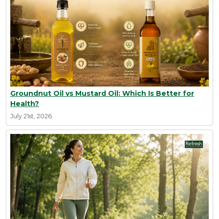
Groundnut Oil vs Mustard Oil: Which Is Better for
Health?
July 21st, 2026