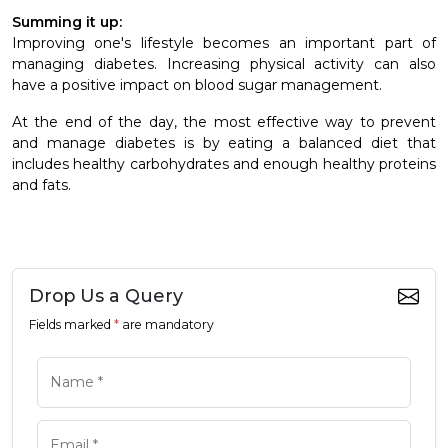
Summing it up:
Improving one's lifestyle becomes an important part of
managing diabetes. Increasing physical activity can also
have a positive impact on blood sugar management.
At the end of the day, the most effective way to prevent
and manage diabetes is by eating a balanced diet that
includes healthy carbohydrates and enough healthy proteins
and fats.
Drop Us a Query
Fields marked
*
are mandatory