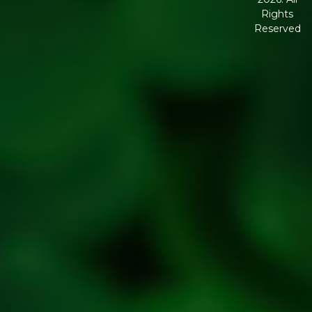
Corporate
Rights
Governanc
Reserved
Shipping
Policy
Return,
Refund &
Cancellatio
policy
Privacy
Policy
Refresh
Social
Handles