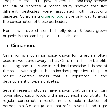
The pesticides used to grow conventional food may increase
the risk of diabetes. A recent study showed that five
different pesticides were associated with provoking
diabetes. Consuming
organic food
is the only way to avoid
the consumption of these pesticides.
Hence, we have chosen to briefly detail 6 foods, grown
organically that can help to control diabetes.
Cinnamon:
Cinnamon is a common spice known for its aroma, often
used in sweet and savory dishes. Cinnamon's health benefits
trace long back to its use in traditional medicine. It is one of
the spices with highest the antioxidant properties. It helps to
reduce oxidative stress that is implicated in the
development of type 2 diabetes.
Several research studies have shown that cinnamon can
lower blood sugar levels and improve insulin sensitivity. Its
regular consumption results in a double reduction of
hemoglobin A1c test (a test that reflects your blood sugar