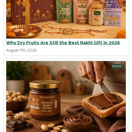
Why Dry Fruits Are Still the Best Rakhi Gift in 2026
August 7th, 2026