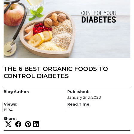
THE 6 BEST ORGANIC FOODS TO
CONTROL DIABETES
Blog Author:
Published:
January 2nd, 2020
Views:
Read Time:
1984
Share: