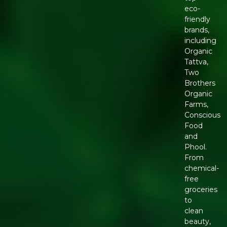
eco-
friendly
brands,
including
Organic
Tattva,
Two
Brothers
Organic
Farms,
Conscious
Food
and
Phool.
From
chemical-
free
groceries
to
clean
beauty,