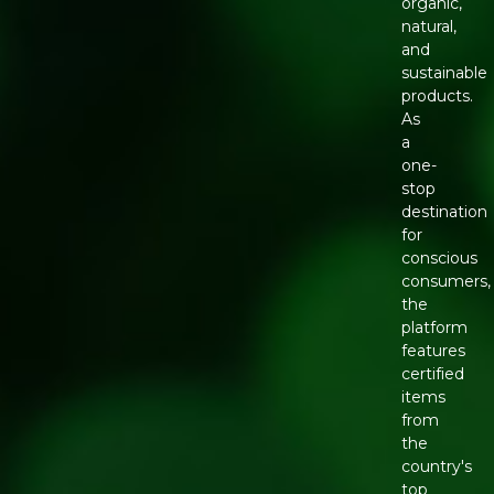
organic,
natural,
and
sustainable
products.
As
a
one-
stop
destination
for
conscious
consumers,
the
platform
features
certified
items
from
the
country's
top