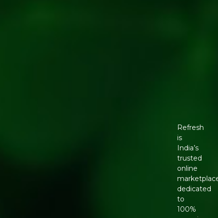
Refresh
is
India’s
trusted
online
marketplac
dedicated
to
100%