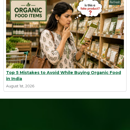
Top 5 Mistakes to Avoid While Buying Organic Food
in India
August 1st, 2026