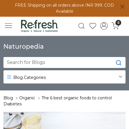
FREE Shipping on all orders above INR 999. COD
Available
0
Naturopedia
Blog Categories
Blog
Organic
The 6 best organic foods to control
Diabetes