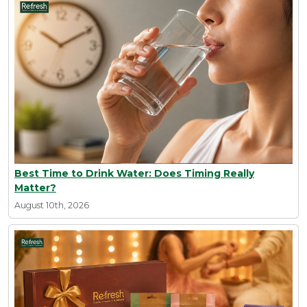
Best Time to Drink Water: Does Timing Really
Matter?
August 10th, 2026