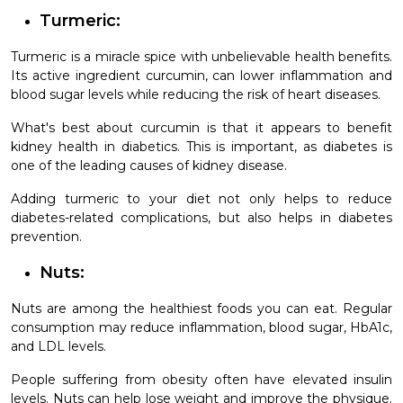
Turmeric:
Turmeric is a miracle spice with unbelievable health benefits.
Its active ingredient curcumin, can lower inflammation and
blood sugar levels while reducing the risk of heart diseases.
What's best about curcumin is that it appears to benefit
kidney health in diabetics. This is important, as diabetes is
one of the leading causes of kidney disease.
Adding turmeric to your diet not only helps to reduce
diabetes-related complications, but also helps in diabetes
prevention.
Nuts:
Nuts are among the healthiest foods you can eat. Regular
consumption may reduce inflammation, blood sugar, HbA1c,
and LDL levels.
People suffering from obesity often have elevated insulin
levels. Nuts can help lose weight and improve the physique.