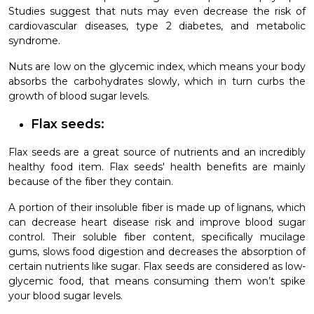
Studies suggest that nuts may even decrease the risk of
cardiovascular diseases, type 2 diabetes, and metabolic
syndrome.
Nuts are low on the glycemic index, which means your body
absorbs the carbohydrates slowly, which in turn curbs the
growth of blood sugar levels.
Flax seeds:
Flax seeds are a great source of nutrients and an incredibly
healthy food item. Flax seeds' health benefits are mainly
because of the fiber they contain.
A portion of their insoluble fiber is made up of lignans, which
can decrease heart disease risk and improve blood sugar
control. Their soluble fiber content, specifically mucilage
gums, slows food digestion and decreases the absorption of
certain nutrients like sugar. Flax seeds are considered as low-
glycemic food, that means consuming them won’t spike
your blood sugar levels.