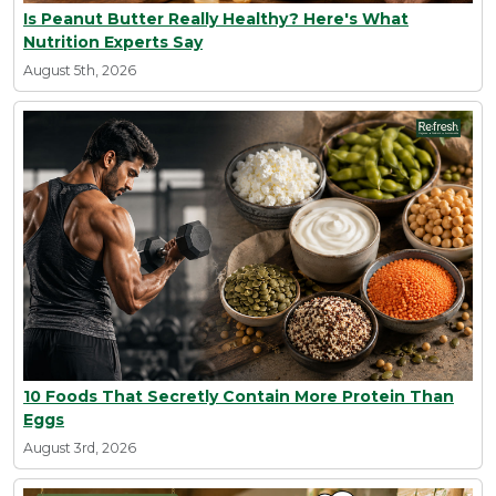
Is Peanut Butter Really Healthy? Here's What
Nutrition Experts Say
August 5th, 2026
10 Foods That Secretly Contain More Protein Than
Eggs
August 3rd, 2026