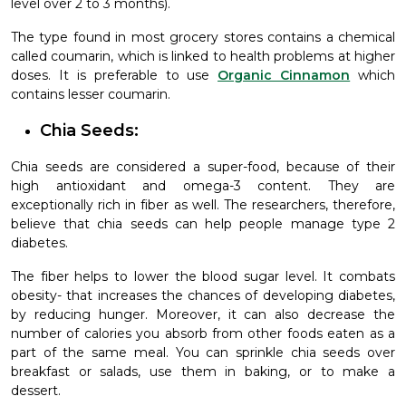
level over 2 to 3 months).
The type found in most grocery stores contains a chemical
called coumarin, which is linked to health problems at higher
doses. It is preferable to use
Organic Cinnamon
which
contains lesser coumarin.
Chia Seeds:
Chia seeds are considered a super-food, because of their
high antioxidant and omega-3 content. They are
exceptionally rich in fiber as well. The researchers, therefore,
believe that chia seeds can help people manage type 2
diabetes.
The fiber helps to lower the blood sugar level. It combats
obesity- that increases the chances of developing diabetes,
by reducing hunger. Moreover, it can also decrease the
number of calories you absorb from other foods eaten as a
part of the same meal. You can sprinkle chia seeds over
breakfast or salads, use them in baking, or to make a
dessert.