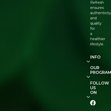
Refresh
ensures
authenticity
and
quality
for
a
healthier
lifestyle.
INFO
Our
OUR
Story
PROGRA
Contact
E-Gift
FOLLOW
Us
Voucher
US
ON
Track
Order
FAQ