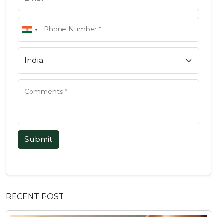
Submit
RECENT POST