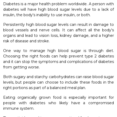
Diabetes is a major health problem worldwide. A person with
diabetes will have high blood sugar levels due to a lack of
insulin, the body's inability to use insulin, or both.
Persistently high blood sugar levels can result in damage to
blood vessels and nerve cells. It can affect all the body's
organs and lead to vision loss, kidney damage, and a higher
risk of disease and stroke.
One way to manage high blood sugar is through diet.
Choosing the right foods can help prevent type 2 diabetes
and it can stop the symptoms and complications of diabetes
from getting worse.
Both sugary and starchy carbohydrates can raise blood sugar
levels, but people can choose to include these foods in the
right portions as part of a balanced meal plan.
Eating organically grown food is especially important for
people with diabetes who likely have a compromised
immune system.