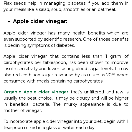
Flax seeds help in managing diabetes if you add them in
your meals like a salad, soup, smoothies or an oatmeal.
Apple cider vinegar:
Apple cider vinegar has many health benefits which are
even supported by scientific research. One of those benefits
is declining symptoms of diabetes.
Apple cider vinegar that contains less than 1 gram of
carbohydrates per tablespoon, has been shown to improve
insulin sensitivity and lower fasting blood sugar levels. It may
also reduce blood sugar response by as much as 20% when
consumed with meals containing carbohydrates.
Organic Apple cider vinegar
that's unfiltered and raw is
usually the best choice. It may be cloudy and will be higher
in beneficial bacteria. The murky appearance is due to
mother of vinegar.
To incorporate apple cider vinegar into your diet, begin with 1
teaspoon mixed in a glass of water each day.