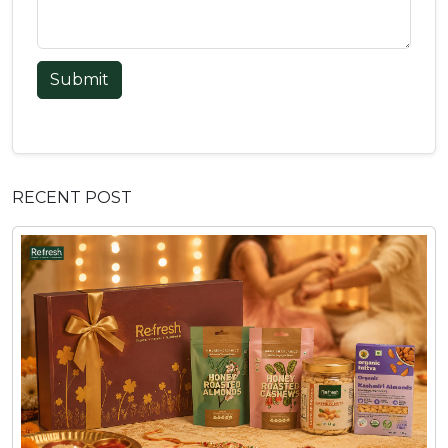
Submit
RECENT POST