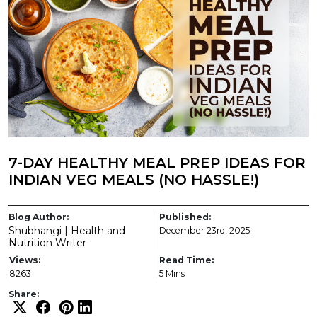
7-DAY HEALTHY MEAL PREP IDEAS FOR
INDIAN VEG MEALS (NO HASSLE!)
Blog Author:
Published:
Shubhangi | Health and
December 23rd, 2025
Nutrition Writer
Views:
Read Time:
8263
5 Mins
Share: