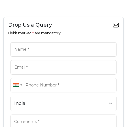
Drop Us a Query
Fields marked
*
are mandatory