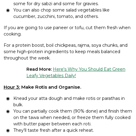
some for dry sabzi and some for gravies.
You can also chop some salad vegetables like
cucumber, zucchini, tomato, and others.
If you are going to use paneer or tofu, cut them fresh when
cooking.
For a protein boost, boil chickpeas, rajma, soya chunks, and
some high-protein ingredients to keep meals balanced
throughout the week.
Read More:
Here's Why You Should Eat Green
Leafy Vegetables Daily!
Hour 3:
Make Rotis and Organise.
Knead your atta dough and make rotis or parathas in
bulk.
You can partially cook them (90% done) and finish them
on the tawa when needed, or freeze them fully cooked
with butter paper between each roti.
They'll taste fresh after a quick reheat.