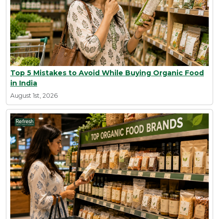
Top 5 Mistakes to Avoid While Buying Organic Food
in India
August 1st, 2026