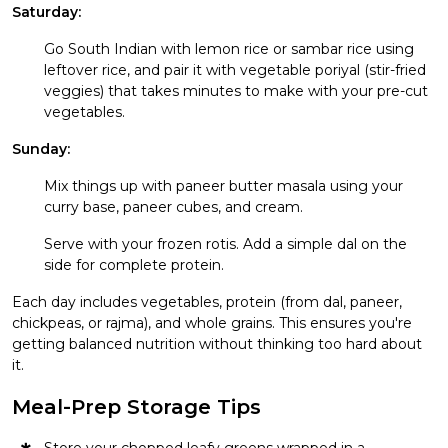
Saturday:
Go South Indian with lemon rice or sambar rice using
leftover rice, and pair it with vegetable poriyal (stir-fried
veggies) that takes minutes to make with your pre-cut
vegetables.
Sunday:
Mix things up with paneer butter masala using your
curry base, paneer cubes, and cream.
Serve with your frozen rotis. Add a simple dal on the
side for complete protein.
Each day includes vegetables, protein (from dal, paneer,
chickpeas, or rajma), and whole grains. This ensures you're
getting balanced nutrition without thinking too hard about
it.
Meal-Prep Storage Tips
Store your chopped leafy greens wrapped in a