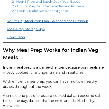
2.1 Hour 1: Prep and Batch Cook Your Bases.
2.2 Hour 2: Prep Your Vegetables and Proteins.
2.3 Hour 3: Make Rotis and Organise
Your 7-Day Meal Prep Plan: Balanced and Nutritious
Meal-Prep Storage Tips
Conclusion
Why Meal Prep Works for Indian Veg
Meals
Indian meal prep is a game-changer because our meals are
mostly cooked for a longer time and in batches.
With efficient meal prep, you can have multiple healthy
dishes throughout the week.
A simple one-pot of pressure-cooked dal can become dal
tadka one day, dal paratha the next, and dal khichdi by
midweek.