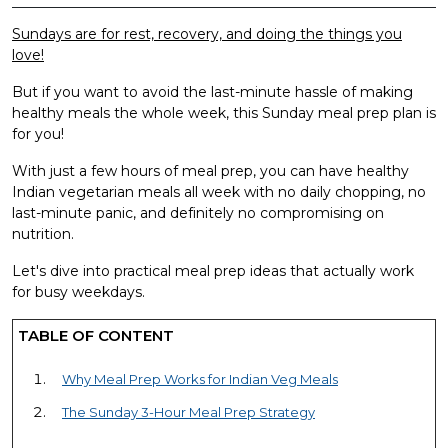
Sundays are for rest, recovery, and doing the things you
love!
But if you want to avoid the last-minute hassle of making
healthy meals the whole week, this Sunday meal prep plan is
for you!
With just a few hours of meal prep, you can have healthy
Indian vegetarian meals all week with no daily chopping, no
last-minute panic, and definitely no compromising on
nutrition.
Let's dive into practical meal prep ideas that actually work
for busy weekdays.
TABLE OF CONTENT
Why Meal Prep Works for Indian Veg Meals
The Sunday 3-Hour Meal Prep Strategy