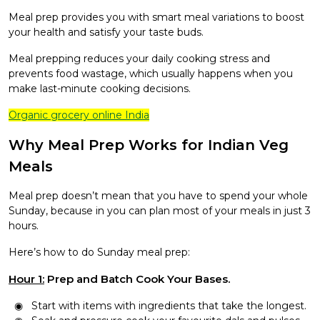
Meal prep provides you with smart meal variations to boost
your health and satisfy your taste buds.
Meal prepping reduces your daily cooking stress and
prevents food wastage, which usually happens when you
make last-minute cooking decisions.
Organic grocery online India
Why Meal Prep Works for Indian Veg
Meals
Meal prep doesn’t mean that you have to spend your whole
Sunday, because in you can plan most of your meals in just 3
hours.
Here’s how to do Sunday meal prep:
Hour 1:
Prep and Batch Cook Your Bases.
Start with items with ingredients that take the longest.