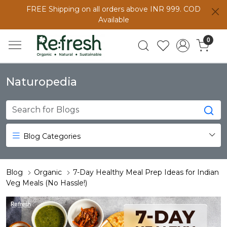
FREE Shipping on all orders above INR 999. COD
Available
0
Naturopedia
Blog Categories
Blog
Organic
7-Day Healthy Meal Prep Ideas for Indian
Veg Meals (No Hassle!)