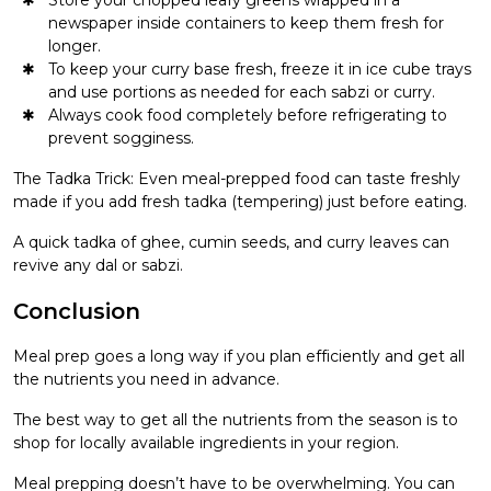
newspaper inside containers to keep them fresh for
longer.
To keep your curry base fresh, freeze it in ice cube trays
and use portions as needed for each sabzi or curry.
Always cook food completely before refrigerating to
prevent sogginess.
The Tadka Trick: Even meal-prepped food can taste freshly
made if you add fresh tadka (tempering) just before eating.
A quick tadka of ghee, cumin seeds, and curry leaves can
revive any dal or sabzi.
Conclusion
Meal prep goes a long way if you plan efficiently and get all
the nutrients you need in advance.
The best way to get all the nutrients from the season is to
shop for locally available ingredients in your region.
Meal prepping doesn’t have to be overwhelming. You can