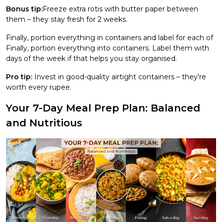
Bonus tip:
Freeze extra rotis with butter paper between
them – they stay fresh for 2 weeks.
Finally, portion everything in containers and label for each of
Finally, portion everything into containers. Label them with
days of the week if that helps you stay organised.
Pro tip:
Invest in good-quality airtight containers – they're
worth every rupee.
Your 7-Day Meal Prep Plan: Balanced
and Nutritious