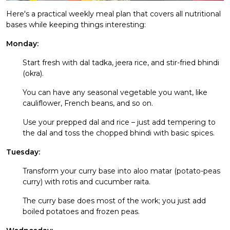
Here's a practical weekly meal plan that covers all nutritional
bases while keeping things interesting:
Monday:
Start fresh with dal tadka, jeera rice, and stir-fried bhindi
(okra).
You can have any seasonal vegetable you want, like
cauliflower, French beans, and so on.
Use your prepped dal and rice – just add tempering to
the dal and toss the chopped bhindi with basic spices.
Tuesday:
Transform your curry base into aloo matar (potato-peas
curry) with rotis and cucumber raita.
The curry base does most of the work; you just add
boiled potatoes and frozen peas.