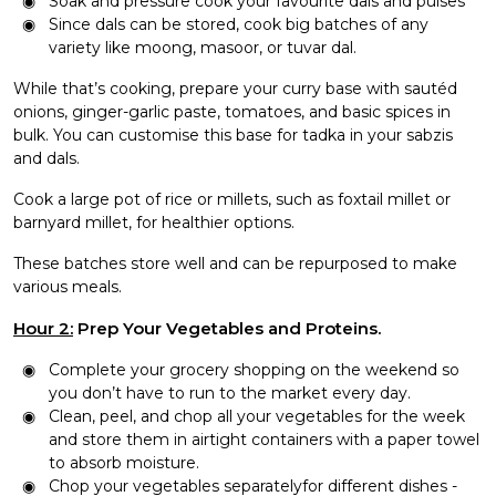
Soak and pressure cook your favourite dals and pulses
Since dals can be stored, cook big batches of any
variety like moong, masoor, or
tuvar dal
.
While that’s cooking, prepare your curry base with sautéd
onions, ginger-garlic paste, tomatoes, and basic spices in
bulk. You can customise this base for tadka in your sabzis
and dals.
Cook a large pot of rice or millets, such as foxtail millet or
barnyard millet, for healthier options.
These batches store well and can be repurposed to make
various meals.
Hour 2:
Prep Your Vegetables and Proteins.
Complete your grocery shopping on the weekend so
you don’t have to run to the market every day.
Clean, peel, and chop all your vegetables for the week
and store them in airtight containers with a paper towel
to absorb moisture.
Chop your vegetables separatelyfor different dishes -