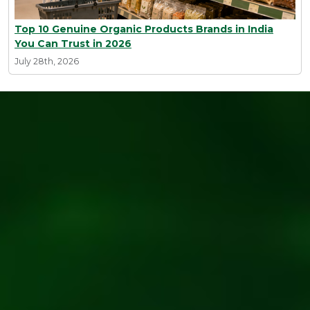
Top 10 Genuine Organic Products Brands in India
You Can Trust in 2026
July 28th, 2026