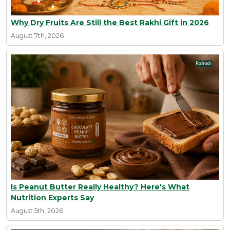
Why Dry Fruits Are Still the Best Rakhi Gift in 2026
August 7th, 2026
Is Peanut Butter Really Healthy? Here's What
Nutrition Experts Say
August 5th, 2026