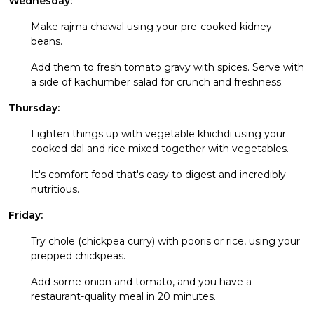
Wednesday:
Make rajma chawal using your pre-cooked kidney
beans.
Add them to fresh tomato gravy with spices. Serve with
a side of kachumber salad for crunch and freshness.
Thursday:
Lighten things up with vegetable khichdi using your
cooked dal and rice mixed together with vegetables.
It's comfort food that's easy to digest and incredibly
nutritious.
Friday:
Try chole (chickpea curry) with pooris or rice, using your
prepped chickpeas.
Add some onion and tomato, and you have a
restaurant-quality meal in 20 minutes.