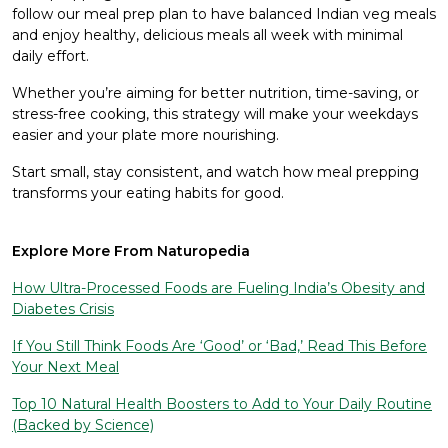
follow our meal prep plan to have balanced Indian veg meals
and enjoy healthy, delicious meals all week with minimal
daily effort.
Whether you’re aiming for better nutrition, time-saving, or
stress-free cooking, this strategy will make your weekdays
easier and your plate more nourishing.
Start small, stay consistent, and watch how meal prepping
transforms your eating habits for good.
Explore More From Naturopedia
How Ultra-Processed Foods are Fueling India’s Obesity and
Diabetes Crisis
If You Still Think Foods Are ‘Good’ or ‘Bad,’ Read This Before
Your Next Meal
Top 10 Natural Health Boosters to Add to Your Daily Routine
(Backed by Science)