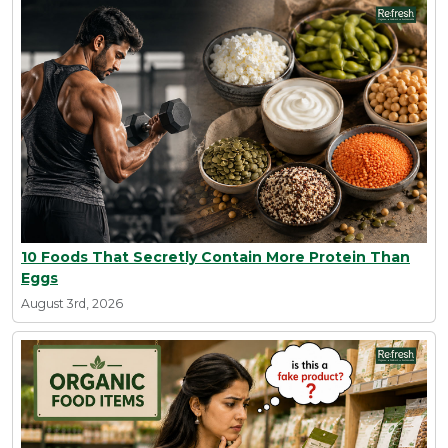
10 Foods That Secretly Contain More Protein Than
Eggs
August 3rd, 2026