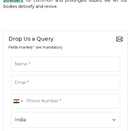
powders
for common and prolonged issues, we let our
bodies detoxify and revive.
Drop Us a Query
Fields marked
*
are mandatory