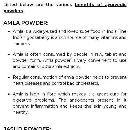
Listed below are the various
benefits of ayurvedic
powders
.
AMLA POWDER:
Amla is a widely-used and loved superfood in India. The
Indian gooseberry is a rich source of many vitamins and
minerals.
Amla is often consumed by people in raw, tablet and
powder form. Amla powder is very convenient to use
and contains 100% amla extracts.
Regular consumption of amla powder helps to prevent
heart diseases and control bad cholesterol.
Amla is high in fibre which makes it a great cure for
digestive problems. The antioxidants present in it
prevent inflammation and keeps the skin young and
healthy.
JASUD POWDER: