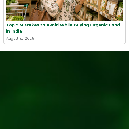
Top 5 Mistakes to Avoid While Buying Organic Food
in India
August 1st, 2026