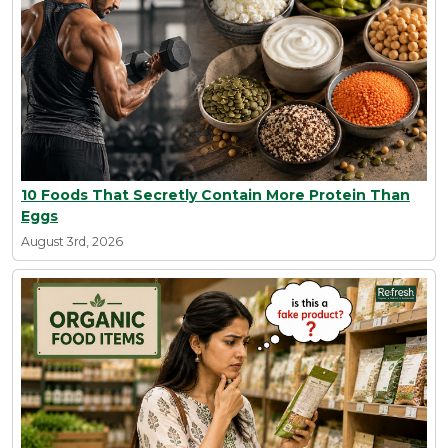
10 Foods That Secretly Contain More Protein Than
Eggs
August 3rd, 2026