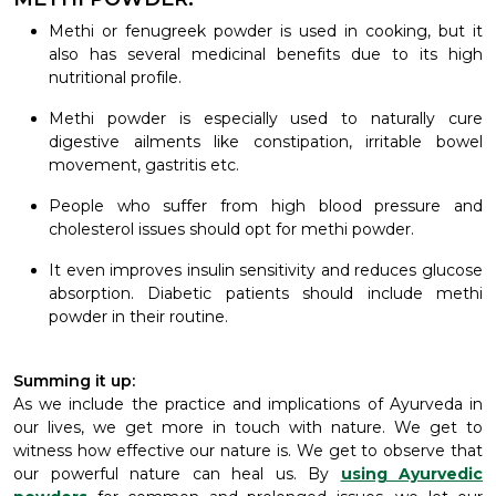
Methi or fenugreek powder is used in cooking, but it
also has several medicinal benefits due to its high
nutritional profile.
Methi powder is especially used to naturally cure
digestive ailments like constipation, irritable bowel
movement, gastritis etc.
People who suffer from high blood pressure and
cholesterol issues should opt for methi powder.
It even improves insulin sensitivity and reduces glucose
absorption. Diabetic patients should include methi
powder in their routine.
Summing it up:
As we include the practice and implications of Ayurveda in
our lives, we get more in touch with nature. We get to
witness how effective our nature is. We get to observe that
our powerful nature can heal us. By
using Ayurvedic