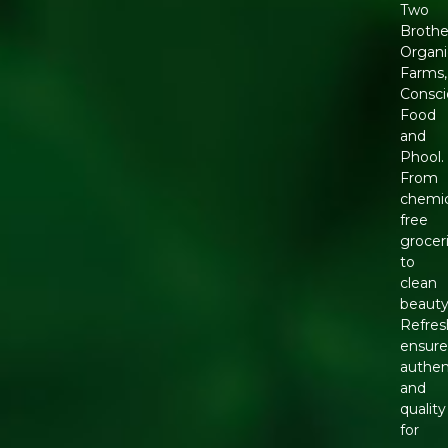
Two
Brothe
Organi
Farms,
Consci
Food
and
Phool.
From
chemic
free
grocer
to
clean
beauty
Refres
ensure
authen
and
quality
for