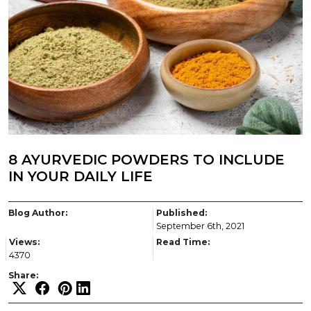
8 AYURVEDIC POWDERS TO INCLUDE
IN YOUR DAILY LIFE
Blog Author:
Published:
September 6th, 2021
Views:
Read Time:
4370
Share: