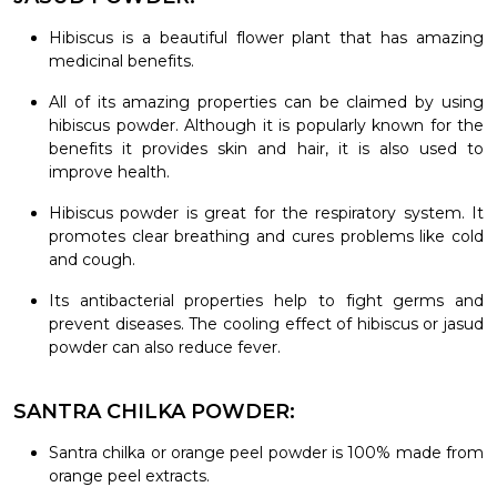
Hibiscus is a beautiful flower plant that has amazing
medicinal benefits.
All of its amazing properties can be claimed by using
hibiscus powder. Although it is popularly known for the
benefits it provides skin and hair, it is also used to
improve health.
Hibiscus powder is great for the respiratory system. It
promotes clear breathing and cures problems like cold
and cough.
Its antibacterial properties help to fight germs and
prevent diseases. The cooling effect of hibiscus or jasud
powder can also reduce fever.
SANTRA CHILKA POWDER:
Santra chilka or orange peel powder is 100% made from
orange peel extracts.