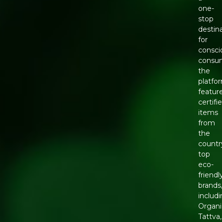
one-
stop
destin
for
consci
consu
the
platfo
featur
certifi
items
from
the
countr
top
eco-
friendl
brands
includ
Organi
Tattva,