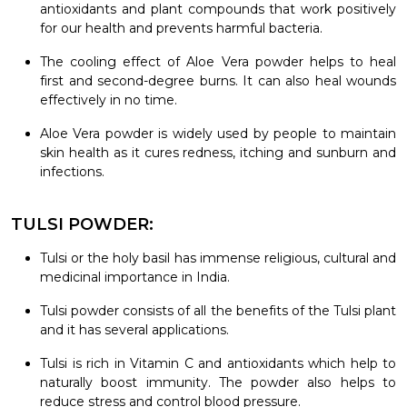
antioxidants and plant compounds that work positively
for our health and prevents harmful bacteria.
The cooling effect of Aloe Vera powder helps to heal
first and second-degree burns. It can also heal wounds
effectively in no time.
Aloe Vera powder is widely used by people to maintain
skin health as it cures redness, itching and sunburn and
infections.
TULSI POWDER:
Tulsi or the holy basil has immense religious, cultural and
medicinal importance in India.
Tulsi powder consists of all the benefits of the Tulsi plant
and it has several applications.
Tulsi is rich in Vitamin C and antioxidants which help to
naturally boost immunity. The powder also helps to
reduce stress and control blood pressure.