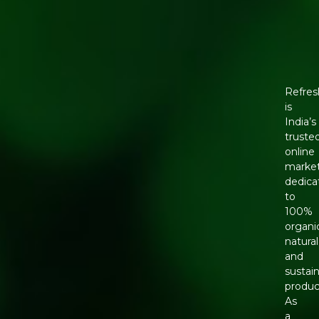
Refres
is
India’s
truste
online
marke
dedica
to
100%
organi
natural
and
sustai
produc
As
a