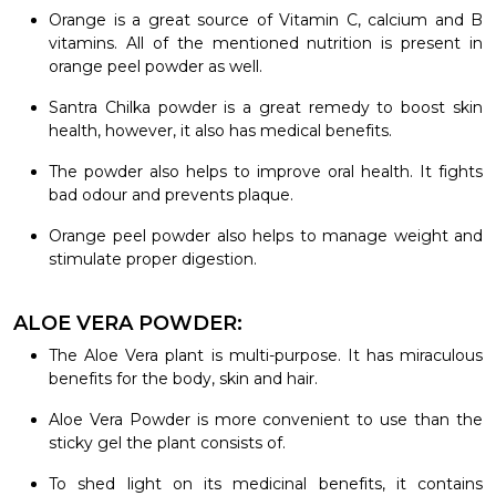
Orange is a great source of Vitamin C, calcium and B
vitamins. All of the mentioned nutrition is present in
orange peel powder as well.
Santra Chilka powder is a great remedy to boost skin
health, however, it also has medical benefits.
The powder also helps to improve oral health. It fights
bad odour and prevents plaque.
Orange peel powder also helps to manage weight and
stimulate proper digestion.
ALOE VERA POWDER:
The Aloe Vera plant is multi-purpose. It has miraculous
benefits for the body, skin and hair.
Aloe Vera Powder is more convenient to use than the
sticky gel the plant consists of.
To shed light on its medicinal benefits, it contains