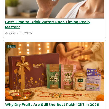
Best Time to Drink Water: Does Timing Really
Matter?
August 10th, 2026
Why Dry Fruits Are Still the Best Rakhi Gift in 2026