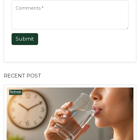
Submit
RECENT POST