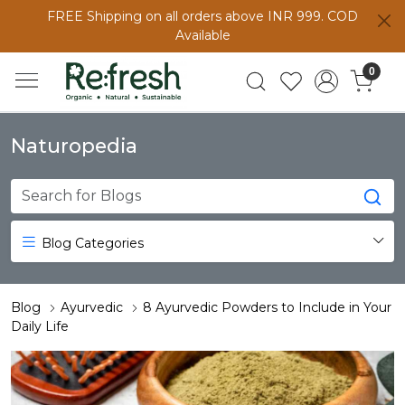
FREE Shipping on all orders above INR 999. COD
Available
0
Naturopedia
Blog Categories
Blog
Ayurvedic
8 Ayurvedic Powders to Include in Your
Daily Life