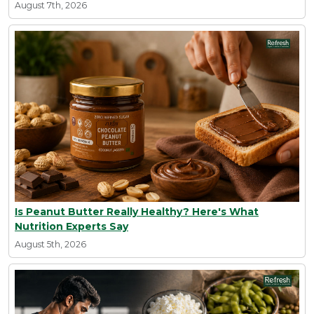
August 7th, 2026
Is Peanut Butter Really Healthy? Here's What
Nutrition Experts Say
August 5th, 2026