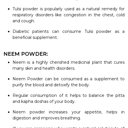
Tulsi powder is popularly used as a natural remedy for
respiratory disorders like congestion in the chest, cold
and cough.
Diabetic patients can consume Tulsi powder as a
beneficial supplement.
NEEM POWDER:
Neem is a highly cherished medicinal plant that cures
many skin and health disorders.
Neem Powder can be consumed as a supplement to
purify the blood and detoxify the body.
Regular consumption of it helps to balance the pitta
and kapha doshas of your body.
Neem powder increases your appetite, helps in
digestion and improves breathing.