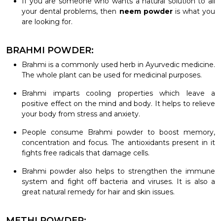
If you are someone who wants a natural solution to all
your dental problems, then
neem powder
is what you
are looking for.
BRAHMI POWDER:
Brahmi is a commonly used herb in Ayurvedic medicine.
The whole plant can be used for medicinal purposes.
Brahmi imparts cooling properties which leave a
positive effect on the mind and body. It helps to relieve
your body from stress and anxiety.
People consume Brahmi powder to boost memory,
concentration and focus. The antioxidants present in it
fights free radicals that damage cells.
Brahmi powder also helps to strengthen the immune
system and fight off bacteria and viruses. It is also a
great natural remedy for hair and skin issues.
METHI POWDER: