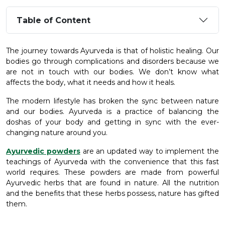
Table of Content
The journey towards Ayurveda is that of holistic healing. Our
bodies go through complications and disorders because we
are not in touch with our bodies. We don’t know what
affects the body, what it needs and how it heals.
The modern lifestyle has broken the sync between nature
and our bodies. Ayurveda is a practice of balancing the
doshas of your body and getting in sync with the ever-
changing nature around you.
Ayurvedic powders
are an updated way to implement the
teachings of Ayurveda with the convenience that this fast
world requires. These powders are made from powerful
Ayurvedic herbs that are found in nature. All the nutrition
and the benefits that these herbs possess, nature has gifted
them.