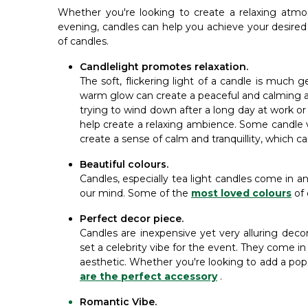
Whether you're looking to create a relaxing atm
evening, candles can help you achieve your desire
of candles.
Candlelight promotes relaxation.
The soft, flickering light of a candle is much 
warm glow can create a peaceful and calming a
trying to wind down after a long day at work o
help create a relaxing ambience. Some candle va
create a sense of calm and tranquillity, which c
Beautiful colours.
Candles, especially tea light candles come in an 
our mind. Some of the
most loved colours
of
Perfect decor piece.
Candles are inexpensive yet very alluring dec
set a celebrity vibe for the event. They come in 
aesthetic. Whether you're looking to add a pop
are the perfect accessory
.
Romantic Vibe.