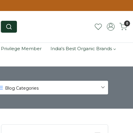
0
 Privilege Member
India's Best Organic Brands
Blog Categories