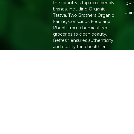
the country's top eco-friendly
Re:f
brands, including Organic
Joi
Tattva, Two Brothers Organic
Farms, Conscious Food and
Phool. From chemical-free
groceries to clean beauty,
Refresh ensures authenticity
and quality for a healthier
lifestyle.
Copyright 2026. All Rights Reserved