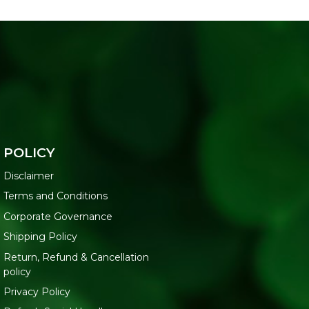
POLICY
Disclaimer
Terms and Conditions
Corporate Governance
Shipping Policy
Return, Refund & Cancellation
policy
Privacy Policy