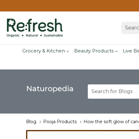
Grocery & Kitchen
Beauty Products
Live B
Naturopedia
Blog
Pooja Products
How the soft glow of cand