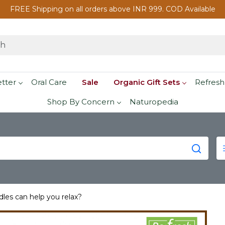
FREE Shipping on all orders above INR 999. COD Available
etter
Oral Care
Sale
Organic Gift Sets
Refresh
Shop By Concern
Naturopedia
les can help you relax?