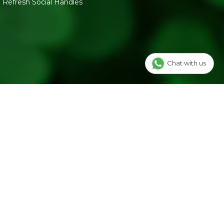
Refresh Social Handles
Chat with us