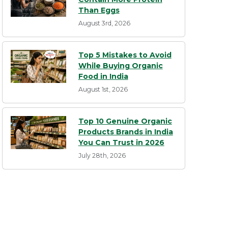
Than Eggs
August 3rd, 2026
Top 5 Mistakes to Avoid
While Buying Organic
Food in India
August 1st, 2026
Top 10 Genuine Organic
Products Brands in India
You Can Trust in 2026
July 28th, 2026