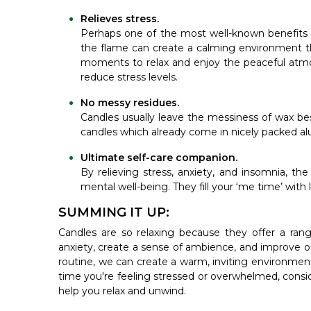
Relieves stress.
Perhaps one of the most well-known benefits of 
the flame can create a calming environment tha
moments to relax and enjoy the peaceful atmo
reduce stress levels.
No messy residues.
Candles usually leave the messiness of wax bes
candles which already come in nicely packed a
Ultimate self-care companion.
By relieving stress, anxiety, and insomnia, th
mental well-being. They fill your ‘me time’ with
SUMMING IT UP:
Candles are so relaxing because they offer a rang
anxiety, create a sense of ambience, and improve our
routine, we can create a warm, inviting environment
time you're feeling stressed or overwhelmed, conside
help you relax and unwind.