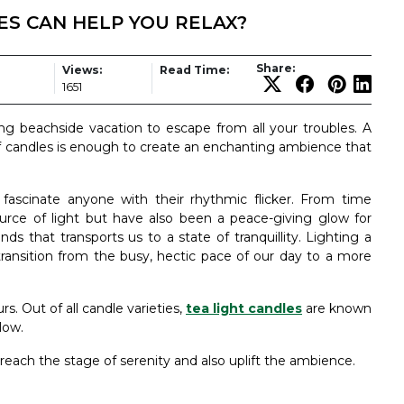
S CAN HELP YOU RELAX?
Share:
Views:
Read Time:
1651
ing beachside vacation to escape from all your troubles. A
f candles is enough to create an enchanting ambience that
fascinate anyone with their rhythmic flicker. From time
urce of light but have also been a peace-giving glow for
ds that transports us to a state of tranquillity. Lighting a
ransition from the busy, hectic pace of our day to a more
s. Out of all candle varieties,
tea light candles
are known
low.
 reach the stage of serenity and also uplift the ambience.