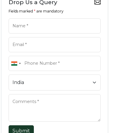
Drop Us a Query
Fields marked
*
are mandatory
Submit