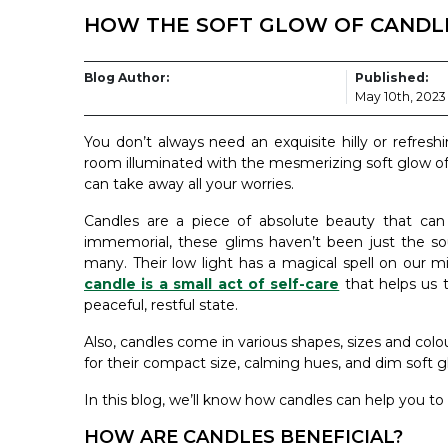
HOW THE SOFT GLOW OF CANDLE
Blog Author:
Published:
May 10th, 2023
You don’t always need an exquisite hilly or refresh
room illuminated with the mesmerizing soft glow o
can take away all your worries.
Candles are a piece of absolute beauty that can 
immemorial, these glims haven’t been just the so
many. Their low light has a magical spell on our min
candle is a small act of self-care
that helps us t
peaceful, restful state.
Also, candles come in various shapes, sizes and colour
for their compact size, calming hues, and dim soft g
In this blog, we’ll know how candles can help you to
HOW ARE CANDLES BENEFICIAL?