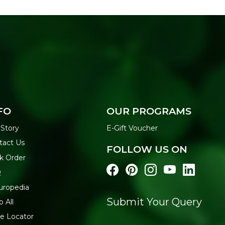
FO
OUR PROGRAMS
 Story
E-Gift Voucher
tact Us
FOLLOW US ON
k Order
Q
uropedia
Submit Your Query
 All
re Locator