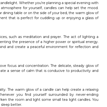
andlelight. Whether you're planning a special evening with
 atmosphere for yourself, candles can help set the mood.
r dining table or on the side of your bed, the warm glow of
ent that is perfect for cuddling up or enjoying a glass of
ices, such as meditation and prayer. The act of lighting a
enting the presence of a higher power or spiritual energy.
mind and create a peaceful environment for reflection and
rove focus and concentration. The delicate, steady glow of
eate a sense of calm that is conducive to productivity and
lity. The warm glow of a candle can help create a relaxing
Whenever you find yourself surrounded by never-ending
arken the room and light some small tea light candles. You
o sleep better.