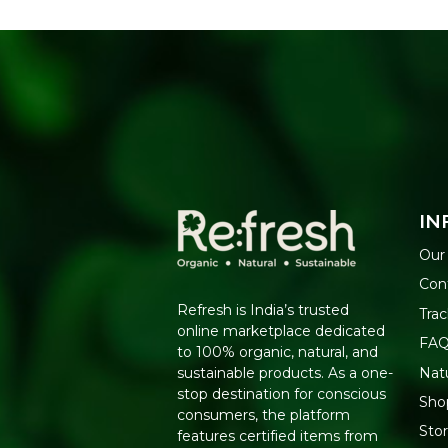
IN
Our
Con
Refresh is India’s trusted
Trac
online marketplace dedicated
FA
to 100% organic, natural, and
Nat
sustainable products. As a one-
stop destination for conscious
Shop
consumers, the platform
Sto
features certified items from