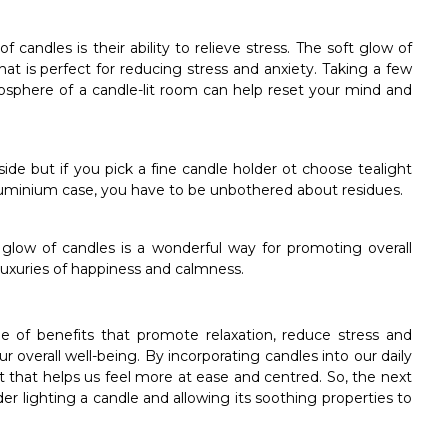
candles is their ability to relieve stress. The soft glow of
t is perfect for reducing stress and anxiety. Taking a few
sphere of a candle-lit room can help reset your mind and
ide but if you pick a fine candle holder ot choose tealight
luminium case, you have to be unbothered about residues.
e glow of candles is a wonderful way for promoting overall
 luxuries of happiness and calmness.
e of benefits that promote relaxation, reduce stress and
 overall well-being. By incorporating candles into our daily
 that helps us feel more at ease and centred. So, the next
r lighting a candle and allowing its soothing properties to