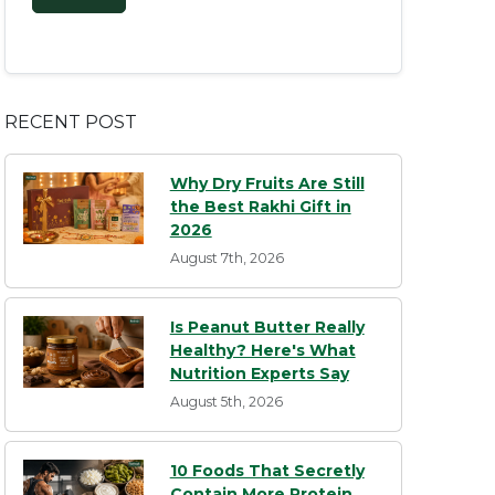
RECENT POST
Why Dry Fruits Are Still
the Best Rakhi Gift in
2026
August 7th, 2026
Is Peanut Butter Really
Healthy? Here's What
Nutrition Experts Say
August 5th, 2026
10 Foods That Secretly
Contain More Protein