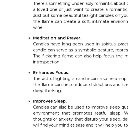
There's something undeniably romantic about c
a loved one or just want to create a romantic
Just put some beautiful tealight candles on you
the flame can create a soft, intimate environm
wine.
Meditation and Prayer.
Candles have long been used in spiritual pract
candle can serve as a symbolic gesture, repres
The flickering flame can also help focus the 
introspection.
Enhances Focus.
The act of lighting a candle can also help imp
the flame can help reduce distractions and cr
deep thinking.
Improves Sleep.
Candles can also be used to improve sleep qua
environment that promotes restful sleep. 
thoughts or anxiety that disturb your sleep, d
will find your mind at ease and it will help you t