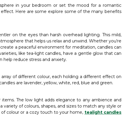
osphere in your bedroom or set the mood for a romantic
d effect. Here are some explore some of the many benefits
gentler on the eyes than harsh overhead lighting. This mild,
tmosphere that helps us relax and unwind. Whether you're
r create a peaceful environment for meditation, candles can
rieties, like tea-light candles, have a gentle glow that can
an help reduce stress and anxiety.
array of different colour, each holding a different effect on
 candles are lavender, yellow, white, red, blue and green.
or items. The low light adds elegance to any ambience and
a variety of colours, shapes, and sizes to match any style or
 of colour or a cozy touch to your home,
tealight candles