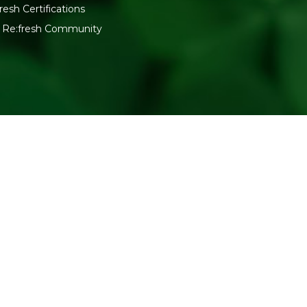
resh Certifications
n Re:fresh Community