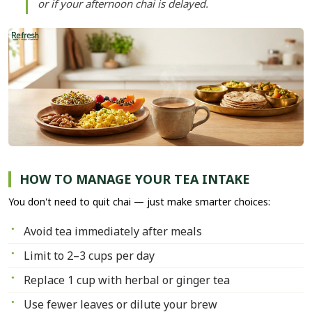
or if your afternoon chai is delayed.
HOW TO MANAGE YOUR TEA INTAKE
You don't need to quit chai — just make smarter choices:
Avoid tea immediately after meals
Limit to 2–3 cups per day
Replace 1 cup with herbal or ginger tea
Use fewer leaves or dilute your brew