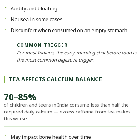
Acidity and bloating
Nausea in some cases
Discomfort when consumed on an empty stomach
COMMON TRIGGER
For most Indians, the early-morning chai before food is
the most common digestive trigger.
TEA AFFECTS CALCIUM BALANCE
70–85%
of children and teens in India consume less than half the
required daily calcium — excess caffeine from tea makes
this worse.
May impact bone health over time