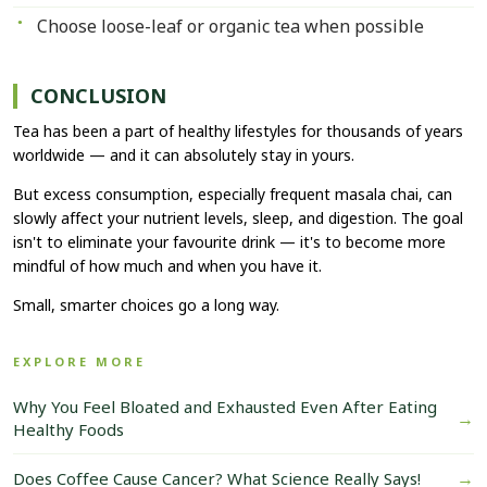
Choose loose-leaf or organic tea when possible
CONCLUSION
Tea has been a part of healthy lifestyles for thousands of years
worldwide — and it can absolutely stay in yours.
But excess consumption, especially frequent masala chai, can
slowly affect your nutrient levels, sleep, and digestion. The goal
isn't to eliminate your favourite drink — it's to become more
mindful of how much and when you have it.
Small, smarter choices go a long way.
EXPLORE MORE
Why You Feel Bloated and Exhausted Even After Eating
→
Healthy Foods
→
Does Coffee Cause Cancer? What Science Really Says!