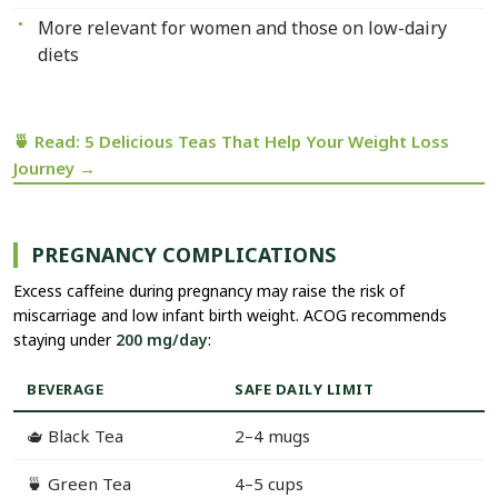
More relevant for women and those on low-dairy
diets
🍵 Read: 5 Delicious Teas That Help Your Weight Loss
Journey →
PREGNANCY COMPLICATIONS
Excess caffeine during pregnancy may raise the risk of
miscarriage and low infant birth weight. ACOG recommends
staying under
200 mg/day
:
BEVERAGE
SAFE DAILY LIMIT
🫖 Black Tea
2–4 mugs
🍵 Green Tea
4–5 cups