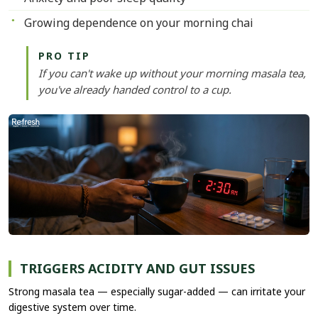
Growing dependence on your morning chai
PRO TIP
If you can't wake up without your morning masala tea,
you've already handed control to a cup.
TRIGGERS ACIDITY AND GUT ISSUES
Strong masala tea — especially sugar-added — can irritate your
digestive system over time.