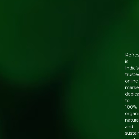
Refre
is
India’s
truste
online
marke
dedic
to
100%
organi
natural
and
sustai