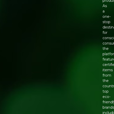
produc
As
a
one-
stop
destin
for
consc
consu
the
platfo
featur
certifi
items
from
the
countr
top
eco-
friendl
brands
includ