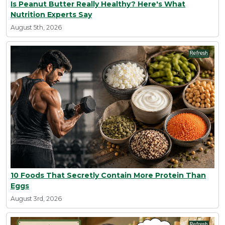
Is Peanut Butter Really Healthy? Here's What
Nutrition Experts Say
August 5th, 2026
10 Foods That Secretly Contain More Protein Than
Eggs
August 3rd, 2026