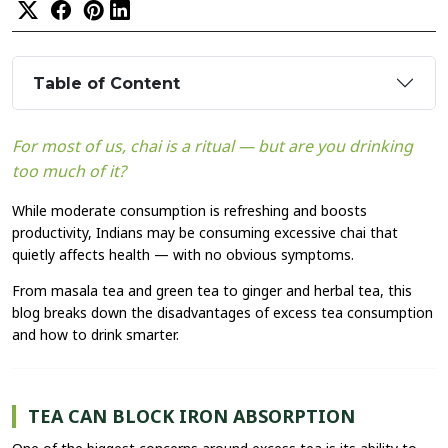
Table of Content
For most of us, chai is a ritual — but are you drinking
too much of it?
While moderate consumption is refreshing and boosts
productivity, Indians may be consuming excessive chai that
quietly affects health — with no obvious symptoms.
From masala tea and green tea to ginger and herbal tea, this
blog breaks down the disadvantages of excess tea consumption
and how to drink smarter.
TEA CAN BLOCK IRON ABSORPTION