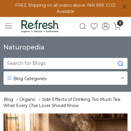
FREE Shipping on all orders above INR 999. COD
Available
0
Naturopedia
Blog Categories
Blog
Organic
Side Effects of Drinking Too Much Tea:
What Every Chai Lover Should Know