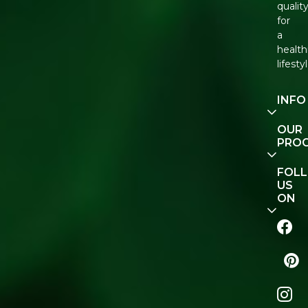
qualit
for
a
health
lifestyl
INFO
Our
OUR
Story
PRO
Conta
E-Gift
FOL
Us
Vouch
US
ON
Track
Order
FAQ
Natur
Shop