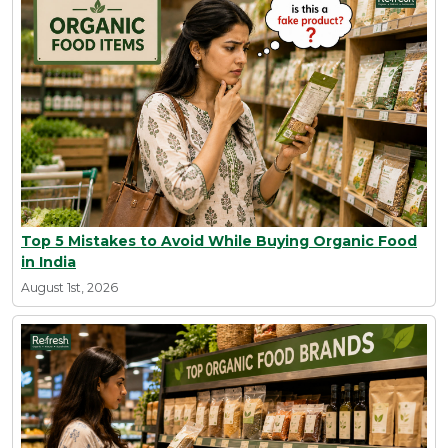
Top 5 Mistakes to Avoid While Buying Organic Food
in India
August 1st, 2026