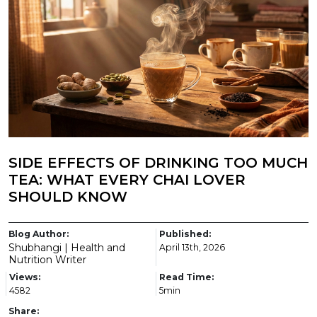
SIDE EFFECTS OF DRINKING TOO MUCH
TEA: WHAT EVERY CHAI LOVER
SHOULD KNOW
Blog Author:
Published:
Shubhangi | Health and
April 13th, 2026
Nutrition Writer
Views:
Read Time:
4582
5min
Share: