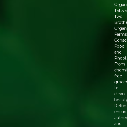
Organ
Tattva
Two
Broth
Organ
Farms
Consc
Food
and
Phool.
From
chemic
free
grocer
to
clean
beauty
Refre
ensur
authen
and