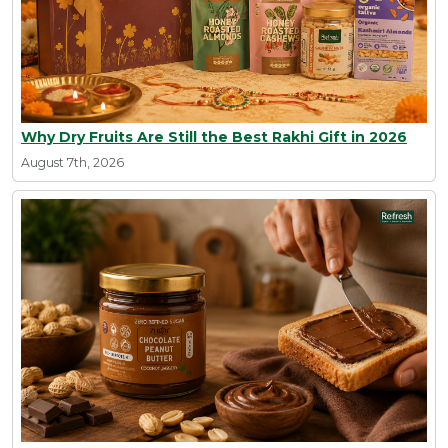
Why Dry Fruits Are Still the Best Rakhi Gift in 2026
August 7th, 2026