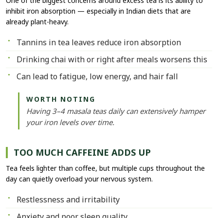
One of the biggest concerns around excess tea is its ability to
inhibit iron absorption — especially in Indian diets that are
already plant-heavy.
Tannins in tea leaves reduce iron absorption
Drinking chai with or right after meals worsens this
Can lead to fatigue, low energy, and hair fall
WORTH NOTING
Having 3–4 masala teas daily can extensively hamper
your iron levels over time.
TOO MUCH CAFFEINE ADDS UP
Tea feels lighter than coffee, but multiple cups throughout the
day can quietly overload your nervous system.
Restlessness and irritability
Anxiety and poor sleep quality