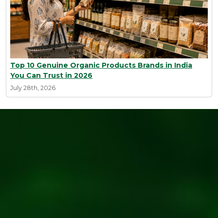
Top 10 Genuine Organic Products Brands in India
You Can Trust in 2026
July 28th, 2026