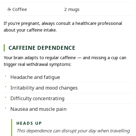
☕ Coffee
2 mugs
If you're pregnant, always consult a healthcare professional
about your caffeine intake.
CAFFEINE DEPENDENCE
Your brain adapts to regular caffeine — and missing a cup can
trigger real withdrawal symptoms:
Headache and fatigue
Irritability and mood changes
Difficulty concentrating
Nausea and muscle pain
HEADS UP
This dependence can disrupt your day when travelling