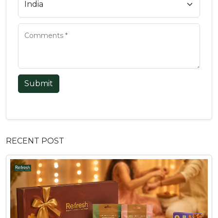
Submit
RECENT POST