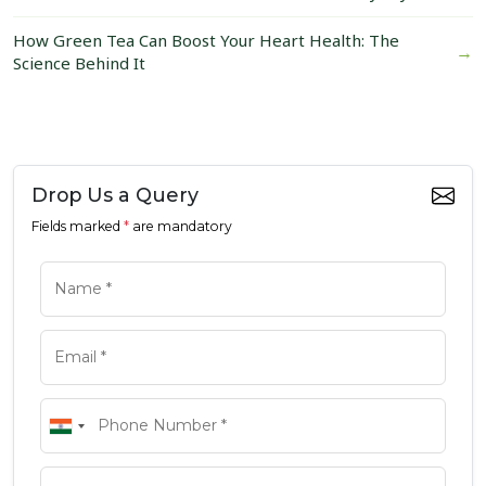
How Green Tea Can Boost Your Heart Health: The
→
Science Behind It
Drop Us a Query
Fields marked
*
are mandatory