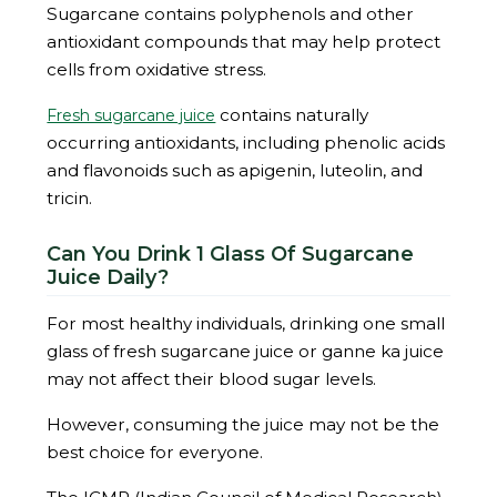
Sugarcane contains polyphenols and other
antioxidant compounds that may help protect
cells from oxidative stress.
contains naturally
Fresh sugarcane juice
occurring antioxidants, including phenolic acids
and flavonoids such as apigenin, luteolin, and
tricin.
Can You Drink 1 Glass Of Sugarcane
Juice Daily?
For most healthy individuals, drinking one small
glass of fresh sugarcane juice or ganne ka juice
may not affect their blood sugar levels.
However, consuming the juice may not be the
best choice for everyone.