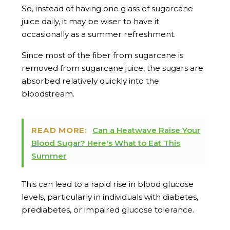
So, instead of having one glass of sugarcane
juice daily, it may be wiser to have it
occasionally as a summer refreshment.
Since most of the fiber from sugarcane is
removed from sugarcane juice, the sugars are
absorbed relatively quickly into the
bloodstream.
READ MORE:
Can a Heatwave Raise Your
Blood Sugar? Here's What to Eat This
Summer
This can lead to a rapid rise in blood glucose
levels, particularly in individuals with diabetes,
prediabetes, or impaired glucose tolerance.