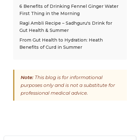
6 Benefits of Drinking Fennel Ginger Water
First Thing in the Morning
Ragi Ambli Recipe – Sadhguru's Drink for
Gut Health & Summer
From Gut Health to Hydration: Heath
Benefits of Curd in Summer
Note:
This blog is for informational
purposes only and is not a substitute for
professional medical advice.