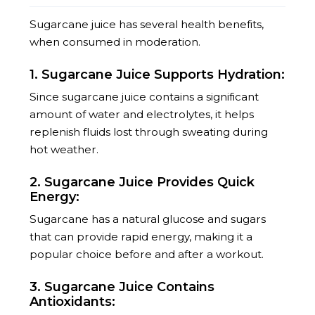
Sugarcane juice has several health benefits,
when consumed in moderation.
1. Sugarcane Juice Supports Hydration:
Since sugarcane juice contains a significant
amount of water and electrolytes, it helps
replenish fluids lost through sweating during
hot weather.
2. Sugarcane Juice Provides Quick
Energy:
Sugarcane has a natural glucose and sugars
that can provide rapid energy, making it a
popular choice before and after a workout.
3. Sugarcane Juice Contains
Antioxidants: