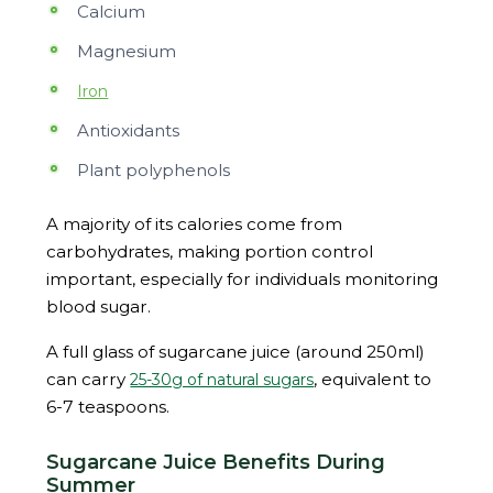
Calcium
Magnesium
Iron
Antioxidants
Plant polyphenols
A majority of its calories come from
carbohydrates, making portion control
important, especially for individuals monitoring
blood sugar.
A full glass of sugarcane juice (around 250ml)
can carry
, equivalent to
25-30g of natural sugars
6-7 teaspoons.
Sugarcane Juice Benefits During
Summer