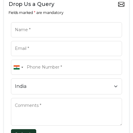
Drop Us a Query
Fields marked
*
are mandatory