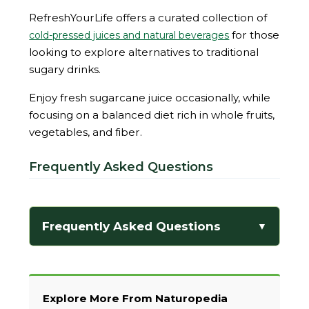
RefreshYourLife offers a curated collection of
for those
cold-pressed juices and natural beverages
looking to explore alternatives to traditional
sugary drinks.
Enjoy fresh sugarcane juice occasionally, while
focusing on a balanced diet rich in whole fruits,
vegetables, and fiber.
Frequently Asked Questions
Frequently Asked Questions
▼
Explore More From Naturopedia