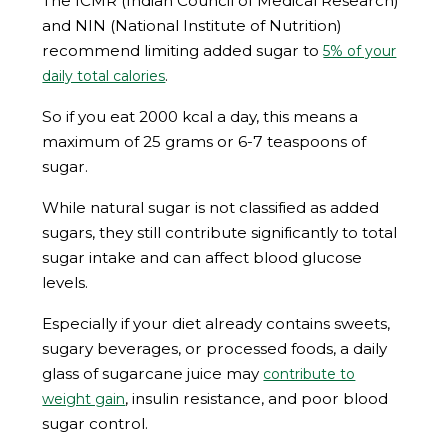
The ICMR (Indian Council of Medical Research)
and NIN (National Institute of Nutrition)
recommend limiting added sugar to
5% of your
.
daily total calories
So if you eat 2000 kcal a day, this means a
maximum of 25 grams or 6-7 teaspoons of
sugar.
While natural sugar is not classified as added
sugars, they still contribute significantly to total
sugar intake and can affect blood glucose
levels.
Especially if your diet already contains sweets,
sugary beverages, or processed foods, a daily
glass of sugarcane juice may
contribute to
, insulin resistance, and poor blood
weight gain
sugar control.