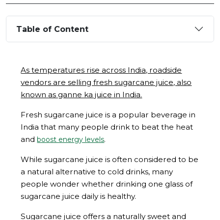
Table of Content
As temperatures rise across India, roadside
vendors are selling fresh sugarcane juice, also
known as ganne ka juice in India.
Fresh sugarcane juice is a popular beverage in
India that many people drink to beat the heat
and
.
boost energy levels
While sugarcane juice is often considered to be
a natural alternative to cold drinks, many
people wonder whether drinking one glass of
sugarcane juice daily is healthy.
Sugarcane juice offers a naturally sweet and