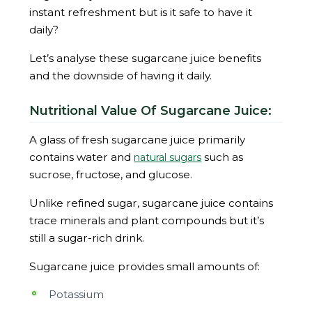
instant refreshment but is it safe to have it
daily?
Let’s analyse these sugarcane juice benefits
and the downside of having it daily.
Nutritional Value Of Sugarcane Juice:
A glass of fresh sugarcane juice primarily
contains water and
such as
natural sugars
sucrose, fructose, and glucose.
Unlike refined sugar, sugarcane juice contains
trace minerals and plant compounds but it’s
still a sugar-rich drink.
Sugarcane juice provides small amounts of:
Potassium