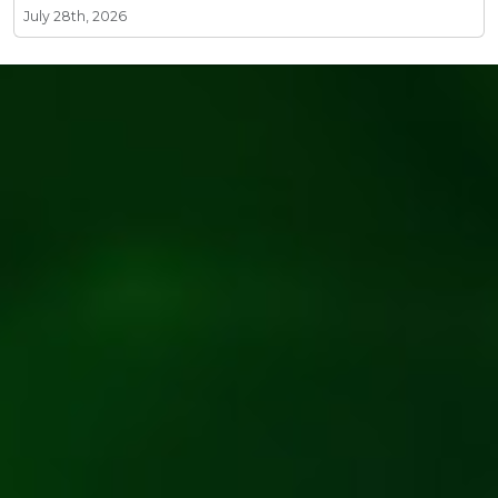
July 28th, 2026