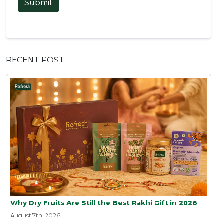
Submit
RECENT POST
Why Dry Fruits Are Still the Best Rakhi Gift in 2026
August 7th, 2026