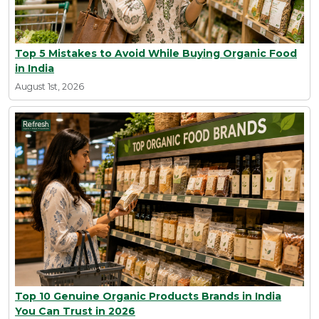
Top 5 Mistakes to Avoid While Buying Organic Food
in India
August 1st, 2026
Top 10 Genuine Organic Products Brands in India
You Can Trust in 2026