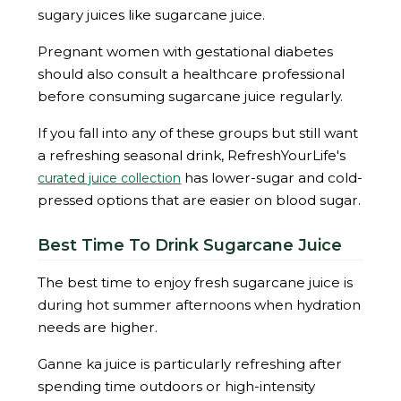
sugary juices like sugarcane juice.
Pregnant women with gestational diabetes
should also consult a healthcare professional
before consuming sugarcane juice regularly.
If you fall into any of these groups but still want
a refreshing seasonal drink, RefreshYourLife's
has lower-sugar and cold-
curated juice collection
pressed options that are easier on blood sugar.
Best Time To Drink Sugarcane Juice
The best time to enjoy fresh sugarcane juice is
during hot summer afternoons when hydration
needs are higher.
Ganne ka juice is particularly refreshing after
spending time outdoors or high-intensity