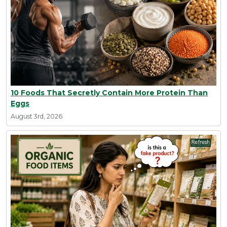
10 Foods That Secretly Contain More Protein Than
Eggs
August 3rd, 2026