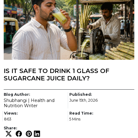
IS IT SAFE TO DRINK 1 GLASS OF
SUGARCANE JUICE DAILY?
Blog Author:
Published:
Shubhangi | Health and
June 15th, 2026
Nutrition Writer
Views:
Read Time:
863
5 Mins
Share: