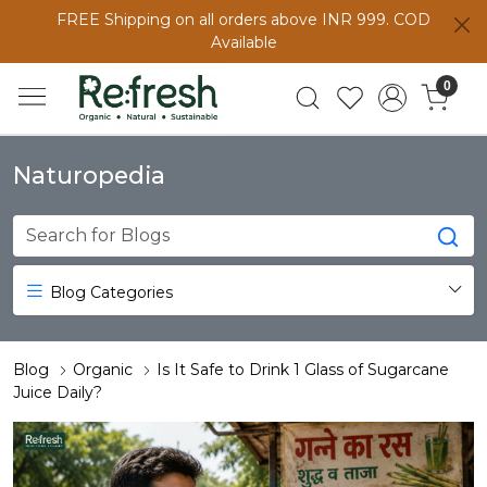
FREE Shipping on all orders above INR 999. COD
Available
0
Naturopedia
Blog Categories
Blog
Organic
Is It Safe to Drink 1 Glass of Sugarcane
Juice Daily?