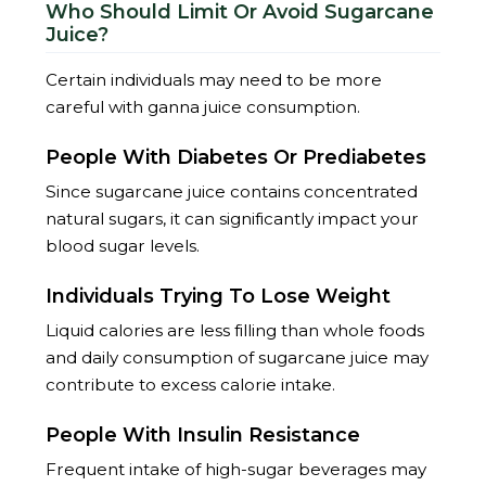
Who Should Limit Or Avoid Sugarcane
Juice?
Certain individuals may need to be more
careful with ganna juice consumption.
People With Diabetes Or Prediabetes
Since sugarcane juice contains concentrated
natural sugars, it can significantly impact your
blood sugar levels.
Individuals Trying To Lose Weight
Liquid calories are less filling than whole foods
and daily consumption of sugarcane juice may
contribute to excess calorie intake.
People With Insulin Resistance
Frequent intake of high-sugar beverages may