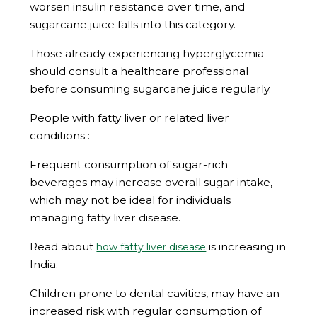
worsen insulin resistance over time, and
sugarcane juice falls into this category.
Those already experiencing hyperglycemia
should consult a healthcare professional
before consuming sugarcane juice regularly.
People with fatty liver or related liver
conditions :
Frequent consumption of sugar-rich
beverages may increase overall sugar intake,
which may not be ideal for individuals
managing fatty liver disease.
Read about
is increasing in
how fatty liver disease
India.
Children prone to dental cavities, may have an
increased risk with regular consumption of