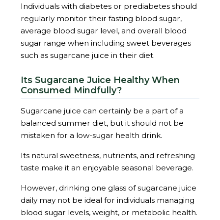
Individuals with diabetes or prediabetes should
regularly monitor their fasting blood sugar,
average blood sugar level, and overall blood
sugar range when including sweet beverages
such as sugarcane juice in their diet.
Its Sugarcane Juice Healthy When
Consumed Mindfully?
Sugarcane juice can certainly be a part of a
balanced summer diet, but it should not be
mistaken for a low-sugar health drink.
Its natural sweetness, nutrients, and refreshing
taste make it an enjoyable seasonal beverage.
However, drinking one glass of sugarcane juice
daily may not be ideal for individuals managing
blood sugar levels, weight, or metabolic health.