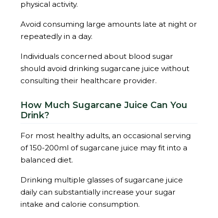
physical activity.
Avoid consuming large amounts late at night or
repeatedly in a day.
Individuals concerned about blood sugar
should avoid drinking sugarcane juice without
consulting their healthcare provider.
How Much Sugarcane Juice Can You
Drink?
For most healthy adults, an occasional serving
of 150-200ml of sugarcane juice may fit into a
balanced diet.
Drinking multiple glasses of sugarcane juice
daily can substantially increase your sugar
intake and calorie consumption.