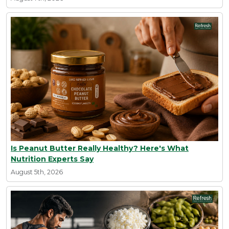
Is Peanut Butter Really Healthy? Here's What
Nutrition Experts Say
August 5th, 2026