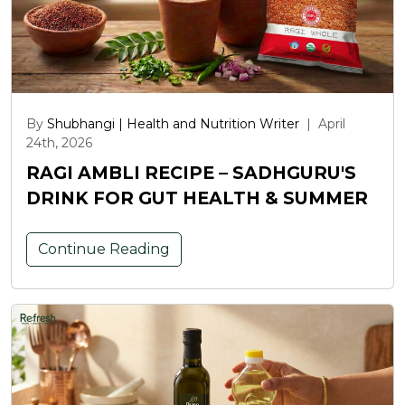
By
Shubhangi | Health and Nutrition Writer
|
April
24th, 2026
RAGI AMBLI RECIPE – SADHGURU'S
DRINK FOR GUT HEALTH & SUMMER
Continue Reading