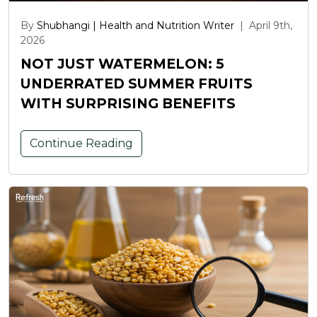
By
Shubhangi | Health and Nutrition Writer
|
April 9th,
2026
NOT JUST WATERMELON: 5
UNDERRATED SUMMER FRUITS
WITH SURPRISING BENEFITS
Continue Reading