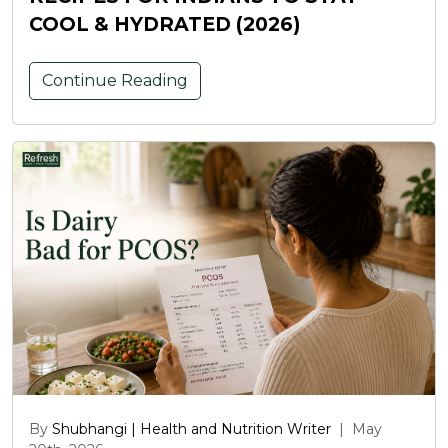
COOL & HYDRATED (2026)
Continue Reading
By
Shubhangi | Health and Nutrition Writer
|
May