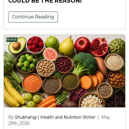
COULD BE THE REASON!
Continue Reading
By
Shubhangi | Health and Nutrition Writer
|
May
29th, 2026