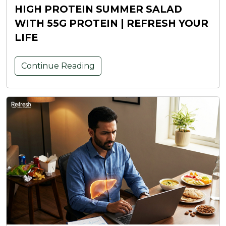
HIGH PROTEIN SUMMER SALAD
WITH 55G PROTEIN | REFRESH YOUR
LIFE
Continue Reading