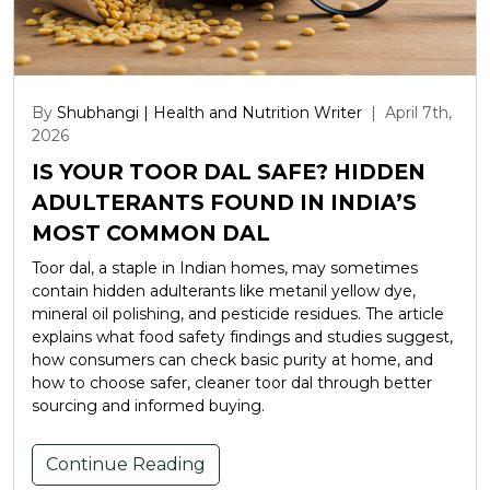
By
Shubhangi | Health and Nutrition Writer
|
April 7th,
2026
IS YOUR TOOR DAL SAFE? HIDDEN
ADULTERANTS FOUND IN INDIA’S
MOST COMMON DAL
Toor dal, a staple in Indian homes, may sometimes
contain hidden adulterants like metanil yellow dye,
mineral oil polishing, and pesticide residues. The article
explains what food safety findings and studies suggest,
how consumers can check basic purity at home, and
how to choose safer, cleaner toor dal through better
sourcing and informed buying.
Continue Reading