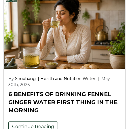
By
Shubhangi | Health and Nutrition Writer
|
May
30th, 2026
6 BENEFITS OF DRINKING FENNEL
GINGER WATER FIRST THING IN THE
MORNING
Continue Reading