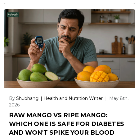
By
Shubhangi | Health and Nutrition Writer
|
May 8th,
2026
RAW MANGO VS RIPE MANGO:
WHICH ONE IS SAFE FOR DIABETES
AND WON'T SPIKE YOUR BLOOD