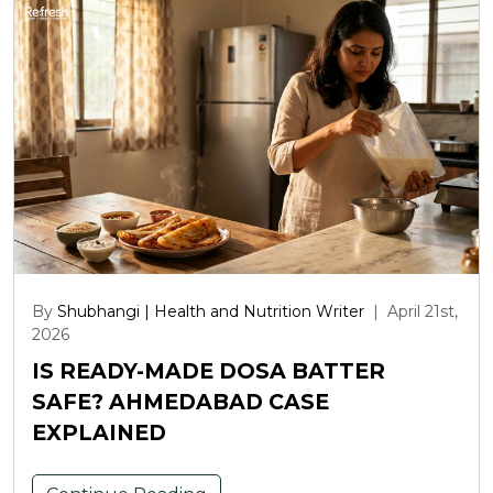
By
Shubhangi | Health and Nutrition Writer
|
April 21st,
2026
IS READY-MADE DOSA BATTER
SAFE? AHMEDABAD CASE
EXPLAINED