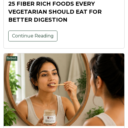
25 FIBER RICH FOODS EVERY
VEGETARIAN SHOULD EAT FOR
BETTER DIGESTION
Continue Reading