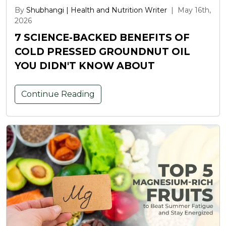
By
Shubhangi | Health and Nutrition Writer
|
May 16th,
2026
7 SCIENCE-BACKED BENEFITS OF
COLD PRESSED GROUNDNUT OIL
YOU DIDN'T KNOW ABOUT
Continue Reading