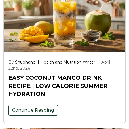
By
Shubhangi | Health and Nutrition Writer
|
April
22nd, 2026
EASY COCONUT MANGO DRINK
RECIPE | LOW CALORIE SUMMER
HYDRATION
Continue Reading