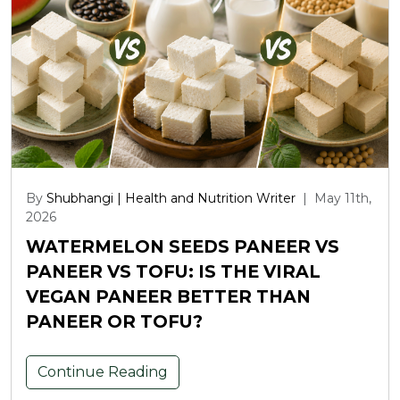
By
Shubhangi | Health and Nutrition Writer
|
May 11th,
2026
WATERMELON SEEDS PANEER VS
PANEER VS TOFU: IS THE VIRAL
VEGAN PANEER BETTER THAN
PANEER OR TOFU?
Continue Reading