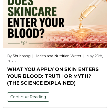
By
Shubhangi | Health and Nutrition Writer
|
May 25th,
2026
WHAT YOU APPLY ON SKIN ENTERS
YOUR BLOOD: TRUTH OR MYTH?
(THE SCIENCE EXPLAINED)
Continue Reading