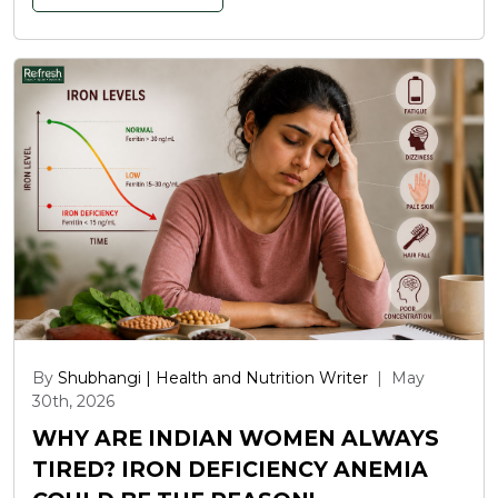
By
Shubhangi | Health and Nutrition Writer
|
May
30th, 2026
WHY ARE INDIAN WOMEN ALWAYS
TIRED? IRON DEFICIENCY ANEMIA