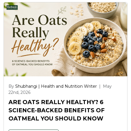
By
Shubhangi | Health and Nutrition Writer
|
May
22nd, 2026
ARE OATS REALLY HEALTHY? 6
SCIENCE-BACKED BENEFITS OF
OATMEAL YOU SHOULD KNOW