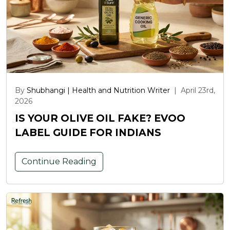
By
Shubhangi | Health and Nutrition Writer
|
April 23rd,
2026
IS YOUR OLIVE OIL FAKE? EVOO
LABEL GUIDE FOR INDIANS
Continue Reading