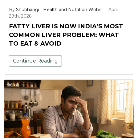
By
Shubhangi | Health and Nutrition Writer
|
April
29th, 2026
FATTY LIVER IS NOW INDIA’S MOST
COMMON LIVER PROBLEM: WHAT
TO EAT & AVOID
Continue Reading