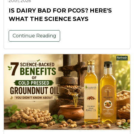
20th, 2026
IS DAIRY BAD FOR PCOS? HERE'S
WHAT THE SCIENCE SAYS
Continue Reading