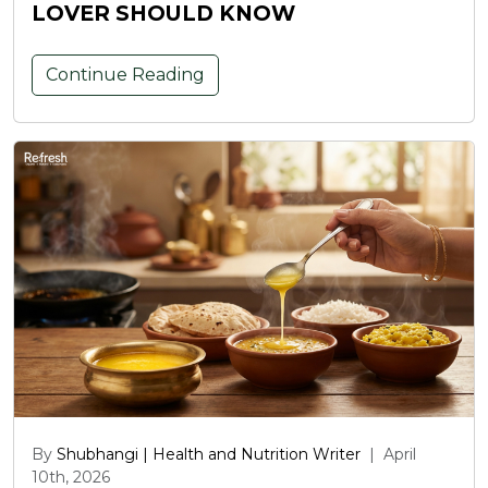
LOVER SHOULD KNOW
Continue Reading
By
Shubhangi | Health and Nutrition Writer
|
April
10th, 2026