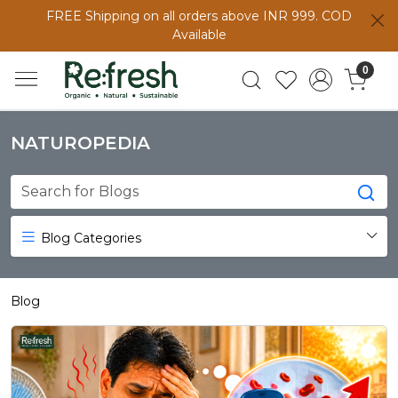
FREE Shipping on all orders above INR 999. COD
Available
0
NATUROPEDIA
Blog Categories
Blog