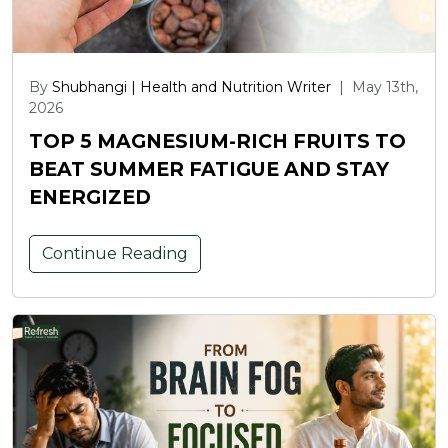
By
Shubhangi | Health and Nutrition Writer
|
May 13th,
2026
TOP 5 MAGNESIUM-RICH FRUITS TO
BEAT SUMMER FATIGUE AND STAY
ENERGIZED
Continue Reading