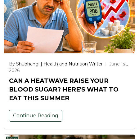
By
Shubhangi | Health and Nutrition Writer
|
June 1st,
2026
CAN A HEATWAVE RAISE YOUR
BLOOD SUGAR? HERE'S WHAT TO
EAT THIS SUMMER
Continue Reading