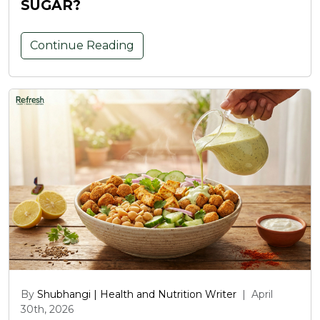
SUGAR?
Continue Reading
By
Shubhangi | Health and Nutrition Writer
|
April
30th, 2026