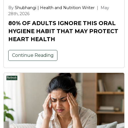
By
Shubhangi | Health and Nutrition Writer
|
May
28th, 2026
80% OF ADULTS IGNORE THIS ORAL
HYGIENE HABIT THAT MAY PROTECT
HEART HEALTH
Continue Reading