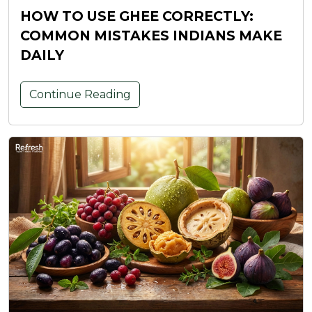
HOW TO USE GHEE CORRECTLY:
COMMON MISTAKES INDIANS MAKE
DAILY
Continue Reading