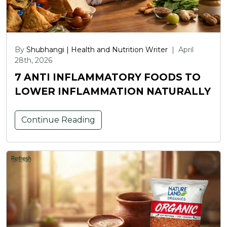
By
Shubhangi | Health and Nutrition Writer
|
April
28th, 2026
7 ANTI INFLAMMATORY FOODS TO
LOWER INFLAMMATION NATURALLY
Continue Reading