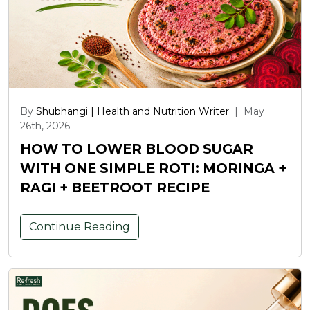
By
Shubhangi | Health and Nutrition Writer
|
May
26th, 2026
HOW TO LOWER BLOOD SUGAR
WITH ONE SIMPLE ROTI: MORINGA +
RAGI + BEETROOT RECIPE
Continue Reading