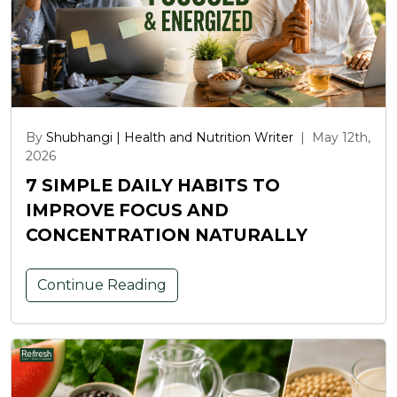
By
Shubhangi | Health and Nutrition Writer
|
May 12th,
2026
7 SIMPLE DAILY HABITS TO
IMPROVE FOCUS AND
CONCENTRATION NATURALLY
Continue Reading