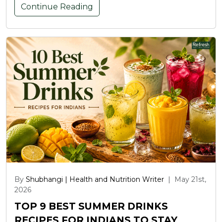
Continue Reading
By
Shubhangi | Health and Nutrition Writer
|
May 21st,
2026
TOP 9 BEST SUMMER DRINKS
RECIPES FOR INDIANS TO STAY