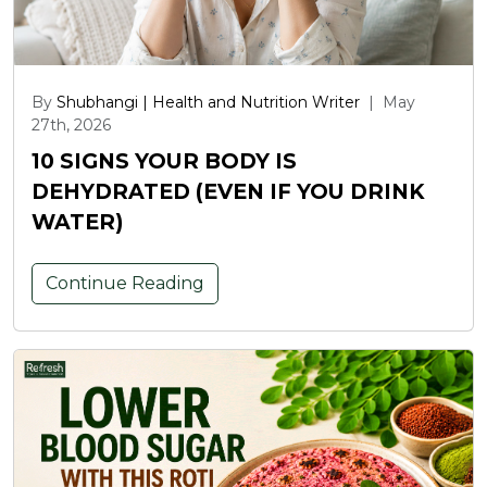
By
Shubhangi | Health and Nutrition Writer
|
May
27th, 2026
10 SIGNS YOUR BODY IS
DEHYDRATED (EVEN IF YOU DRINK
WATER)
Continue Reading