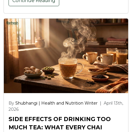
Continue Reading
By
Shubhangi | Health and Nutrition Writer
|
April 13th,
2026
SIDE EFFECTS OF DRINKING TOO
MUCH TEA: WHAT EVERY CHAI