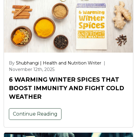
By
Shubhangi | Health and Nutrition Writer
|
November 12th, 2025
6 WARMING WINTER SPICES THAT
BOOST IMMUNITY AND FIGHT COLD
WEATHER
Continue Reading