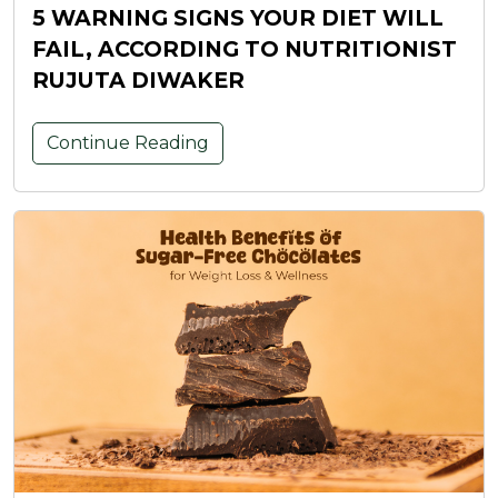
5 WARNING SIGNS YOUR DIET WILL
FAIL, ACCORDING TO NUTRITIONIST
RUJUTA DIWAKER
Continue Reading