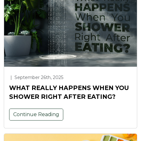
|
September 26th, 2025
WHAT REALLY HAPPENS WHEN YOU
SHOWER RIGHT AFTER EATING?
Continue Reading