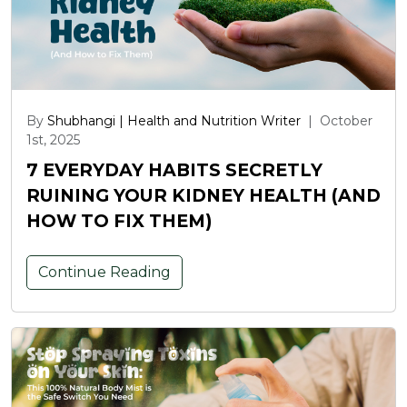
By
Shubhangi | Health and Nutrition Writer
|
October
1st, 2025
7 EVERYDAY HABITS SECRETLY
RUINING YOUR KIDNEY HEALTH (AND
HOW TO FIX THEM)
Continue Reading