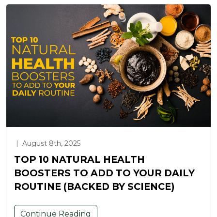
|
August 8th, 2025
TOP 10 NATURAL HEALTH
BOOSTERS TO ADD TO YOUR DAILY
ROUTINE (BACKED BY SCIENCE)
Continue Reading