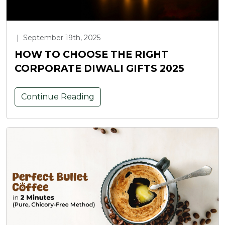
|
September 19th, 2025
HOW TO CHOOSE THE RIGHT
CORPORATE DIWALI GIFTS 2025
Continue Reading