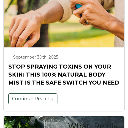
|
September 30th, 2025
STOP SPRAYING TOXINS ON YOUR
SKIN: THIS 100% NATURAL BODY
MIST IS THE SAFE SWITCH YOU NEED
Continue Reading