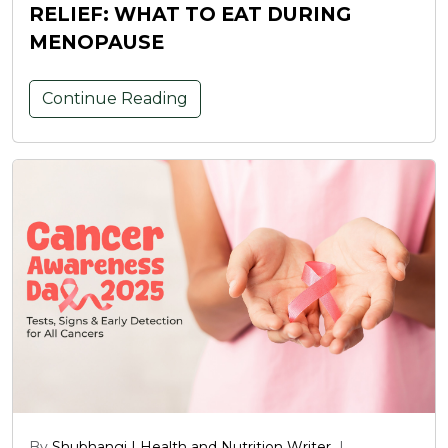
RELIEF: WHAT TO EAT DURING
MENOPAUSE
Continue Reading
By
Shubhangi | Health and Nutrition Writer
|