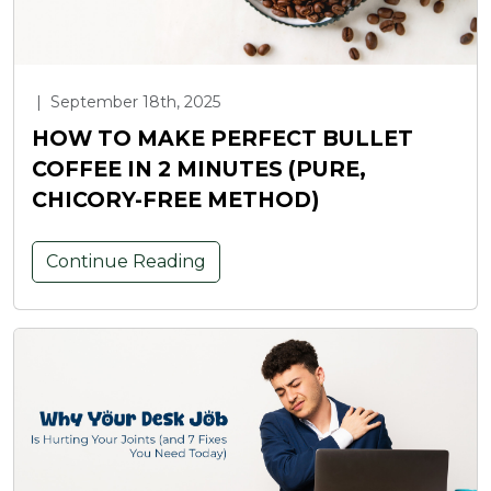
|
September 18th, 2025
HOW TO MAKE PERFECT BULLET
COFFEE IN 2 MINUTES (PURE,
CHICORY-FREE METHOD)
Continue Reading