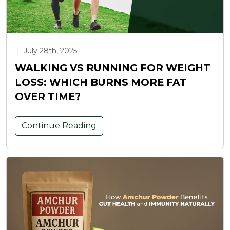
|
July 28th, 2025
WALKING VS RUNNING FOR WEIGHT
LOSS: WHICH BURNS MORE FAT
OVER TIME?
Continue Reading