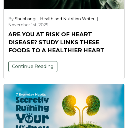
By
Shubhangi | Health and Nutrition Writer
|
November 1st, 2025
ARE YOU AT RISK OF HEART
DISEASE? STUDY LINKS THESE
FOODS TO A HEALTHIER HEART
Continue Reading