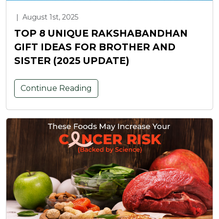
|
August 1st, 2025
TOP 8 UNIQUE RAKSHABANDHAN
GIFT IDEAS FOR BROTHER AND
SISTER (2025 UPDATE)
Continue Reading