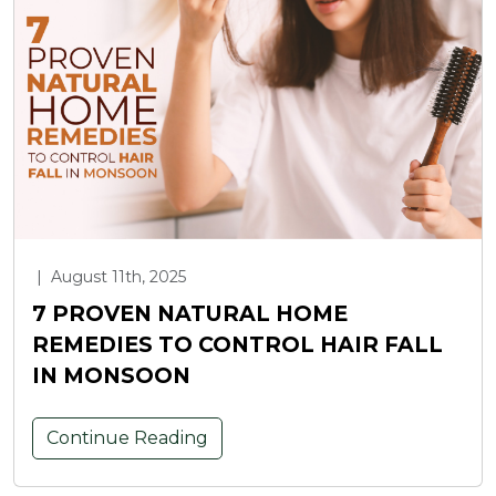
|
August 11th, 2025
7 PROVEN NATURAL HOME
REMEDIES TO CONTROL HAIR FALL
IN MONSOON
Continue Reading