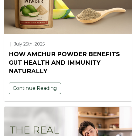
|
July 25th, 2025
HOW AMCHUR POWDER BENEFITS
GUT HEALTH AND IMMUNITY
NATURALLY
Continue Reading