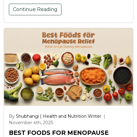
Continue Reading
By
Shubhangi | Health and Nutrition Writer
|
November 4th, 2025
BEST FOODS FOR MENOPAUSE