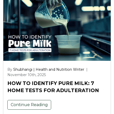
By
Shubhangi | Health and Nutrition Writer
|
November 10th, 2025
HOW TO IDENTIFY PURE MILK: 7
HOME TESTS FOR ADULTERATION
Continue Reading