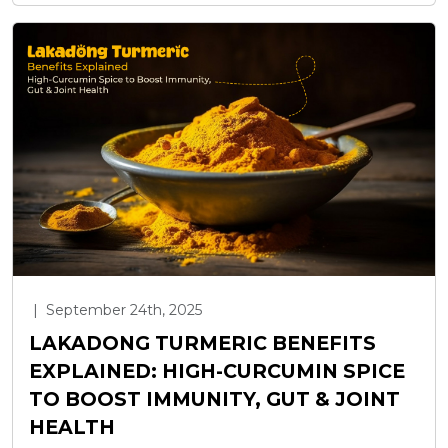
|
September 24th, 2025
LAKADONG TURMERIC BENEFITS
EXPLAINED: HIGH-CURCUMIN SPICE
TO BOOST IMMUNITY, GUT & JOINT
HEALTH