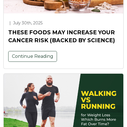
|
July 30th, 2025
THESE FOODS MAY INCREASE YOUR
CANCER RISK (BACKED BY SCIENCE)
Continue Reading