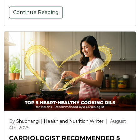
Continue Reading
By
Shubhangi | Health and Nutrition Writer
|
August
4th, 2025
CARDIOLOGIST RECOMMENDED 5