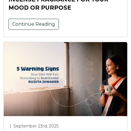
MOOD OR PURPOSE
Continue Reading
|
September 23rd, 2025