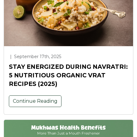
|
September 17th, 2025
STAY ENERGIZED DURING NAVRATRI:
5 NUTRITIOUS ORGANIC VRAT
RECIPES (2025)
Continue Reading