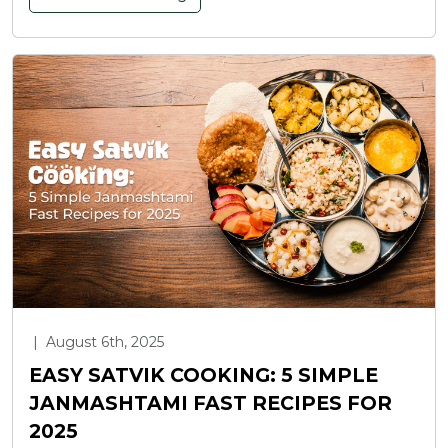
|
August 6th, 2025
EASY SATVIK COOKING: 5 SIMPLE
JANMASHTAMI FAST RECIPES FOR
2025