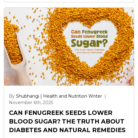
By
Shubhangi | Health and Nutrition Writer
|
November 6th, 2025
CAN FENUGREEK SEEDS LOWER
BLOOD SUGAR? THE TRUTH ABOUT
DIABETES AND NATURAL REMEDIES