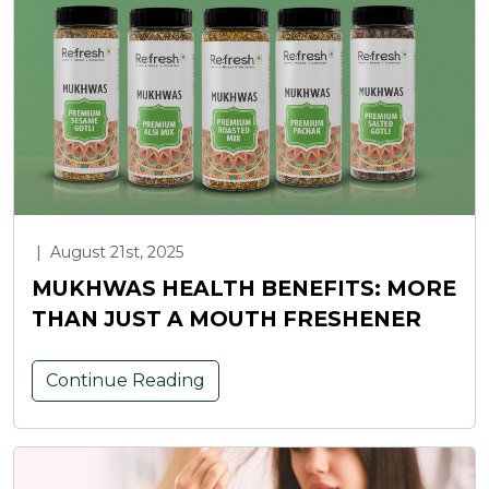
|
August 21st, 2025
MUKHWAS HEALTH BENEFITS: MORE
THAN JUST A MOUTH FRESHENER
Continue Reading