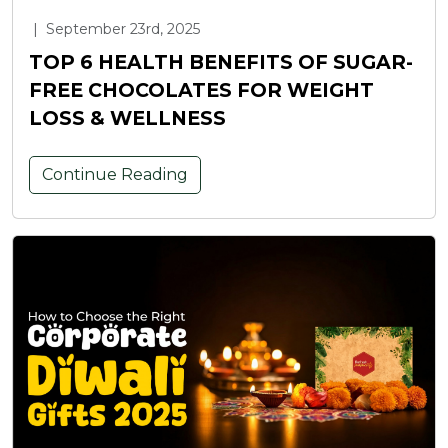
|
September 23rd, 2025
TOP 6 HEALTH BENEFITS OF SUGAR-
FREE CHOCOLATES FOR WEIGHT
LOSS & WELLNESS
Continue Reading