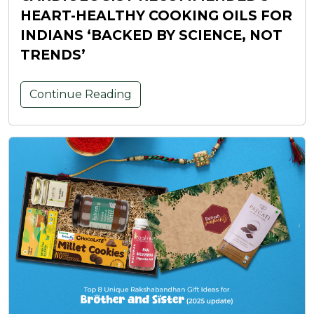
HEART-HEALTHY COOKING OILS FOR
INDIANS ‘BACKED BY SCIENCE, NOT
TRENDS’
Continue Reading