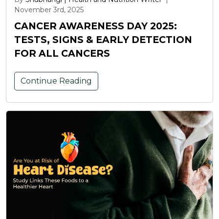
November 3rd, 2025
CANCER AWARENESS DAY 2025:
TESTS, SIGNS & EARLY DETECTION
FOR ALL CANCERS
Continue Reading