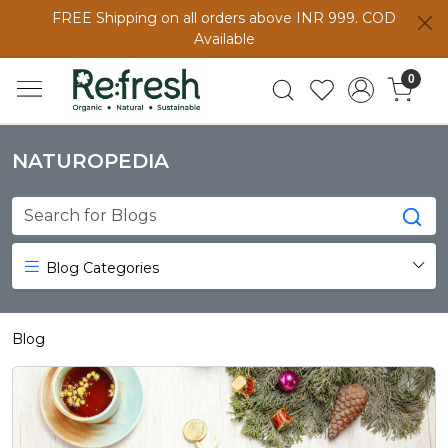
FREE Shipping on all orders above INR 999. COD
Available
0
NATUROPEDIA
Blog Categories
Blog