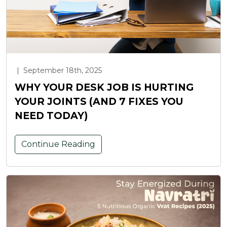
|
September 18th, 2025
WHY YOUR DESK JOB IS HURTING
YOUR JOINTS (AND 7 FIXES YOU
NEED TODAY)
Continue Reading