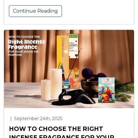
Continue Reading
|
September 24th, 2025
HOW TO CHOOSE THE RIGHT
INCENSE FRAGRANCE FOR YOUR