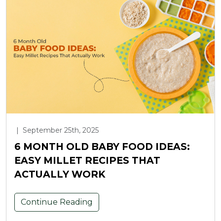
|
September 25th, 2025
6 MONTH OLD BABY FOOD IDEAS:
EASY MILLET RECIPES THAT
ACTUALLY WORK
Continue Reading