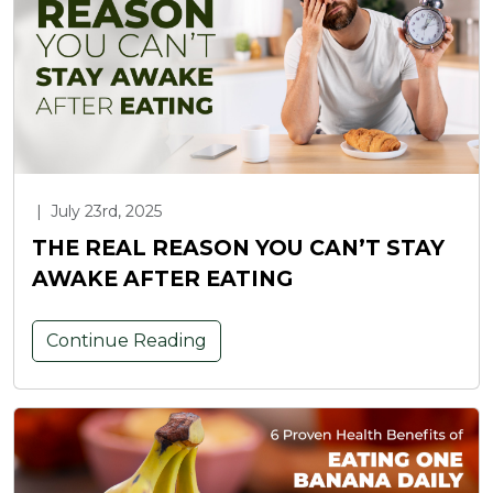
|
July 23rd, 2025
THE REAL REASON YOU CAN’T STAY
AWAKE AFTER EATING
Continue Reading