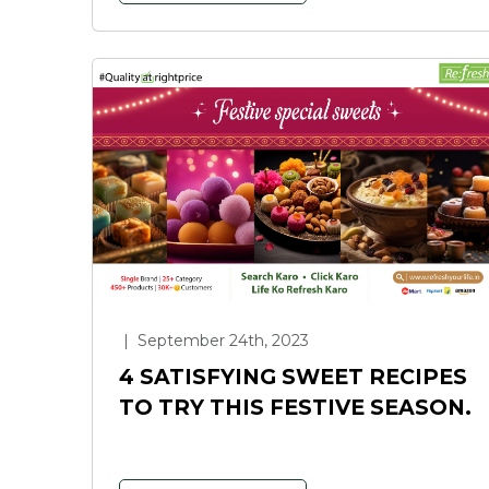
|
September 24th, 2023
4 SATISFYING SWEET RECIPES
TO TRY THIS FESTIVE SEASON.