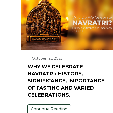
|
October 1st, 2023
WHY WE CELEBRATE
NAVRATRI: HISTORY,
SIGNIFICANCE, IMPORTANCE
OF FASTING AND VARIED
CELEBRATIONS.
Continue Reading