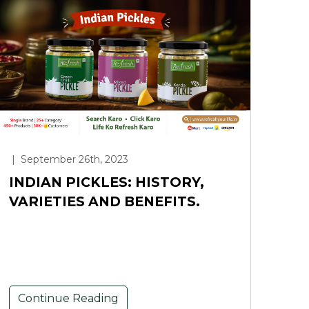
|
September 26th, 2023
INDIAN PICKLES: HISTORY,
VARIETIES AND BENEFITS.
Continue Reading