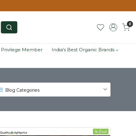
0
 Privilege Member
India's Best Organic Brands
Blog Categories