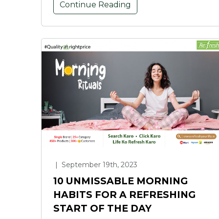
Continue Reading
|
September 19th, 2023
10 UNMISSABLE MORNING
HABITS FOR A REFRESHING
START OF THE DAY