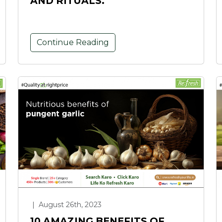
AND RITUALS.
Continue Reading
|
August 26th, 2023
10 AMAZING BENEFITS OF