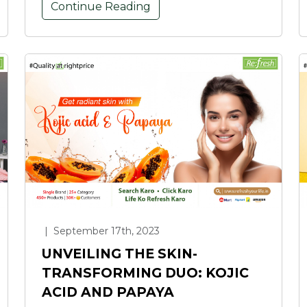
Continue Reading
|
September 17th, 2023
UNVEILING THE SKIN-
TRANSFORMING DUO: KOJIC
ACID AND PAPAYA