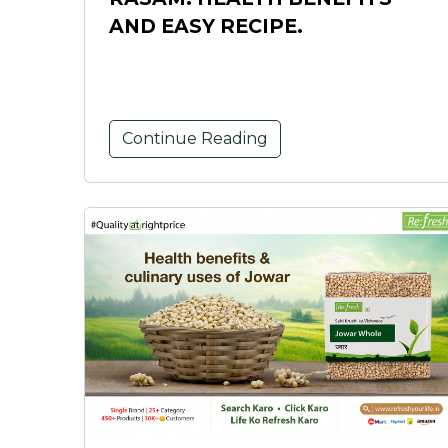
AND EASY RECIPE.
Continue Reading