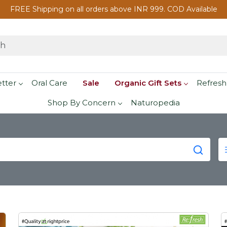
FREE Shipping on all orders above INR 999. COD Available
etter
Oral Care
Sale
Organic Gift Sets
Refresh
Shop By Concern
Naturopedia