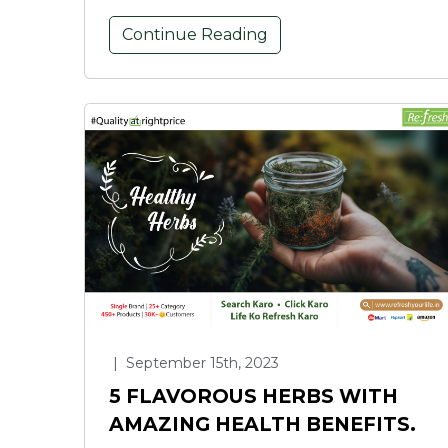
Continue Reading
|
September 15th, 2023
5 FLAVOROUS HERBS WITH
AMAZING HEALTH BENEFITS.