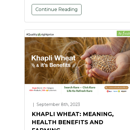
Continue Reading
|
September 8th, 2023
KHAPLI WHEAT: MEANING,
HEALTH BENEFITS AND