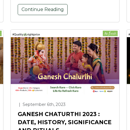
Continue Reading
|
September 6th, 2023
GANESH CHATURTHI 2023 :
DATE, HISTORY, SIGNIFICANCE