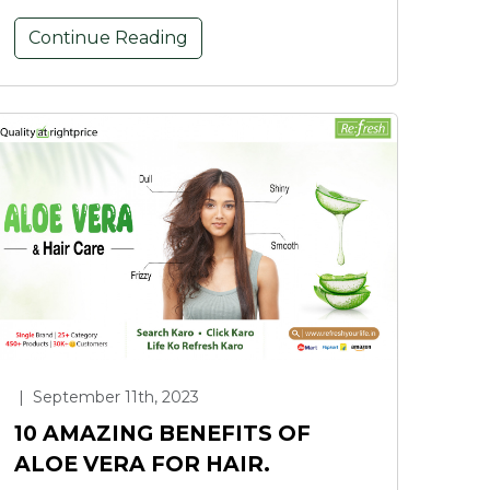
Continue Reading
|
September 11th, 2023
10 AMAZING BENEFITS OF
ALOE VERA FOR HAIR.