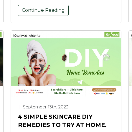
Continue Reading
|
September 13th, 2023
4 SIMPLE SKINCARE DIY
REMEDIES TO TRY AT HOME.