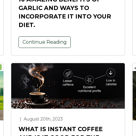
GARLIC AND WAYS TO
INCORPORATE IT INTO YOUR
DIET.
Continue Reading
|
August 20th, 2023
WHAT IS INSTANT COFFEE