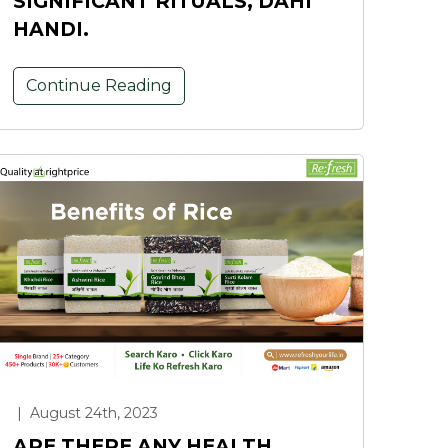
SIGNIFICANT RITUALS, DAHI
HANDI.
Continue Reading
|
August 24th, 2023
ARE THERE ANY HEALTH