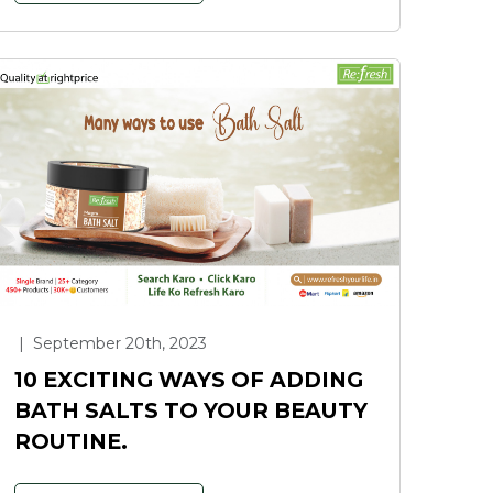
|
September 20th, 2023
10 EXCITING WAYS OF ADDING
BATH SALTS TO YOUR BEAUTY
ROUTINE.