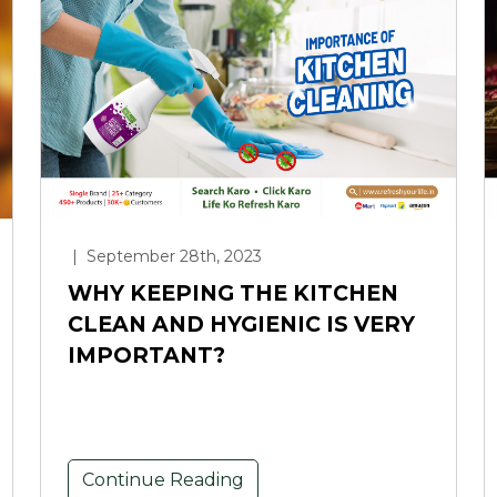
|
September 28th, 2023
WHY KEEPING THE KITCHEN
CLEAN AND HYGIENIC IS VERY
IMPORTANT?
Continue Reading