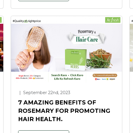
|
September 22nd, 2023
7 AMAZING BENEFITS OF
ROSEMARY FOR PROMOTING
HAIR HEALTH.