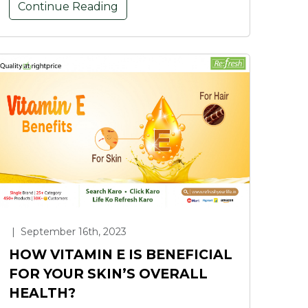
Continue Reading
|
September 16th, 2023
HOW VITAMIN E IS BENEFICIAL
FOR YOUR SKIN’S OVERALL
HEALTH?