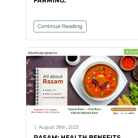
FARMING.
Continue Reading
|
August 28th, 2023
RASAM: HEALTH BENEFITS