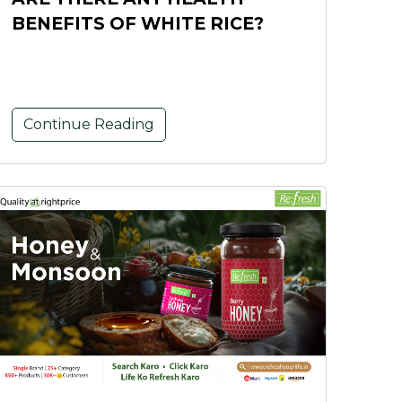
BENEFITS OF WHITE RICE?
Continue Reading