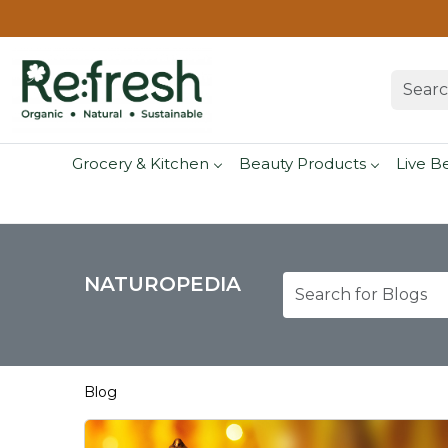
Grocery & Kitchen
Beauty Products
Live B
NATUROPEDIA
Blog