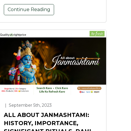
Continue Reading
|
September 5th, 2023
ALL ABOUT JANMASHTAMI:
HISTORY, IMPORTANCE,