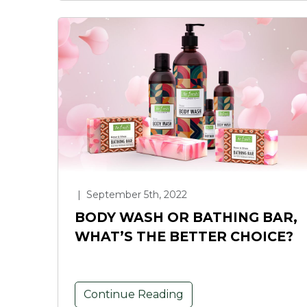
|
September 5th, 2022
BODY WASH OR BATHING BAR,
WHAT’S THE BETTER CHOICE?
Continue Reading