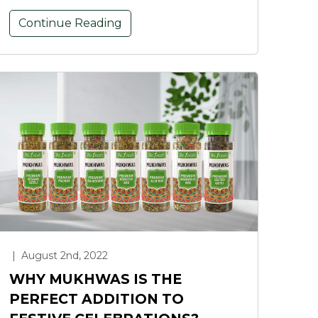
Continue Reading
|
August 2nd, 2022
WHY MUKHWAS IS THE
PERFECT ADDITION TO