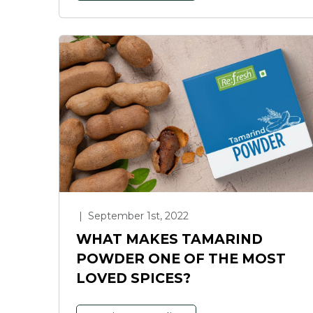
|
September 1st, 2022
WHAT MAKES TAMARIND
POWDER ONE OF THE MOST
LOVED SPICES?