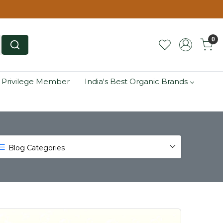
0
 Privilege Member
India's Best Organic Brands
Blog Categories