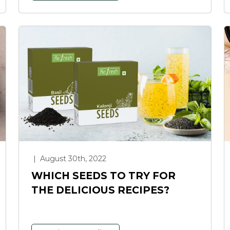
|
August 30th, 2022
WHICH SEEDS TO TRY FOR
THE DELICIOUS RECIPES?