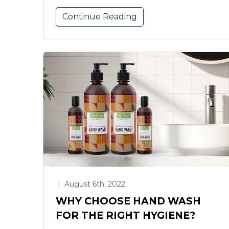
Continue Reading
|
August 6th, 2022
WHY CHOOSE HAND WASH
FOR THE RIGHT HYGIENE?