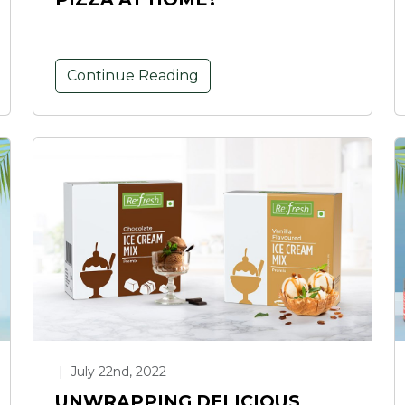
Continue Reading
|
July 22nd, 2022
UNWRAPPING DELICIOUS