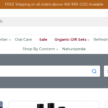
FREE Shipping on all orders above INR 999. COD Available
etter
Oral Care
Sale
Organic Gift Sets
Refresh
Shop By Concern
Naturopedia