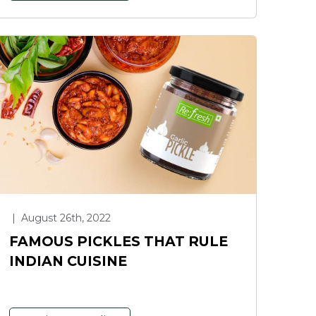
|
August 26th, 2022
FAMOUS PICKLES THAT RULE
INDIAN CUISINE