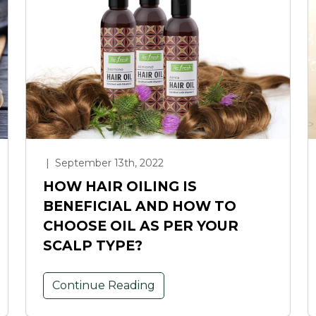
|
September 13th, 2022
HOW HAIR OILING IS
BENEFICIAL AND HOW TO
CHOOSE OIL AS PER YOUR
SCALP TYPE?
Continue Reading