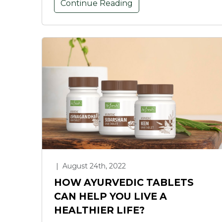
Continue Reading
|
August 24th, 2022
HOW AYURVEDIC TABLETS
CAN HELP YOU LIVE A
HEALTHIER LIFE?