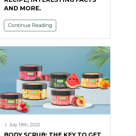
AND MORE.
Continue Reading
|
July 19th, 2022
BODY SCRUB: THE KEY TO GET