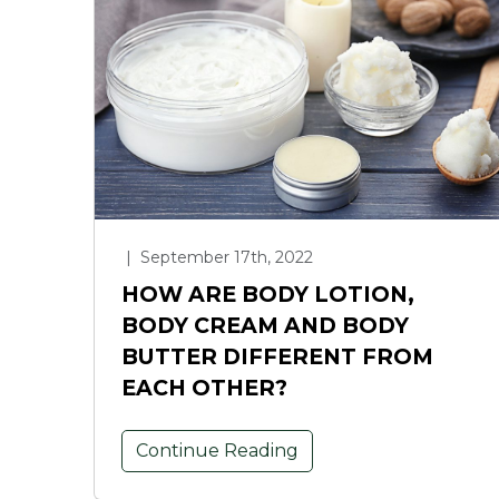
|
September 17th, 2022
HOW ARE BODY LOTION,
BODY CREAM AND BODY
BUTTER DIFFERENT FROM
EACH OTHER?
Continue Reading