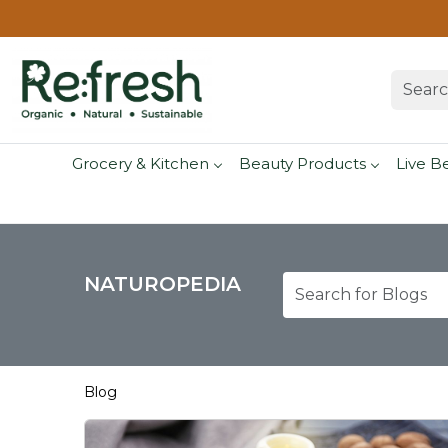
Grocery & Kitchen
Beauty Products
Live B
NATUROPEDIA
Blog