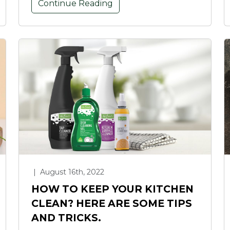
Continue Reading
|
August 16th, 2022
HOW TO KEEP YOUR KITCHEN
CLEAN? HERE ARE SOME TIPS
AND TRICKS.