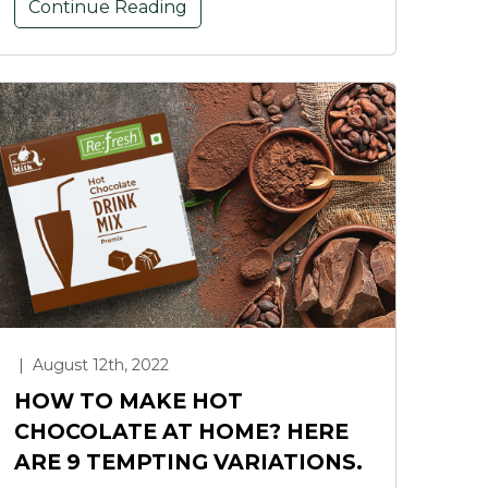
Continue Reading
|
August 12th, 2022
HOW TO MAKE HOT
CHOCOLATE AT HOME? HERE
ARE 9 TEMPTING VARIATIONS.