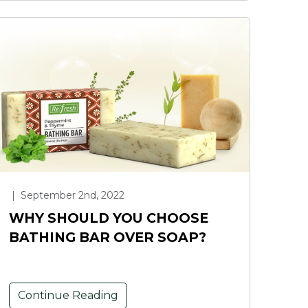
|
September 2nd, 2022
WHY SHOULD YOU CHOOSE
BATHING BAR OVER SOAP?
Continue Reading