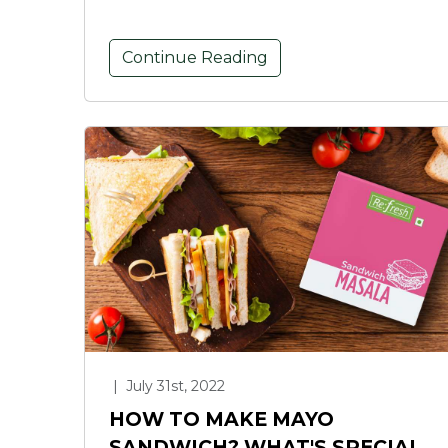
Continue Reading
|
July 31st, 2022
HOW TO MAKE MAYO
SANDWICH? WHAT'S SPECIAL