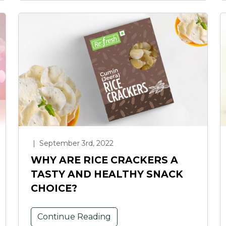
|
September 3rd, 2022
WHY ARE RICE CRACKERS A
TASTY AND HEALTHY SNACK
CHOICE?
Continue Reading