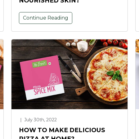
NOURISHED SKIN?
Continue Reading
|
July 30th, 2022
HOW TO MAKE DELICIOUS
PIZZA AT HOME?