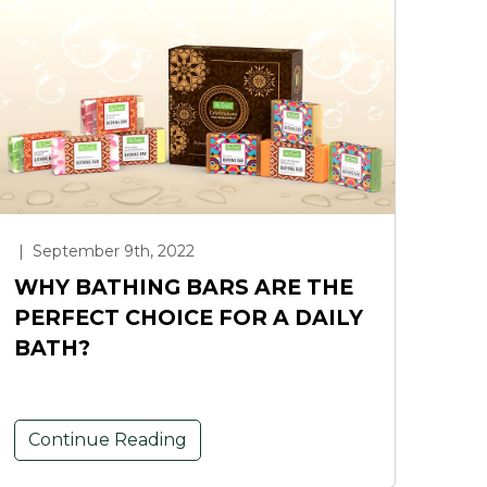
|
September 9th, 2022
WHY BATHING BARS ARE THE
PERFECT CHOICE FOR A DAILY
BATH?
Continue Reading