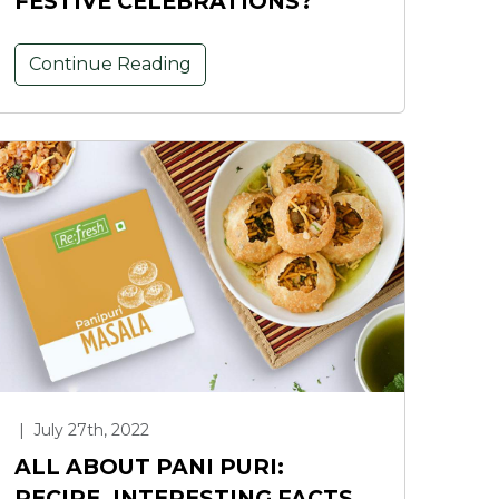
FESTIVE CELEBRATIONS?
Continue Reading
|
July 27th, 2022
ALL ABOUT PANI PURI:
RECIPE, INTERESTING FACTS