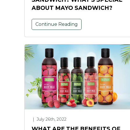
ABOUT MAYO SANDWICH?
Continue Reading
|
July 26th, 2022
WHAT ARE THE BENEFITS OF