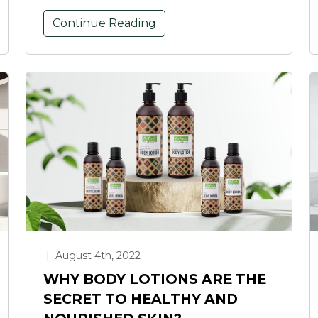
Continue Reading
|
August 4th, 2022
WHY BODY LOTIONS ARE THE
SECRET TO HEALTHY AND