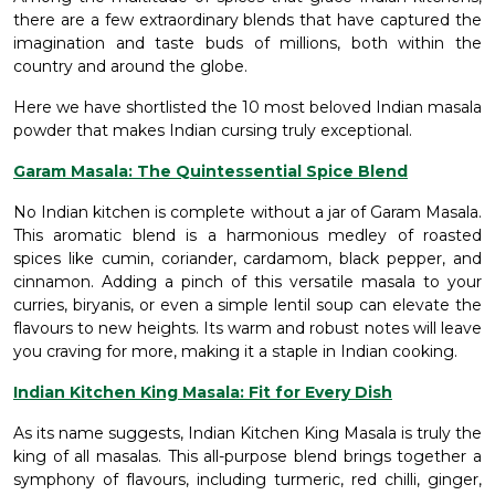
there are a few extraordinary blends that have captured the
imagination and taste buds of millions, both within the
country and around the globe.
Here we have shortlisted the 10 most beloved Indian masala
powder that makes Indian cursing truly exceptional.
Garam Masala: The Quintessential Spice Blend
No Indian kitchen is complete without a jar of Garam Masala.
This aromatic blend is a harmonious medley of roasted
spices like cumin, coriander, cardamom, black pepper, and
cinnamon. Adding a pinch of this versatile masala to your
curries, biryanis, or even a simple lentil soup can elevate the
flavours to new heights. Its warm and robust notes will leave
you craving for more, making it a staple in Indian cooking.
Indian Kitchen King Masala: Fit for Every Dish
As its name suggests, Indian Kitchen King Masala is truly the
king of all masalas. This all-purpose blend brings together a
symphony of flavours, including turmeric, red chilli, ginger,