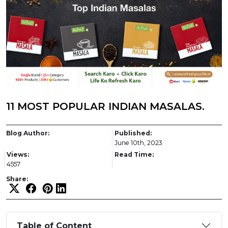
11 MOST POPULAR INDIAN MASALAS.
Blog Author:
Published:
June 10th, 2023
Views:
Read Time:
4557
Share:
Table of Content