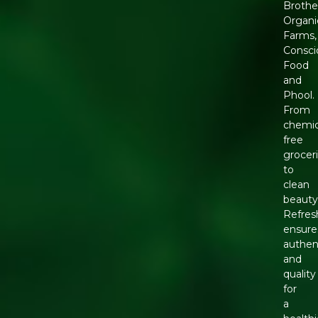
Brothe
Organi
Farms,
Consci
Food
and
Phool.
From
chemic
free
grocer
to
clean
beauty
Refres
ensure
authen
and
quality
for
a