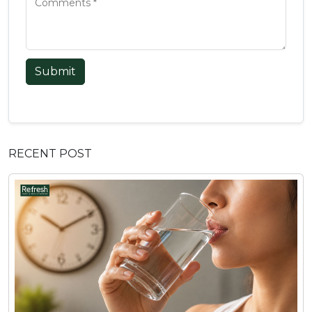
Submit
RECENT POST