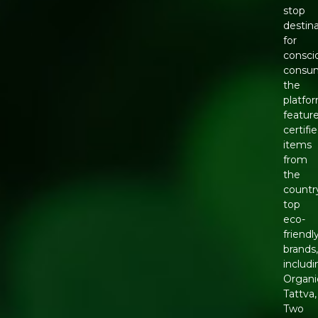
stop
destin
for
consci
consum
the
platfo
featur
certifi
items
from
the
countr
top
eco-
friendl
brands
includ
Organi
Tattva,
Two