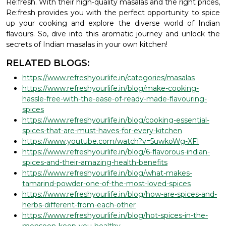
Re:fresh. With their high-quality masalas and the right prices,
Re:fresh provides you with the perfect opportunity to spice
up your cooking and explore the diverse world of Indian
flavours. So, dive into this aromatic journey and unlock the
secrets of Indian masalas in your own kitchen!
RELATED BLOGS:
https://www.refreshyourlife.in/categories/masalas
https://www.refreshyourlife.in/blog/make-cooking-
hassle-free-with-the-ease-of-ready-made-flavouring-
spices
https://www.refreshyourlife.in/blog/cooking-essential-
spices-that-are-must-haves-for-every-kitchen
https://www.youtube.com/watch?v=5uwkoWg-XFI
https://www.refreshyourlife.in/blog/6-flavorous-indian-
spices-and-their-amazing-health-benefits
https://www.refreshyourlife.in/blog/what-makes-
tamarind-powder-one-of-the-most-loved-spices
https://www.refreshyourlife.in/blog/how-are-spices-and-
herbs-different-from-each-other
https://www.refreshyourlife.in/blog/hot-spices-in-the-