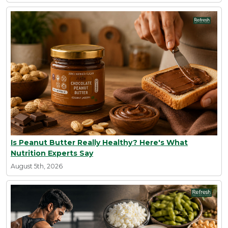
Is Peanut Butter Really Healthy? Here's What
Nutrition Experts Say
August 5th, 2026