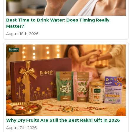
Best Time to Drink Water: Does Timing Really
Matter?
August 10th, 2026
Why Dry Fruits Are Still the Best Rakhi Gift in 2026
August 7th, 2026