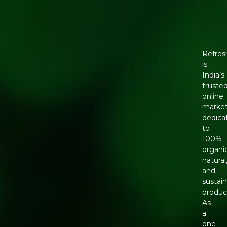
Refres
is
India’s
truste
online
market
dedica
to
100%
organic
natural
and
sustai
produc
As
a
one-