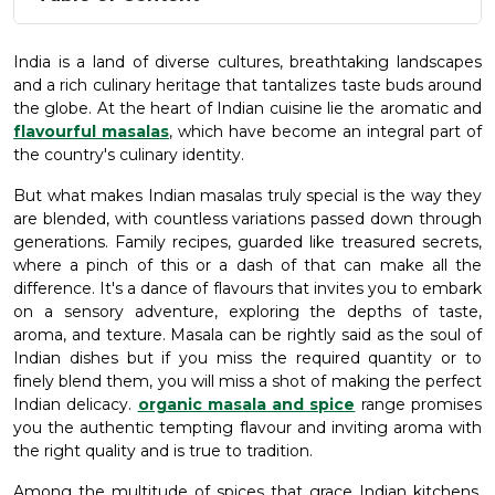
India is a land of diverse cultures, breathtaking landscapes
and a rich culinary heritage that tantalizes taste buds around
the globe. At the heart of Indian cuisine lie the aromatic and
flavourful masalas
, which have become an integral part of
the country's culinary identity.
But what makes Indian masalas truly special is the way they
are blended, with countless variations passed down through
generations. Family recipes, guarded like treasured secrets,
where a pinch of this or a dash of that can make all the
difference. It's a dance of flavours that invites you to embark
on a sensory adventure, exploring the depths of taste,
aroma, and texture. Masala can be rightly said as the soul of
Indian dishes but if you miss the required quantity or to
finely blend them, you will miss a shot of making the perfect
Indian delicacy.
organic masala and spice
range promises
you the authentic tempting flavour and inviting aroma with
the right quality and is true to tradition.
Among the multitude of spices that grace Indian kitchens,