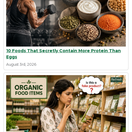
10 Foods That Secretly Contain More Protein Than
Eggs
August 3rd, 2026