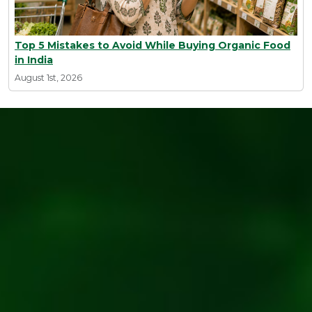
Top 5 Mistakes to Avoid While Buying Organic Food
in India
August 1st, 2026