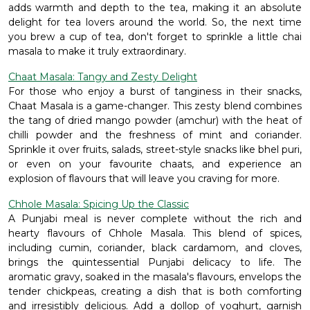
adds warmth and depth to the tea, making it an absolute
delight for tea lovers around the world. So, the next time
you brew a cup of tea, don't forget to sprinkle a little chai
masala to make it truly extraordinary.
Chaat Masala: Tangy and Zesty Delight
For those who enjoy a burst of tanginess in their snacks,
Chaat Masala is a game-changer. This zesty blend combines
the tang of dried mango powder (amchur) with the heat of
chilli powder and the freshness of mint and coriander.
Sprinkle it over fruits, salads, street-style snacks like bhel puri,
or even on your favourite chaats, and experience an
explosion of flavours that will leave you craving for more.
Chhole Masala: Spicing Up the Classic
A Punjabi meal is never complete without the rich and
hearty flavours of Chhole Masala. This blend of spices,
including cumin, coriander, black cardamom, and cloves,
brings the quintessential Punjabi delicacy to life. The
aromatic gravy, soaked in the masala's flavours, envelops the
tender chickpeas, creating a dish that is both comforting
and irresistibly delicious. Add a dollop of yoghurt, garnish