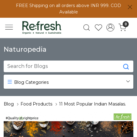
FREE Shipping on all orders above INR 999. COD
Available
0
Naturopedia
Blog Categories
Blog
Food Products
11 Most Popular Indian Masalas.