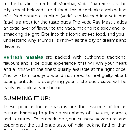
In the bustling streets of Mumbai, Vada Pav reigns as the
city's most beloved street food. This delectable combination
of a fried potato dumpling (vada) sandwiched in a soft bun
(pav) is a treat for the taste buds. The Vada Pav Masala adds
an extra layer of flavour to the vada, making it a spicy and lip-
smacking delight. Bite into this iconic street food, and you'll
understand why Mumbai is known as the city of dreams and
flavours.
Re:fresh masalas
are packed with authentic traditional
flavours and a delicious experience that will win your heart
and all this with the finest quality available at the right price.
And what’s more, you would not need to feel guilty about
eating outside as everything your taste buds crave will be
easily available at your home.
SUMMING IT UP:
These popular Indian masalas are the essence of Indian
cuisine, bringing together a symphony of flavours, aromas,
and textures. To embark on your culinary adventure and
experience the authentic taste of India, look no further than