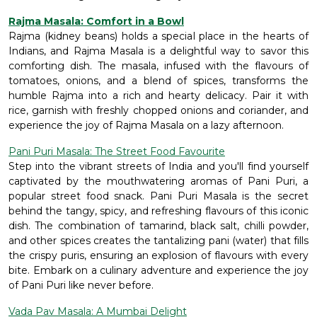
Rajma Masala: Comfort in a Bowl
Rajma (kidney beans) holds a special place in the hearts of
Indians, and Rajma Masala is a delightful way to savor this
comforting dish. The masala, infused with the flavours of
tomatoes, onions, and a blend of spices, transforms the
humble Rajma into a rich and hearty delicacy. Pair it with
rice, garnish with freshly chopped onions and coriander, and
experience the joy of Rajma Masala on a lazy afternoon.
Pani Puri Masala: The Street Food Favourite
Step into the vibrant streets of India and you'll find yourself
captivated by the mouthwatering aromas of Pani Puri, a
popular street food snack. Pani Puri Masala is the secret
behind the tangy, spicy, and refreshing flavours of this iconic
dish. The combination of tamarind, black salt, chilli powder,
and other spices creates the tantalizing pani (water) that fills
the crispy puris, ensuring an explosion of flavours with every
bite. Embark on a culinary adventure and experience the joy
of Pani Puri like never before.
Vada Pav Masala: A Mumbai Delight