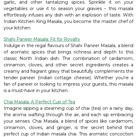
garlic, and other tantalizing spices. Sprinkle it on your
vegetables or use it to season your gravies – this masala
effortlessly infuses any dish with an explosion of taste. With
Indian Kitchen King Masala, you become the master chef of
your kitchen.
Shahi Paneer Masala: Fit for Royalty
Indulge in the regal flavours of Shahi Paneer Masala, a blend
of aromatic spices that brings richness and depth to this
classic North Indian dish. The combination of cardamom,
cinnamon, cloves, and other secret ingredients creates a
creamy and fragrant gravy that beautifully complements the
tender paneer (Indian cottage cheese). Whether you're a
fan of paneer or looking to impress your guests, this masala
is a must-have in your kitchen.
Chai Masala: A Perfect Cup of Tea
Imagine sipping a steaming cup of chai (tea) on a rainy day,
the aroma wafting through the air, and each sip embracing
your senses. Chai Masala, a blend of spices like cardamom,
cinnamon, cloves, and ginger, is the secret behind that
perfect cup of Indian masala chai. This aromatic concoction