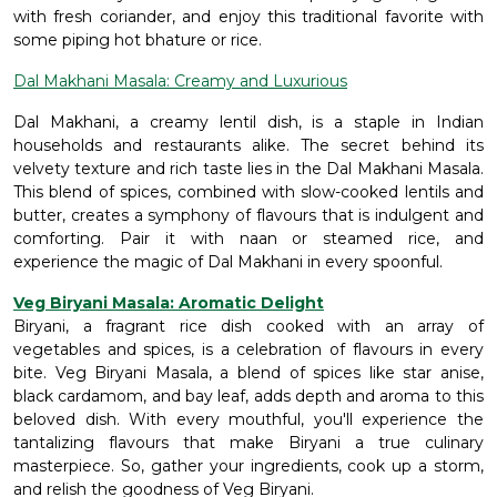
with fresh coriander, and enjoy this traditional favorite with
some piping hot bhature or rice.
Dal Makhani Masala: Creamy and Luxurious
Dal Makhani, a creamy lentil dish, is a staple in Indian
households and restaurants alike. The secret behind its
velvety texture and rich taste lies in the Dal Makhani Masala.
This blend of spices, combined with slow-cooked lentils and
butter, creates a symphony of flavours that is indulgent and
comforting. Pair it with naan or steamed rice, and
experience the magic of Dal Makhani in every spoonful.
Veg Biryani Masala: Aromatic Delight
Biryani, a fragrant rice dish cooked with an array of
vegetables and spices, is a celebration of flavours in every
bite. Veg Biryani Masala, a blend of spices like star anise,
black cardamom, and bay leaf, adds depth and aroma to this
beloved dish. With every mouthful, you'll experience the
tantalizing flavours that make Biryani a true culinary
masterpiece. So, gather your ingredients, cook up a storm,
and relish the goodness of Veg Biryani.