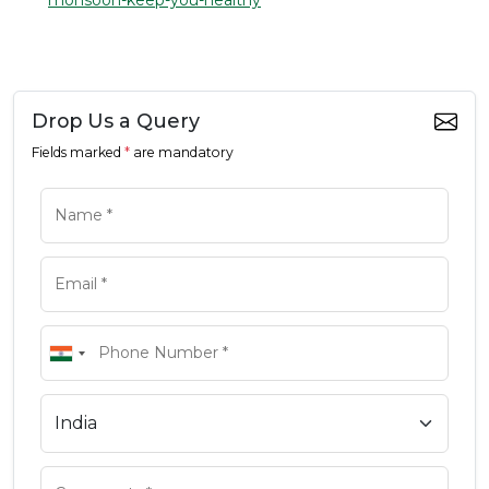
monsoon-keep-you-healthy
Drop Us a Query
Fields marked
*
are mandatory