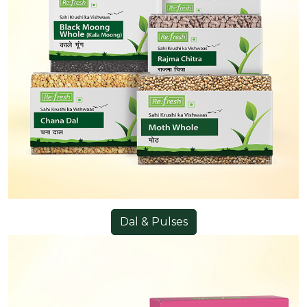
Dal & Pulses