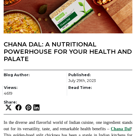
CHANA DAL: A NUTRITIONAL
POWERHOUSE FOR YOUR HEALTH AND
PALATE
Blog Author:
Published:
July 29th, 2023
Views:
Read Time:
4619
Share:
In the diverse and flavorful world of Indian cuisine, one ingredient stands
out for its versatility, taste, and remarkable health benefits –
Chana Dal
!
This golden-hued split chickpea has been a staple in Indian kitchens for