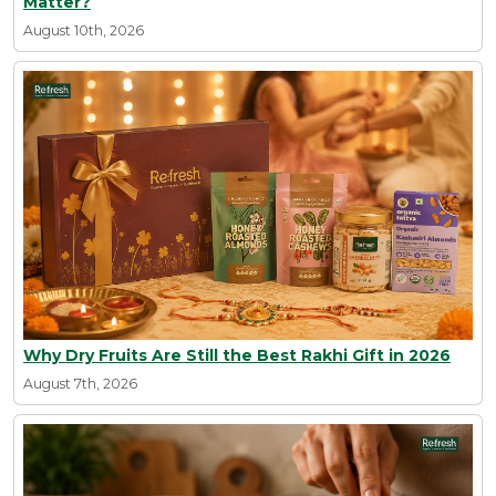
Matter?
August 10th, 2026
Why Dry Fruits Are Still the Best Rakhi Gift in 2026
August 7th, 2026