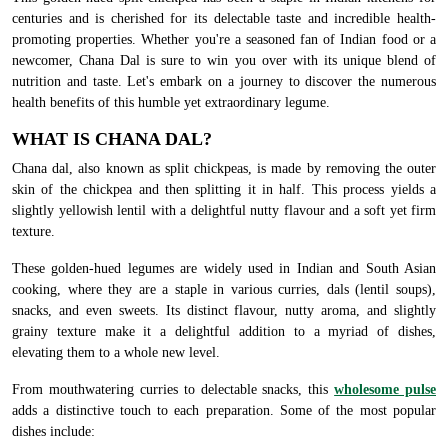
centuries and is cherished for its delectable taste and incredible health-
promoting properties. Whether you're a seasoned fan of Indian food or a
newcomer, Chana Dal is sure to win you over with its unique blend of
nutrition and taste. Let's embark on a journey to discover the numerous
health benefits of this humble yet extraordinary legume.
WHAT IS CHANA DAL?
Chana dal, also known as split chickpeas, is made by removing the outer
skin of the chickpea and then splitting it in half. This process yields a
slightly yellowish lentil with a delightful nutty flavour and a soft yet firm
texture.
These golden-hued legumes are widely used in Indian and South Asian
cooking, where they are a staple in various curries, dals (lentil soups),
snacks, and even sweets. Its distinct flavour, nutty aroma, and slightly
grainy texture make it a delightful addition to a myriad of dishes,
elevating them to a whole new level.
From mouthwatering curries to delectable snacks, this
wholesome pulse
adds a distinctive touch to each preparation. Some of the most popular
dishes include: