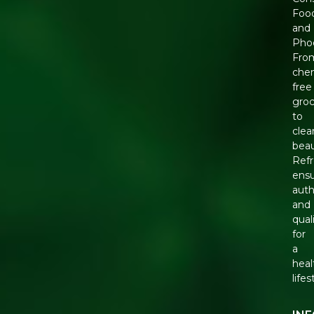
Foo
and
Phoo
Fro
chem
free
groc
to
clea
beau
Ref
ens
auth
and
qual
for
a
heal
lifes