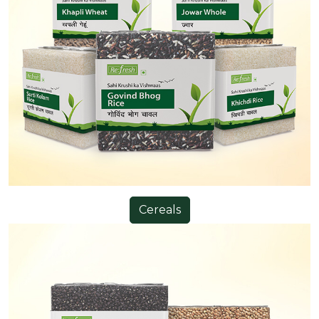
Cereals