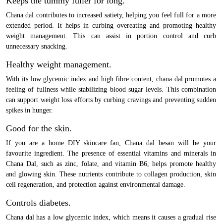
Keeps the tummy fuller for long.
Chana dal contributes to increased satiety, helping you feel full for a more
extended period. It helps in curbing overeating and promoting healthy
weight management. This can assist in portion control and curb
unnecessary snacking.
Healthy weight management.
With its low glycemic index and high fibre content, chana dal promotes a
feeling of fullness while stabilizing blood sugar levels. This combination
can support weight loss efforts by curbing cravings and preventing sudden
spikes in hunger.
Good for the skin.
If you are a home DIY skincare fan, Chana dal besan will be your
favourite ingredient. The presence of essential vitamins and minerals in
Chana Dal, such as zinc, folate, and vitamin B6, helps promote healthy
and glowing skin. These nutrients contribute to collagen production, skin
cell regeneration, and protection against environmental damage.
Controls diabetes.
Chana dal has a low glycemic index, which means it causes a gradual rise