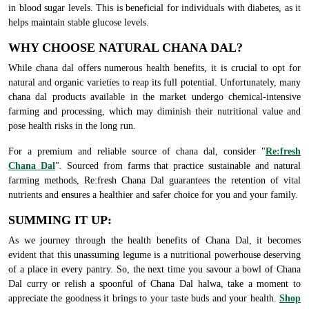
in blood sugar levels. This is beneficial for individuals with diabetes, as it
helps maintain stable glucose levels.
WHY CHOOSE NATURAL CHANA DAL?
While chana dal offers numerous health benefits, it is crucial to opt for
natural and organic varieties to reap its full potential. Unfortunately, many
chana dal products available in the market undergo chemical-intensive
farming and processing, which may diminish their nutritional value and
pose health risks in the long run.
For a premium and reliable source of chana dal, consider "
Re:fresh
Chana Dal
". Sourced from farms that practice sustainable and natural
farming methods, Re:fresh Chana Dal guarantees the retention of vital
nutrients and ensures a healthier and safer choice for you and your family.
SUMMING IT UP:
As we journey through the health benefits of Chana Dal, it becomes
evident that this unassuming legume is a nutritional powerhouse deserving
of a place in every pantry. So, the next time you savour a bowl of Chana
Dal curry or relish a spoonful of Chana Dal halwa, take a moment to
appreciate the goodness it brings to your taste buds and your health.
Shop