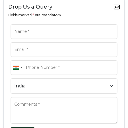
Drop Us a Query
Fields marked
*
are mandatory