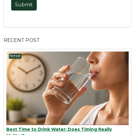
Submit
RECENT POST
Best Time to Drink Water: Does Timing Really