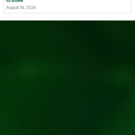
August 1st, 2026