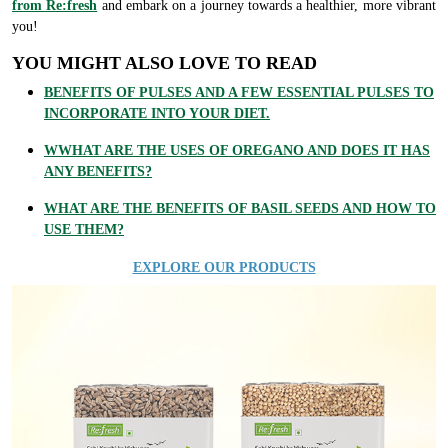
from Re:fresh
and embark on a journey towards a healthier, more vibrant
you!
YOU MIGHT ALSO LOVE TO READ
BENEFITS OF PULSES AND A FEW ESSENTIAL PULSES TO
INCORPORATE INTO YOUR DIET.
WWHAT ARE THE USES OF OREGANO AND DOES IT HAS
ANY BENEFITS?
WHAT ARE THE BENEFITS OF BASIL SEEDS AND HOW TO
USE THEM?
EXPLORE OUR PRODUCTS