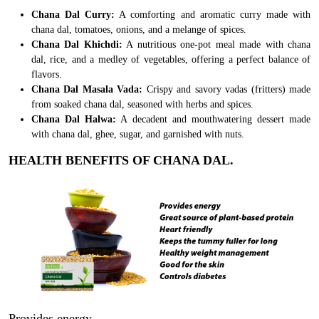
Chana Dal Curry:
A comforting and aromatic curry made with
chana dal, tomatoes, onions, and a melange of spices.
Chana Dal Khichdi:
A nutritious one-pot meal made with chana
dal, rice, and a medley of vegetables, offering a perfect balance of
flavors.
Chana Dal Masala Vada:
Crispy and savory vadas (fritters) made
from soaked chana dal, seasoned with herbs and spices.
Chana Dal Halwa:
A decadent and mouthwatering dessert made
with chana dal, ghee, sugar, and garnished with nuts.
HEALTH BENEFITS OF CHANA DAL.
Provides energy.