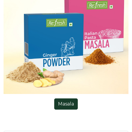
Masala