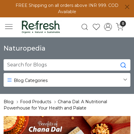
FREE Shipping on all orders above INR 999. COD
Available
0
Naturopedia
Blog Categories
Blog
Food Products
Chana Dal: A Nutritional
Powerhouse for Your Health and Palate