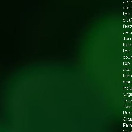
cons
con
the
plat
feat
cert
ite
fro
the
coun
top
eco
frie
bran
incl
Org
Tatt
Two
Brot
Org
Far
Con