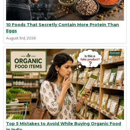
10 Foods That Secretly Contain More Protein Than
Eggs
August 3rd, 2026
Top 5 Mistakes to Avoid While Buying Organic Food
in India