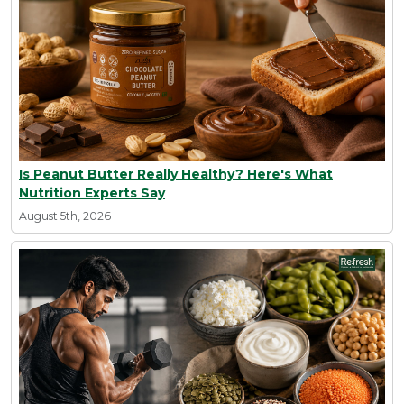
Is Peanut Butter Really Healthy? Here's What
Nutrition Experts Say
August 5th, 2026