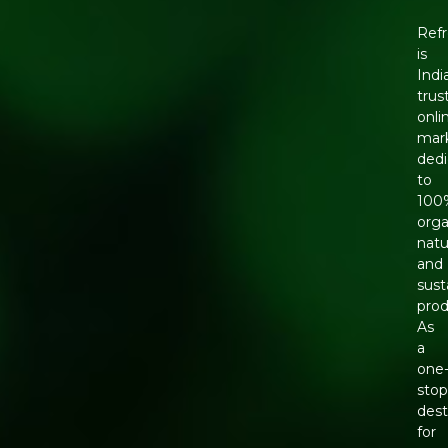
Ref
is
Indi
trus
onli
mar
ded
to
100
orga
natu
and
sust
prod
As
a
one
sto
dest
for