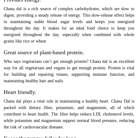
Chana dal is a rich source of complex carbohydrates, which are slow to
digest, providing a steady release of energy. This slow-release effect helps
in maintaining stable blood sugar levels and keeps you energized
throughout the day. It makes for an ideal food choice to keep you
energized throughout the day, especially when combined with whole
grains like rice or wheat.
Great source of plant-based protein.
Who says vegetarians can’t get enough protein? Chana dal is an excellent
way for all vegetarians and vegans to get enough protein. Protein is vital
for building and repairing tissues, supporting immune function, and
maintaining healthy hair and nails.
Heart friendly.
Chana dal plays a vital role in maintaining a healthy heart. Chana Dal is
packed with dietary fibre, potassium, and magnesium, all of which
contribute to heart health. The fibre helps reduce LDL cholesterol levels,
while potassium and magnesium support normal blood pressure, reducing
the risk of cardiovascular diseases.