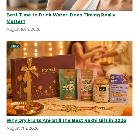
Best Time to Drink Water: Does Timing Really
Matter?
August 10th, 2026
Why Dry Fruits Are Still the Best Rakhi Gift in 2026
August 7th, 2026