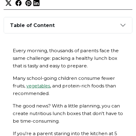
Table of Content
Every morning, thousands of parents face the
same challenge: packing a healthy lunch box
that is tasty and easy to prepare.
Many school-going children consume fewer
fruits,
, and protein-rich foods than
vegetables
recommended.
The good news? With a little planning, you can
create nutritious lunch boxes that don't have to
be time-consuming.
If you're a parent staring into the kitchen at 5