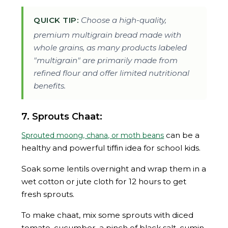
QUICK TIP:
Choose a high-quality,
premium multigrain bread made with
whole grains, as many products labeled
"multigrain" are primarily made from
refined flour and offer limited nutritional
benefits.
7. Sprouts Chaat:
can be a
Sprouted moong, chana, or moth beans
healthy and powerful tiffin idea for school kids.
Soak some lentils overnight and wrap them in a
wet cotton or jute cloth for 12 hours to get
fresh sprouts.
To make chaat, mix some sprouts with diced
tomato, cucumber, a pinch of black salt, cumin