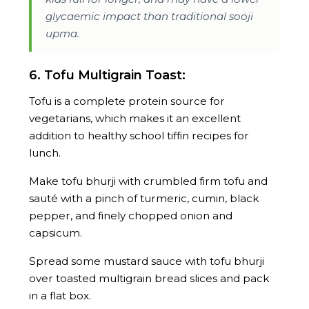
glycaemic impact than traditional sooji
upma.
6. Tofu Multigrain Toast:
Tofu is a complete protein source for
vegetarians, which makes it an excellent
addition to healthy school tiffin recipes for
lunch.
Make tofu bhurji with crumbled firm tofu and
sauté with a pinch of turmeric, cumin, black
pepper, and finely chopped onion and
capsicum.
Spread some mustard sauce with tofu bhurji
over toasted multigrain bread slices and pack
in a flat box.