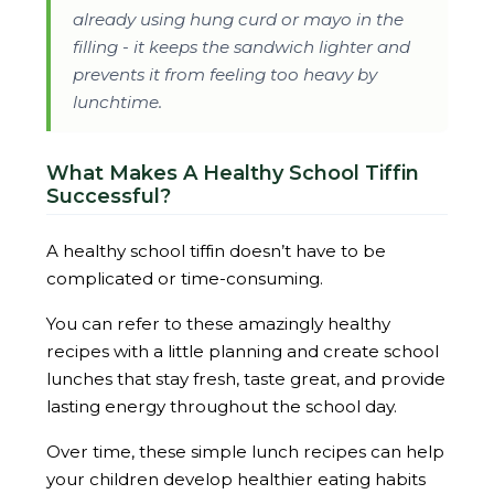
already using hung curd or mayo in the
filling - it keeps the sandwich lighter and
prevents it from feeling too heavy by
lunchtime.
What Makes A Healthy School Tiffin
Successful?
A healthy school tiffin doesn’t have to be
complicated or time-consuming.
You can refer to these amazingly healthy
recipes with a little planning and create school
lunches that stay fresh, taste great, and provide
lasting energy throughout the school day.
Over time, these simple lunch recipes can help
your children develop healthier eating habits