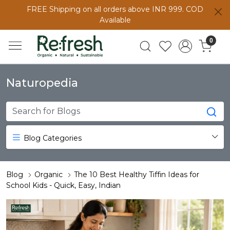
FREE Shipping on all orders above INR 999. COD
Available
0
Naturopedia
Blog Categories
Blog
Organic
The 10 Best Healthy Tiffin Ideas for
School Kids - Quick, Easy, Indian