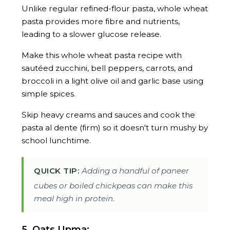
Unlike regular refined-flour pasta, whole wheat
pasta provides more fibre and nutrients,
leading to a slower glucose release.
Make this whole wheat pasta recipe with
sautéed zucchini, bell peppers, carrots, and
broccoli in a light olive oil and garlic base using
simple spices.
Skip heavy creams and sauces and cook the
pasta al dente (firm) so it doesn't turn mushy by
school lunchtime.
QUICK TIP:
Adding a handful of paneer
cubes or boiled chickpeas can make this
meal high in protein.
5. Oats Upma: