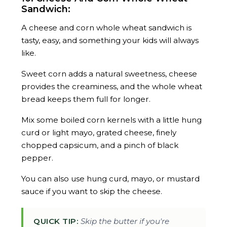
Sandwich:
A cheese and corn whole wheat sandwich is
tasty, easy, and something your kids will always
like.
Sweet corn adds a natural sweetness, cheese
provides the creaminess, and the whole wheat
bread keeps them full for longer.
Mix some boiled corn kernels with a little hung
curd or light mayo, grated cheese, finely
chopped capsicum, and a pinch of black
pepper.
You can also use hung curd, mayo, or mustard
sauce if you want to skip the cheese.
QUICK TIP:
Skip the butter if you're