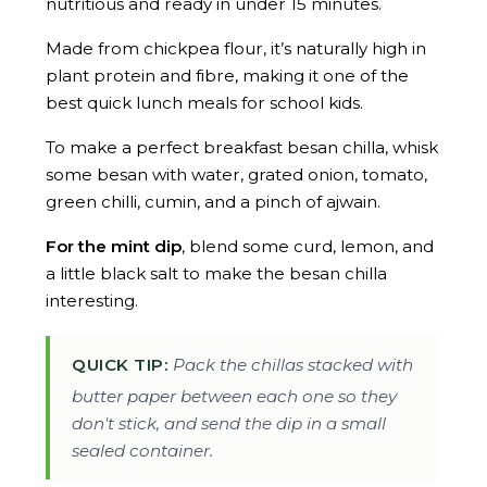
nutritious and ready in under 15 minutes.
Made from chickpea flour, it’s naturally high in
plant protein and fibre, making it one of the
best quick lunch meals for school kids.
To make a perfect breakfast besan chilla, whisk
some besan with water, grated onion, tomato,
green chilli, cumin, and a pinch of ajwain.
For the mint dip
, blend some curd, lemon, and
a little black salt to make the besan chilla
interesting.
QUICK TIP:
Pack the chillas stacked with
butter paper between each one so they
don't stick, and send the dip in a small
sealed container.