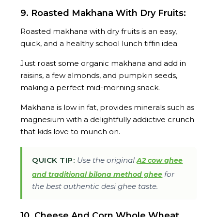
9. Roasted Makhana With Dry Fruits:
Roasted makhana with dry fruits is an easy,
quick, and a healthy school lunch tiffin idea.
Just roast some organic makhana and add in
raisins, a few almonds, and pumpkin seeds,
making a perfect mid-morning snack.
Makhana is low in fat, provides minerals such as
magnesium with a delightfully addictive crunch
that kids love to munch on.
QUICK TIP:
Use the original
A2 cow ghee
for
and traditional bilona method ghee
the best authentic desi ghee taste.
10. Cheese And Corn Whole Wheat