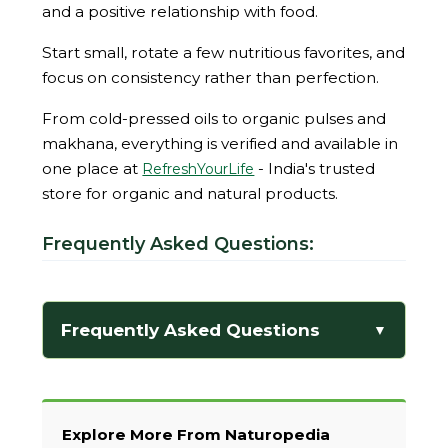
and a positive relationship with food.
Start small, rotate a few nutritious favorites, and
focus on consistency rather than perfection.
From cold-pressed oils to organic pulses and
makhana, everything is verified and available in
one place at
- India's trusted
RefreshYourLife
store for organic and natural products.
Frequently Asked Questions:
Frequently Asked Questions
▼
Explore More From Naturopedia