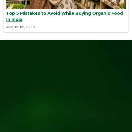
Top 5 Mistakes to Avoid While Buying Organic Food
in India
August 1st, 2026