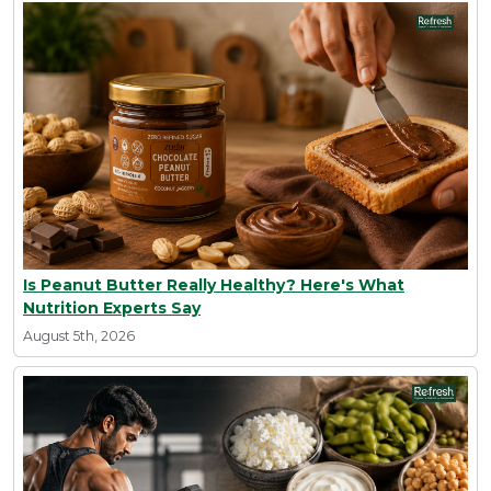
Is Peanut Butter Really Healthy? Here's What
Nutrition Experts Say
August 5th, 2026