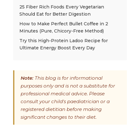
25 Fiber Rich Foods Every Vegetarian
Should Eat for Better Digestion
How to Make Perfect Bullet Coffee in 2
Minutes (Pure, Chicory-Free Method)
Try this High-Protein Ladoo Recipe for
Ultimate Energy Boost Every Day
Note:
This blog is for informational
purposes only and is not a substitute for
professional medical advice. Please
consult your child's paediatrician or a
registered dietitian before making
significant changes to their diet.