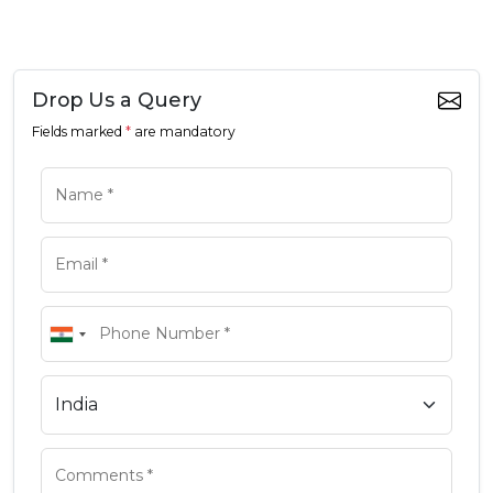
Drop Us a Query
Fields marked
*
are mandatory