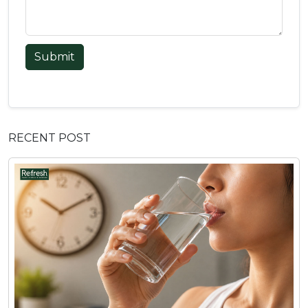
Submit
RECENT POST