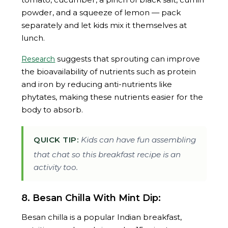
powder, and a squeeze of lemon — pack
separately and let kids mix it themselves at
lunch.
suggests that sprouting can improve
Research
the bioavailability of nutrients such as protein
and iron by reducing anti-nutrients like
phytates, making these nutrients easier for the
body to absorb.
QUICK TIP:
Kids can have fun assembling
that chat so this breakfast recipe is an
activity too.
8. Besan Chilla With Mint Dip:
Besan chilla is a popular Indian breakfast,