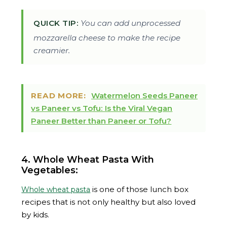
QUICK TIP:
You can add unprocessed
mozzarella cheese to make the recipe
creamier.
READ MORE:
Watermelon Seeds Paneer
vs Paneer vs Tofu: Is the Viral Vegan
Paneer Better than Paneer or Tofu?
4. Whole Wheat Pasta With
Vegetables:
is one of those lunch box
Whole wheat pasta
recipes that is not only healthy but also loved
by kids.