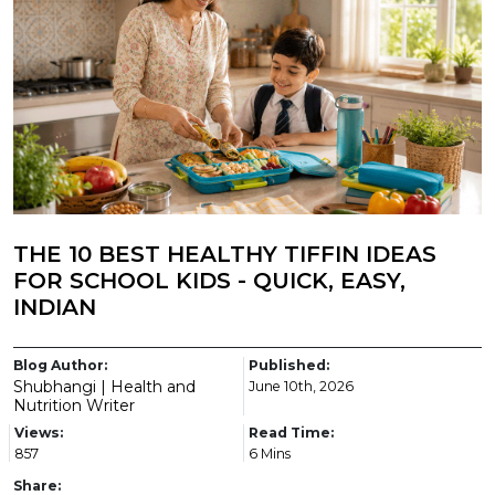
THE 10 BEST HEALTHY TIFFIN IDEAS
FOR SCHOOL KIDS - QUICK, EASY,
INDIAN
Blog Author:
Published:
Shubhangi | Health and
June 10th, 2026
Nutrition Writer
Views:
Read Time:
857
6 Mins
Share: