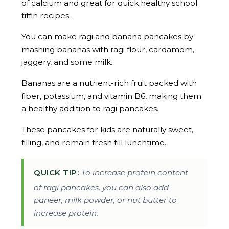
of calcium and great for quick healthy school
tiffin recipes.
You can make ragi and banana pancakes by
mashing bananas with ragi flour, cardamom,
jaggery, and some milk.
Bananas are a nutrient-rich fruit packed with
fiber, potassium, and vitamin B6, making them
a healthy addition to ragi pancakes.
These pancakes for kids are naturally sweet,
filling, and remain fresh till lunchtime.
QUICK TIP:
To increase protein content
of ragi pancakes, you can also add
paneer, milk powder, or nut butter to
increase protein.