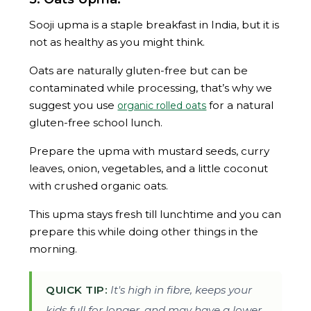
Sooji upma is a staple breakfast in India, but it is
not as healthy as you might think.
Oats are naturally gluten-free but can be
contaminated while processing, that’s why we
suggest you use
for a natural
organic rolled oats
gluten-free school lunch.
Prepare the upma with mustard seeds, curry
leaves, onion, vegetables, and a little coconut
with crushed organic oats.
This upma stays fresh till lunchtime and you can
prepare this while doing other things in the
morning.
QUICK TIP:
It's high in fibre, keeps your
kids full for longer, and may have a lower