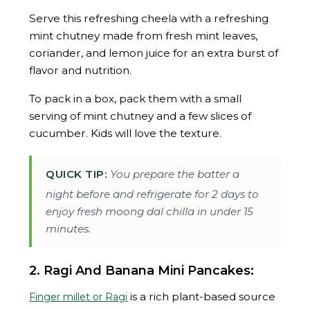
Serve this refreshing cheela with a refreshing
mint chutney made from fresh mint leaves,
coriander, and lemon juice for an extra burst of
flavor and nutrition.
To pack in a box, pack them with a small
serving of mint chutney and a few slices of
cucumber. Kids will love the texture.
QUICK TIP:
You prepare the batter a
night before and refrigerate for 2 days to
enjoy fresh moong dal chilla in under 15
minutes.
2. Ragi And Banana Mini Pancakes:
is a rich plant-based source
Finger millet or Ragi