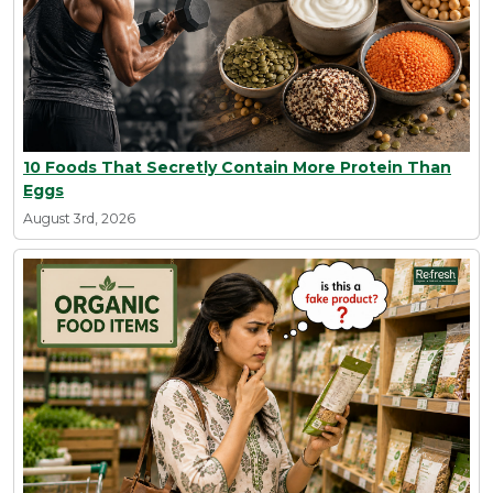
10 Foods That Secretly Contain More Protein Than
Eggs
August 3rd, 2026