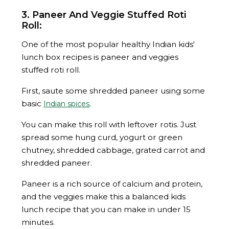
3. Paneer And Veggie Stuffed Roti
Roll:
One of the most popular healthy Indian kids'
lunch box recipes is paneer and veggies
stuffed roti roll.
First, saute some shredded paneer using some
basic
.
Indian spices
You can make this roll with leftover rotis. Just
spread some hung curd, yogurt or green
chutney, shredded cabbage, grated carrot and
shredded paneer.
Paneer is a rich source of calcium and protein,
and the veggies make this a balanced kids
lunch recipe that you can make in under 15
minutes.