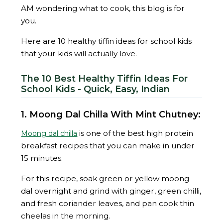
AM wondering what to cook, this blog is for
you.
Here are 10 healthy tiffin ideas for school kids
that your kids will actually love.
The 10 Best Healthy Tiffin Ideas For
School Kids - Quick, Easy, Indian
1. Moong Dal Chilla With Mint Chutney:
is one of the best high protein
Moong dal chilla
breakfast recipes that you can make in under
15 minutes.
For this recipe, soak green or yellow moong
dal overnight and grind with ginger, green chilli,
and fresh coriander leaves, and pan cook thin
cheelas in the morning.