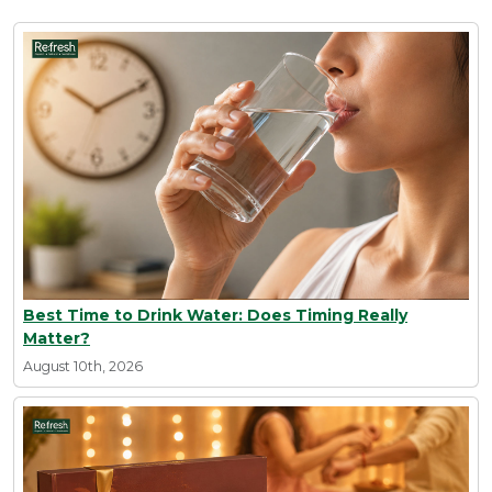
Best Time to Drink Water: Does Timing Really
Matter?
August 10th, 2026