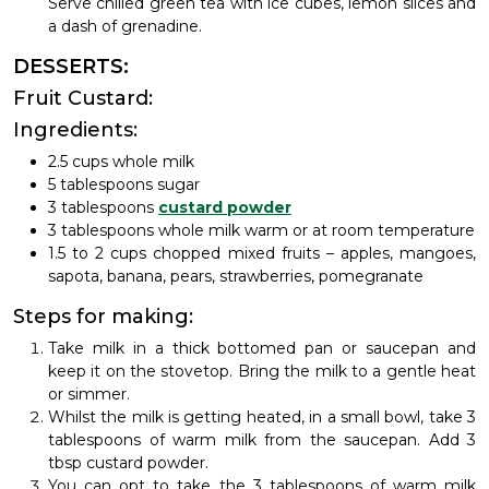
Serve chilled green tea with ice cubes, lemon slices and
a dash of grenadine.
DESSERTS:
Fruit Custard:
Ingredients:
2.5 cups whole milk
5 tablespoons sugar
3 tablespoons
custard powder
3 tablespoons whole milk warm or at room temperature
1.5 to 2 cups chopped mixed fruits – apples, mangoes,
sapota, banana, pears, strawberries, pomegranate
Steps for making:
Take milk in a thick bottomed pan or saucepan and
keep it on the stovetop. Bring the milk to a gentle heat
or simmer.
Whilst the milk is getting heated, in a small bowl, take 3
tablespoons of warm milk from the saucepan. Add 3
tbsp custard powder.
You can opt to take the 3 tablespoons of warm milk