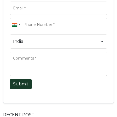
Submit
RECENT POST