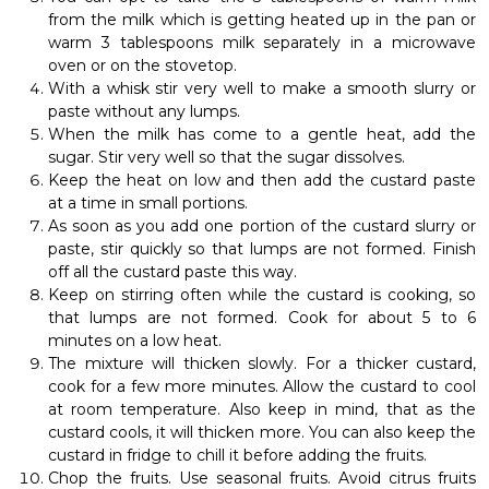
from the milk which is getting heated up in the pan or
warm 3 tablespoons milk separately in a microwave
oven or on the stovetop.
With a whisk stir very well to make a smooth slurry or
paste without any lumps.
When the milk has come to a gentle heat, add the
sugar. Stir very well so that the sugar dissolves.
Keep the heat on low and then add the custard paste
at a time in small portions.
As soon as you add one portion of the custard slurry or
paste, stir quickly so that lumps are not formed. Finish
off all the custard paste this way.
Keep on stirring often while the custard is cooking, so
that lumps are not formed. Cook for about 5 to 6
minutes on a low heat.
The mixture will thicken slowly. For a thicker custard,
cook for a few more minutes. Allow the custard to cool
at room temperature. Also keep in mind, that as the
custard cools, it will thicken more. You can also keep the
custard in fridge to chill it before adding the fruits.
Chop the fruits. Use seasonal fruits. Avoid citrus fruits