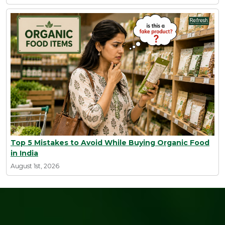
Top 5 Mistakes to Avoid While Buying Organic Food
in India
August 1st, 2026