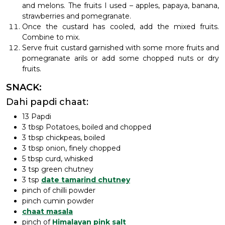
and melons. The fruits I used – apples, papaya, banana,
strawberries and pomegranate.
Once the custard has cooled, add the mixed fruits.
Combine to mix.
Serve fruit custard garnished with some more fruits and
pomegranate arils or add some chopped nuts or dry
fruits.
SNACK:
Dahi papdi chaat:
13 Papdi
3 tbsp Potatoes, boiled and chopped
3 tbsp chickpeas, boiled
3 tbsp onion, finely chopped
5 tbsp curd, whisked
3 tsp green chutney
3 tsp
date tamarind chutney
pinch of chilli powder
pinch cumin powder
chaat masala
pinch of
Himalayan pink salt