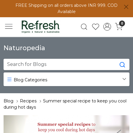
FREE Shipping on all orders above INR 999. COD
Available
0
Naturopedia
Blog Categories
Blog
Recipes
Summer special recipe to keep you cool
during hot days