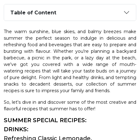
Table of Content
The warm sunshine, blue skies, and balmy breezes make
summer the perfect season to indulge in delicious and
refreshing food and beverages that are easy to prepare and
bursting with flavour. Whether you're planning a backyard
barbecue, a picnic in the park, or a lazy day at the beach,
we've got you covered with a wide range of mouth-
watering recipes that will take your taste buds on a journey
of pure delight. From light and healthy drinks, and tempting
snacks to decadent desserts, our collection of summer
recipes is sure to impress your family and friends.
So, let's dive in and discover some of the most creative and
flavorful recipes that summer has to offer!
SUMMER SPECIAL RECIPES:
DRINKS:
Refreshing Classic Lemonade.