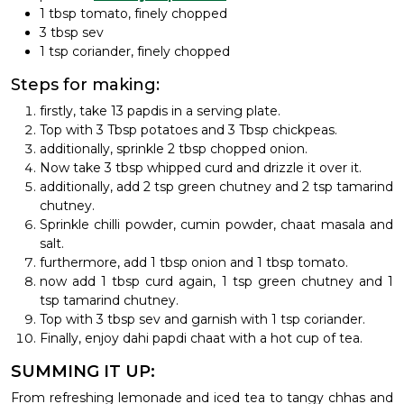
1 tbsp tomato, finely chopped
3 tbsp sev
1 tsp coriander, finely chopped
Steps for making:
firstly, take 13 papdis in a serving plate.
Top with 3 Tbsp potatoes and 3 Tbsp chickpeas.
additionally, sprinkle 2 tbsp chopped onion.
Now take 3 tbsp whipped curd and drizzle it over it.
additionally, add 2 tsp green chutney and 2 tsp tamarind
chutney.
Sprinkle chilli powder, cumin powder, chaat masala and
salt.
furthermore, add 1 tbsp onion and 1 tbsp tomato.
now add 1 tbsp curd again, 1 tsp green chutney and 1
tsp tamarind chutney.
Top with 3 tbsp sev and garnish with 1 tsp coriander.
Finally, enjoy dahi papdi chaat with a hot cup of tea.
SUMMING IT UP:
From refreshing lemonade and iced tea to tangy chhas and