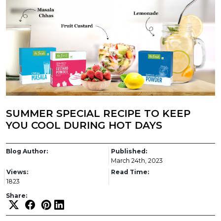
SUMMER SPECIAL RECIPE TO KEEP
YOU COOL DURING HOT DAYS
Blog Author:
Published:
March 24th, 2023
Views:
Read Time:
1823
Share: