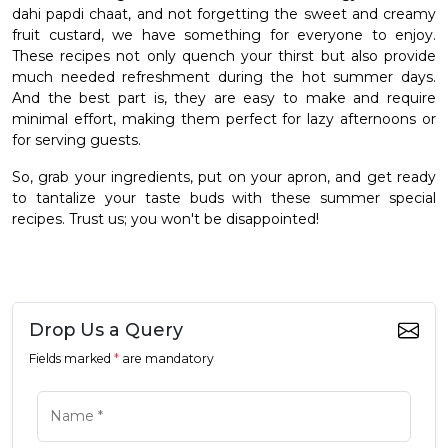
dahi papdi chaat, and not forgetting the sweet and creamy
fruit custard, we have something for everyone to enjoy.
These recipes not only quench your thirst but also provide
much needed refreshment during the hot summer days.
And the best part is, they are easy to make and require
minimal effort, making them perfect for lazy afternoons or
for serving guests.
So, grab your ingredients, put on your apron, and get ready
to tantalize your taste buds with these summer special
recipes. Trust us; you won't be disappointed!
Drop Us a Query
Fields marked
*
are mandatory