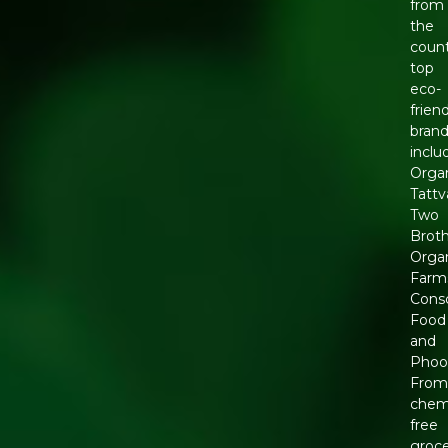
from
the
count
top
eco-
frien
brand
inclu
Orga
Tattv
Two
Brot
Orga
Farm
Cons
Food
and
Phool
Fro
chemi
free
groce