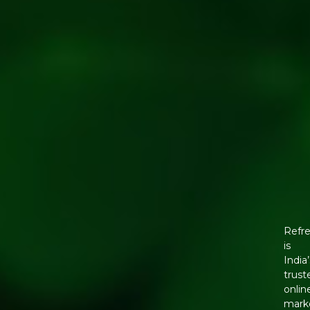
Refr
is
India’
trust
onlin
mark