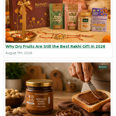
Why Dry Fruits Are Still the Best Rakhi Gift in 2026
August 7th, 2026