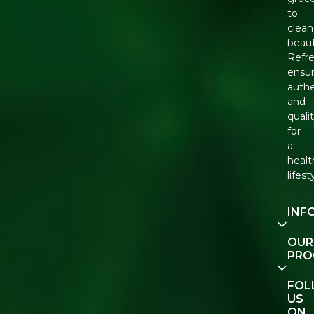
to
clean
beaut
Refr
ensu
authe
and
quali
for
a
healt
lifest
INF
Our
OUR
Story
PRO
Cont
E-Gif
FO
Us
Vouc
US
ON