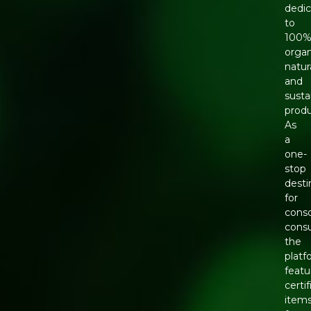
dedi
to
100
organ
natura
and
susta
produ
As
a
one-
stop
desti
for
cons
cons
the
platf
featu
certi
item