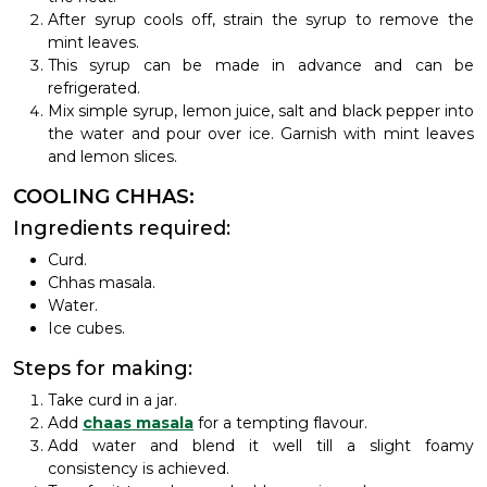
After syrup cools off, strain the syrup to remove the
mint leaves.
This syrup can be made in advance and can be
refrigerated.
Mix simple syrup, lemon juice, salt and black pepper into
the water and pour over ice. Garnish with mint leaves
and lemon slices.
COOLING CHHAS:
Ingredients required:
Curd.
Chhas masala.
Water.
Ice cubes.
Steps for making:
Take curd in a jar.
Add
chaas masala
for a tempting flavour.
Add water and blend it well till a slight foamy
consistency is achieved.