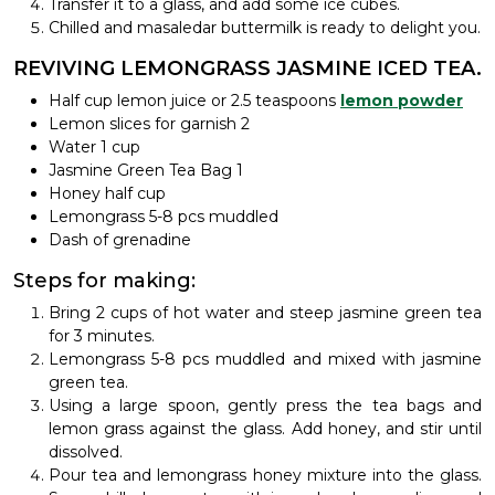
Transfer it to a glass, and add some ice cubes.
Chilled and masaledar buttermilk is ready to delight you.
REVIVING LEMONGRASS JASMINE ICED TEA.
Half cup lemon juice or 2.5 teaspoons
lemon powder
Lemon slices for garnish 2
Water 1 cup
Jasmine Green Tea Bag 1
Honey half cup
Lemongrass 5-8 pcs muddled
Dash of grenadine
Steps for making:
Bring 2 cups of hot water and steep jasmine green tea
for 3 minutes.
Lemongrass 5-8 pcs muddled and mixed with jasmine
green tea.
Using a large spoon, gently press the tea bags and
lemon grass against the glass. Add honey, and stir until
dissolved.
Pour tea and lemongrass honey mixture into the glass.