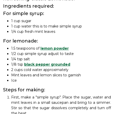
Ingredients required:
For simple syrup:
1 cup sugar
1 cup water this is to make simple syrup
1/4 cup fresh mint leaves
For lemonade:
1.5 teaspoons of
lemon powder
1/2 cup simple syrup adjust to taste
1/4 tsp salt
1/8 tsp
black pepper grounded
2 cups cold water approximately
Mint leaves and lemon slices to garnish
Ice
Steps for making:
First, make a "simple syrup". Place the sugar, water and
mint leaves in a small saucepan and bring to a simmer.
Stir so that the sugar dissolves completely and turn off
the heat.