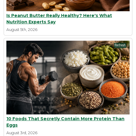
Is Peanut Butter Really Healthy? Here's What
Nutrition Experts Say
August 5th, 2026
10 Foods That Secretly Contain More Protein Than
Eggs
August 3rd, 2026