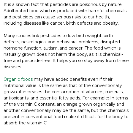
It is a known fact that pesticides are poisonous by nature.
Adulterated food which is produced with harmful chemicals
and pesticides can cause serious risks to our health,
including diseases like cancer, birth defects and obesity.
Many studies link pesticides to low birth weight, birth
defects, neurological and behavioral problems, disrupted
hormone function, autism, and cancer. The food which is
naturally grown does not harm the body, as it is chemical-
free and pesticide-free. It helps you so stay away from these
diseases.
Organic foods
may have added benefits even if their
nutritional value is the same as that of the conventionally
grown. it increases the consumption of vitamins, minerals,
antioxidants, and essential fatty acids. For example: In terms
of the vitamin C content, an orange grown organically and
another conventionally may be the same, but the chemicals
present in conventional food make it difficult for the body to
absorb the vitamin C.