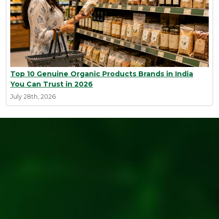
Top 10 Genuine Organic Products Brands in India
You Can Trust in 2026
July 28th, 2026