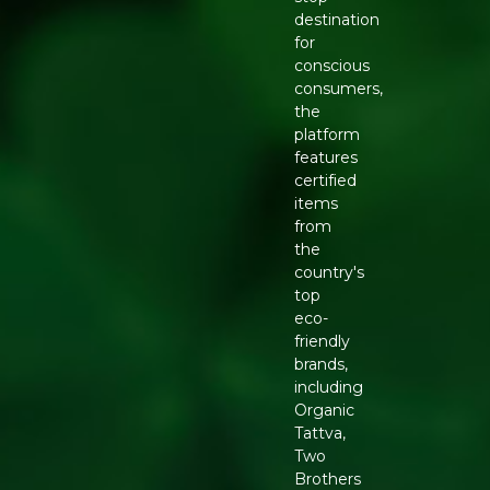
destination
for
conscious
consumers,
the
platform
features
certified
items
from
the
country's
top
eco-
friendly
brands,
including
Organic
Tattva,
Two
Brothers