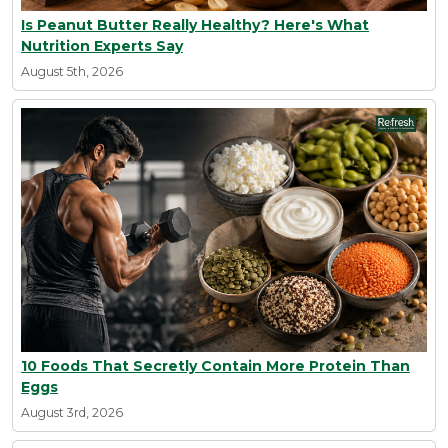
Is Peanut Butter Really Healthy? Here's What
Nutrition Experts Say
August 5th, 2026
10 Foods That Secretly Contain More Protein Than
Eggs
August 3rd, 2026