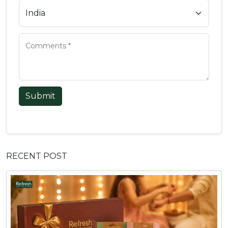
Submit
RECENT POST