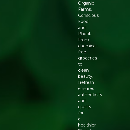
Organic
Farms,
Conscious
Food
and
Phool.
From
chemical-
free
groceries
to
clean
beauty,
Refresh
ensures
authenticity
and
quality
for
a
healthier