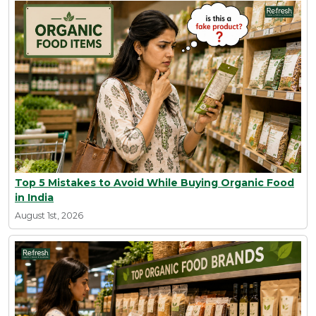
Top 5 Mistakes to Avoid While Buying Organic Food
in India
August 1st, 2026