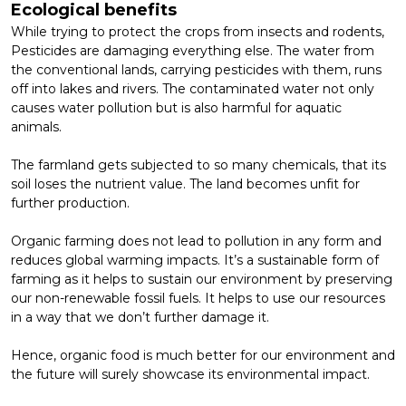
Ecological benefits
While trying to protect the crops from insects and rodents,
Pesticides are damaging everything else. The water from
the conventional lands, carrying pesticides with them, runs
off into lakes and rivers. The contaminated water not only
causes water pollution but is also harmful for aquatic
animals.
The farmland gets subjected to so many chemicals, that its
soil loses the nutrient value. The land becomes unfit for
further production.
Organic farming does not lead to pollution in any form and
reduces global warming impacts. It’s a sustainable form of
farming as it helps to sustain our environment by preserving
our non-renewable fossil fuels. It helps to use our resources
in a way that we don’t further damage it.
Hence,
organic food
is much better for our environment and
the future will surely showcase its environmental impact.