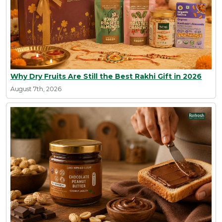
Why Dry Fruits Are Still the Best Rakhi Gift in 2026
August 7th, 2026