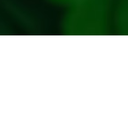
policy
Privacy
Policy
Refresh
Social
Handles