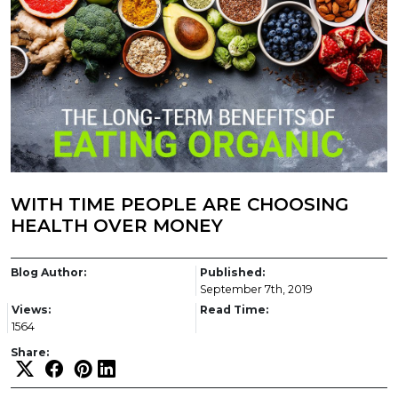
WITH TIME PEOPLE ARE CHOOSING
HEALTH OVER MONEY
Blog Author:
Published:
September 7th, 2019
Views:
Read Time:
1564
Share: