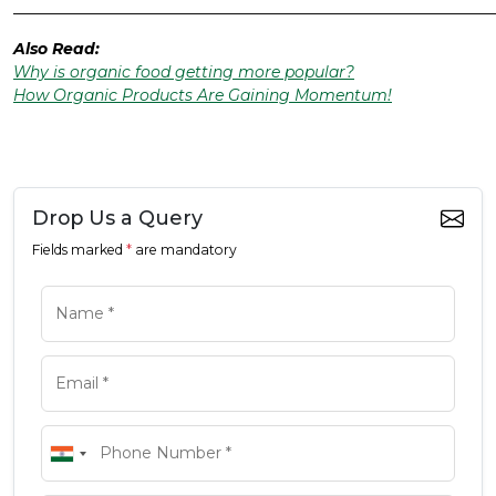
______________________________________________________________
Also Read:
Why is organic food getting more popular?
How Organic Products Are Gaining Momentum!
Drop Us a Query
Fields marked
*
are mandatory