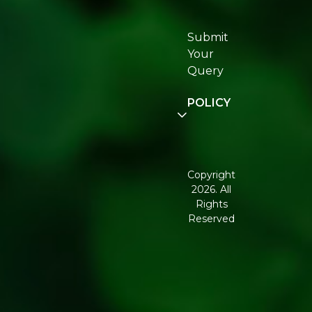
Re:fresh
Certifications
Submit
Join
Your
Re:fresh
Query
Community
POLICY
Disclaimer
Terms and
Conditions
Copyright
2026. All
Corporate
Rights
Governance
Reserved
Shipping
Policy
Return,
Refund &
Cancellation