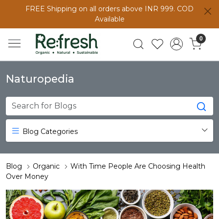
FREE Shipping on all orders above INR 999. COD
Available
0
Naturopedia
Blog Categories
Blog
Organic
With Time People Are Choosing Health
Over Money