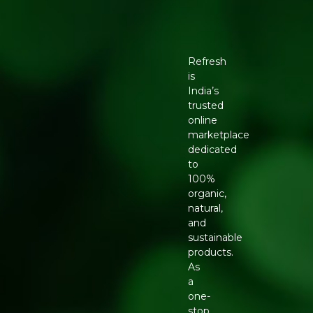
Refresh
is
India’s
trusted
online
marketplace
dedicated
to
100%
organic,
natural,
and
sustainable
products.
As
a
one-
stop