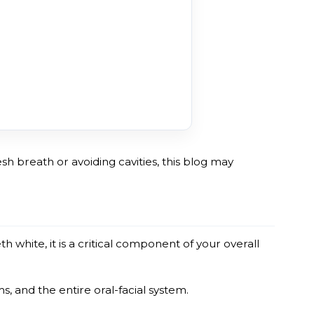
esh breath or avoiding cavities, this blog may
h white, it is a critical component of your overall
, and the entire oral-facial system.