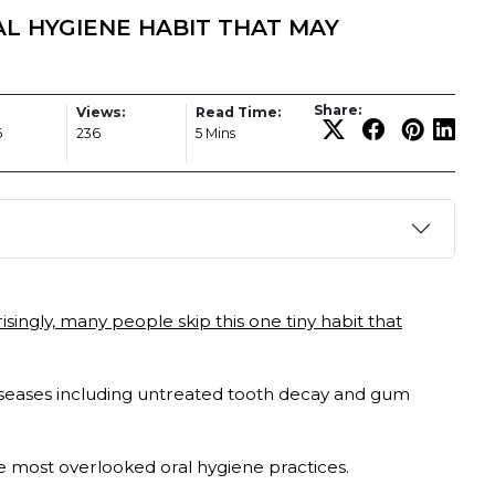
AL HYGIENE HABIT THAT MAY
Share:
Views:
Read Time:
6
236
5 Mins
isingly, many people skip this one tiny habit that
iseases including untreated tooth decay and gum
he most overlooked oral hygiene practices.