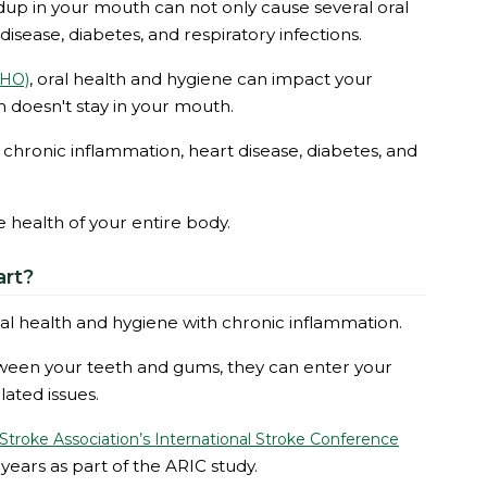
ildup in your mouth can not only cause several oral
disease, diabetes, and respiratory infections.
, oral health and hygiene can impact your
WHO)
 doesn't stay in your mouth.
o chronic inflammation, heart disease, diabetes, and
he health of your entire body.
art?
ral health and hygiene with chronic inflammation.
ween your teeth and gums, they can enter your
ated issues.
troke Association’s International Stroke Conference
years as part of the ARIC study.