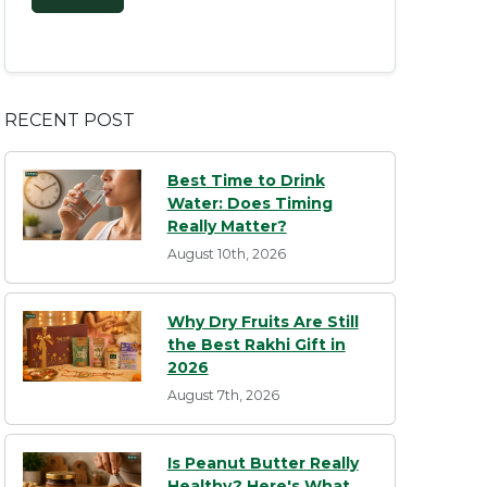
RECENT POST
Best Time to Drink
Water: Does Timing
Really Matter?
August 10th, 2026
Why Dry Fruits Are Still
the Best Rakhi Gift in
2026
August 7th, 2026
Is Peanut Butter Really
Healthy? Here's What