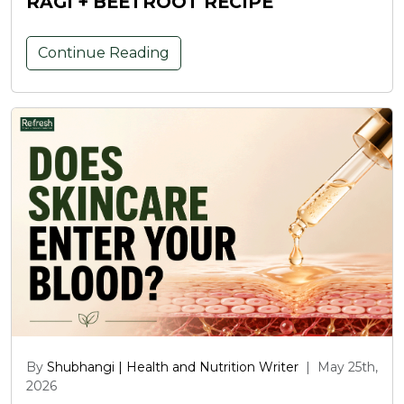
RAGI + BEETROOT RECIPE
Continue Reading
By
Shubhangi | Health and Nutrition Writer
|
May 25th,
2026