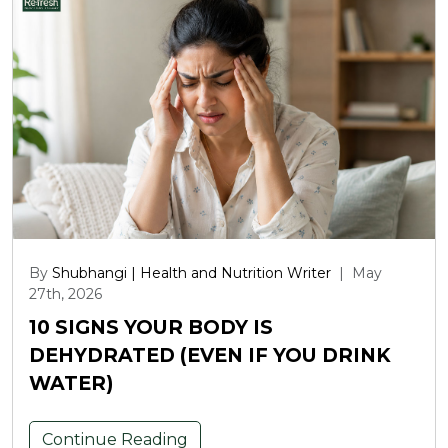
By
Shubhangi | Health and Nutrition Writer
|
May
27th, 2026
10 SIGNS YOUR BODY IS
DEHYDRATED (EVEN IF YOU DRINK
WATER)
Continue Reading