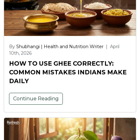
By
Shubhangi | Health and Nutrition Writer
|
April
10th, 2026
HOW TO USE GHEE CORRECTLY:
COMMON MISTAKES INDIANS MAKE
DAILY
Continue Reading