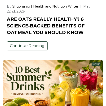
By
Shubhangi | Health and Nutrition Writer
|
May
22nd, 2026
ARE OATS REALLY HEALTHY? 6
SCIENCE-BACKED BENEFITS OF
OATMEAL YOU SHOULD KNOW
Continue Reading