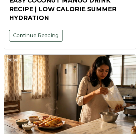
EASY COCONUT MANGO DRINK
RECIPE | LOW CALORIE SUMMER
HYDRATION
Continue Reading