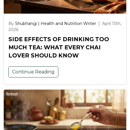
By
Shubhangi | Health and Nutrition Writer
|
April 13th,
2026
SIDE EFFECTS OF DRINKING TOO
MUCH TEA: WHAT EVERY CHAI
LOVER SHOULD KNOW
Continue Reading