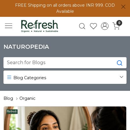
FREE Shipping on all orders above INR 999. COD
Available
0
NATUROPEDIA
Blog Categories
Blog
Organic