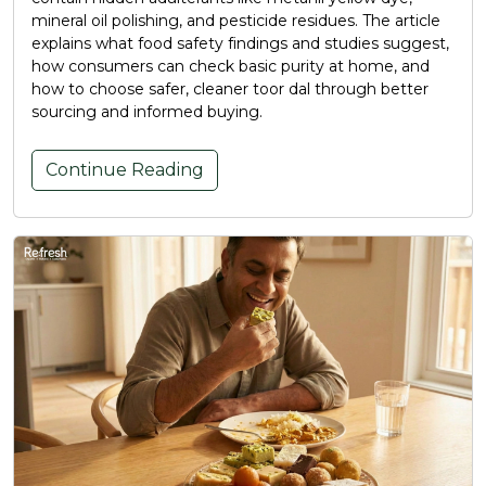
mineral oil polishing, and pesticide residues. The article
explains what food safety findings and studies suggest,
how consumers can check basic purity at home, and
how to choose safer, cleaner toor dal through better
sourcing and informed buying.
Continue Reading