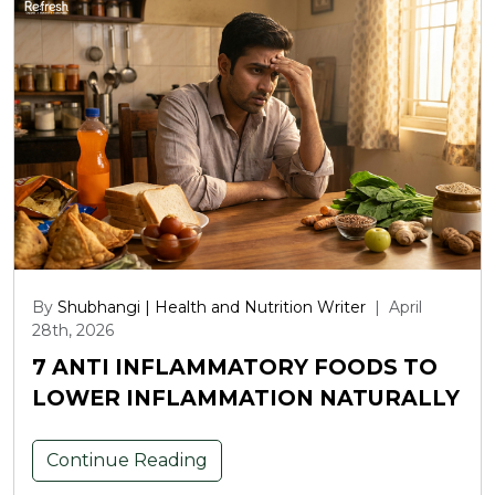
By
Shubhangi | Health and Nutrition Writer
|
April
28th, 2026
7 ANTI INFLAMMATORY FOODS TO
LOWER INFLAMMATION NATURALLY
Continue Reading