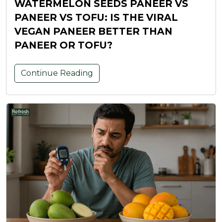
WATERMELON SEEDS PANEER VS
PANEER VS TOFU: IS THE VIRAL
VEGAN PANEER BETTER THAN
PANEER OR TOFU?
Continue Reading