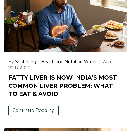
By
Shubhangi | Health and Nutrition Writer
|
April
29th, 2026
FATTY LIVER IS NOW INDIA’S MOST
COMMON LIVER PROBLEM: WHAT
TO EAT & AVOID
Continue Reading