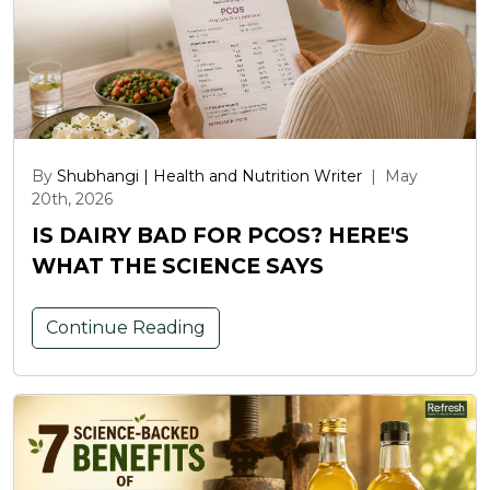
By
Shubhangi | Health and Nutrition Writer
|
May
20th, 2026
IS DAIRY BAD FOR PCOS? HERE'S
WHAT THE SCIENCE SAYS
Continue Reading