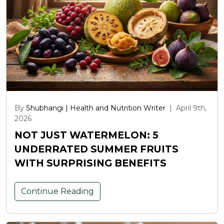
By
Shubhangi | Health and Nutrition Writer
|
April 9th,
2026
NOT JUST WATERMELON: 5
UNDERRATED SUMMER FRUITS
WITH SURPRISING BENEFITS
Continue Reading