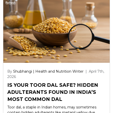
By
Shubhangi | Health and Nutrition Writer
|
April 7th,
2026
IS YOUR TOOR DAL SAFE? HIDDEN
ADULTERANTS FOUND IN INDIA’S
MOST COMMON DAL
Toor dal, a staple in Indian homes, may sometimes
contain hidden adulterants like metanil yellow dye,