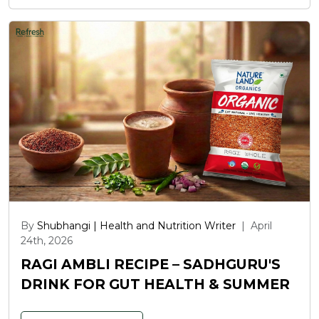
By
Shubhangi | Health and Nutrition Writer
|
April
24th, 2026
RAGI AMBLI RECIPE – SADHGURU'S
DRINK FOR GUT HEALTH & SUMMER