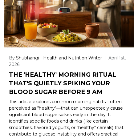
By
Shubhangi | Health and Nutrition Writer
|
April 1st,
2026
THE 'HEALTHY' MORNING RITUAL
THAT'S QUIETLY SPIKING YOUR
BLOOD SUGAR BEFORE 9 AM
This article explores common morning habits—often
perceived as "healthy"—that can unexpectedly cause
significant blood sugar spikes early in the day. It
identifies specific foods and drinks (like certain
smoothies, flavored yogurts, or "healthy" cereals) that
contribute to glucose instability and offers practical