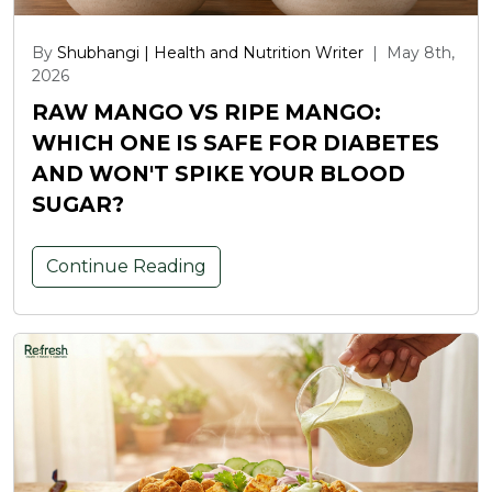
By
Shubhangi | Health and Nutrition Writer
|
May 8th,
2026
RAW MANGO VS RIPE MANGO:
WHICH ONE IS SAFE FOR DIABETES
AND WON'T SPIKE YOUR BLOOD
SUGAR?
Continue Reading