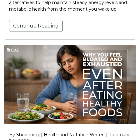
alternatives to help maintain steady energy levels and
metabolic health from the moment you wake up.
Continue Reading
By
Shubhangi | Health and Nutrition Writer
|
February