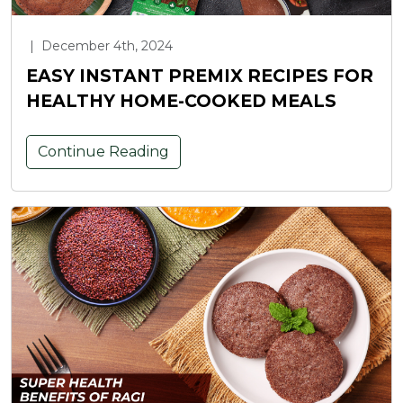
|
December 4th, 2024
EASY INSTANT PREMIX RECIPES FOR
HEALTHY HOME-COOKED MEALS
Continue Reading