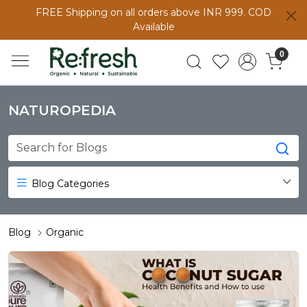
FREE Shipping on all orders above INR 999. COD
Available
0
NATUROPEDIA
Blog Categories
Blog
Organic