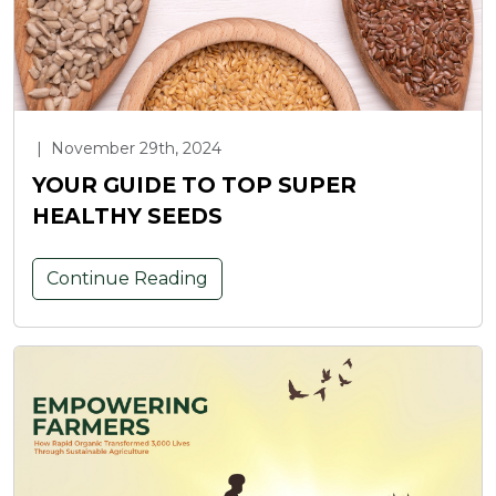
|
November 29th, 2024
YOUR GUIDE TO TOP SUPER
HEALTHY SEEDS
Continue Reading