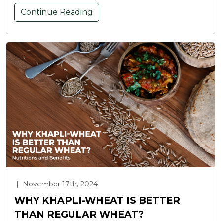
Continue Reading
|
November 17th, 2024
WHY KHAPLI-WHEAT IS BETTER
THAN REGULAR WHEAT?