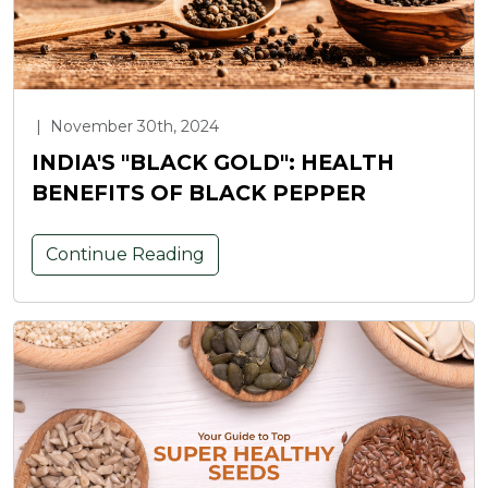
|
November 30th, 2024
INDIA'S "BLACK GOLD": HEALTH
BENEFITS OF BLACK PEPPER
Continue Reading