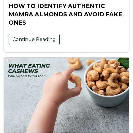
HOW TO IDENTIFY AUTHENTIC
MAMRA ALMONDS AND AVOID FAKE
ONES
Continue Reading