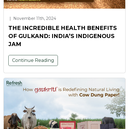
|
November 11th, 2024
THE INCREDIBLE HEALTH BENEFITS
OF GULKAND: INDIA’S INDIGENOUS
JAM
Continue Reading