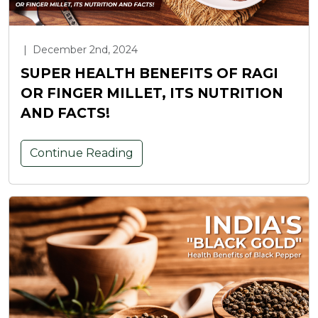
|
December 2nd, 2024
SUPER HEALTH BENEFITS OF RAGI
OR FINGER MILLET, ITS NUTRITION
AND FACTS!
Continue Reading