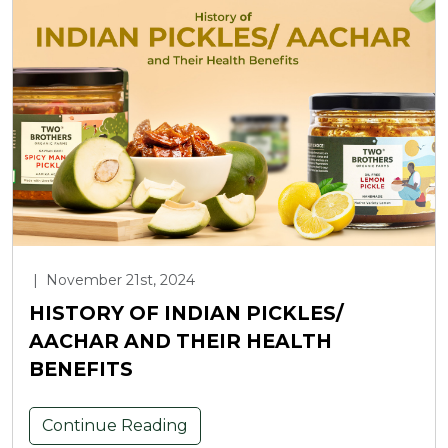
|
November 21st, 2024
HISTORY OF INDIAN PICKLES/
AACHAR AND THEIR HEALTH
BENEFITS
Continue Reading