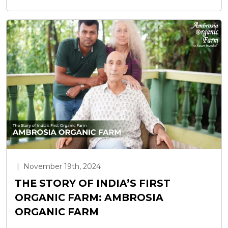
|
November 19th, 2024
THE STORY OF INDIA’S FIRST
ORGANIC FARM: AMBROSIA
ORGANIC FARM