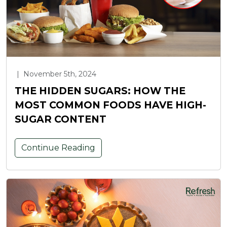
|
November 5th, 2024
THE HIDDEN SUGARS: HOW THE
MOST COMMON FOODS HAVE HIGH-
SUGAR CONTENT
Continue Reading