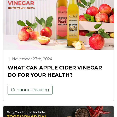
|
November 27th, 2024
WHAT CAN APPLE CIDER VINEGAR
DO FOR YOUR HEALTH?
Continue Reading