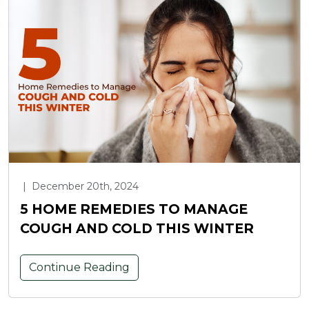
|
December 20th, 2024
5 HOME REMEDIES TO MANAGE
COUGH AND COLD THIS WINTER
Continue Reading