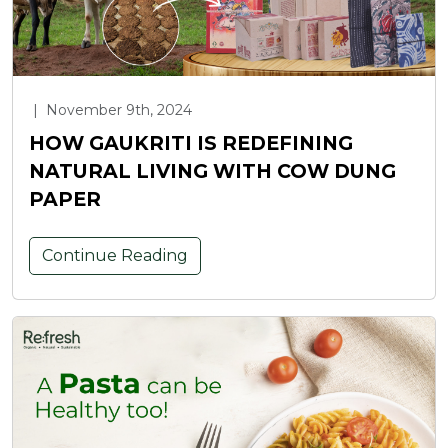
|
November 9th, 2024
HOW GAUKRITI IS REDEFINING
NATURAL LIVING WITH COW DUNG
PAPER
Continue Reading