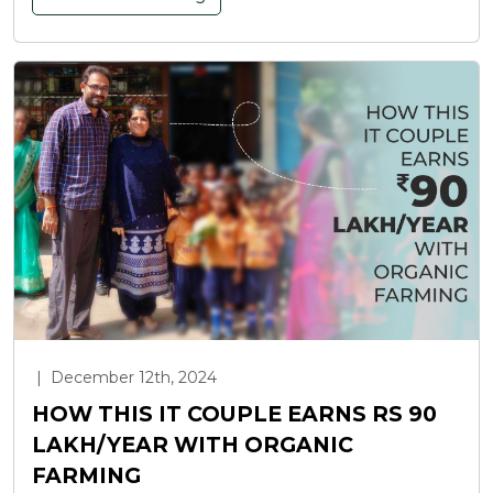
|
December 12th, 2024
HOW THIS IT COUPLE EARNS RS 90
LAKH/YEAR WITH ORGANIC
FARMING