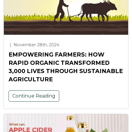
|
November 28th, 2024
EMPOWERING FARMERS: HOW
RAPID ORGANIC TRANSFORMED
3,000 LIVES THROUGH SUSTAINABLE
AGRICULTURE
Continue Reading