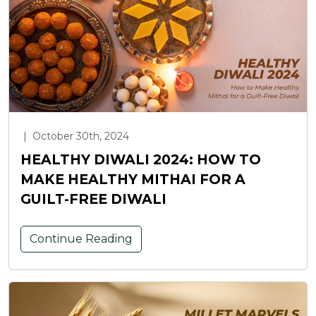
|
October 30th, 2024
HEALTHY DIWALI 2024: HOW TO
MAKE HEALTHY MITHAI FOR A
GUILT-FREE DIWALI
Continue Reading