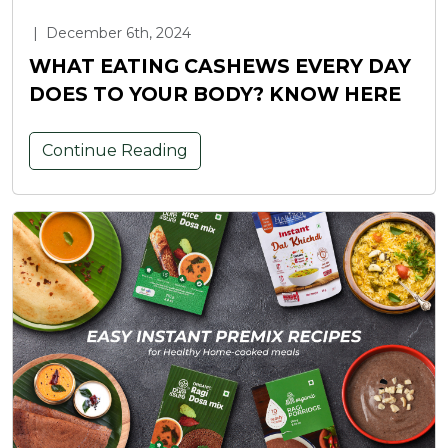
|
December 6th, 2024
WHAT EATING CASHEWS EVERY DAY
DOES TO YOUR BODY? KNOW HERE
Continue Reading