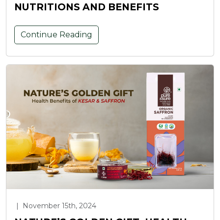
NUTRITIONS AND BENEFITS
Continue Reading
|
November 15th, 2024