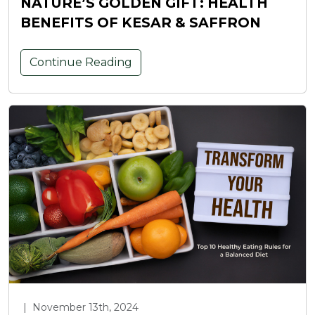
NATURE’S GOLDEN GIFT: HEALTH
BENEFITS OF KESAR & SAFFRON
Continue Reading
|
November 13th, 2024