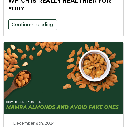
WHICH IS REALLY HEALTHIER FOR
YOU?
Continue Reading
|
December 8th, 2024