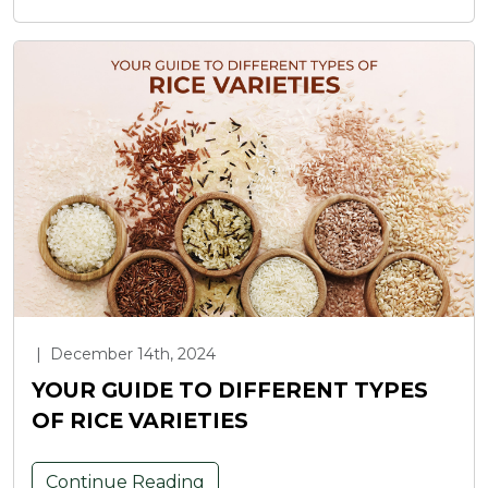
|
December 14th, 2024
YOUR GUIDE TO DIFFERENT TYPES
OF RICE VARIETIES
Continue Reading