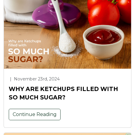
|
November 23rd, 2024
WHY ARE KETCHUPS FILLED WITH
SO MUCH SUGAR?
Continue Reading