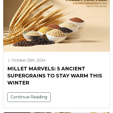
|
October 25th, 2024
MILLET MARVELS: 5 ANCIENT
SUPERGRAINS TO STAY WARM THIS
WINTER
Continue Reading