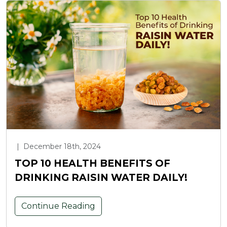
|
December 18th, 2024
TOP 10 HEALTH BENEFITS OF
DRINKING RAISIN WATER DAILY!
Continue Reading