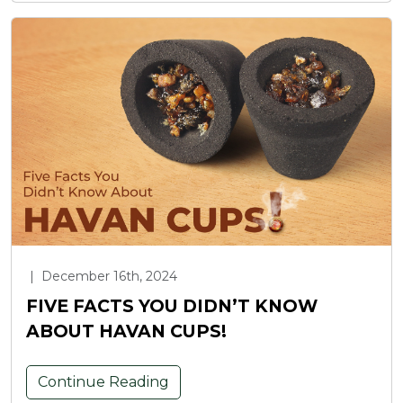
|
December 16th, 2024
FIVE FACTS YOU DIDN’T KNOW
ABOUT HAVAN CUPS!
Continue Reading