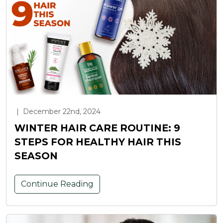
|
December 22nd, 2024
WINTER HAIR CARE ROUTINE: 9
STEPS FOR HEALTHY HAIR THIS
SEASON
Continue Reading