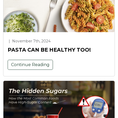
|
November 7th, 2024
PASTA CAN BE HEALTHY TOO!
Continue Reading