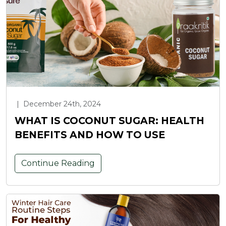
|
December 24th, 2024
WHAT IS COCONUT SUGAR: HEALTH
BENEFITS AND HOW TO USE
Continue Reading