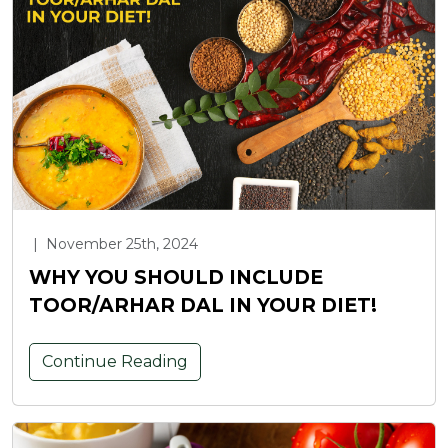
|
November 25th, 2024
WHY YOU SHOULD INCLUDE
TOOR/ARHAR DAL IN YOUR DIET!
Continue Reading