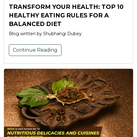
TRANSFORM YOUR HEALTH: TOP 10
HEALTHY EATING RULES FOR A
BALANCED DIET
Blog written by Shubhangi Dubey
Continue Reading