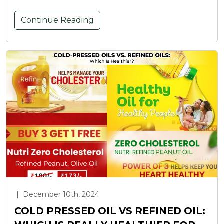
Continue Reading
|
December 10th, 2024
COLD PRESSED OIL VS REFINED OIL: