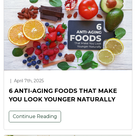
|
April 7th, 2025
6 ANTI-AGING FOODS THAT MAKE
YOU LOOK YOUNGER NATURALLY
Continue Reading