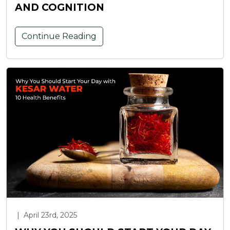
AND COGNITION
Continue Reading
|
April 23rd, 2025