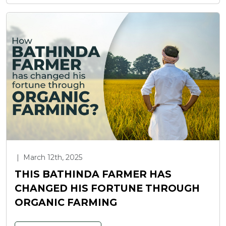
|
March 12th, 2025
THIS BATHINDA FARMER HAS
CHANGED HIS FORTUNE THROUGH
ORGANIC FARMING