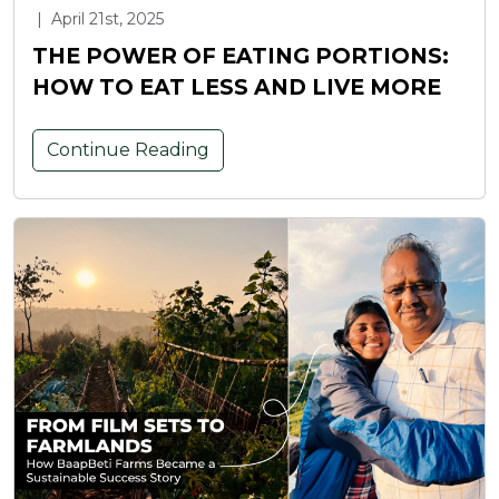
|
April 21st, 2025
THE POWER OF EATING PORTIONS:
HOW TO EAT LESS AND LIVE MORE
Continue Reading