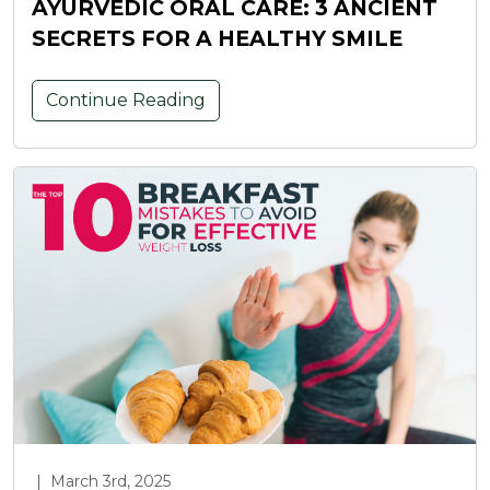
AYURVEDIC ORAL CARE: 3 ANCIENT
SECRETS FOR A HEALTHY SMILE
Continue Reading
|
March 3rd, 2025