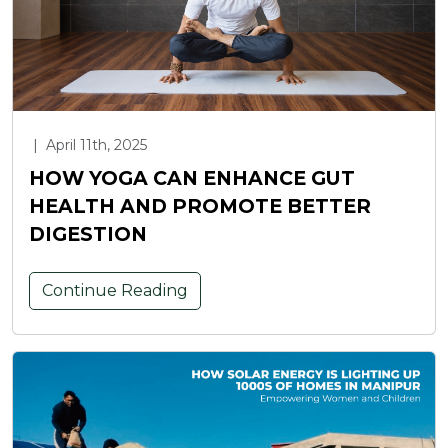
|
April 11th, 2025
HOW YOGA CAN ENHANCE GUT
HEALTH AND PROMOTE BETTER
DIGESTION
Continue Reading