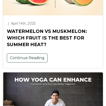
|
April 14th, 2025
WATERMELON VS MUSKMELON:
WHICH FRUIT IS THE BEST FOR
SUMMER HEAT?
Continue Reading