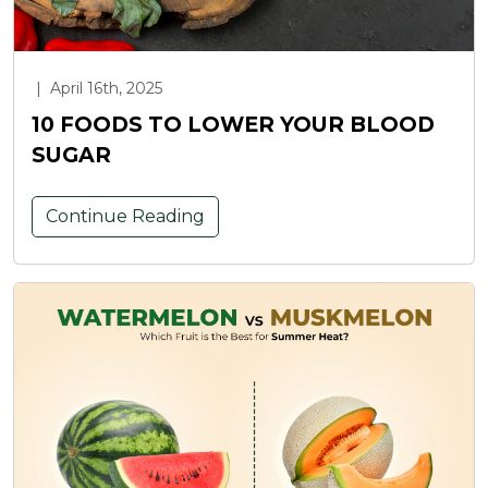
|
April 16th, 2025
10 FOODS TO LOWER YOUR BLOOD
SUGAR
Continue Reading