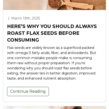
|
March 19th, 2025
HERE’S WHY YOU SHOULD ALWAYS
ROAST FLAX SEEDS BEFORE
CONSUMING
Flax seeds are widely known as a superfood packed
with omega-3 fatty acids, fiber, and antioxidants. But
one common mistake people make is consuming
them raw without proper preparation. If you’re
wondering why you should roast flax seeds before
eating, the answer lies in better digestion, improved
taste, and enhanced nutrient absorption.
Continue Reading