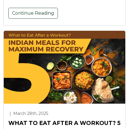
Continue Reading
|
March 28th, 2025
WHAT TO EAT AFTER A WORKOUT? 5