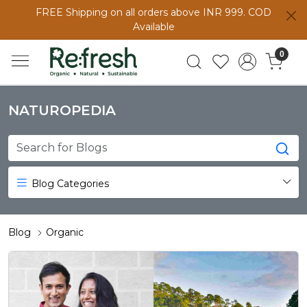
FREE Shipping on all orders above INR 999. COD
Available
0
NATUROPEDIA
Blog Categories
Blog
Organic