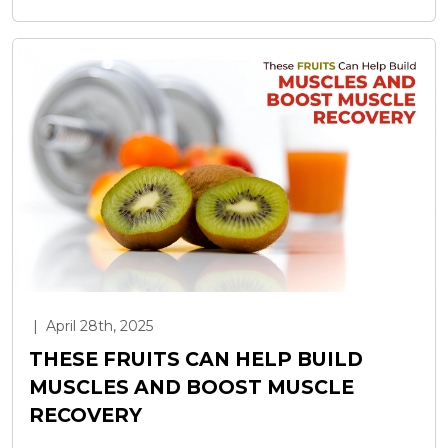
|
April 28th, 2025
THESE FRUITS CAN HELP BUILD
MUSCLES AND BOOST MUSCLE
RECOVERY