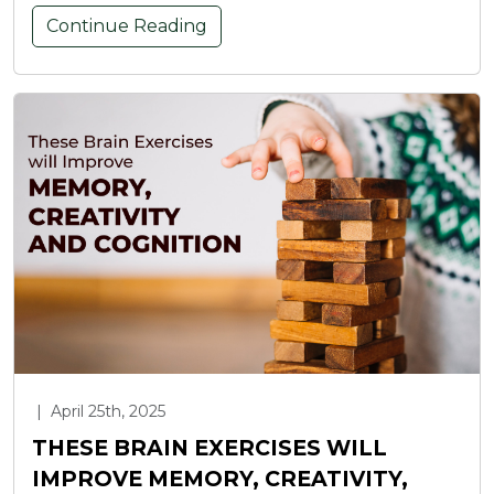
Continue Reading
|
April 25th, 2025
THESE BRAIN EXERCISES WILL
IMPROVE MEMORY, CREATIVITY,