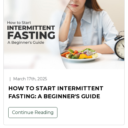
|
March 17th, 2025
HOW TO START INTERMITTENT
FASTING: A BEGINNER'S GUIDE
Continue Reading