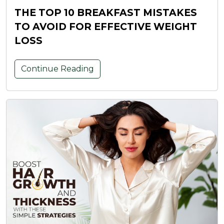
THE TOP 10 BREAKFAST MISTAKES
TO AVOID FOR EFFECTIVE WEIGHT
LOSS
Continue Reading