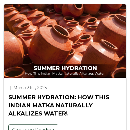
|
March 31st, 2025
SUMMER HYDRATION: HOW THIS
INDIAN MATKA NATURALLY
ALKALIZES WATER!
Continue Reading