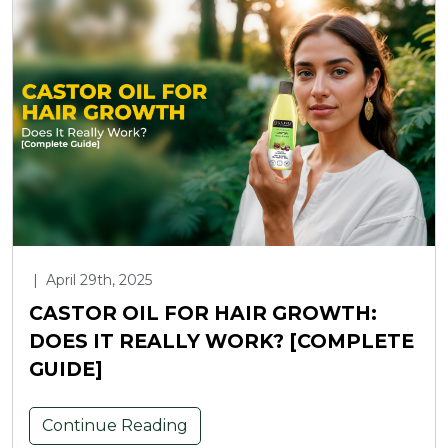
|
April 29th, 2025
CASTOR OIL FOR HAIR GROWTH:
DOES IT REALLY WORK? [COMPLETE
GUIDE]
Continue Reading