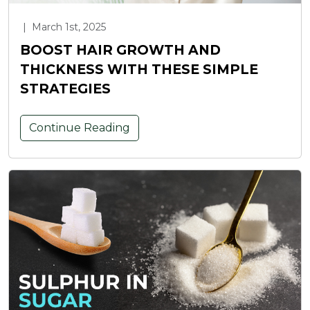
|
March 1st, 2025
BOOST HAIR GROWTH AND
THICKNESS WITH THESE SIMPLE
STRATEGIES
Continue Reading