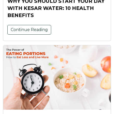
WHY YOU SHOULD START YOUR DAY
WITH KESAR WATER: 10 HEALTH
BENEFITS
Continue Reading