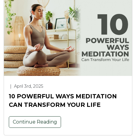
|
April 3rd, 2025
10 POWERFUL WAYS MEDITATION
CAN TRANSFORM YOUR LIFE
Continue Reading