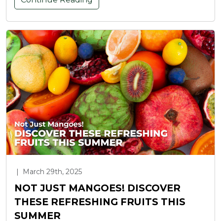
|
March 29th, 2025
NOT JUST MANGOES! DISCOVER
THESE REFRESHING FRUITS THIS
SUMMER