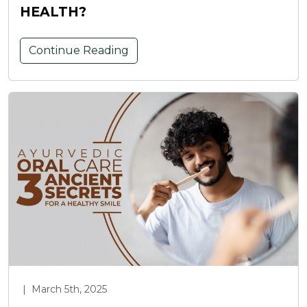
HEALTH?
Continue Reading
|
March 5th, 2025