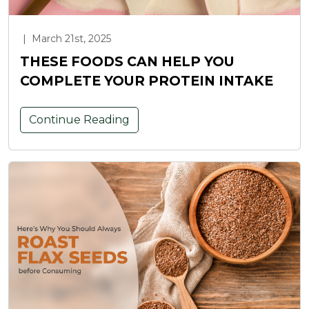
|
March 21st, 2025
THESE FOODS CAN HELP YOU
COMPLETE YOUR PROTEIN INTAKE
Continue Reading