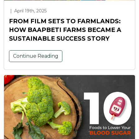
|
April 19th, 2025
FROM FILM SETS TO FARMLANDS:
HOW BAAPBETI FARMS BECAME A
SUSTAINABLE SUCCESS STORY
Continue Reading