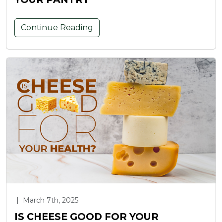
Continue Reading
|
March 7th, 2025
IS CHEESE GOOD FOR YOUR