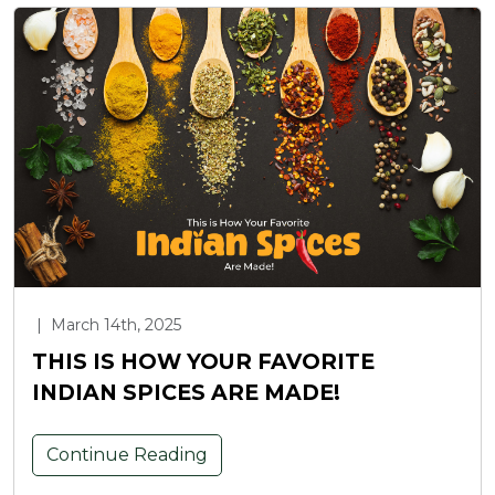
|
March 14th, 2025
THIS IS HOW YOUR FAVORITE
INDIAN SPICES ARE MADE!
Continue Reading