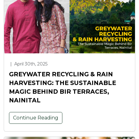
|
April 30th, 2025
GREYWATER RECYCLING & RAIN
HARVESTING: THE SUSTAINABLE
MAGIC BEHIND BIR TERRACES,
NAINITAL
Continue Reading