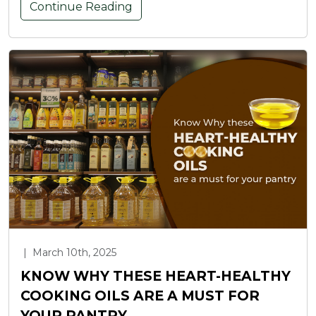
Continue Reading
|
March 10th, 2025
KNOW WHY THESE HEART-HEALTHY
COOKING OILS ARE A MUST FOR
YOUR PANTRY