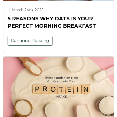
|
March 24th, 2025
5 REASONS WHY OATS IS YOUR
PERFECT MORNING BREAKFAST
Continue Reading