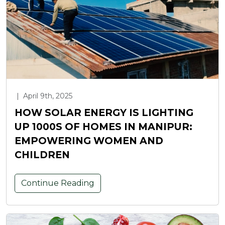
|
April 9th, 2025
HOW SOLAR ENERGY IS LIGHTING
UP 1000S OF HOMES IN MANIPUR:
EMPOWERING WOMEN AND
CHILDREN
Continue Reading