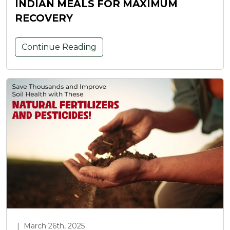
INDIAN MEALS FOR MAXIMUM
RECOVERY
Continue Reading
|
March 26th, 2025