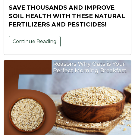
SAVE THOUSANDS AND IMPROVE
SOIL HEALTH WITH THESE NATURAL
FERTILIZERS AND PESTICIDES!
Continue Reading