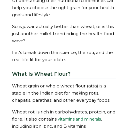
Understanding their nutritional differences can
help you choose the right grain for your health
goals and lifestyle.
So is jowar actually better than wheat, or is this
just another millet trend riding the health-food
wave?
Let's break down the science, the roti, and the
real-life fit for your plate.
What Is Wheat Flour?
Wheat grain or whole wheat flour (atta) is a
staple in the Indian diet for making rotis,
chapatis, parathas, and other everyday foods.
Wheat roti is rich in carbohydrates, protein, and
fibre. It also contains
,
vitamins and minerals
including iron, zinc, and B vitamins.