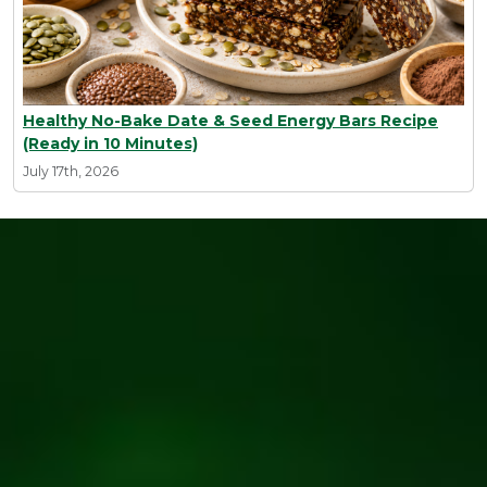
Healthy No-Bake Date & Seed Energy Bars Recipe
(Ready in 10 Minutes)
July 17th, 2026