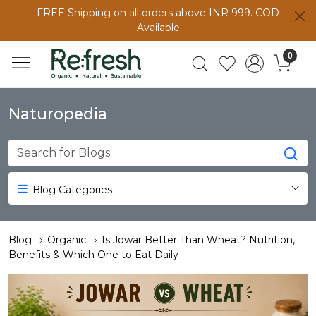
FREE Shipping on all orders above INR 999. COD
Available
0
Naturopedia
Blog Categories
Blog
Organic
Is Jowar Better Than Wheat? Nutrition,
Benefits & Which One to Eat Daily