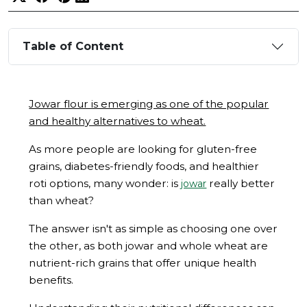
Table of Content
Jowar flour is emerging as one of the popular
and healthy alternatives to wheat.
As more people are looking for gluten-free
grains, diabetes-friendly foods, and healthier
roti options, many wonder: is
really better
jowar
than wheat?
The answer isn't as simple as choosing one over
the other, as both jowar and whole wheat are
nutrient-rich grains that offer unique health
benefits.