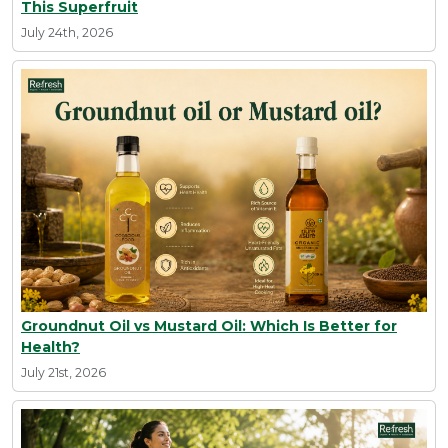
This Superfruit
July 24th, 2026
Groundnut Oil vs Mustard Oil: Which Is Better for
Health?
July 21st, 2026