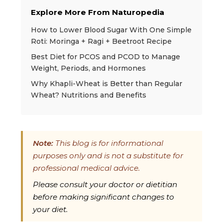
Explore More From Naturopedia
How to Lower Blood Sugar With One Simple
Roti: Moringa + Ragi + Beetroot Recipe
Best Diet for PCOS and PCOD to Manage
Weight, Periods, and Hormones
Why Khapli-Wheat is Better than Regular
Wheat? Nutritions and Benefits
Note:
This blog is for informational
purposes only and is not a substitute for
professional medical advice.
Please consult your doctor or dietitian
before making significant changes to
your diet.