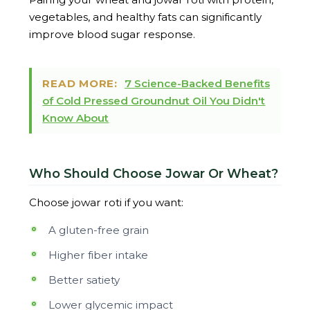
vegetables, and healthy fats can significantly
improve blood sugar response.
READ MORE:
7 Science-Backed Benefits
of Cold Pressed Groundnut Oil You Didn't
Know About
Who Should Choose Jowar Or Wheat?
Choose jowar roti if you want:
A gluten-free grain
Higher fiber intake
Better satiety
Lower glycemic impact