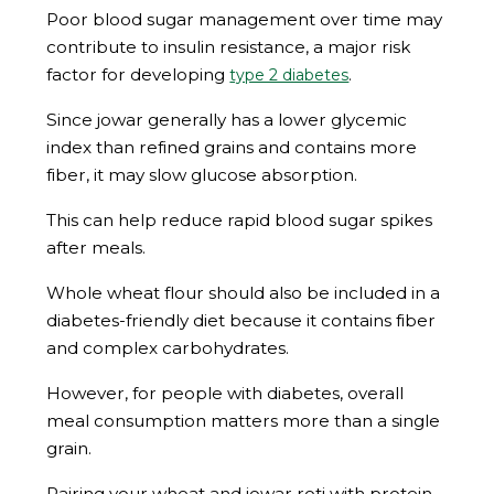
Poor blood sugar management over time may
contribute to insulin resistance, a major risk
factor for developing
.
type 2 diabetes
Since jowar generally has a lower glycemic
index than refined grains and contains more
fiber, it may slow glucose absorption.
This can help reduce rapid blood sugar spikes
after meals.
Whole wheat flour should also be included in a
diabetes-friendly diet because it contains fiber
and complex carbohydrates.
However, for people with diabetes, overall
meal consumption matters more than a single
grain.
Pairing your wheat and jowar roti with protein,