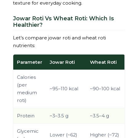
texture for everyday cooking.
Jowar Roti Vs Wheat Roti: Which Is
Healthier?
Let’s compare jowar roti and wheat roti
nutrients:
Parameter
Jowar Roti
Wheat Roti
Calories
(per
~95–110 kcal
~90–100 kcal
medium
roti)
Protein
~3–3.5 g
~3.5–4 g
Glycemic
Lower (~62)
Higher (~72)