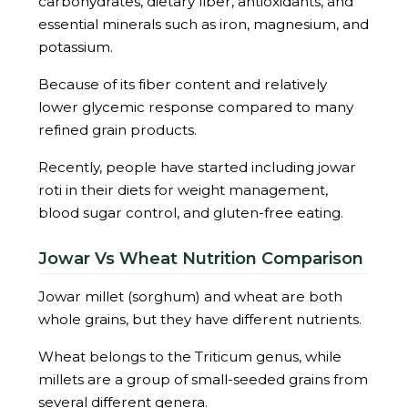
carbohydrates, dietary fiber, antioxidants, and
essential minerals such as iron, magnesium, and
potassium.
Because of its fiber content and relatively
lower glycemic response compared to many
refined grain products.
Recently, people have started including jowar
roti in their diets for weight management,
blood sugar control, and gluten-free eating.
Jowar Vs Wheat Nutrition Comparison
Jowar millet (sorghum) and wheat are both
whole grains, but they have different nutrients.
Wheat belongs to the Triticum genus, while
millets are a group of small-seeded grains from
several different genera.