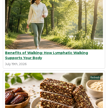
Benefits of Walking: How Lymphatic Walking
Supports Your Body
July 19th, 2026