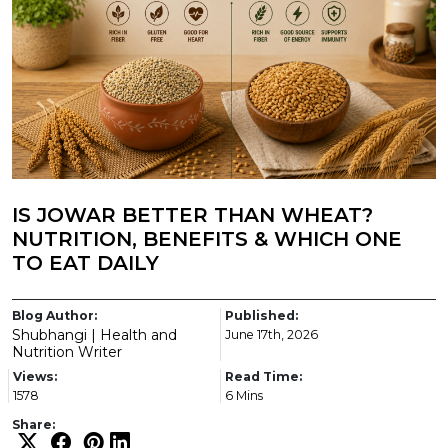
IS JOWAR BETTER THAN WHEAT?
NUTRITION, BENEFITS & WHICH ONE
TO EAT DAILY
Blog Author:
Published:
Shubhangi | Health and
June 17th, 2026
Nutrition Writer
Views:
Read Time:
1578
6 Mins
Share: