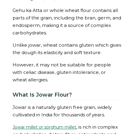
Gehu ka Atta or whole wheat flour contains all
parts of the grain, including the bran, germ, and
endosperm, making it a source of complex
carbohydrates.
Unlike jowar, wheat contains gluten which gives
the dough its elasticity and soft texture.
However, it may not be suitable for people
with celiac disease, gluten intolerance, or
wheat allergies.
What Is Jowar Flour?
Jowar is a naturally gluten free grain, widely
cultivated in India for thousands of years.
, is rich in complex
Jowar millet or sorghum millet