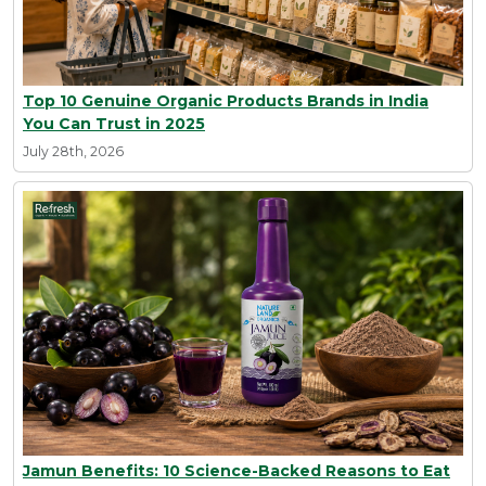
Top 10 Genuine Organic Products Brands in India
You Can Trust in 2025
July 28th, 2026
Jamun Benefits: 10 Science-Backed Reasons to Eat