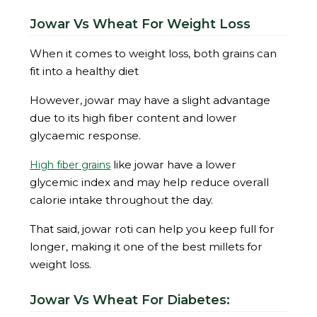
Jowar Vs Wheat For Weight Loss
When it comes to weight loss, both grains can
fit into a healthy diet
However, jowar may have a slight advantage
due to its high fiber content and lower
glycaemic response.
like jowar have a lower
High fiber grains
glycemic index and may help reduce overall
calorie intake throughout the day.
That said, jowar roti can help you keep full for
longer, making it one of the best millets for
weight loss.
Jowar Vs Wheat For Diabetes: