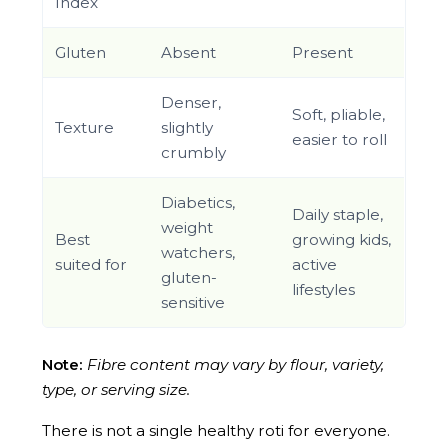
Index
Gluten
Absent
Present
Denser,
Soft, pliable,
Texture
slightly
easier to roll
crumbly
Diabetics,
Daily staple,
weight
Best
growing kids,
watchers,
suited for
active
gluten-
lifestyles
sensitive
Note:
Fibre content may vary by flour, variety,
type, or serving size.
There is not a single healthy roti for everyone.