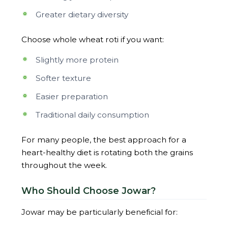
Greater dietary diversity
Choose whole wheat roti if you want:
Slightly more protein
Softer texture
Easier preparation
Traditional daily consumption
For many people, the best approach for a
heart-healthy diet is rotating both the grains
throughout the week.
Who Should Choose Jowar?
Jowar may be particularly beneficial for: