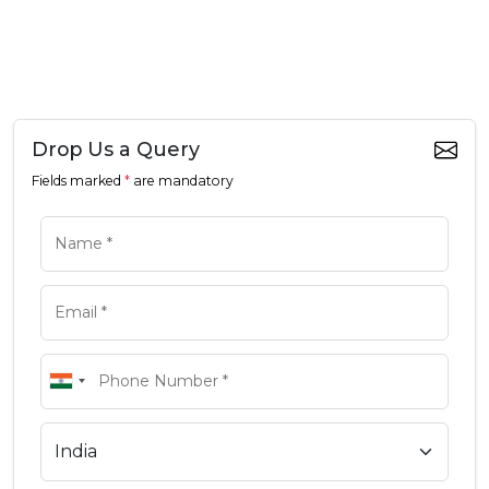
Drop Us a Query
Fields marked
*
are mandatory