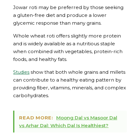
Jowar roti may be preferred by those seeking
a gluten-free diet and produce a lower
glycemic response than many grains.
Whole wheat roti offers slightly more protein
and is widely available as a nutritious staple
when combined with vegetables, protein-rich
foods, and healthy fats.
show that both whole grains and millets
Studies
can contribute to a healthy eating pattern by
providing fiber, vitamins, minerals, and complex
carbohydrates.
READ MORE:
Moong Dal vs Masoor Dal
vs Arhar Dal: Which Dal Is Healthiest?