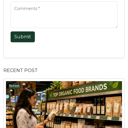
Submit
RECENT POST