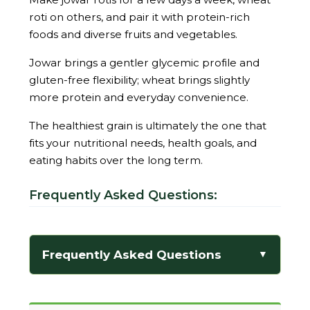
roti on others, and pair it with protein-rich
foods and diverse fruits and vegetables.
Jowar brings a gentler glycemic profile and
gluten-free flexibility; wheat brings slightly
more protein and everyday convenience.
The healthiest grain is ultimately the one that
fits your nutritional needs, health goals, and
eating habits over the long term.
Frequently Asked Questions:
Frequently Asked Questions
▼