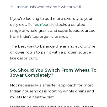
Individuals who tolerate wheat well
If you’re looking to add more diversity to your
daily diet,
stocks a curated
RefreshYourLife
range of whole grains and superfoods, sourced
from India’s top organic brands.
The best way to balance the amino acid profile
of jowar roti is to pair it with a protein source
like dal or curd.
So, Should You Switch From Wheat To
Jowar Completely?
Not necessarily, a smarter approach for most
Indian households is rotating whole grains and
millets for a healthy diet.
Make jowar rotis for a few days a week, wheat