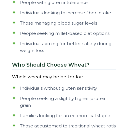
People with gluten intolerance
Individuals looking to increase fiber intake
Those managing blood sugar levels
People seeking millet-based diet options
Individuals aiming for better satiety during
weight loss
Who Should Choose Wheat?
Whole wheat may be better for:
Individuals without gluten sensitivity
People seeking a slightly higher protein
grain
Families looking for an economical staple
Those accustomed to traditional wheat rotis