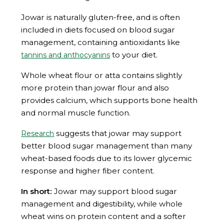
Jowar is naturally gluten-free, and is often
included in diets focused on blood sugar
management, containing antioxidants like
to your diet.
tannins and anthocyanins
Whole wheat flour or atta contains slightly
more protein than jowar flour and also
provides calcium, which supports bone health
and normal muscle function.
suggests that jowar may support
Research
better blood sugar management than many
wheat-based foods due to its lower glycemic
response and higher fiber content.
In short:
Jowar may support blood sugar
management and digestibility, while whole
wheat wins on protein content and a softer