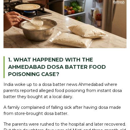
1. WHAT HAPPENED WITH THE
AHMEDABAD DOSA BATTER FOOD
POISONING CASE?
India woke up to a dosa batter news Ahmedabad where
parents reported alleged food poisoning from instant dosa
batter they bought at a local dairy.
A family complained of falling sick after having dosa made
from store-brought dosa batter.
The parents were rushed to the hospital and later recovered.