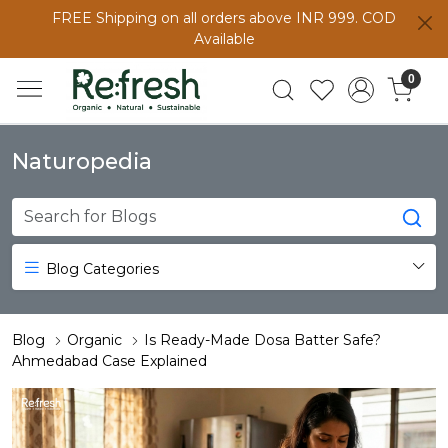
FREE Shipping on all orders above INR 999. COD
Available
0
Naturopedia
Blog Categories
Blog
Organic
Is Ready-Made Dosa Batter Safe?
Ahmedabad Case Explained