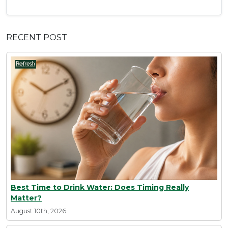
RECENT POST
Best Time to Drink Water: Does Timing Really
Matter?
August 10th, 2026