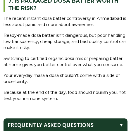
7. IS PACKAGED DOSA BATTER WORTH
THE RISK?
The recent instant dosa batter controversy in Ahmedabad is
less about panic and more about awareness.
Ready-made dosa batter isn't dangerous, but poor handling,
low transparency, cheap storage, and bad quality control can
make it risky.
Switching to certified organic dosa mix or preparing batter
at home gives you better control over what you consume.
Your everyday masala dosa shouldn't come with a side of
uncertainty.
Because at the end of the day, food should nourish you, not
test your immune system.
FREQUENTLY ASKED QUESTIONS
▼