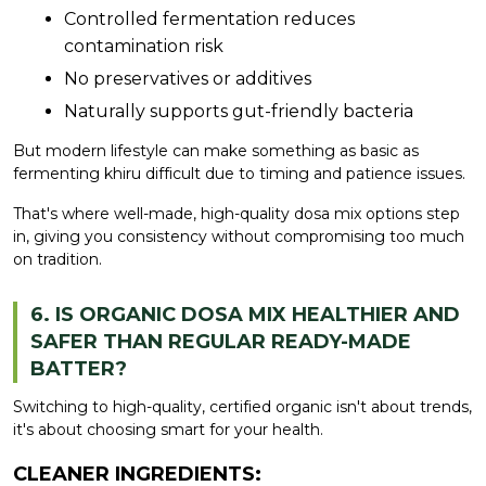
Controlled fermentation reduces
contamination risk
No preservatives or additives
Naturally supports gut-friendly bacteria
But modern lifestyle can make something as basic as
fermenting khiru difficult due to timing and patience issues.
That's where well-made, high-quality dosa mix options step
in, giving you consistency without compromising too much
on tradition.
6. IS ORGANIC DOSA MIX HEALTHIER AND
SAFER THAN REGULAR READY-MADE
BATTER?
Switching to high-quality, certified organic isn't about trends,
it's about choosing smart for your health.
CLEANER INGREDIENTS: