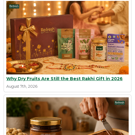
Why Dry Fruits Are Still the Best Rakhi Gift in 2026
August 7th, 2026