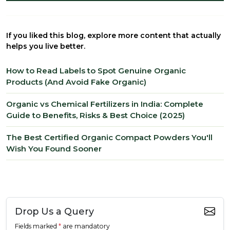
If you liked this blog, explore more content that actually
helps you live better.
How to Read Labels to Spot Genuine Organic
Products (And Avoid Fake Organic)
Organic vs Chemical Fertilizers in India: Complete
Guide to Benefits, Risks & Best Choice (2025)
The Best Certified Organic Compact Powders You'll
Wish You Found Sooner
Drop Us a Query
Fields marked
*
are mandatory