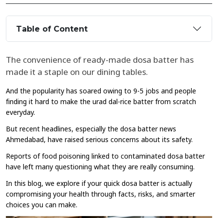
Table of Content
The convenience of ready-made dosa batter has
made it a staple on our dining tables.
And the popularity has soared owing to 9-5 jobs and people
finding it hard to make the urad dal-rice batter from scratch
everyday.
But recent headlines, especially the dosa batter news
Ahmedabad, have raised serious concerns about its safety.
Reports of food poisoning linked to contaminated dosa batter
have left many questioning what they are really consuming.
In this blog, we explore if your quick dosa batter is actually
compromising your health through facts, risks, and smarter
choices you can make.