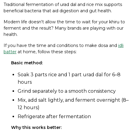
Traditional fermentation of urad dal and rice mix supports
beneficial bacteria that aid digestion and gut health.
Modern life doesn't allow the time to wait for your khiru to
ferment and the result? Many brands are playing with our
health.
If you have the time and conditions to make dosa and
idli
batter
at home, follow these steps:
Basic method:
Soak 3 parts rice and 1 part urad dal for 6–8
hours
Grind separately to a smooth consistency
Mix, add salt lightly, and ferment overnight (8–
12 hours)
Refrigerate after fermentation
Why this works better: