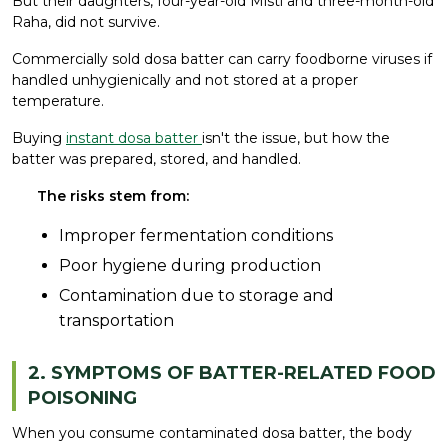
But their daughters, four-year-old Misti and three-month-old
Raha, did not survive.
Commercially sold dosa batter can carry foodborne viruses if
handled unhygienically and not stored at a proper
temperature.
Buying
instant dosa batter
isn't the issue, but how the
batter was prepared, stored, and handled.
The risks stem from:
Improper fermentation conditions
Poor hygiene during production
Contamination due to storage and
transportation
2. SYMPTOMS OF BATTER-RELATED FOOD
POISONING
When you consume contaminated dosa batter, the body