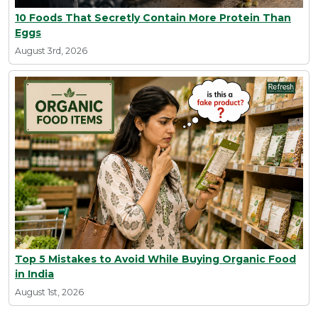
10 Foods That Secretly Contain More Protein Than
Eggs
August 3rd, 2026
Top 5 Mistakes to Avoid While Buying Organic Food
in India
August 1st, 2026