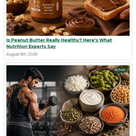
Is Peanut Butter Really Healthy? Here's What
Nutrition Experts Say
August 5th, 2026