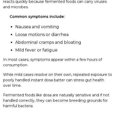
reacts quickly because fermented foods can carry viruses
and microbes.
Common symptoms include:
Nausea and vomiting
Loose motions or diarrhea
Abdominal cramps and bloating
Mild fever or fatigue
In most cases, symptoms appear within a few hours of
consumption.
While mild cases resolve on their own, repeated exposure to
poorly handled instant dosa batter can stress gut health
over time.
Fermented foods like dosa are naturally sensitive and if not
handled correctly, they can become breeding grounds for
harmful bacteria.