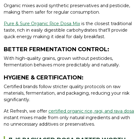
Organic mixes avoid synthetic preservatives and pesticide,
making them safer for regular consumption.
Pure & Sure Organic Rice Dosa Mix
is the closest traditional
taste, rich in easily digestible carbohydrates that'll provide
quick energy making it ideal for daily breakfast.
BETTER FERMENTATION CONTROL:
With high-quality grains, grown without pesticides,
fermentation behaves more predictably and naturally.
HYGIENE & CERTIFICATION:
Certified brands follow stricter quality protocols on raw
materials, fermentation, and packaging, reducing your risk
significantly.
At Refresh, we offer
certified organic rice, ragi, and rava dosa
instant mixes made from only natural ingredients and with
no unnecessary additives or preservatives.