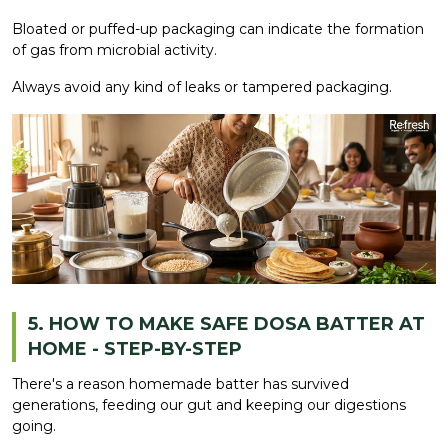
Bloated or puffed-up packaging can indicate the formation
of gas from microbial activity.
Always avoid any kind of leaks or tampered packaging.
5. HOW TO MAKE SAFE DOSA BATTER AT
HOME - STEP-BY-STEP
There's a reason homemade batter has survived
generations, feeding our gut and keeping our digestions
going.