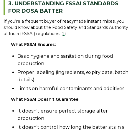
3. UNDERSTANDING FSSAI STANDARDS
FOR DOSA BATTER
If you're a frequent buyer of readymade instant mixes, you
should know about the Food Safety and Standards Authority
of India (FSSAI) regulations. (
1
)
What FSSAI Ensures:
Basic hygiene and sanitation during food
production
Proper labeling (ingredients, expiry date, batch
details)
Limits on harmful contaminants and additives
What FSSAI Doesn't Guarantee:
It doesn't ensure perfect storage after
production
It doesn't control how long the batter sits in a