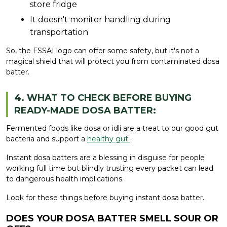
store fridge
It doesn't monitor handling during
transportation
So, the FSSAI logo can offer some safety, but it's not a
magical shield that will protect you from contaminated dosa
batter.
4. WHAT TO CHECK BEFORE BUYING
READY-MADE DOSA BATTER:
Fermented foods like dosa or idli are a treat to our good gut
bacteria and support a
healthy gut
.
Instant dosa batters are a blessing in disguise for people
working full time but blindly trusting every packet can lead
to dangerous health implications.
Look for these things before buying instant dosa batter.
DOES YOUR DOSA BATTER SMELL SOUR OR