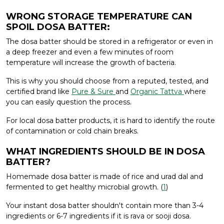
WRONG STORAGE TEMPERATURE CAN
SPOIL DOSA BATTER:
The dosa batter should be stored in a refrigerator or even in
a deep freezer and even a few minutes of room
temperature will increase the growth of bacteria.
This is why you should choose from a reputed, tested, and
certified brand like
Pure & Sure
and
Organic Tattva
where
you can easily question the process.
For local dosa batter products, it is hard to identify the route
of contamination or cold chain breaks.
WHAT INGREDIENTS SHOULD BE IN DOSA
BATTER?
Homemade dosa batter is made of rice and urad dal and
fermented to get healthy microbial growth. (
1
)
Your instant dosa batter shouldn't contain more than 3-4
ingredients or 6-7 ingredients if it is rava or sooji dosa.