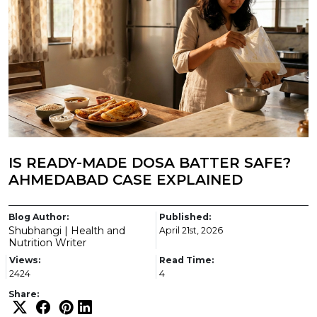
IS READY-MADE DOSA BATTER SAFE?
AHMEDABAD CASE EXPLAINED
Blog Author:
Published:
Shubhangi | Health and
April 21st, 2026
Nutrition Writer
Views:
Read Time:
2424
4
Share: