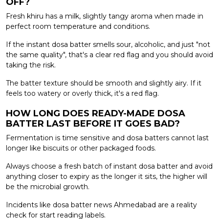
OFF?
Fresh khiru has a milk, slightly tangy aroma when made in
perfect room temperature and conditions.
If the instant dosa batter smells sour, alcoholic, and just "not
the same quality", that's a clear red flag and you should avoid
taking the risk.
The batter texture should be smooth and slightly airy. If it
feels too watery or overly thick, it's a red flag.
HOW LONG DOES READY-MADE DOSA
BATTER LAST BEFORE IT GOES BAD?
Fermentation is time sensitive and dosa batters cannot last
longer like biscuits or other packaged foods.
Always choose a fresh batch of instant dosa batter and avoid
anything closer to expiry as the longer it sits, the higher will
be the microbial growth.
Incidents like dosa batter news Ahmedabad are a reality
check for start reading labels.