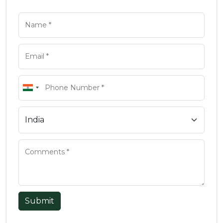
Submit