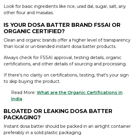
Look for basic ingredients like rice, urad dal, sugar, salt, any
other flour and masalas.
IS YOUR DOSA BATTER BRAND FSSAI OR
ORGANIC CERTIFIED?
Clean and organic brands offer a higher level of transparency
than local or un-branded instant dosa batter products.
Always check for FSSAI approval, testing details, organic
certifications, and other details of sourcing and processing.
If there's no clarity on certifications, testing, that's your sign
to skip buying the product.
Read More:
What are the Organic Certifications in
India
BLOATED OR LEAKING DOSA BATTER
PACKAGING?
Instant dosa batter should be packed in an airtight container
preferably in a solid plastic packaging.