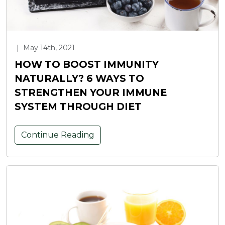
|
May 14th, 2021
HOW TO BOOST IMMUNITY
NATURALLY? 6 WAYS TO
STRENGTHEN YOUR IMMUNE
SYSTEM THROUGH DIET
Continue Reading