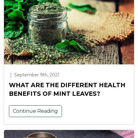
|
September 9th, 2021
WHAT ARE THE DIFFERENT HEALTH
BENEFITS OF MINT LEAVES?
Continue Reading