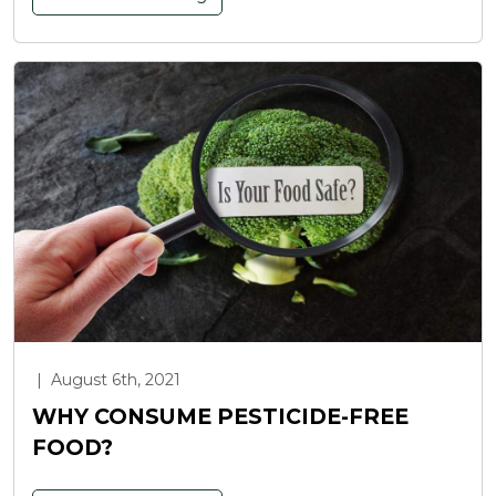
|
August 6th, 2021
WHY CONSUME PESTICIDE-FREE
FOOD?