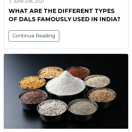
|
June 21st, 2021
WHAT ARE THE DIFFERENT TYPES
OF DALS FAMOUSLY USED IN INDIA?
Continue Reading