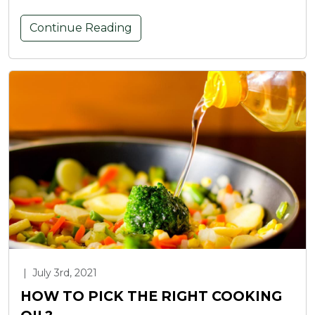
Continue Reading
|
July 3rd, 2021
HOW TO PICK THE RIGHT COOKING