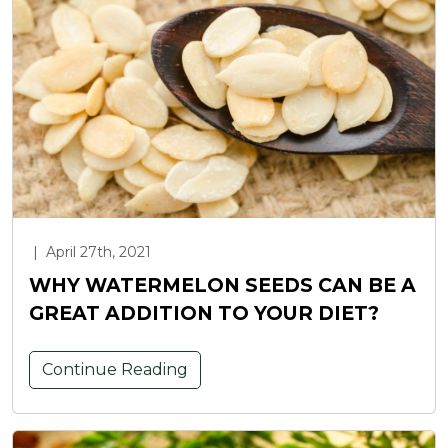
|
April 27th, 2021
WHY WATERMELON SEEDS CAN BE A
GREAT ADDITION TO YOUR DIET?
Continue Reading