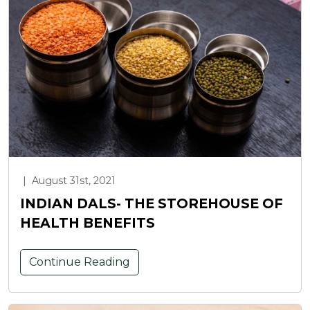
|
August 31st, 2021
INDIAN DALS- THE STOREHOUSE OF
HEALTH BENEFITS
Continue Reading