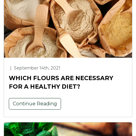
|
September 14th, 2021
WHICH FLOURS ARE NECESSARY
FOR A HEALTHY DIET?
Continue Reading