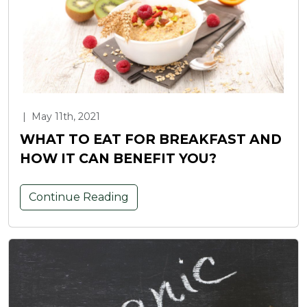
|
May 11th, 2021
WHAT TO EAT FOR BREAKFAST AND
HOW IT CAN BENEFIT YOU?
Continue Reading