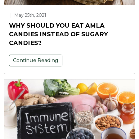
|
May 25th, 2021
WHY SHOULD YOU EAT AMLA
CANDIES INSTEAD OF SUGARY
CANDIES?
Continue Reading