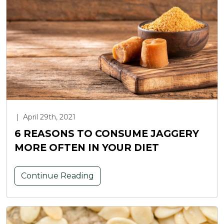
|
April 29th, 2021
6 REASONS TO CONSUME JAGGERY
MORE OFTEN IN YOUR DIET
Continue Reading