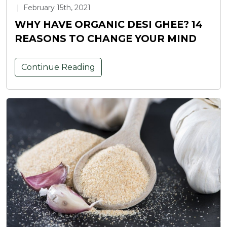
|
February 15th, 2021
WHY HAVE ORGANIC DESI GHEE? 14
REASONS TO CHANGE YOUR MIND
Continue Reading