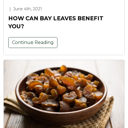
|
June 4th, 2021
HOW CAN BAY LEAVES BENEFIT
YOU?
Continue Reading