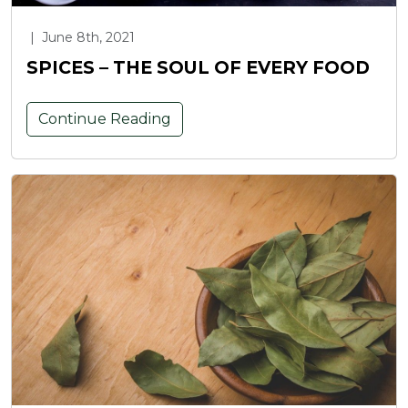
|
June 8th, 2021
SPICES – THE SOUL OF EVERY FOOD
Continue Reading