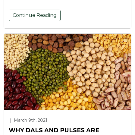
Continue Reading
|
March 9th, 2021
WHY DALS AND PULSES ARE