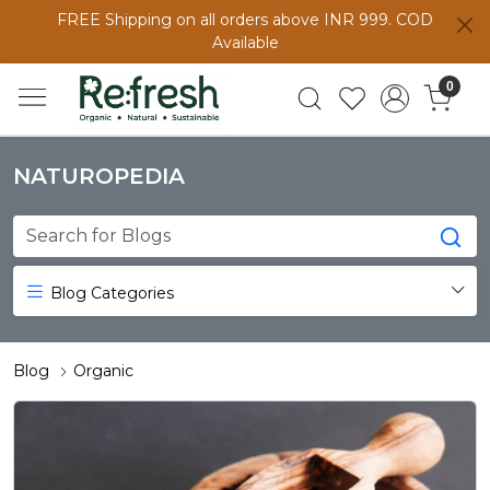
FREE Shipping on all orders above INR 999. COD
Available
0
NATUROPEDIA
Blog Categories
Blog
Organic