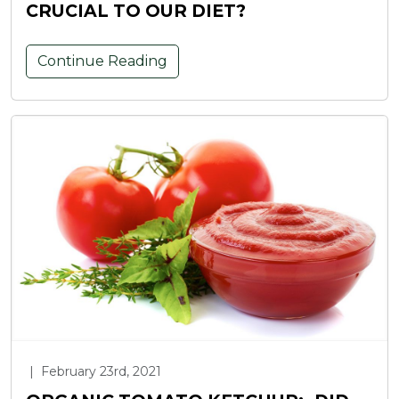
CRUCIAL TO OUR DIET?
Continue Reading
|
February 23rd, 2021