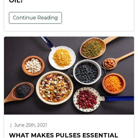
OIL?
Continue Reading
|
June 25th, 2021
WHAT MAKES PULSES ESSENTIAL