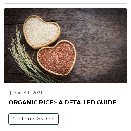
|
April 8th, 2021
ORGANIC RICE:- A DETAILED GUIDE
Continue Reading