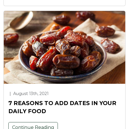
|
August 13th, 2021
7 REASONS TO ADD DATES IN YOUR
DAILY FOOD
Continue Reading