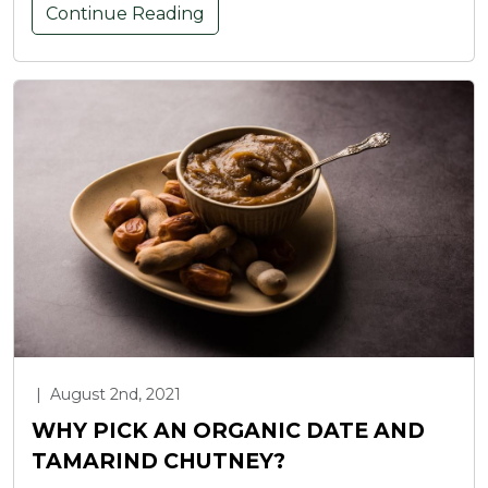
Continue Reading
|
August 2nd, 2021
WHY PICK AN ORGANIC DATE AND
TAMARIND CHUTNEY?