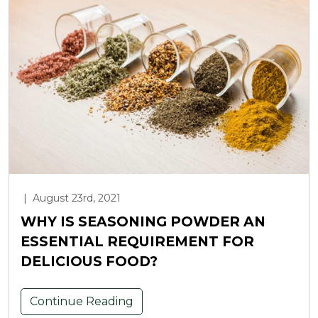
|
August 23rd, 2021
WHY IS SEASONING POWDER AN
ESSENTIAL REQUIREMENT FOR
DELICIOUS FOOD?
Continue Reading