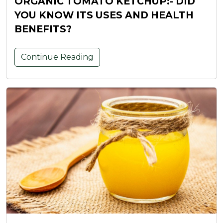
ORGANIC TOMATO KETCHUP:- DID
YOU KNOW ITS USES AND HEALTH
BENEFITS?
Continue Reading