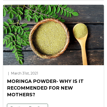
|
March 31st, 2021
MORINGA POWDER- WHY IS IT
RECOMMENDED FOR NEW
MOTHERS?