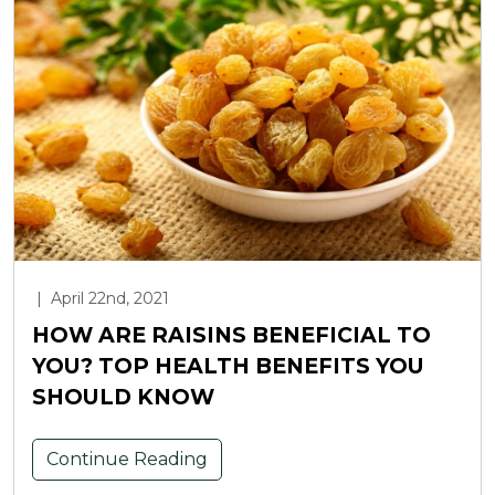
|
April 22nd, 2021
HOW ARE RAISINS BENEFICIAL TO
YOU? TOP HEALTH BENEFITS YOU
SHOULD KNOW
Continue Reading