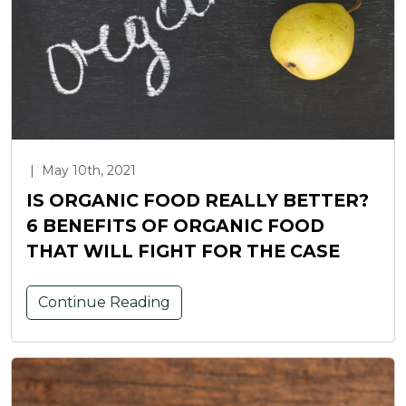
|
May 10th, 2021
IS ORGANIC FOOD REALLY BETTER?
6 BENEFITS OF ORGANIC FOOD
THAT WILL FIGHT FOR THE CASE
Continue Reading