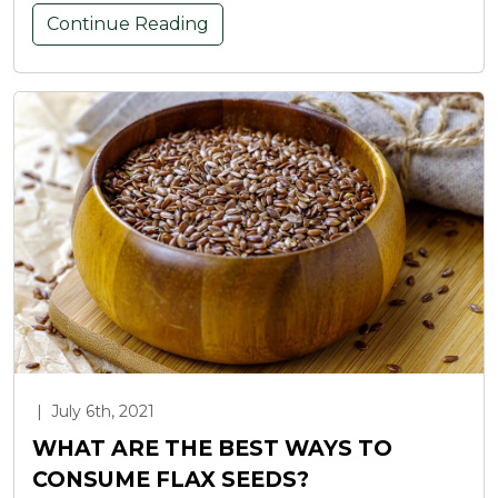
Continue Reading
|
July 6th, 2021
WHAT ARE THE BEST WAYS TO
CONSUME FLAX SEEDS?