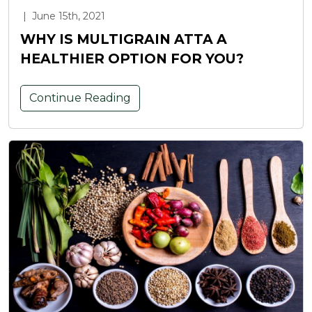
|
June 15th, 2021
WHY IS MULTIGRAIN ATTA A
HEALTHIER OPTION FOR YOU?
Continue Reading