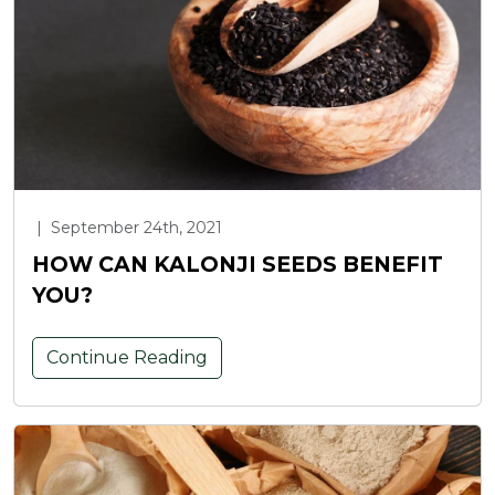
|
September 24th, 2021
HOW CAN KALONJI SEEDS BENEFIT
YOU?
Continue Reading