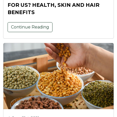
FOR US? HEALTH, SKIN AND HAIR
BENEFITS
Continue Reading