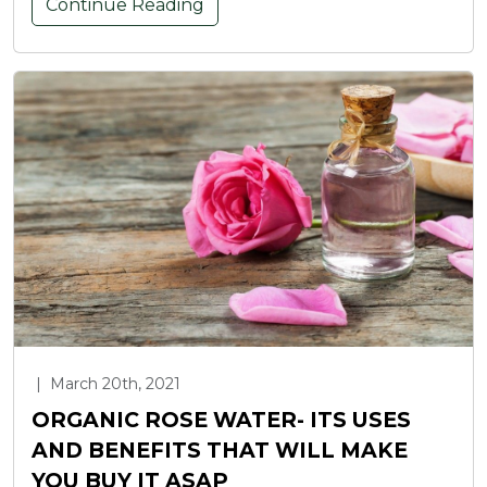
Continue Reading
|
March 20th, 2021
ORGANIC ROSE WATER- ITS USES
AND BENEFITS THAT WILL MAKE
YOU BUY IT ASAP