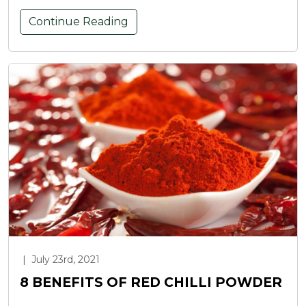
Continue Reading
|
July 23rd, 2021
8 BENEFITS OF RED CHILLI POWDER