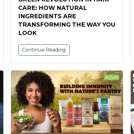
CARE: HOW NATURAL
INGREDIENTS ARE
TRANSFORMING THE WAY YOU
LOOK
Continue Reading