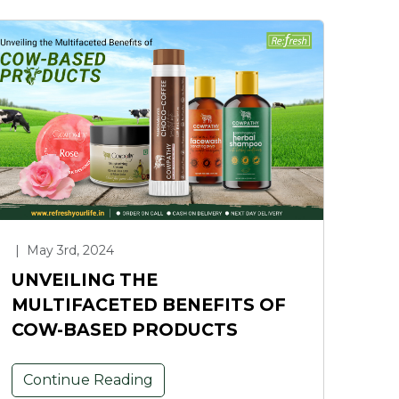
|
May 3rd, 2024
UNVEILING THE
MULTIFACETED BENEFITS OF
COW-BASED PRODUCTS
Continue Reading