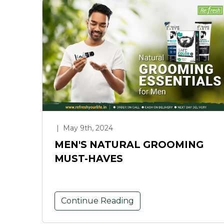
|
May 9th, 2024
MEN'S NATURAL GROOMING
MUST-HAVES
Continue Reading