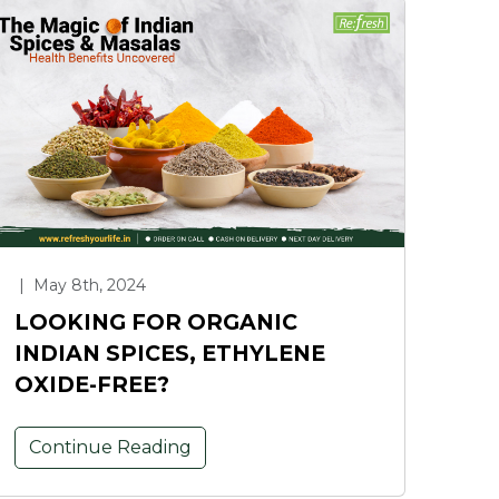
|
May 8th, 2024
LOOKING FOR ORGANIC
INDIAN SPICES, ETHYLENE
OXIDE-FREE?
Continue Reading