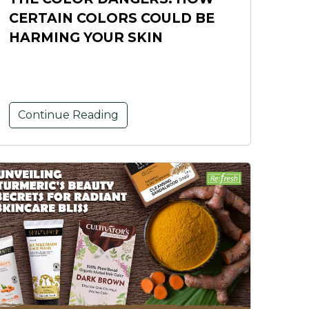
CERTAIN COLORS COULD BE
HARMING YOUR SKIN
Continue Reading