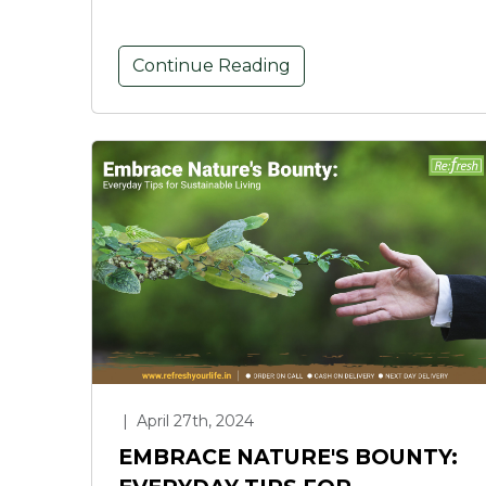
Continue Reading
|
April 27th, 2024
EMBRACE NATURE'S BOUNTY: