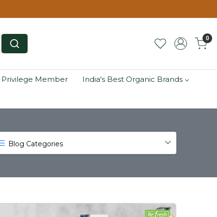
0
 Privilege Member
India's Best Organic Brands
Blog Categories