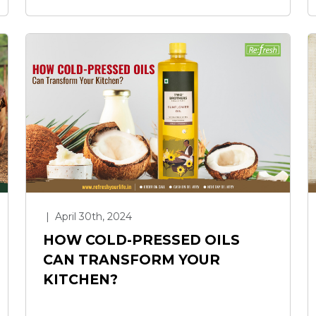
|
April 30th, 2024
HOW COLD-PRESSED OILS
CAN TRANSFORM YOUR
KITCHEN?