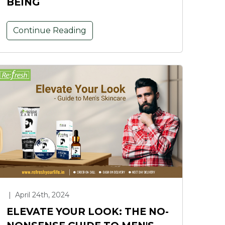
BEING
Continue Reading
|
April 24th, 2024
ELEVATE YOUR LOOK: THE NO-