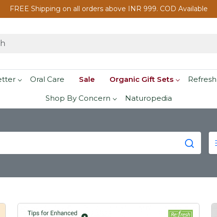
FREE Shipping on all orders above INR 999. COD Available
etter
Oral Care
Sale
Organic Gift Sets
Refresh
Shop By Concern
Naturopedia