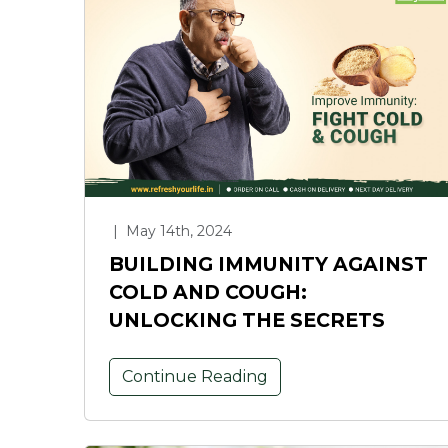
|
May 14th, 2024
BUILDING IMMUNITY AGAINST
COLD AND COUGH:
UNLOCKING THE SECRETS
Continue Reading