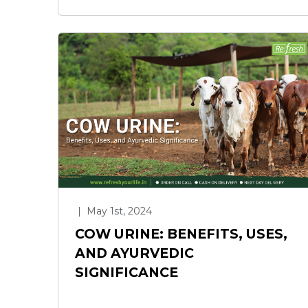
|
May 1st, 2024
COW URINE: BENEFITS, USES,
AND AYURVEDIC
SIGNIFICANCE