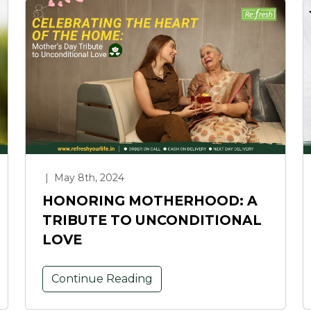
|
May 8th, 2024
HONORING MOTHERHOOD: A
TRIBUTE TO UNCONDITIONAL
LOVE
Continue Reading