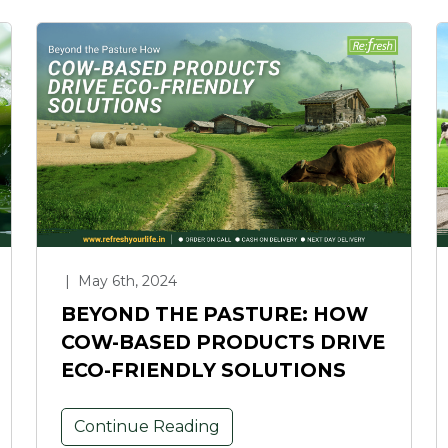
|
May 6th, 2024
BEYOND THE PASTURE: HOW
COW-BASED PRODUCTS DRIVE
ECO-FRIENDLY SOLUTIONS
Continue Reading