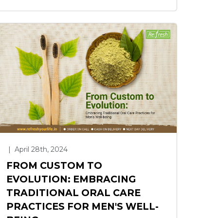
|
April 28th, 2024
FROM CUSTOM TO
EVOLUTION: EMBRACING
TRADITIONAL ORAL CARE
PRACTICES FOR MEN'S WELL-