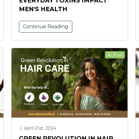
EVERYDAY TOXINS IMPACT
MEN'S HEALTH
Continue Reading
|
April 21st, 2024
GREEN REVOLUTION IN HAIR