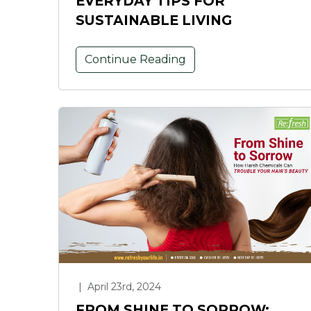
EVERYDAY TIPS FOR
SUSTAINABLE LIVING
Continue Reading
|
April 23rd, 2024
FROM SHINE TO SORROW: