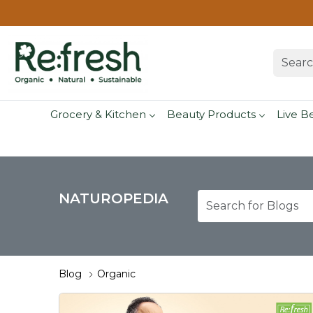
Grocery & Kitchen
Beauty Products
Live B
NATUROPEDIA
Blog
Organic