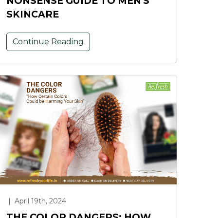
NONSENSE GUIDE TO MEN'S
SKINCARE
Continue Reading
|
April 19th, 2024
THE COLOR DANGERS: HOW