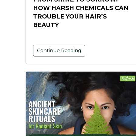
HOW HARSH CHEMICALS CAN
TROUBLE YOUR HAIR’S
BEAUTY
Continue Reading