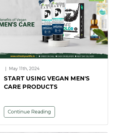
|
May 11th, 2024
START USING VEGAN MEN'S
CARE PRODUCTS
Continue Reading