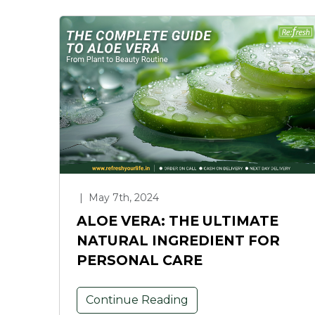
|
May 7th, 2024
ALOE VERA: THE ULTIMATE
NATURAL INGREDIENT FOR
PERSONAL CARE
Continue Reading