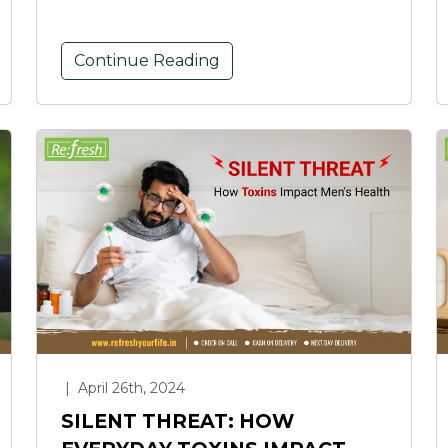
Continue Reading
|
April 26th, 2024
SILENT THREAT: HOW