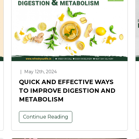
|
May 12th, 2024
QUICK AND EFFECTIVE WAYS
TO IMPROVE DIGESTION AND
METABOLISM
Continue Reading