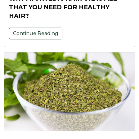
THAT YOU NEED FOR HEALTHY
HAIR?
Continue Reading