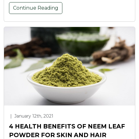
Continue Reading
|
January 12th, 2021
4 HEALTH BENEFITS OF NEEM LEAF
POWDER FOR SKIN AND HAIR