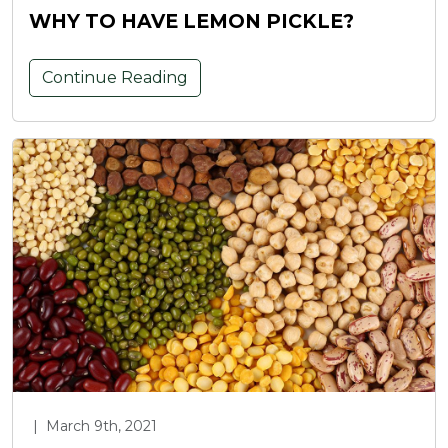
WHY TO HAVE LEMON PICKLE?
Continue Reading
|
March 9th, 2021