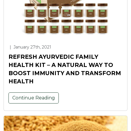
|
January 27th, 2021
REFRESH AYURVEDIC FAMILY
HEALTH KIT – A NATURAL WAY TO
BOOST IMMUNITY AND TRANSFORM
HEALTH
Continue Reading