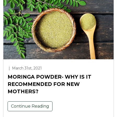
|
March 31st, 2021
MORINGA POWDER- WHY IS IT
RECOMMENDED FOR NEW
MOTHERS?
Continue Reading