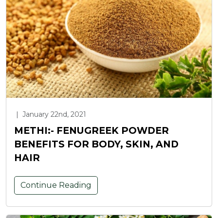
|
January 22nd, 2021
METHI:- FENUGREEK POWDER
BENEFITS FOR BODY, SKIN, AND
HAIR
Continue Reading