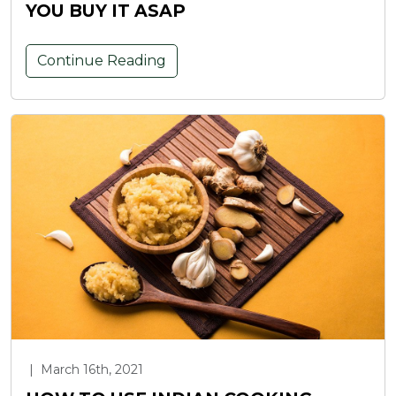
YOU BUY IT ASAP
Continue Reading
|
March 16th, 2021