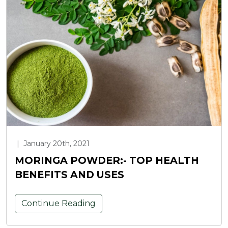
|
January 20th, 2021
MORINGA POWDER:- TOP HEALTH
BENEFITS AND USES
Continue Reading