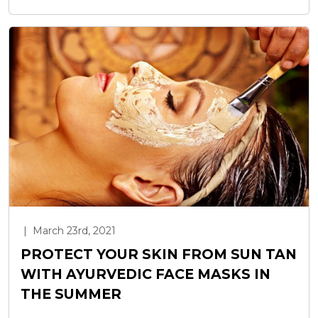
|
March 23rd, 2021
PROTECT YOUR SKIN FROM SUN TAN
WITH AYURVEDIC FACE MASKS IN
THE SUMMER