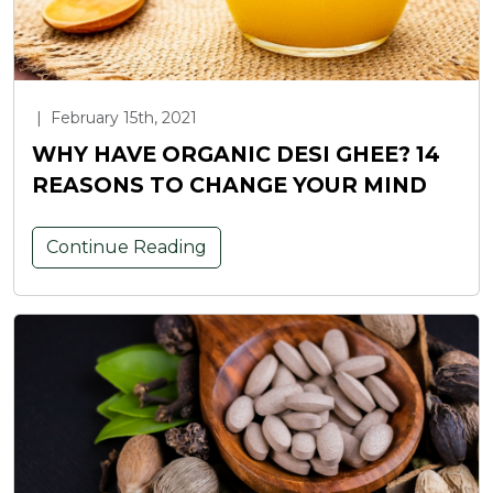
|
February 15th, 2021
WHY HAVE ORGANIC DESI GHEE? 14
REASONS TO CHANGE YOUR MIND
Continue Reading