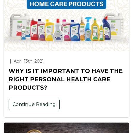
|
April 13th, 2021
WHY IS IT IMPORTANT TO HAVE THE
RIGHT PERSONAL HEALTH CARE
PRODUCTS?
Continue Reading