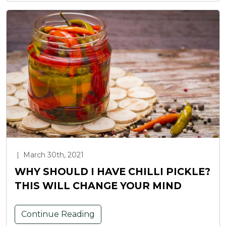
|
March 30th, 2021
WHY SHOULD I HAVE CHILLI PICKLE?
THIS WILL CHANGE YOUR MIND
Continue Reading