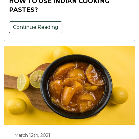
HOW TO USE INDIAN COOKING
PASTES?
Continue Reading
|
March 12th, 2021