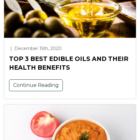
|
December 15th, 2020
TOP 3 BEST EDIBLE OILS AND THEIR
HEALTH BENEFITS
Continue Reading