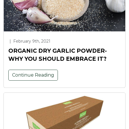
|
February 9th, 2021
ORGANIC DRY GARLIC POWDER-
WHY YOU SHOULD EMBRACE IT?
Continue Reading