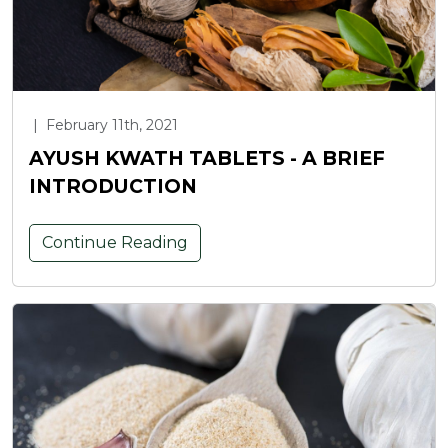
|
February 11th, 2021
AYUSH KWATH TABLETS - A BRIEF
INTRODUCTION
Continue Reading