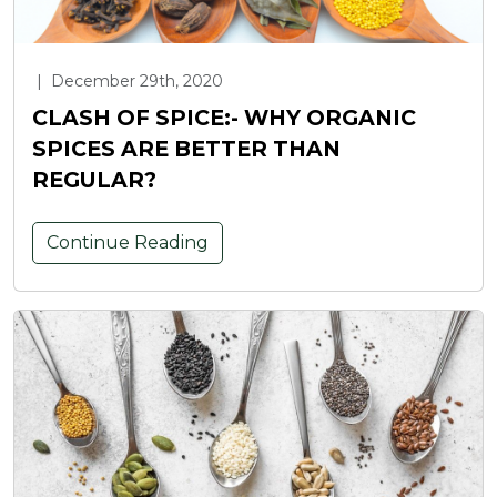
|
December 29th, 2020
CLASH OF SPICE:- WHY ORGANIC
SPICES ARE BETTER THAN
REGULAR?
Continue Reading