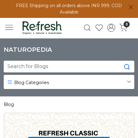
FREE Shipping on all orders above INR 999. COD
Available
0
NATUROPEDIA
Blog Categories
Blog