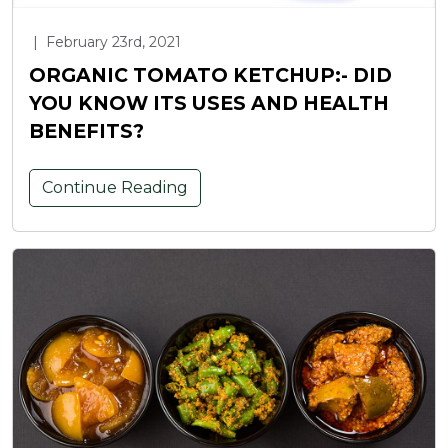
|
February 23rd, 2021
ORGANIC TOMATO KETCHUP:- DID
YOU KNOW ITS USES AND HEALTH
BENEFITS?
Continue Reading