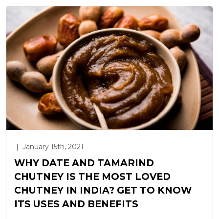
|
January 15th, 2021
WHY DATE AND TAMARIND
CHUTNEY IS THE MOST LOVED
CHUTNEY IN INDIA? GET TO KNOW
ITS USES AND BENEFITS