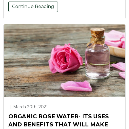
Continue Reading
|
March 20th, 2021
ORGANIC ROSE WATER- ITS USES
AND BENEFITS THAT WILL MAKE