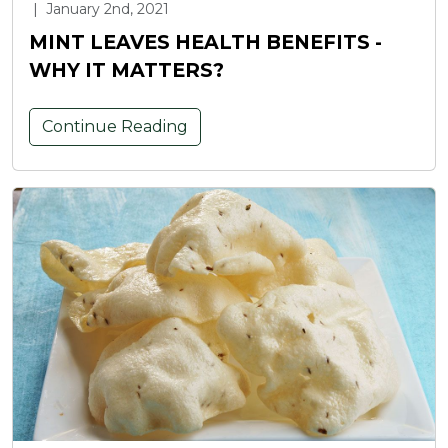
|
January 2nd, 2021
MINT LEAVES HEALTH BENEFITS -
WHY IT MATTERS?
Continue Reading