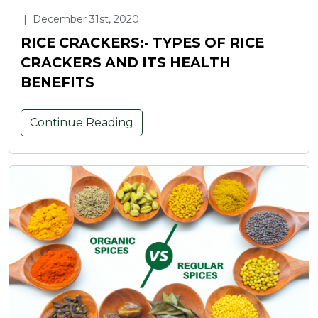
|
December 31st, 2020
RICE CRACKERS:- TYPES OF RICE
CRACKERS AND ITS HEALTH
BENEFITS
Continue Reading