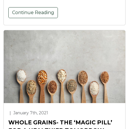
Continue Reading
|
January 7th, 2021
WHOLE GRAINS- THE ‘MAGIC PILL’