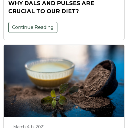
WHY DALS AND PULSES ARE
CRUCIAL TO OUR DIET?
Continue Reading
|
March 4th, 2021