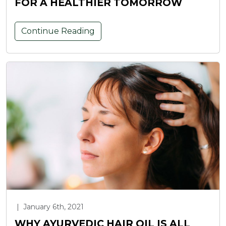
FOR A HEALTHIER TOMORROW
Continue Reading
|
January 6th, 2021
WHY AYURVEDIC HAIR OIL IS ALL