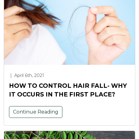
|
April 6th, 2021
HOW TO CONTROL HAIR FALL- WHY
IT OCCURS IN THE FIRST PLACE?
Continue Reading