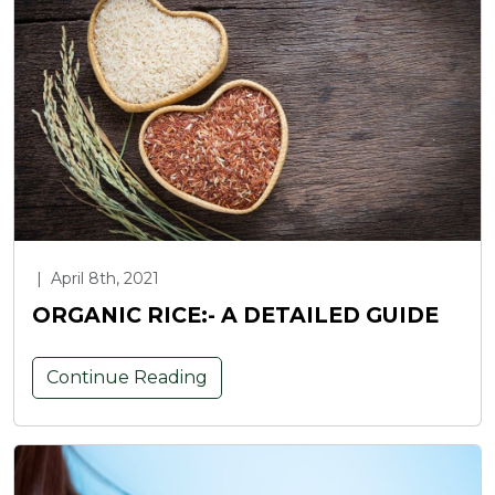
|
April 8th, 2021
ORGANIC RICE:- A DETAILED GUIDE
Continue Reading