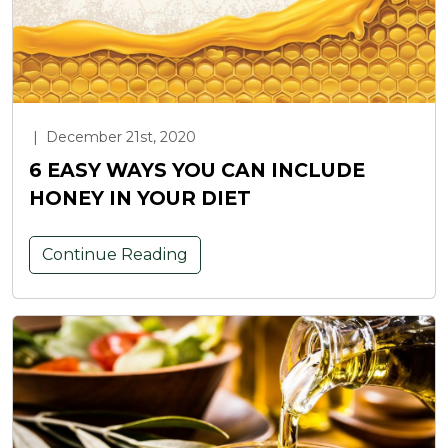
|
December 21st, 2020
6 EASY WAYS YOU CAN INCLUDE
HONEY IN YOUR DIET
Continue Reading