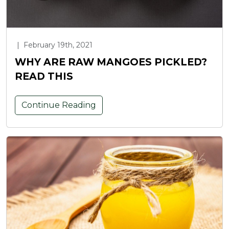
|
February 19th, 2021
WHY ARE RAW MANGOES PICKLED?
READ THIS
Continue Reading