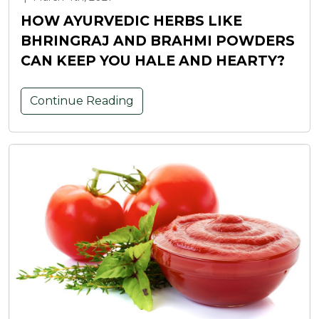
HOW AYURVEDIC HERBS LIKE
BHRINGRAJ AND BRAHMI POWDERS
CAN KEEP YOU HALE AND HEARTY?
Continue Reading