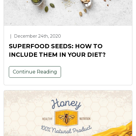
|
December 24th, 2020
SUPERFOOD SEEDS: HOW TO
INCLUDE THEM IN YOUR DIET?
Continue Reading